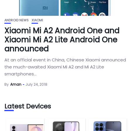
ANDROID NEWS
XIAOMI
Xiaomi Mi A2 Android One and
Xiaomi Mi A2 Lite Android One
announced
At an official event in China, Chinese Xiaomi announced
the much-awaited Xiaomi Mi A2 and Mi A2 Lite
smartphones...
By
Aman
July 24, 2018
Latest Devices