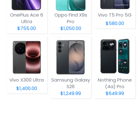
OnePlus Ace 6
Oppo Find X9s
Vivo T5 Pro 5G
Ultra
Pro
$580.00
$755.00
$1,050.00
Vivo X300 Ultra
Samsung Galaxy
Nothing Phone
S26
(4a) Pro
$1,400.00
$1,249.99
$649.99