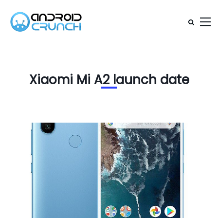
Xiaomi Mi A2 launch date