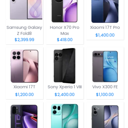
Samsung Galaxy
Honor X70 Pro
Xiaomi 17T Pro
Z Fold8
Max
$1,400.00
$2,399.99
$418.00
Xiaomi 17T
Sony Xperia 1 VIII
Vivo X300 FE
$1,200.00
$2,400.00
$1,100.00