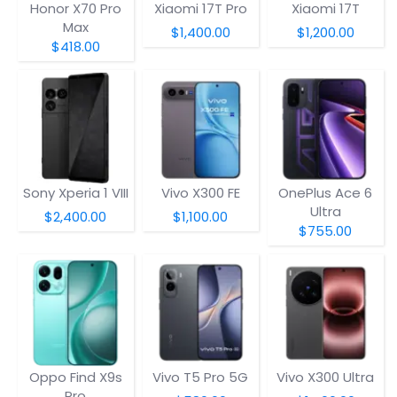
Honor X70 Pro
Xiaomi 17T Pro
Xiaomi 17T
Max
$1,400.00
$1,200.00
$418.00
Sony Xperia 1 VIII
Vivo X300 FE
OnePlus Ace 6
Ultra
$2,400.00
$1,100.00
$755.00
Oppo Find X9s
Vivo T5 Pro 5G
Vivo X300 Ultra
Pro