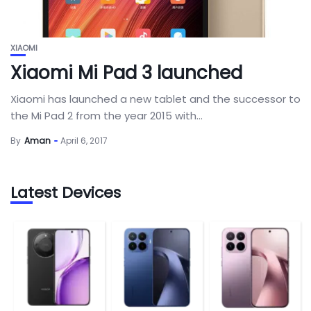
XIAOMI
Xiaomi Mi Pad 3 launched
Xiaomi has launched a new tablet and the successor to
the Mi Pad 2 from the year 2015 with...
By
Aman
April 6, 2017
Latest Devices