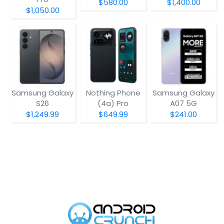
$580.00
$1,400.00
$1,050.00
Samsung Galaxy
Nothing Phone
Samsung Galaxy
S26
(4a) Pro
A07 5G
$1,249.99
$649.99
$241.00