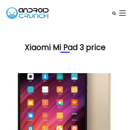
Xiaomi Mi Pad 3 price