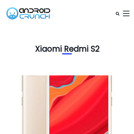
Xiaomi Redmi S2