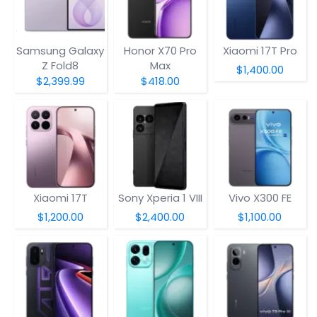
Samsung Galaxy
Honor X70 Pro
Xiaomi 17T Pro
Z Fold8
Max
$1,400.00
$2,399.99
$418.00
Xiaomi 17T
Sony Xperia 1 VIII
Vivo X300 FE
$1,200.00
$2,400.00
$1,100.00