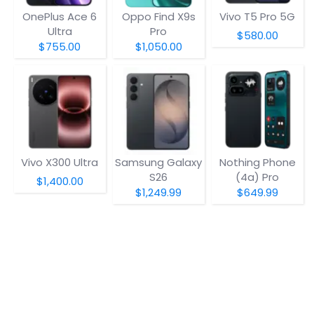
OnePlus Ace 6
Oppo Find X9s
Vivo T5 Pro 5G
Ultra
Pro
$580.00
$755.00
$1,050.00
Vivo X300 Ultra
Samsung Galaxy
Nothing Phone
S26
(4a) Pro
$1,400.00
$1,249.99
$649.99