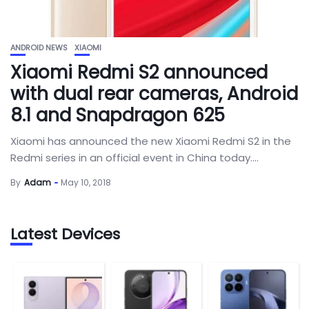
ANDROID NEWS
XIAOMI
Xiaomi Redmi S2 announced
with dual rear cameras, Android
8.1 and Snapdragon 625
Xiaomi has announced the new Xiaomi Redmi S2 in the
Redmi series in an official event in China today....
By
Adam
May 10, 2018
Latest Devices