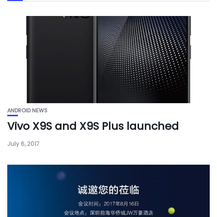
ANDROID NEWS
Vivo X9S and X9S Plus launched
July 6, 2017