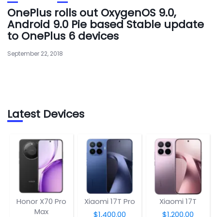
OnePlus rolls out OxygenOS 9.0,
Android 9.0 Pie based Stable update
to OnePlus 6 devices
September 22, 2018
Latest Devices
Honor X70 Pro
Xiaomi 17T Pro
Xiaomi 17T
Max
$1,400.00
$1,200.00