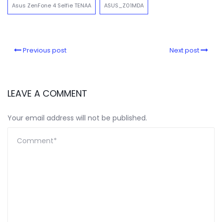
Asus ZenFone 4 Selfie TENAA
ASUS_Z01MDA
Previous post
Next post
LEAVE A COMMENT
Your email address will not be published.