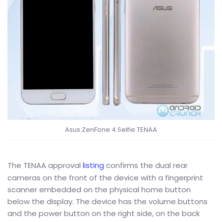
Asus ZenFone 4 Selfie TENAA
The TENAA approval
listing
confirms the dual rear
cameras on the front of the device with a fingerprint
scanner embedded on the physical home button
below the display. The device has the volume buttons
and the power button on the right side, on the back