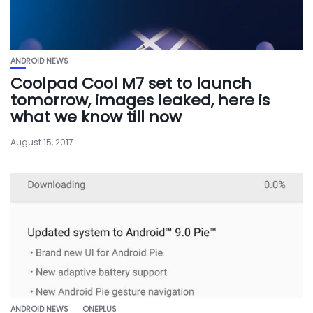
ANDROID NEWS
Coolpad Cool M7 set to launch
tomorrow, images leaked, here is
what we know till now
August 15, 2017
ANDROID NEWS
ONEPLUS