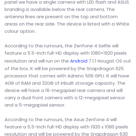
panel we have a single camera with LED flash and ASUS
branding is available below the rear camera. The
antenna lines are present on the top and bottom
areas on the rear side. The device is listed with a White
colour option.
According to the rumours, the Zenfone 4 Selfie will
feature a 5.5-inch full-HD display with 1080×1920 pixels
resolution and will run on the
Android
7.1.1 Nougat OS out
of the box. It will be powered by the Snapdragon 625
processor that comes with Adreno 506 GPU. It will have
4GB of RAM and 32GB of inbuilt storage capacity. The
device will have a 16-megapixel rear camera and will
carry a dual front camera with a 12-megapixel sensor
and a 5-megapixel sensor.
According to the rumours, the Asus Zenfone 4 will
feature a 5.5-inch full-HD display with 1920 x 1080 pixels
resolution and will be powered by the Snapdragon 630