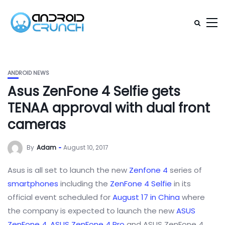
ANDROID NEWS
Asus ZenFone 4 Selfie gets
TENAA approval with dual front
cameras
By
Adam
August 10, 2017
Asus is all set to launch the new
Zenfone 4
series of
smartphones
including the
ZenFone 4 Selfie
in its
official event scheduled for
August 17 in China
where
the company is expected to launch the new
ASUS
ZenFone 4
,
ASUS ZenFone 4 Pro
and ASUS ZenFone 4