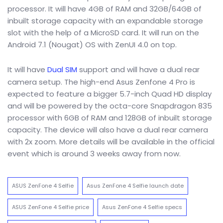
processor. It will have 4GB of RAM and 32GB/64GB of
inbuilt storage capacity with an expandable storage
slot with the help of a MicroSD card. It will run on the
Android 7.1 (Nougat) OS with ZenUI 4.0 on top.
It will have
Dual SIM
support and will have a dual rear
camera setup. The high-end Asus Zenfone 4 Pro is
expected to feature a bigger 5.7-inch Quad HD display
and will be powered by the octa-core Snapdragon 835
processor with 6GB of RAM and 128GB of inbuilt storage
capacity. The device will also have a dual rear camera
with 2x zoom. More details will be available in the official
event which is around 3 weeks away from now.
ASUS ZenFone 4 Selfie
Asus ZenFone 4 Selfie launch date
ASUS ZenFone 4 Selfie price
Asus ZenFone 4 Selfie specs