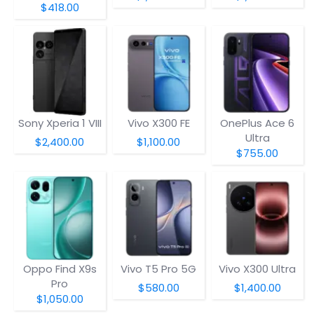
$418.00
Sony Xperia 1 VIII
Vivo X300 FE
OnePlus Ace 6
Ultra
$2,400.00
$1,100.00
$755.00
Oppo Find X9s
Vivo T5 Pro 5G
Vivo X300 Ultra
Pro
$580.00
$1,400.00
$1,050.00