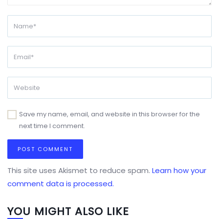
Save my name, email, and website in this browser for the
next time I comment.
This site uses Akismet to reduce spam.
Learn how your
comment data is processed.
YOU MIGHT ALSO LIKE