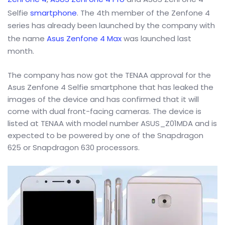
Selfie
smartphone
. The 4th member of the Zenfone 4
series has already been launched by the company with
the name
Asus Zenfone 4 Max
was launched last
month.
The company has now got the TENAA approval for the
Asus Zenfone 4 Selfie smartphone that has leaked the
images of the device and has confirmed that it will
come with dual front-facing cameras. The device is
listed at TENAA with model number ASUS_Z01MDA and is
expected to be powered by one of the Snapdragon
625 or Snapdragon 630 processors.