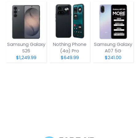
Samsung Galaxy
Nothing Phone
Samsung Galaxy
S26
(4a) Pro
A07 5G
$1,249.99
$649.99
$241.00