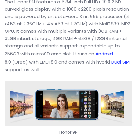
The Honor 9N features a 5.84-inch Full HD+ 19:9 2.5D
curved glass display with a 1080 x 2280 pixels resolution
and is powered by an octa-core Kirin 659 processor (4
xA53 at 2.36GHz + 4 x A53 at 1.7GHz) with MaliT830-MP2
GPU. It comes with multiple variants with 3GB RAM +
32GB inbuilt storage, 4GB RAM + 64GB / 128GB internal
storage and all variants support expandable up to
256GB with microSD card slot. It runs on
Android
8.0 (Oreo) with EMUI 8.0 and comes with hybrid
Dual SIM
support as well.
Honor 9N