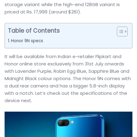
storage variant while the high-end 128GB variant is
priced at Rs. 17,999 (around $261).
Table of Contents
Honor 9N specs
It will be available from Indian e-retailer Flipkart and
Honor online store exclusively from 31st July onwards
with Lavender Purple, Robin Egg Blue, Sapphire Blue and
Midnight Black colour options. The Honor 9N comes with
a dual rear camera and has a bigger 5.8-inch display
with a notch. Let’s check out the specifications of the
device next.