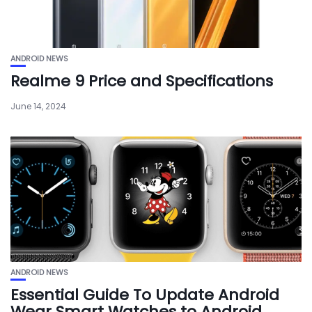
ANDROID NEWS
Realme 9 Price and Specifications
June 14, 2024
ANDROID NEWS
Essential Guide To Update Android
Wear Smart Watches to Android