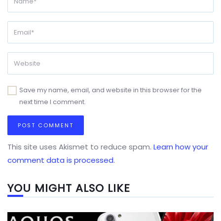
Save my name, email, and website in this browser for the
next time I comment.
This site uses Akismet to reduce spam.
Learn how your
comment data is processed.
YOU MIGHT ALSO LIKE