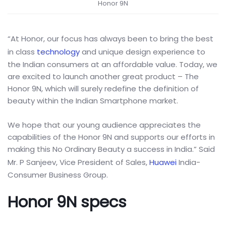
Honor 9N
“At Honor, our focus has always been to bring the best
in class
technology
and unique design experience to
the Indian consumers at an affordable value. Today, we
are excited to launch another great product – The
Honor 9N, which will surely redefine the definition of
beauty within the Indian Smartphone market.
We hope that our young audience appreciates the
capabilities of the Honor 9N and supports our efforts in
making this No Ordinary Beauty a success in India.” Said
Mr. P Sanjeev, Vice President of Sales,
Huawei
India-
Consumer Business Group.
Honor 9N specs