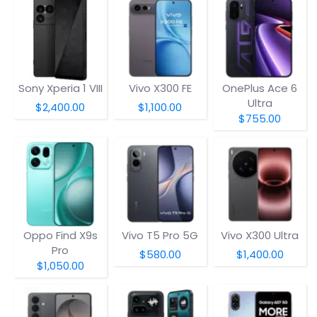
Sony Xperia 1 VIII
Vivo X300 FE
OnePlus Ace 6
Ultra
$2,400.00
$1,100.00
$755.00
Oppo Find X9s
Vivo T5 Pro 5G
Vivo X300 Ultra
Pro
$580.00
$1,400.00
$1,050.00