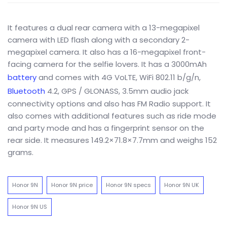
It features a dual rear camera with a 13-megapixel
camera with LED flash along with a secondary 2-
megapixel camera. It also has a 16-megapixel front-
facing camera for the selfie lovers. It has a 3000mAh
battery
and comes with 4G VoLTE, WiFi 802.11 b/g/n,
Bluetooth
4.2, GPS / GLONASS, 3.5mm audio jack
connectivity options and also has FM Radio support. It
also comes with additional features such as ride mode
and party mode and has a fingerprint sensor on the
rear side. It measures 149.2×71.8×7.7mm and weighs 152
grams.
Honor 9N
Honor 9N price
Honor 9N specs
Honor 9N UK
Honor 9N US