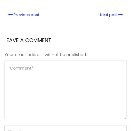
Previous post
Next post
LEAVE A COMMENT
Your email address will not be published.