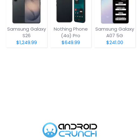
Samsung Galaxy
Nothing Phone
Samsung Galaxy
S26
(4a) Pro
A07 5G
$1,249.99
$649.99
$241.00