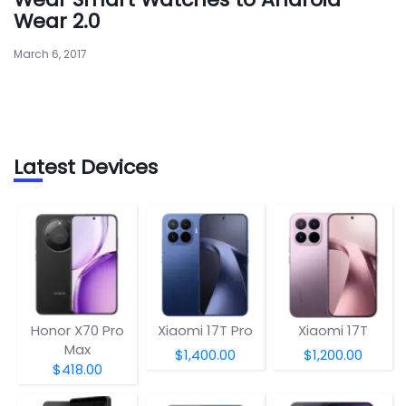
Wear 2.0
March 6, 2017
Latest Devices
Honor X70 Pro
Xiaomi 17T Pro
Xiaomi 17T
Max
$1,400.00
$1,200.00
$418.00