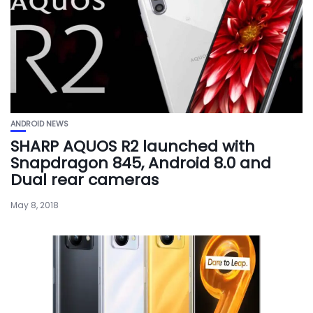
ANDROID NEWS
SHARP AQUOS R2 launched with
Snapdragon 845, Android 8.0 and
Dual rear cameras
May 8, 2018