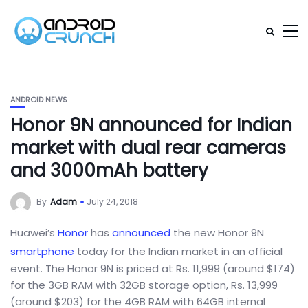
ANDROID NEWS
Honor 9N announced for Indian
market with dual rear cameras
and 3000mAh battery
By
Adam
July 24, 2018
Huawei’s
Honor
has
announced
the new Honor 9N
smartphone
today for the Indian market in an official
event. The Honor 9N is priced at Rs. 11,999 (around $174)
for the 3GB RAM with 32GB storage option, Rs. 13,999
(around $203) for the 4GB RAM with 64GB internal