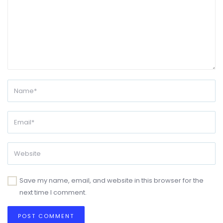
Save my name, email, and website in this browser for the
next time I comment.