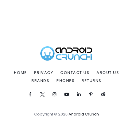
HOME
PRIVACY
CONTACT US
ABOUT US
BRANDS
PHONES
RETURNS
Copyright © 2026
Android Crunch