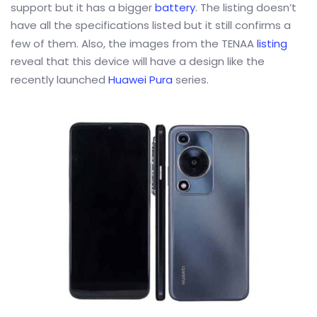
support but it has a bigger
battery
. The listing doesn’t
have all the specifications listed but it still confirms a
few of them. Also, the images from the TENAA
listing
reveal that this device will have a design like the
recently launched
Huawei Pura
series.