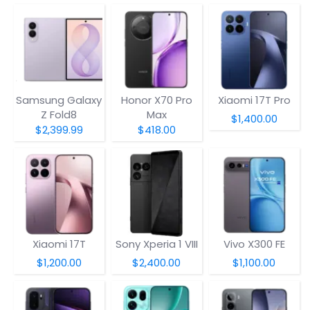
Samsung Galaxy
Honor X70 Pro
Xiaomi 17T Pro
Z Fold8
Max
$1,400.00
$2,399.99
$418.00
Xiaomi 17T
Sony Xperia 1 VIII
Vivo X300 FE
$1,200.00
$2,400.00
$1,100.00