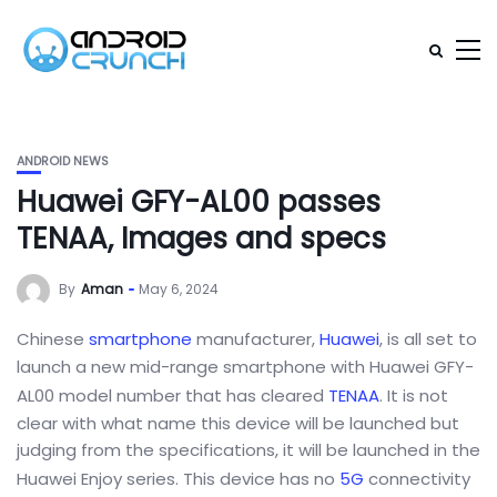
ANDROID NEWS
Huawei GFY-AL00 passes
TENAA, Images and specs
By
Aman
May 6, 2024
Chinese
smartphone
manufacturer,
Huawei
, is all set to
launch a new mid-range smartphone with Huawei GFY-
AL00 model number that has cleared
TENAA
. It is not
clear with what name this device will be launched but
judging from the specifications, it will be launched in the
Huawei Enjoy series. This device has no
5G
connectivity