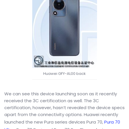
Huawei GFY-AL00 back
We can see this device launching soon as it recently
received the 3C certification as well. The 3C
certification, however, hasn’t revealed the device specs
apart from the connectivity options. Huawei recently
launched the new Pura series devices Pura 70,
Pura 70