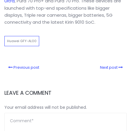
Ultra
, Pura 70 Pro+ and Pura 70 Pro. These devices are
launched with top-end specifications like bigger
displays, Triple rear cameras, bigger batteries, 5G
connectivity and the latest Kirin 9010 SoC.
Huawei GFY-AL00
Previous post
Next post
LEAVE A COMMENT
Your email address will not be published.