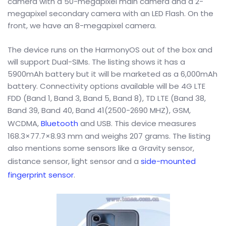
camera with a 50-megapixel main camera and a 2-
megapixel secondary camera with an LED Flash. On the
front, we have an 8-megapixel camera.
The device runs on the HarmonyOS out of the box and
will support Dual-SIMs. The listing shows it has a
5900mAh battery but it will be marketed as a 6,000mAh
battery. Connectivity options available will be 4G LTE
FDD (Band 1, Band 3, Band 5, Band 8), TD LTE (Band 38,
Band 39, Band 40, Band 41(2500-2690 MHZ), GSM,
WCDMA,
Bluetooth
and USB. This device measures
168.3×77.7×8.93 mm and weighs 207 grams. The listing
also mentions some sensors like a Gravity sensor,
distance sensor, light sensor and a
side-mounted
fingerprint sensor
.