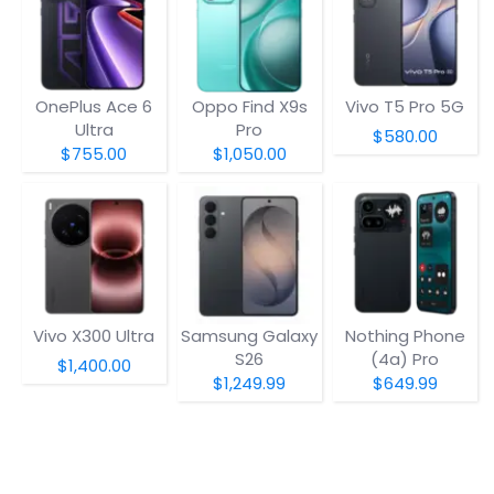
OnePlus Ace 6
Oppo Find X9s
Vivo T5 Pro 5G
Ultra
Pro
$580.00
$755.00
$1,050.00
Vivo X300 Ultra
Samsung Galaxy
Nothing Phone
S26
(4a) Pro
$1,400.00
$1,249.99
$649.99