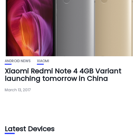
ANDROID NEWS
XIAOMI
Xiaomi Redmi Note 4 4GB Variant
launching tomorrow in China
March 13, 2017
Latest Devices