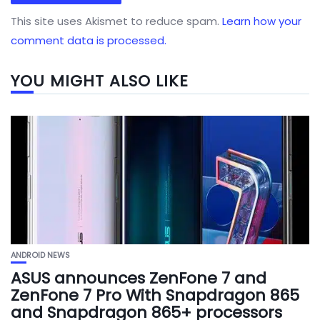
This site uses Akismet to reduce spam.
Learn how your
comment data is processed.
YOU MIGHT ALSO LIKE
ANDROID NEWS
ASUS announces ZenFone 7 and
ZenFone 7 Pro With Snapdragon 865
and Snapdragon 865+ processors