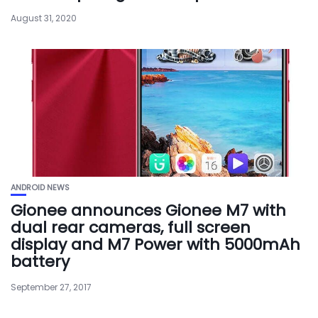
August 31, 2020
ANDROID NEWS
Gionee announces Gionee M7 with
dual rear cameras, full screen
display and M7 Power with 5000mAh
battery
September 27, 2017