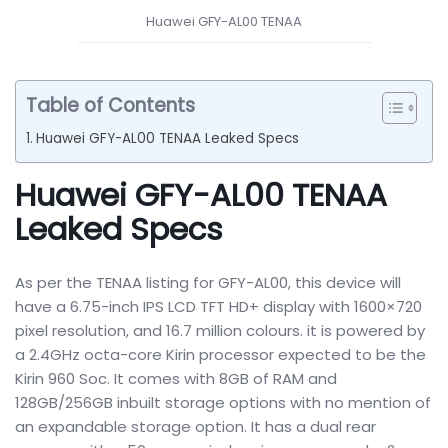
Huawei GFY-AL00 TENAA
Table of Contents
Huawei GFY-AL00 TENAA Leaked Specs
Huawei GFY-AL00 TENAA
Leaked Specs
As per the TENAA listing for GFY-AL00, this device will
have a 6.75-inch IPS LCD TFT HD+ display with 1600×720
pixel resolution, and 16.7 million colours. it is powered by
a 2.4GHz octa-core Kirin processor expected to be the
Kirin 960 Soc. It comes with 8GB of RAM and
128GB/256GB inbuilt storage options with no mention of
an expandable storage option. It has a dual rear