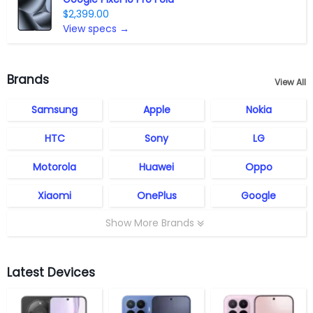
$2,399.00
View specs →
Brands
View All
Samsung
Apple
Nokia
HTC
Sony
LG
Motorola
Huawei
Oppo
Xiaomi
OnePlus
Google
Show More Brands
Latest Devices