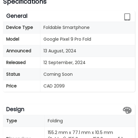
Specifications
General
Device Type
Foldable Smartphone
Model
Google Pixel 9 Pro Fold
Announced
13 August, 2024
Released
12 September, 2024
Status
Coming Soon
Price
CAD 2099
Design
Type
Folding
155.2 mm x 77.1 mm x 10.5 mm