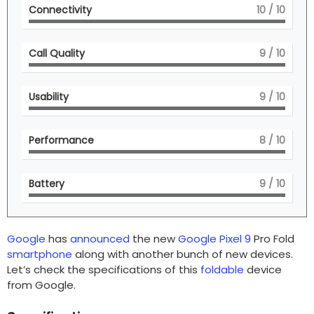
Connectivity
10
/ 10
Call Quality
9
/ 10
Usability
9
/ 10
Performance
8
/ 10
Battery
9
/ 10
Google
has
announced
the new
Google Pixel 9
Pro Fold
smartphone
along with another bunch of new devices.
Let’s check the specifications of this
foldable
device
from Google.