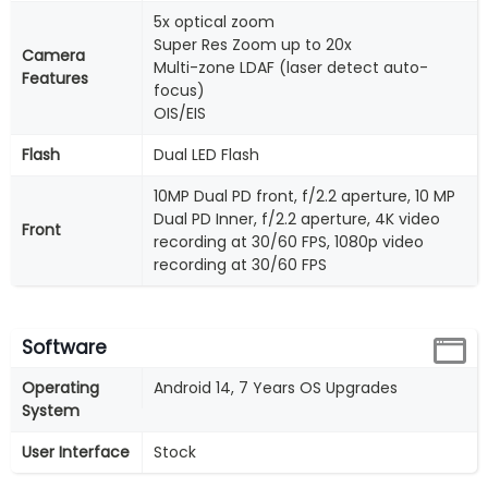
5x optical zoom
Super Res Zoom up to 20x
Camera
Multi-zone LDAF (laser detect auto-
Features
focus)
OIS/EIS
Flash
Dual LED Flash
10MP Dual PD front, f/2.2 aperture, 10 MP
Dual PD Inner, f/2.2 aperture, 4K video
Front
recording at 30/60 FPS, 1080p video
recording at 30/60 FPS
Software
Operating
Android 14, 7 Years OS Upgrades
System
User Interface
Stock