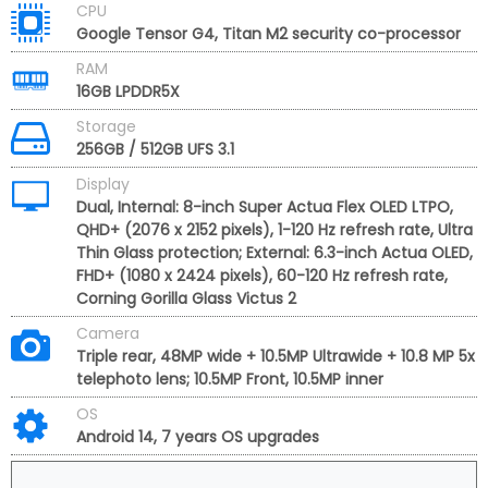
CPU
Google Tensor G4, Titan M2 security co-processor
RAM
16GB LPDDR5X
Storage
256GB / 512GB UFS 3.1
Display
Dual, Internal: 8-inch Super Actua Flex OLED LTPO,
QHD+ (2076 x 2152 pixels), 1-120 Hz refresh rate, Ultra
Thin Glass protection; External: 6.3-inch Actua OLED,
FHD+ (1080 x 2424 pixels), 60-120 Hz refresh rate,
Corning Gorilla Glass Victus 2
Camera
Triple rear, 48MP wide + 10.5MP Ultrawide + 10.8 MP 5x
telephoto lens; 10.5MP Front, 10.5MP inner
OS
Android 14, 7 years OS upgrades