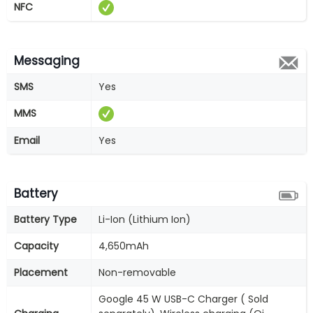
NFC
Messaging
SMS
Yes
MMS
Email
Yes
Battery
Battery Type
Li-Ion (Lithium Ion)
Capacity
4,650mAh
Placement
Non-removable
Google 45 W USB-C Charger ( Sold