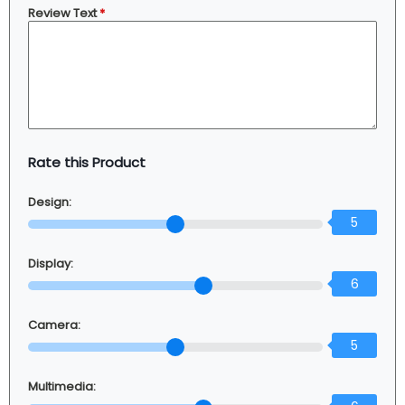
Review Text
*
Rate this Product
Design:
5
Display:
6
Camera:
5
Multimedia: