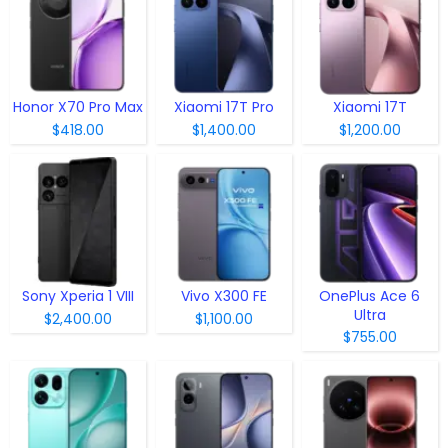
Honor X70 Pro Max
Xiaomi 17T Pro
Xiaomi 17T
$418.00
$1,400.00
$1,200.00
Sony Xperia 1 VIII
Vivo X300 FE
OnePlus Ace 6
Ultra
$2,400.00
$1,100.00
$755.00