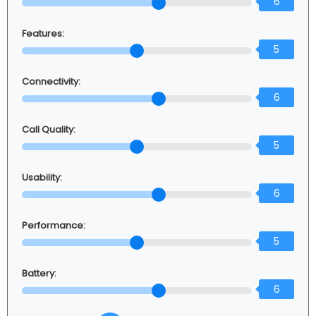
6
Features:
5
Connectivity:
6
Call Quality:
5
Usability:
6
Performance:
5
Battery:
6