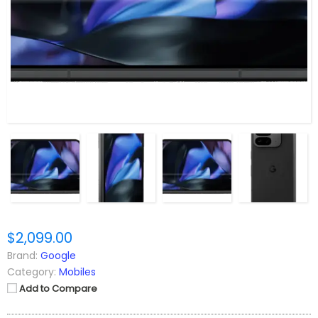
$2,099.00
Brand:
Google
Category:
Mobiles
Add to Compare