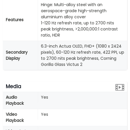
Hinge: Multi-alloy steel with an
aerospace-grade high-strength
aluminium alloy cover
Features
1-120 Hz refresh rate, up to 2700 nits
peak brightness, >2,000,000:1 contrast
ratio, HDR
6.3-inch Actua OLED, FHD+ (1080 x 2424
Secondary
pixels), 60-120 Hz refresh rate, 422 PPI, up
Display
to 2700 nits peak brightness, Corning
Gorilla Glass Victus 2
Media
Audio
Yes
Playback
Video
Yes
Playback