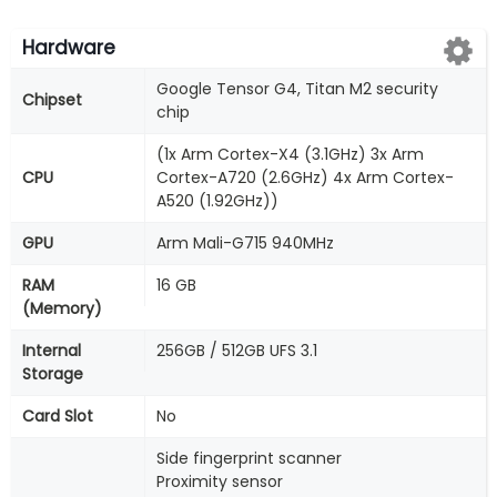
Hardware
Google Tensor G4, Titan M2 security
Chipset
chip
(1x Arm Cortex-X4 (3.1GHz) 3x Arm
CPU
Cortex-A720 (2.6GHz) 4x Arm Cortex-
A520 (1.92GHz))
GPU
Arm Mali-G715 940MHz
RAM
16 GB
(Memory)
Internal
256GB / 512GB UFS 3.1
Storage
Card Slot
No
Side fingerprint scanner
Proximity sensor