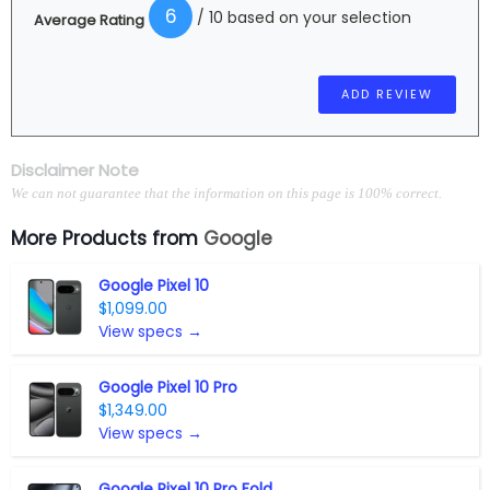
6
/ 10 based on your selection
Average Rating
Disclaimer Note
We can not guarantee that the information on this page is 100% correct.
More Products from
Google
Google Pixel 10
$1,099.00
View specs →
Google Pixel 10 Pro
$1,349.00
View specs →
Google Pixel 10 Pro Fold