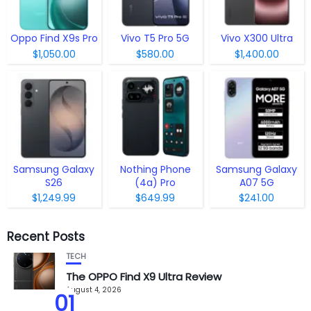
Oppo Find X9s Pro
Vivo T5 Pro 5G
Vivo X300 Ultra
$1,050.00
$580.00
$1,400.00
Samsung Galaxy
Nothing Phone
Samsung Galaxy
S26
(4a) Pro
A07 5G
$1,249.99
$649.99
$241.00
Recent Posts
TECH
The OPPO Find X9 Ultra Review
August 4, 2026
01