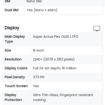
SIM
Nano SIM
Dual SIM
Yes (Nano + eSim)
Display
Main Display
Super Actua Flex OLED LTPO
Type
Size
8-inch
Resolution
QHD+ (2076 x 2152 pixels)
Display Colors
Full 24-bit depth, 16 million
Pixel Density
373 PPI
Touch Screen
Yes
Display
Ultra Thin Glass, Fingerprint-resistant
Protection
coating