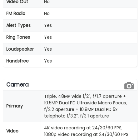
Video Out
No
FM Radio
No
Alert Types
Yes
Ring Tones
Yes
Loudspeaker
Yes
Handsfree
Yes
Camera
Triple, 48MP wide 1/2", f/1.7 aperture +
10.5MP Dual PD Ultrawide Macro Focus,
Primary
f/2.2 aperture + 10.8MP Dual PD 5x
telephoto 1/3.2", f/3.1 aperture
4K video recording at 24/30/60 FPS,
Video
1080p video recording at 24/30/60 FPS