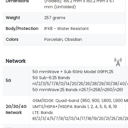
Dimensions
(Folded); 155.2 mm x 150.2 mm x 5.1
mm (Unfolded)
Weight
257 grams
Body/Protection
IPX8 - Water Resistant
Colors
Porcelain, Obsidian
Network
5G mmWave + Sub 6GHz Model G9FPL25
5G Sub-6:25 Bands
5G
n1/2/3/5/7/8/12/14/20/25/26/28/29/30/38/40
5G mmWave:25 Bands n257/n258/n260/n261
GSM/EDGE: Quad-band (850, 900, 1,800, 1,900 M
2G/3G/4G
UMTS/HSPA+/HSDPA: Bands 1, 2, 4, 5, 6, 8, 19
Network
LTE: Bands
B1/2/3/4/5/7/8/12/13/14/17/18/19/20/21/25/26