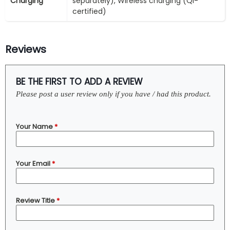
Charging
separately), Wireless charging (Qi-
certified)
Reviews
BE THE FIRST TO ADD A REVIEW
Please post a user review only if you have / had this product.
Your Name
*
Your Email
*
Review Title
*