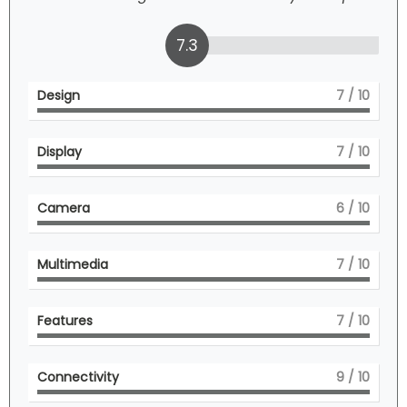
7.3
Design
7
/ 10
Display
7
/ 10
Camera
6
/ 10
Multimedia
7
/ 10
Features
7
/ 10
Connectivity
9
/ 10