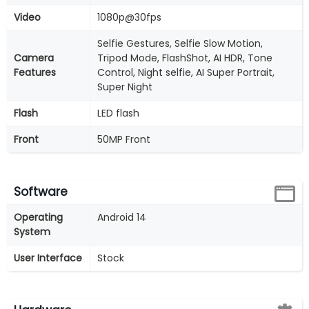
Video
1080p@30fps
Selfie Gestures, Selfie Slow Motion,
Camera
Tripod Mode, FlashShot, AI HDR, Tone
Features
Control, Night selfie, AI Super Portrait,
Super Night
Flash
LED flash
Front
50MP Front
Software
Operating
Android 14
System
User Interface
Stock