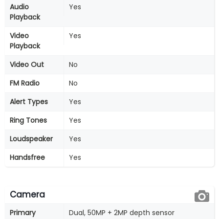
Audio
Yes
Playback
Video
Yes
Playback
Video Out
No
FM Radio
No
Alert Types
Yes
Ring Tones
Yes
Loudspeaker
Yes
Handsfree
Yes
Camera
Primary
Dual, 50MP + 2MP depth sensor