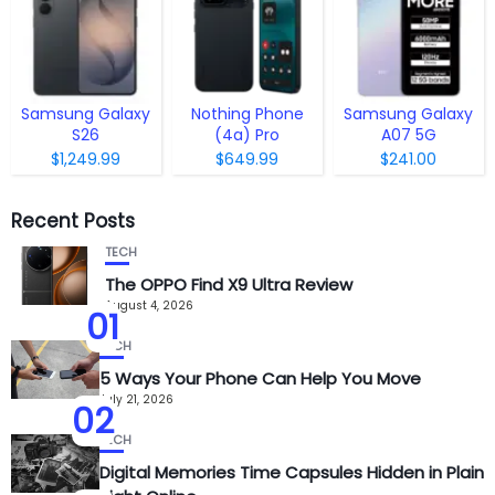
Samsung Galaxy
Nothing Phone
Samsung Galaxy
S26
(4a) Pro
A07 5G
$1,249.99
$649.99
$241.00
Recent Posts
TECH
The OPPO Find X9 Ultra Review
August 4, 2026
01
TECH
5 Ways Your Phone Can Help You Move
July 21, 2026
02
TECH
Digital Memories Time Capsules Hidden in Plain