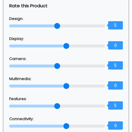
Rate this Product
Design:
5
Display:
6
Camera:
5
Multimedia:
6
Features:
5
Connectivity:
6