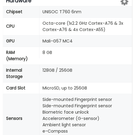
Hardware
Chipset
UNISOC T760 6nm
Octa-core (1x2.2 GHz Cortex-A76 & 3x
CPU
Cortex-A76 & 4x Cortex-A55)
GPU
Mali-G57 MC4
RAM
8 GB
(Memory)
Internal
128GB / 256GB
Storage
Card Slot
MicroSD, up to 256GB
Side-mounted Fingerprint sensor
Side-mounted Fingerprint sensor
Biometric face unlock
Sensors
Accelerometer (G-sensor)
Ambient light sensor
e-Compass