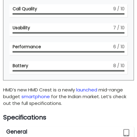
Call Quality
9
/ 10
Usability
7
/ 10
Performance
6
/ 10
Battery
8
/ 10
HMD’s new HMD Crest is a newly
launched
mid-range
budget
smartphone
for the Indian market. Let’s check
out the full specifications.
Specifications
General