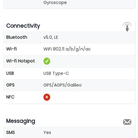
Gyroscope
Connectivity
Bluetooth
v5.0, LE
Wi-fi
WiFi 802.11 a/b/g/n/ac
Wi-fi Hotspot
USB
USB Type-C
GPS
GPS/AGPS/Galileo
NFC
Messaging
SMS
Yes