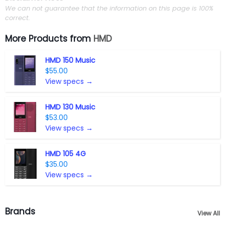
We can not guarantee that the information on this page is 100%
correct.
More Products from
HMD
HMD 150 Music
$55.00
View specs →
HMD 130 Music
$53.00
View specs →
HMD 105 4G
$35.00
View specs →
Brands
View All