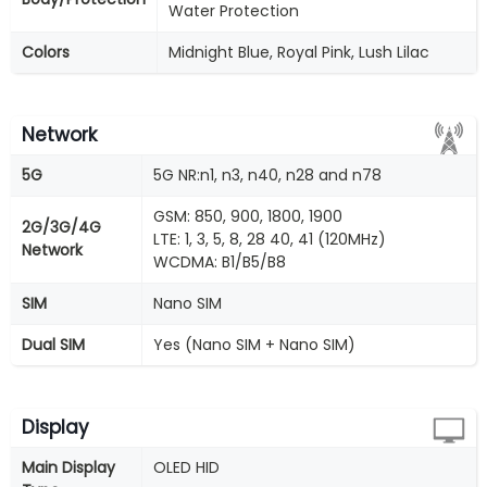
Water Protection
Colors
Midnight Blue, Royal Pink, Lush Lilac
Network
5G
5G NR:n1, n3, n40, n28 and n78
GSM: 850, 900, 1800, 1900
2G/3G/4G
LTE: 1, 3, 5, 8, 28 40, 41 (120MHz)
Network
WCDMA: B1/B5/B8
SIM
Nano SIM
Dual SIM
Yes (Nano SIM + Nano SIM)
Display
Main Display
OLED HID