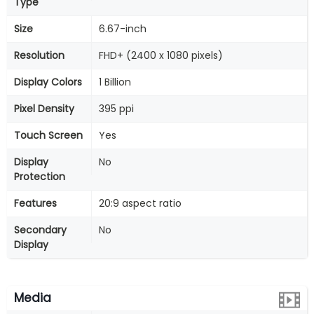
Type
Size
6.67-inch
Resolution
FHD+ (2400 x 1080 pixels)
Display Colors
1 Billion
Pixel Density
395 ppi
Touch Screen
Yes
Display
No
Protection
Features
20:9 aspect ratio
Secondary
No
Display
Media