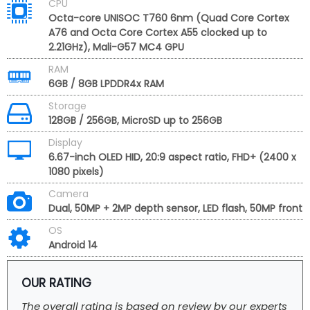
CPU
Octa-core UNISOC T760 6nm (Quad Core Cortex
A76 and Octa Core Cortex A55 clocked up to
2.21GHz), Mali-G57 MC4 GPU
RAM
6GB / 8GB LPDDR4x RAM
Storage
128GB / 256GB, MicroSD up to 256GB
Display
6.67-inch OLED HID, 20:9 aspect ratio, FHD+ (2400 x
1080 pixels)
Camera
Dual, 50MP + 2MP depth sensor, LED flash, 50MP front
OS
Android 14
OUR RATING
The overall rating is based on review by our experts