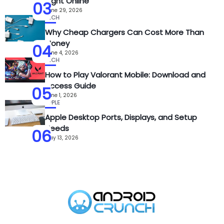
Sight Online
03
June 29, 2026
TECH
Why Cheap Chargers Can Cost More Than
Money
04
June 4, 2026
TECH
How to Play Valorant Mobile: Download and
Access Guide
05
June 1, 2026
APPLE
Apple Desktop Ports, Displays, and Setup
Needs
06
May 13, 2026