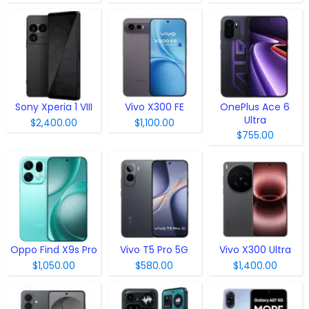
Sony Xperia 1 VIII
Vivo X300 FE
OnePlus Ace 6
Ultra
$2,400.00
$1,100.00
$755.00
Oppo Find X9s Pro
Vivo T5 Pro 5G
Vivo X300 Ultra
$1,050.00
$580.00
$1,400.00