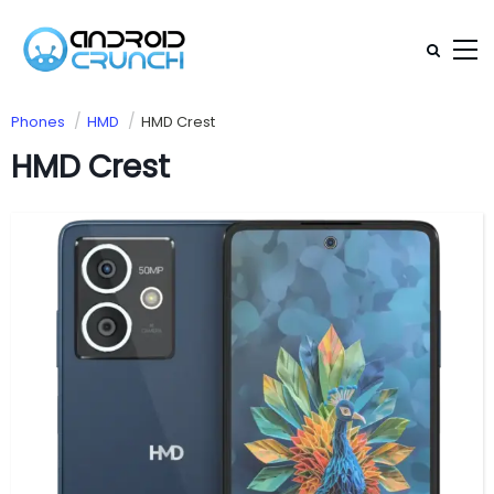
Phones
HMD
HMD Crest
HMD Crest