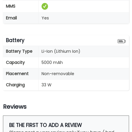
MMS
Email
Yes
Battery
Battery Type
Li-Ion (Lithium Ion)
Capacity
5000 mAh
Placement
Non-removable
Charging
33 W
Reviews
BE THE FIRST TO ADD A REVIEW