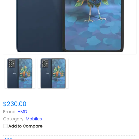
$230.00
Brand:
HMD
Category:
Mobiles
Add to Compare