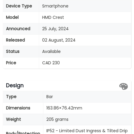
Device Type
Smartphone
Model
HMD Crest
Announced
25 July, 2024
Released
02 August, 2024
Status
Available
Price
CAD 230
Design
Type
Bar
Dimensions
163.86×76.42mm
Weight
205 grams
IP52 - Limited Dust Ingress & Tilted Drip
Body/Protection