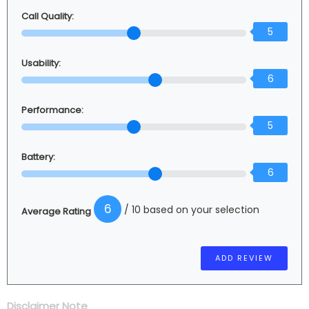
Call Quality:
5
Usability:
6
Performance:
5
Battery:
6
6
/ 10 based on your selection
Average Rating
Disclaimer Note