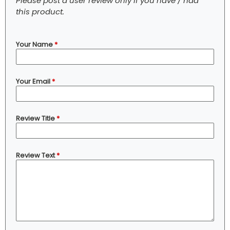
Please post a user review only if you have / had
this product.
Your Name
*
Your Email
*
Review Title
*
Review Text
*