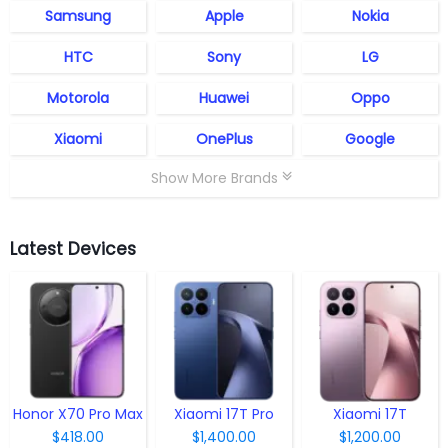
Samsung
Apple
Nokia
HTC
Sony
LG
Motorola
Huawei
Oppo
Xiaomi
OnePlus
Google
Show More Brands
Latest Devices
Honor X70 Pro Max
Xiaomi 17T Pro
Xiaomi 17T
$418.00
$1,400.00
$1,200.00