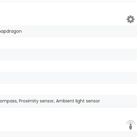
apdragon
compass, Proximity sensor, Ambient light sensor