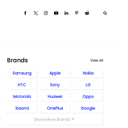
Brands
View All
Samsung
Apple
Nokia
HTC
Sony
LG
Motorola
Huawei
Oppo
Xiaomi
OnePlus
Google
Show More Brands