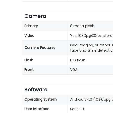
Camera
Primary
8 mega pixels
Video
Yes, 1080p@30fps, stere
Geo-tagging, autofocus
Camera Features
face and smile detecti
Flash
LED flash
Front
VGA
Software
Operating System
Android v4.0 (ICS), upgra
User Interface
Sense UI