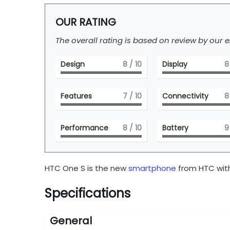
OUR RATING
The overall rating is based on review by our e
Design
8
/ 10
Display
8
Features
7
/ 10
Connectivity
8
Performance
8
/ 10
Battery
9
HTC One S is the new
smartphone
from HTC with
Specifications
General