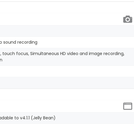
o sound recording
, touch focus, Simultaneous HD video and image recording,
on
dable to v4.1.1 (Jelly Bean)