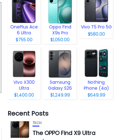
OnePlus Ace
Oppo Find
Vivo T5 Pro 5G
6 Ultra
X9s Pro
$580.00
$755.00
$1,050.00
Vivo X300
Samsung
Nothing
Ultra
Galaxy S26
Phone (4a)
Pro
$1,400.00
$1,249.99
$649.99
Recent Posts
TECH
The OPPO Find X9 Ultra