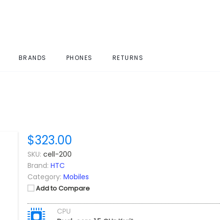
BRANDS
PHONES
RETURNS
$323.00
SKU:
cell-200
Brand:
HTC
Category:
Mobiles
Add to Compare
CPU