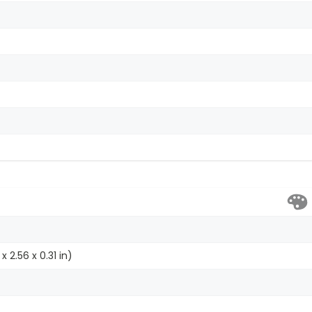
x 2.56 x 0.31 in)