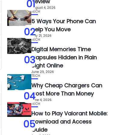
01
Review
August 4, 2026
TECH
5 Ways Your Phone Can
02
Help You Move
July 21, 2026
TECH
Digital Memories Time
03
Capsules Hidden in Plain
Sight Online
June 29, 2026
TECH
Why Cheap Chargers Can
04
Cost More Than Money
June 4, 2026
TECH
How to Play Valorant Mobile:
05
Download and Access
Guide