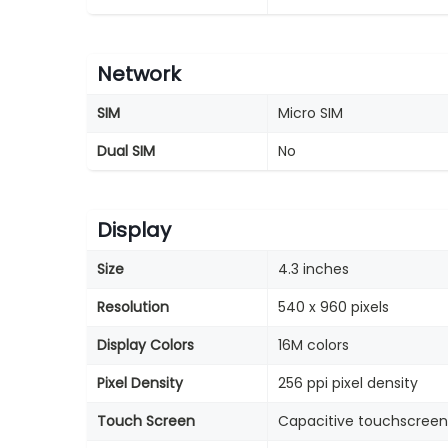
Network
SIM
Micro SIM
Dual SIM
No
Display
Size
4.3 inches
Resolution
540 x 960 pixels
Display Colors
16M colors
Pixel Density
256 ppi pixel density
Touch Screen
Capacitive touchscreen