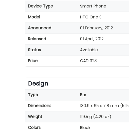
Device Type
Smart Phone
Model
HTC One S
Announced
01 February, 2012
Released
01 April, 2012
Status
Available
Price
CAD 323
Design
Type
Bar
Dimensions
130.9 x 65 x 7.8 mm (5.15 
Weight
119.5 g (4.20 oz)
Colors
Black