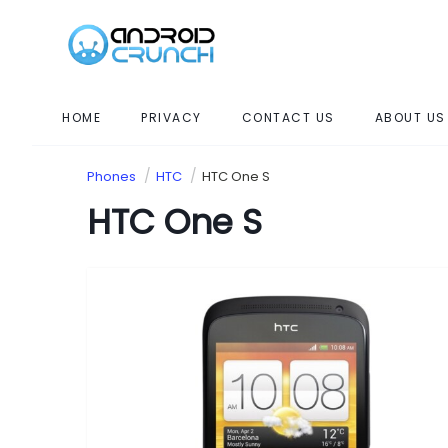
HOME
PRIVACY
CONTACT US
ABOUT US
Phones
HTC
HTC One S
HTC One S