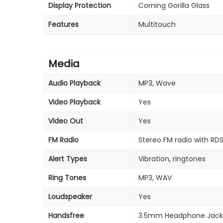
Display Protection
Corning Gorilla Glass
Features
Multitouch
Media
Audio Playback
MP3, Wave
Video Playback
Yes
Video Out
Yes
FM Radio
Stereo FM radio with RD
Alert Types
Vibration, ringtones
Ring Tones
MP3, WAV
Loudspeaker
Yes
Handsfree
3.5mm Headphone Jack