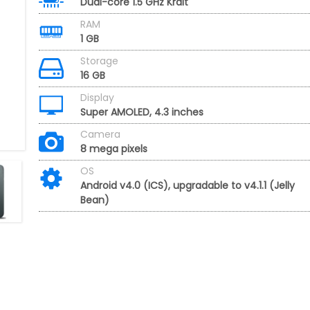
Dual-core 1.5 GHz Krait
RAM
1 GB
Storage
16 GB
Display
Super AMOLED, 4.3 inches
Camera
8 mega pixels
OS
Android v4.0 (ICS), upgradable to v4.1.1 (Jelly
Bean)