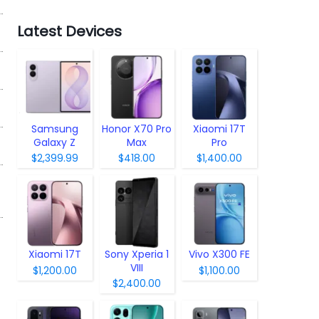
Latest Devices
Samsung
Honor X70 Pro
Xiaomi 17T
Galaxy Z
Max
Pro
Fold8
$2,399.99
$418.00
$1,400.00
Xiaomi 17T
Sony Xperia 1
Vivo X300 FE
VIII
$1,200.00
$1,100.00
$2,400.00