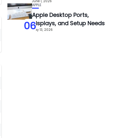
June 1, 2026
APPLE
Apple Desktop Ports,
06
Displays, and Setup Needs
May 13, 2026