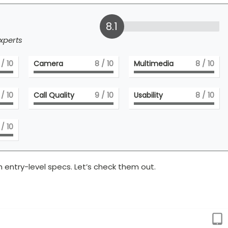
8.1
xperts
/ 10
Camera
8
/ 10
Multimedia
8
/ 10
/ 10
Call Quality
9
/ 10
Usability
8
/ 10
/ 10
 entry-level specs. Let’s check them out.