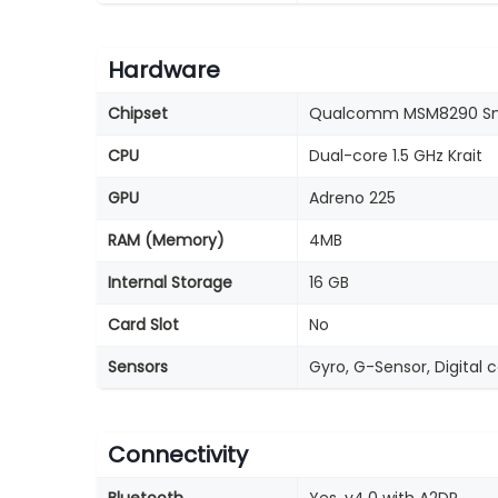
Hardware
Chipset
Qualcomm MSM8290 Sn
CPU
Dual-core 1.5 GHz Krait
GPU
Adreno 225
RAM (Memory)
4MB
Internal Storage
16 GB
Card Slot
No
Sensors
Gyro, G-Sensor, Digital 
Connectivity
Bluetooth
Yes, v4.0 with A2DP