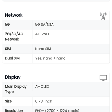
Network
5G
5G SA/NSA
2G/3G/4G
4G VoLTE
Network
SIM
Nano SIM
Dual SIM
Yes, nano + nano
Display
Main Display
AMOLED
Type
Size
6.78-inch
Resolution
FHD+ (2700 × 1224 pixels)