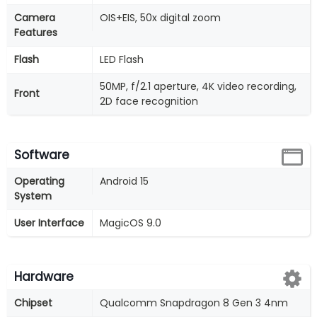
Camera
OIS+EIS, 50x digital zoom
Features
Flash
LED Flash
50MP, f/2.1 aperture, 4K video recording,
Front
2D face recognition
Software
Operating
Android 15
System
User Interface
MagicOS 9.0
Hardware
Chipset
Qualcomm Snapdragon 8 Gen 3 4nm