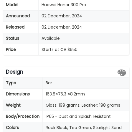
Model
Huawei Honor 300 Pro
Announced
02 December, 2024
Released
02 December, 2024
Status
Available
Price
Starts at CA $650
Design
Type
Bar
Dimensions
163.8×75.3 ×8.2mm
Weight
Glass: 199 grams; Leather: 198 grams
Body/Protection
IP65 - Dust and Splash resistant
Colors
Rock Black, Tea Green, Starlight Sand