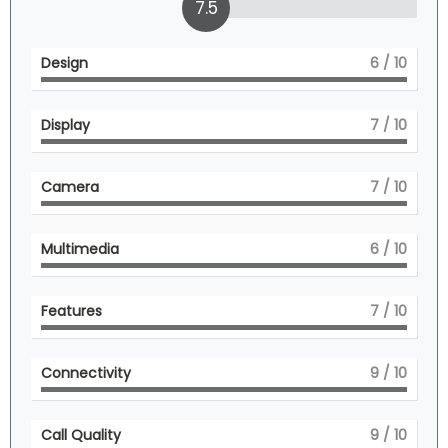
7.5
Design
6
/ 10
Display
7
/ 10
Camera
7
/ 10
Multimedia
6
/ 10
Features
7
/ 10
Connectivity
9
/ 10
Call Quality
9
/ 10