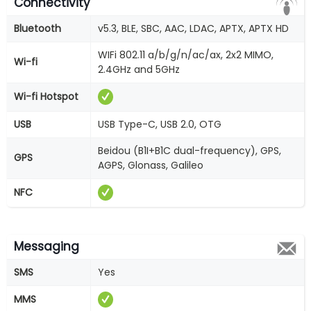
Connectivity
Bluetooth
v5.3, BLE, SBC, AAC, LDAC, APTX, APTX HD
WIFi 802.11 a/b/g/n/ac/ax, 2x2 MIMO,
Wi-fi
2.4GHz and 5GHz
Wi-fi Hotspot
USB
USB Type-C, USB 2.0, OTG
Beidou (B1I+B1C dual-frequency), GPS,
GPS
AGPS, Glonass, Galileo
NFC
Messaging
SMS
Yes
MMS