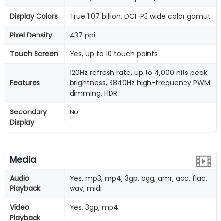
Display Colors
True 1.07 billion, DCI-P3 wide color gamut
Pixel Density
437 ppi
Touch Screen
Yes, up to 10 touch points
120Hz refresh rate, up to 4,000 nits peak
Features
brightness, 3840Hz high-frequency PWM
dimming, HDR
Secondary
No
Display
Media
Audio
Yes, mp3, mp4, 3gp, ogg, amr, aac, flac,
Playback
wav, midi
Video
Yes, 3gp, mp4
Playback