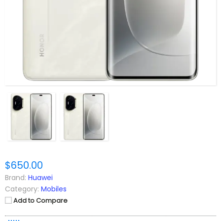
$650.00
Brand:
Huawei
Category:
Mobiles
Add to Compare