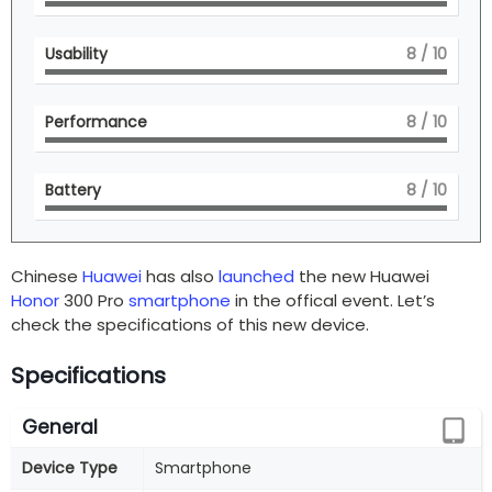
Usability
8
/ 10
Performance
8
/ 10
Battery
8
/ 10
Chinese
Huawei
has also
launched
the new Huawei
Honor
300 Pro
smartphone
in the offical event. Let’s
check the specifications of this new device.
Specifications
General
Device Type
Smartphone