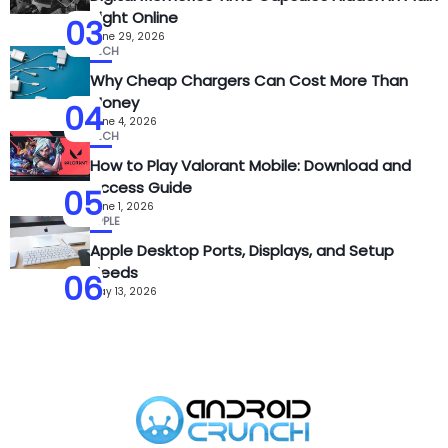
Sight Online
03
June 29, 2026
TECH
Why Cheap Chargers Can Cost More Than
Money
04
June 4, 2026
TECH
How to Play Valorant Mobile: Download and
Access Guide
05
June 1, 2026
APPLE
Apple Desktop Ports, Displays, and Setup
Needs
06
May 13, 2026