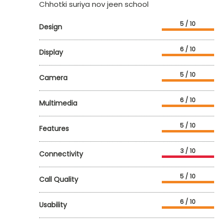
Chhotki suriya nov jeen school
5 / 10
Design
6 / 10
Display
5 / 10
Camera
6 / 10
Multimedia
5 / 10
Features
3 / 10
Connectivity
5 / 10
Call Quality
6 / 10
Usability