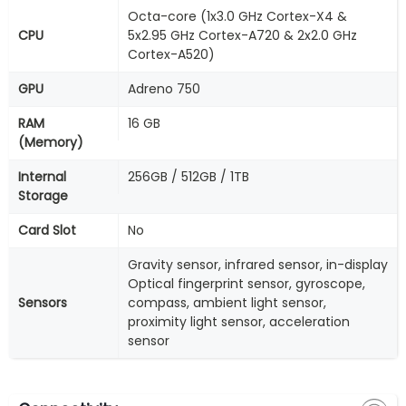
Octa-core (1x3.0 GHz Cortex-X4 &
CPU
5x2.95 GHz Cortex-A720 & 2x2.0 GHz
Cortex-A520)
GPU
Adreno 750
RAM
16 GB
(Memory)
Internal
256GB / 512GB / 1TB
Storage
Card Slot
No
Gravity sensor, infrared sensor, in-display
Optical fingerprint sensor, gyroscope,
Sensors
compass, ambient light sensor,
proximity light sensor, acceleration
sensor