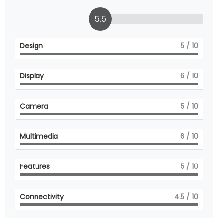
5.5
Design
5
/ 10
Display
6
/ 10
Camera
5
/ 10
Multimedia
6
/ 10
Features
5
/ 10
Connectivity
4.5
/ 10