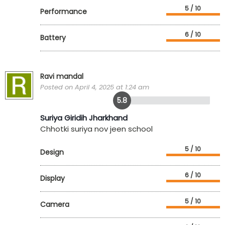
5 / 10
Performance
6 / 10
Battery
Ravi mandal
Posted on April 4, 2025 at 1:24 am
5.8
Suriya Giridih Jharkhand
Chhotki suriya nov jeen school
5 / 10
Design
6 / 10
Display
5 / 10
Camera