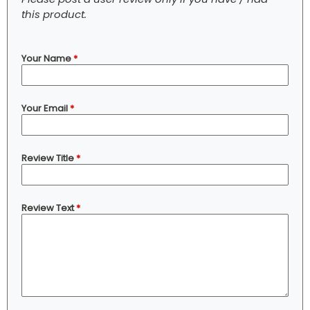
this product.
Your Name
*
Your Email
*
Review Title
*
Review Text
*