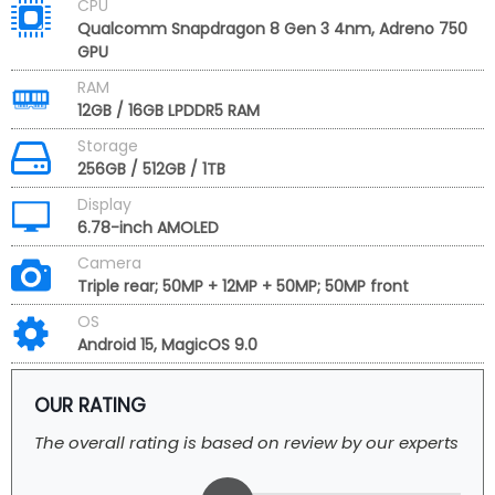
CPU
Qualcomm Snapdragon 8 Gen 3 4nm, Adreno 750
GPU
RAM
12GB / 16GB LPDDR5 RAM
Storage
256GB / 512GB / 1TB
Display
6.78-inch AMOLED
Camera
Triple rear; 50MP + 12MP + 50MP; 50MP front
OS
Android 15, MagicOS 9.0
OUR RATING
The overall rating is based on review by our experts