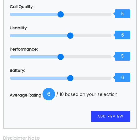
Call Quality:
5
Usability:
6
Performance:
5
Battery:
6
6
/ 10 based on your selection
Average Rating
Disclaimer Note