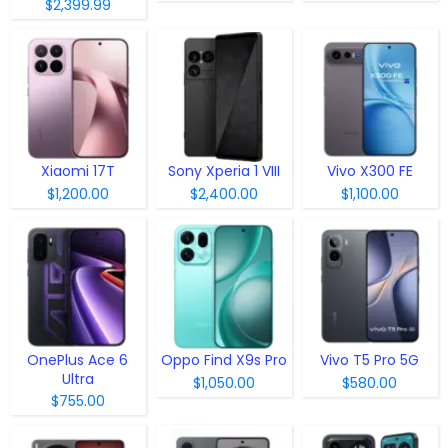
$2,399.99
Xiaomi 17T
Sony Xperia 1 VIII
Vivo X300 FE
$1,200.00
$2,400.00
$1,100.00
OnePlus Ace 6
Oppo Find X9s Pro
Vivo T5 Pro 5G
Ultra
$1,050.00
$580.00
$755.00