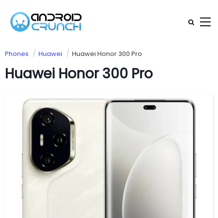
Phones
Huawei
Huawei Honor 300 Pro
Huawei Honor 300 Pro