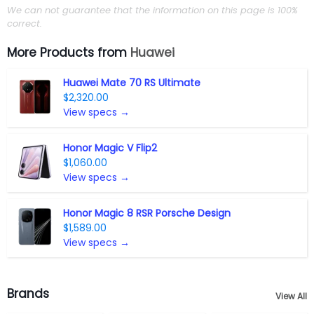
We can not guarantee that the information on this page is 100%
correct.
More Products from
Huawei
Huawei Mate 70 RS Ultimate
$2,320.00
View specs →
Honor Magic V Flip2
$1,060.00
View specs →
Honor Magic 8 RSR Porsche Design
$1,589.00
View specs →
Brands
View All