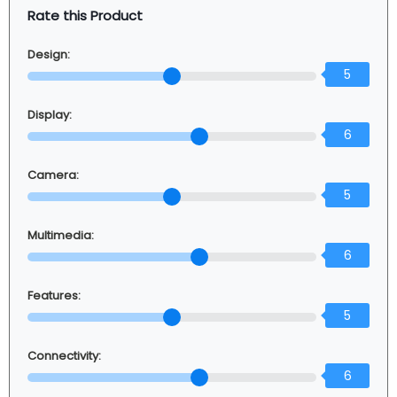
Rate this Product
Design:
5
Display:
6
Camera:
5
Multimedia:
6
Features:
5
Connectivity:
6