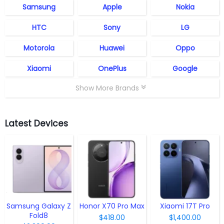
Samsung
Apple
Nokia
HTC
Sony
LG
Motorola
Huawei
Oppo
Xiaomi
OnePlus
Google
Show More Brands
Latest Devices
Samsung Galaxy Z
Honor X70 Pro Max
Xiaomi 17T Pro
Fold8
$418.00
$1,400.00