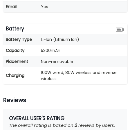
Email
Yes
Battery
Battery Type
Li-Ion (Lithium Ion)
Capacity
5300mAh
Placement
Non-removable
100W wired, 80W wireless and reverse
Charging
wireless
Reviews
OVERALL USER'S RATING
The overall rating is based on
2
reviews by users.