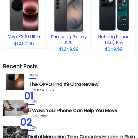
Vivo X300 Ultra
Samsung Galaxy
Nothing Phone
S26
(4a) Pro
$1,400.00
$1,249.99
$649.99
Recent Posts
TECH
The OPPO Find X9 Ultra Review
August 4, 2026
01
TECH
5 Ways Your Phone Can Help You Move
July 21, 2026
02
TECH
Digital Memories Time Capsules Hidden in Plain