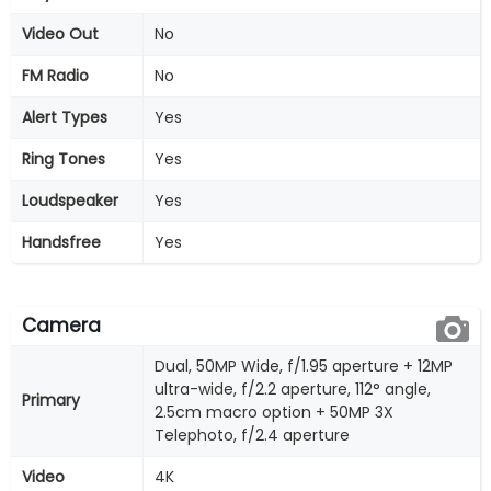
Video Out
No
FM Radio
No
Alert Types
Yes
Ring Tones
Yes
Loudspeaker
Yes
Handsfree
Yes
Camera
Dual, 50MP Wide, f/1.95 aperture + 12MP
ultra-wide, f/2.2 aperture, 112° angle,
Primary
2.5cm macro option + 50MP 3X
Telephoto, f/2.4 aperture
Video
4K