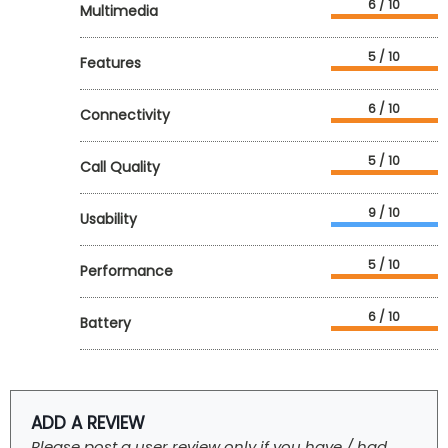
6 / 10
Multimedia
5 / 10
Features
6 / 10
Connectivity
5 / 10
Call Quality
9 / 10
Usability
5 / 10
Performance
6 / 10
Battery
ADD A REVIEW
Please post a user review only if you have / had