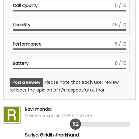
Call Quality
5
/ 10
Usability
7.5
/ 10
Performance
5
/ 10
Battery
6
/ 10
Please note that each user review
Post a Review
reflects the opinion of it's respectful author.
Ravi mandal
Posted on April 4, 2025 at 1:22 am
5.2
Suriya Giridih Jharkhand