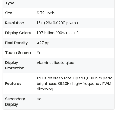
Type
Size
6.79-inch
Resolution
1.5K (2640×1200 pixels)
Display Colors
1.07 billion, 100% DCI-P3
Pixel Density
427 ppi
Touch Screen
Yes
Display
Aluminosilicate glass
Protection
120Hz referesh rate, up to 6,000 nits peak
Features
brightness, 3840Hz high-frequency PWM
dimming
Secondary
No
Display