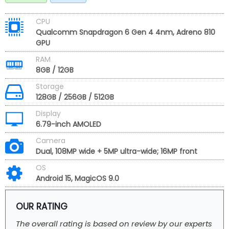
CPU
Qualcomm Snapdragon 6 Gen 4 4nm, Adreno 810
GPU
RAM
8GB / 12GB
Storage
128GB / 256GB / 512GB
Display
6.79-inch AMOLED
Camera
Dual, 108MP wide + 5MP ultra-wide; 16MP front
OS
Android 15, MagicOS 9.0
OUR RATING
The overall rating is based on review by our experts