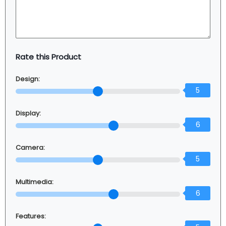
Rate this Product
Design:
5
Display:
6
Camera:
5
Multimedia:
6
Features: