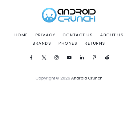
HOME
PRIVACY
CONTACT US
ABOUT US
BRANDS
PHONES
RETURNS
Copyright © 2026
Android Crunch