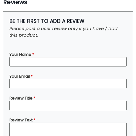
Reviews
BE THE FIRST TO ADD A REVIEW
Please post a user review only if you have / had
this product.
Your Name
*
Your Email
*
Review Title
*
Review Text
*