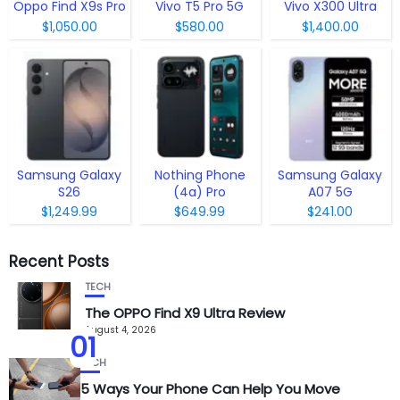
Oppo Find X9s Pro
Vivo T5 Pro 5G
Vivo X300 Ultra
$1,050.00
$580.00
$1,400.00
Samsung Galaxy
Nothing Phone
Samsung Galaxy
S26
(4a) Pro
A07 5G
$1,249.99
$649.99
$241.00
Recent Posts
TECH
The OPPO Find X9 Ultra Review
August 4, 2026
01
TECH
5 Ways Your Phone Can Help You Move