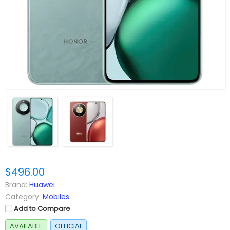
$496.00
Brand:
Huawei
Category:
Mobiles
Add to Compare
AVAILABLE
OFFICIAL