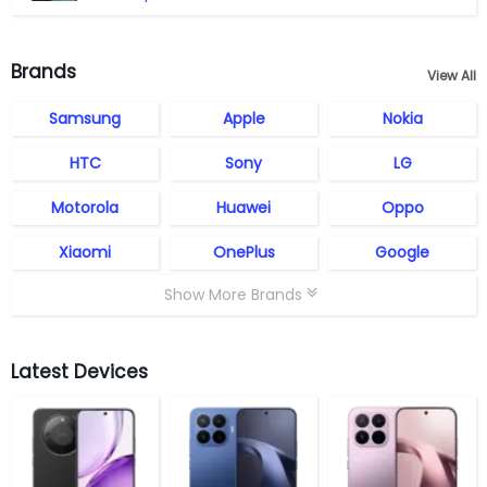
Brands
View All
Samsung
Apple
Nokia
HTC
Sony
LG
Motorola
Huawei
Oppo
Xiaomi
OnePlus
Google
Show More Brands
Latest Devices