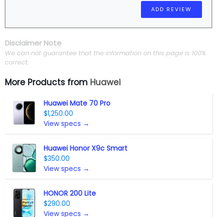
Disclaimer Note
We can not guarantee that the information on this page is 100%
correct.
More Products from
Huawei
Huawei Mate 70 Pro
$1,250.00
View specs →
Huawei Honor X9c Smart
$350.00
View specs →
HONOR 200 Lite
$290.00
View specs →