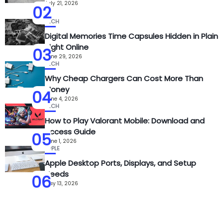
July 21, 2026
02
TECH
Digital Memories Time Capsules Hidden in Plain
Sight Online
03
June 29, 2026
TECH
Why Cheap Chargers Can Cost More Than
Money
04
June 4, 2026
TECH
How to Play Valorant Mobile: Download and
Access Guide
05
June 1, 2026
APPLE
Apple Desktop Ports, Displays, and Setup
Needs
06
May 13, 2026