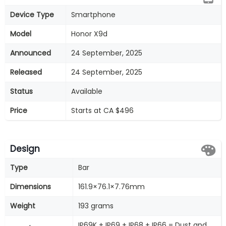
Device Type
Smartphone
Model
Honor X9d
Announced
24 September, 2025
Released
24 September, 2025
Status
Available
Price
Starts at CA $496
Design
Type
Bar
Dimensions
161.9×76.1×7.76mm
Weight
193 grams
IP69K + IP69 + IP68 + IP66 = Dust and