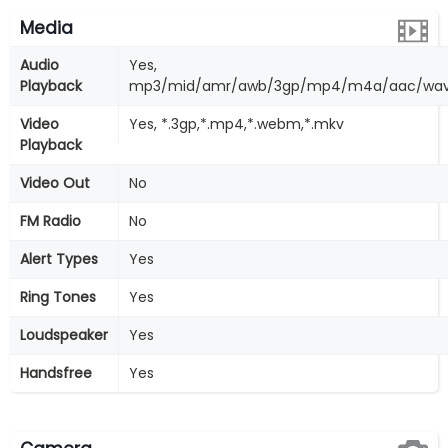
Media
Audio
Yes,
Playback
mp3/mid/amr/awb/3gp/mp4/m4a/aac/wav
Video
Yes, *.3gp,*.mp4,*.webm,*.mkv
Playback
Video Out
No
FM Radio
No
Alert Types
Yes
Ring Tones
Yes
Loudspeaker
Yes
Handsfree
Yes