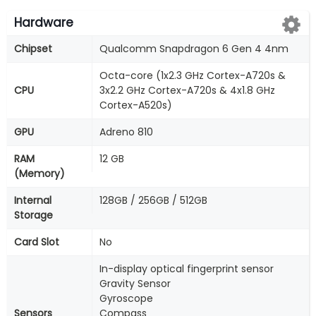
Hardware
Chipset
Qualcomm Snapdragon 6 Gen 4 4nm
Octa-core (1x2.3 GHz Cortex-A720s &
CPU
3x2.2 GHz Cortex-A720s & 4x1.8 GHz
Cortex-A520s)
GPU
Adreno 810
RAM
12 GB
(Memory)
Internal
128GB / 256GB / 512GB
Storage
Card Slot
No
In-display optical fingerprint sensor
Gravity Sensor
Gyroscope
Sensors
Compass