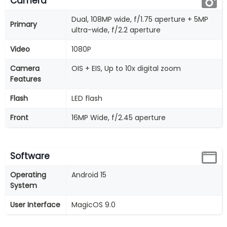
Camera
Dual, 108MP wide, f/1.75 aperture + 5MP
Primary
ultra-wide, f/2.2 aperture
Video
1080P
Camera
OIS + EIS, Up to 10x digital zoom
Features
Flash
LED flash
Front
16MP Wide, f/2.45 aperture
Software
Operating
Android 15
System
User Interface
MagicOS 9.0