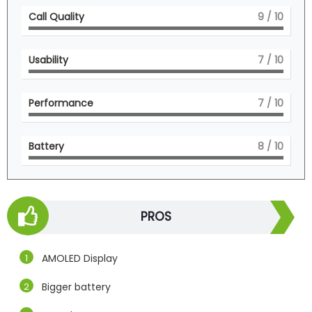
Call Quality
9
/ 10
Usability
7
/ 10
Performance
7
/ 10
Battery
8
/ 10
PROS
AMOLED Display
Bigger battery