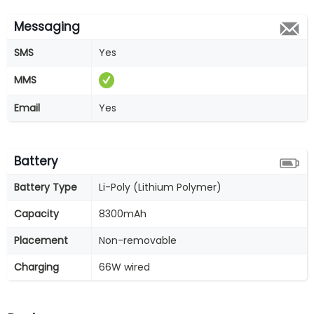
Messaging
SMS
Yes
MMS
Email
Yes
Battery
Battery Type
Li-Poly (Lithium Polymer)
Capacity
8300mAh
Placement
Non-removable
Charging
66W wired