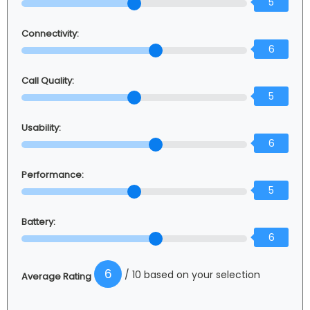
5
Connectivity:
6
Call Quality:
5
Usability:
6
Performance:
5
Battery:
6
6
/ 10 based on your selection
Average Rating