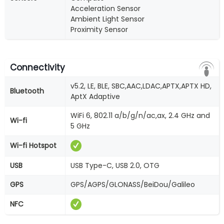
Acceleration Sensor
Ambient Light Sensor
Proximity Sensor
Connectivity
v5.2, LE, BLE, SBC,AAC,LDAC,APTX,APTX HD,
Bluetooth
AptX Adaptive
WiFi 6, 802.11 a/b/g/n/ac,ax, 2.4 GHz and
Wi-fi
5 GHz
Wi-fi Hotspot
USB
USB Type-C, USB 2.0, OTG
GPS
GPS/AGPS/GLONASS/BeiDou/Galileo
NFC