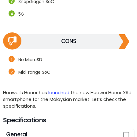
Snapdragon SoC
5G
CONS
No MicroSD
Mid-range SoC
Huawei’s Honor has
launched
the new Huawei Honor X9d
smartphone for the Malaysian market. Let’s check the
specifications.
Specifications
General