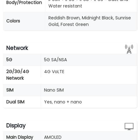
Body/Protection
Water resistant
Reddish Brown, Midnight Black, Sunrise
Colors
Gold, Forest Green
Network
5G
5G SA/NSA
2G/3G/4G
4G VoLTE
Network
SIM
Nano SIM
Dual SIM
Yes, nano + nano
Display
Main Display
AMOLED