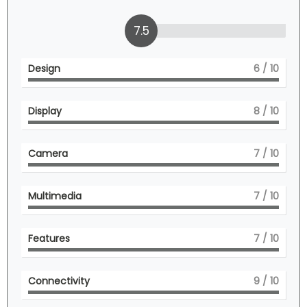
7.5
Design
6
/ 10
Display
8
/ 10
Camera
7
/ 10
Multimedia
7
/ 10
Features
7
/ 10
Connectivity
9
/ 10