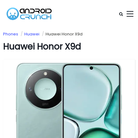
Phones
Huawei
Huawei Honor X9d
Huawei Honor X9d