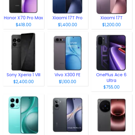
Honor X70 Pro Max
Xiaomi 17T Pro
Xiaomi 17T
$418.00
$1,400.00
$1,200.00
Sony Xperia 1 VIII
Vivo X300 FE
OnePlus Ace 6
Ultra
$2,400.00
$1,100.00
$755.00