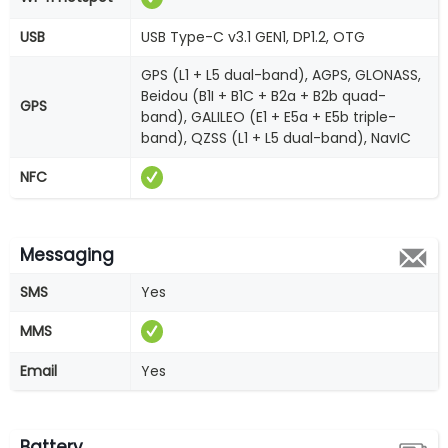
USB
USB Type-C v3.1 GEN1, DP1.2, OTG
GPS (L1 + L5 dual-band), AGPS, GLONASS,
Beidou (B1I + B1C + B2a + B2b quad-
GPS
band), GALILEO (E1 + E5a + E5b triple-
band), QZSS (L1 + L5 dual-band), NavIC
NFC
Messaging
SMS
Yes
MMS
Email
Yes
Battery