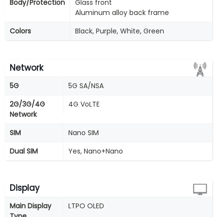
Body/Protection
Glass front
Aluminum alloy back frame
Colors
Black, Purple, White, Green
Network
5G
5G SA/NSA
2G/3G/4G
4G VoLTE
Network
SIM
Nano SIM
Dual SIM
Yes, Nano+Nano
Display
Main Display
LTPO OLED
Type