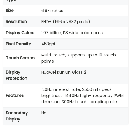
Size
6.9-inches
Resolution
FHD+ (1316 x 2832 pixels)
Display Colors
1.07 billion, P3 wide color gamut
Pixel Density
453ppi
Multi-touch, supports up to 10 touch
Touch Screen
points
Display
Huawei Kunlun Glass 2
Protection
120Hz referesh rate, 2500 nits peak
Features
brightness, 1440Hz high-frequency PWM
dimming, 300Hz touch sampling rate
Secondary
No
Display