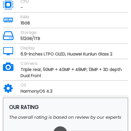
CPU
-
RAM
16GB
Storage
512GB/1TB
Display
6.9-inches LTPO OLED, Huawei Kunlun Glass 2
Camera
Triple rear, 50MP + 40MP + 48MP; 13MP + 3D depth
Dual Front
OS
HarmonyOS 4.3
OUR RATING
The overall rating is based on review by our experts