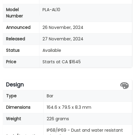
Model
PLA-AL10
Number
Announced
26 November, 2024
Released
27 November, 2024
Status
Available
Price
Starts at CA $1645
Design
Type
Bar
Dimensions
164.6 x 79.5 x 8.3 mm
Weight
226 grams
IP68/IP69 - Dust and water resistant