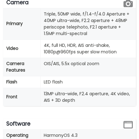
Camera
Triple, 50MP wide, f/1.4-f/4.0 Aperture +
40MP ultra-wide, F2.2 aperture + 48MP
Primary
periscope telephoto, F2.1 aperture +
1.5MP multi-spectral
4K, full HD, HDR, AIS anti-shake,
Video
1080p@960fps super slow motion
Camera
OIS/AIS, 5.5x optical zoom
Features
Flash
LED flash
13MP ultra-wide, F2.4 aperture, 4K video,
Front
AIS + 3D depth
Software
Operating
HarmonyOS 4.3