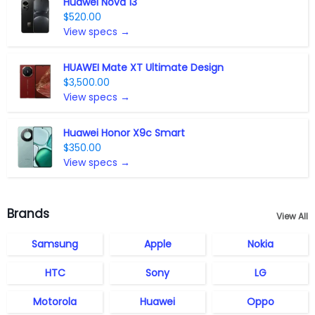
Huawei Nova 13
$520.00
View specs →
HUAWEI Mate XT Ultimate Design
$3,500.00
View specs →
Huawei Honor X9c Smart
$350.00
View specs →
Brands
View All
Samsung
Apple
Nokia
HTC
Sony
LG
Motorola
Huawei
Oppo