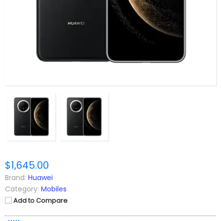
$1,645.00
Brand:
Huawei
Category:
Mobiles
Add to Compare