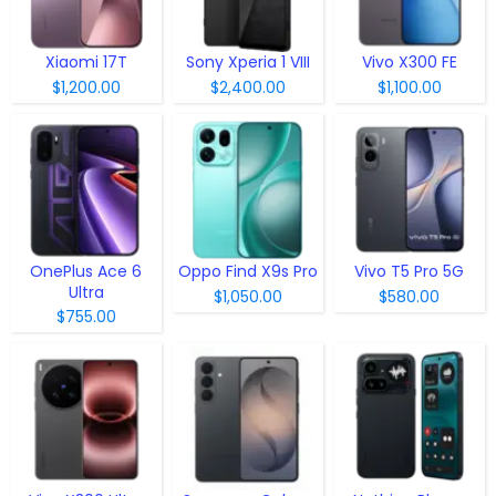
Xiaomi 17T
Sony Xperia 1 VIII
Vivo X300 FE
$1,200.00
$2,400.00
$1,100.00
OnePlus Ace 6
Oppo Find X9s Pro
Vivo T5 Pro 5G
Ultra
$1,050.00
$580.00
$755.00