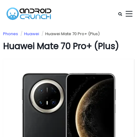
Phones
Huawei
Huawei Mate 70 Pro+ (Plus)
Huawei Mate 70 Pro+ (Plus)