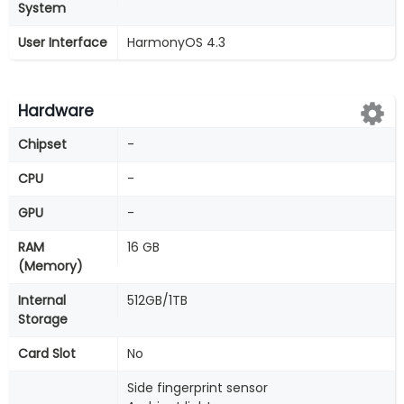
System
User Interface
HarmonyOS 4.3
Hardware
Chipset
-
CPU
-
GPU
-
RAM
16 GB
(Memory)
Internal
512GB/1TB
Storage
Card Slot
No
Side fingerprint sensor