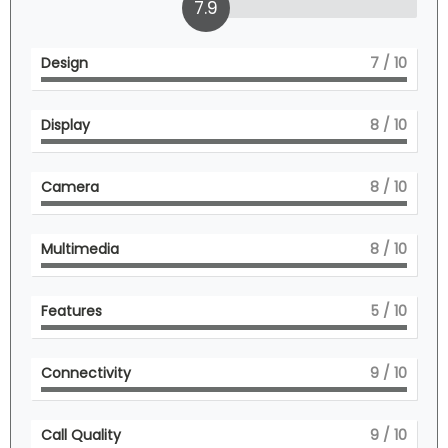
7.9
Design
7
/ 10
Display
8
/ 10
Camera
8
/ 10
Multimedia
8
/ 10
Features
5
/ 10
Connectivity
9
/ 10
Call Quality
9
/ 10