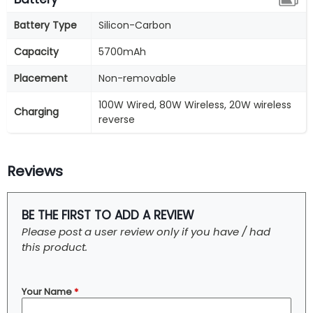
Battery Type
Silicon-Carbon
Capacity
5700mAh
Placement
Non-removable
100W Wired, 80W Wireless, 20W wireless
Charging
reverse
Reviews
BE THE FIRST TO ADD A REVIEW
Please post a user review only if you have / had
this product.
Your Name
*