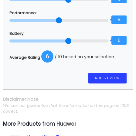
Performance:
5
Battery:
6
6
/ 10 based on your selection
Average Rating
Disclaimer Note
We can not guarantee that the information on this page is 100%
correct.
More Products from
Huawei