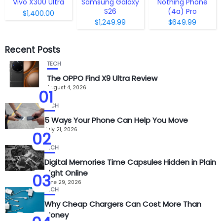
Vivo X300 Ultra
Samsung Galaxy
Nothing Phone
S26
(4a) Pro
$1,400.00
$1,249.99
$649.99
Recent Posts
TECH
The OPPO Find X9 Ultra Review
August 4, 2026
01
TECH
5 Ways Your Phone Can Help You Move
July 21, 2026
02
TECH
Digital Memories Time Capsules Hidden in Plain
Sight Online
03
June 29, 2026
TECH
Why Cheap Chargers Can Cost More Than
Money