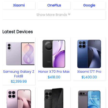
Xiaomi
OnePlus
Google
Show More Brands
Latest Devices
Samsung Galaxy Z
Honor X70 Pro Max
Xiaomi 17T Pro
Fold8
$418.00
$1,400.00
$2,399.99