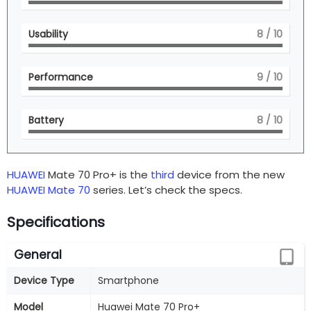
Usability
8
/ 10
Performance
9
/ 10
Battery
8
/ 10
HUAWEI
Mate 70 Pro+ is the
third
device from the new
HUAWEI Mate 70
series. Let’s check the specs.
Specifications
General
Device Type
Smartphone
Model
Huawei Mate 70 Pro+