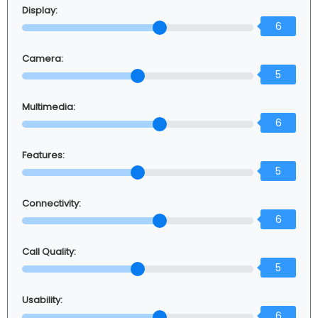
Display:
6
Camera:
5
Multimedia:
6
Features:
5
Connectivity:
6
Call Quality:
5
Usability:
6