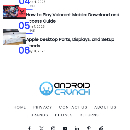
04
June 4, 2026
TECH
How to Play Valorant Mobile: Download and
Access Guide
05
June 1, 2026
APPLE
Apple Desktop Ports, Displays, and Setup
Needs
06
May 13, 2026
HOME
PRIVACY
CONTACT US
ABOUT US
BRANDS
PHONES
RETURNS