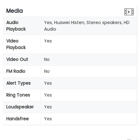
Media
Audio
Yes, Huawei Histen, Stereo speakers, HD
Playback
Audio
Video
Yes
Playback
Video Out
No
FM Radio
No
Alert Types
Yes
Ring Tones
Yes
Loudspeaker
Yes
Handsfree
Yes