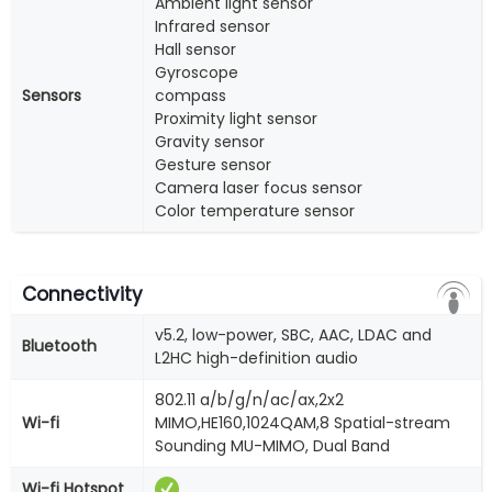
Ambient light sensor
Infrared sensor
Hall sensor
Gyroscope
Sensors
compass
Proximity light sensor
Gravity sensor
Gesture sensor
Camera laser focus sensor
Color temperature sensor
Connectivity
v5.2, low-power, SBC, AAC, LDAC and
Bluetooth
L2HC high-definition audio
802.11 a/b/g/n/ac/ax,2x2
Wi-fi
MIMO,HE160,1024QAM,8 Spatial-stream
Sounding MU-MIMO, Dual Band
Wi-fi Hotspot