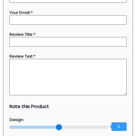
Your Email
*
Review Title
*
Review Text
*
Rate this Product
Design:
5