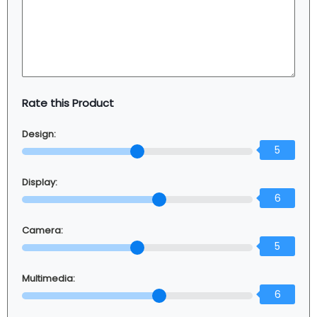
Rate this Product
Design:
5
Display:
6
Camera:
5
Multimedia:
6