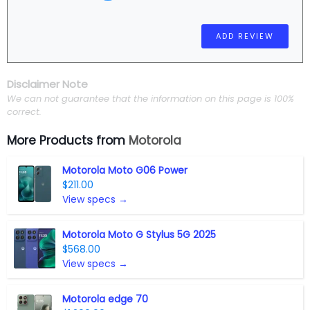
Disclaimer Note
We can not guarantee that the information on this page is 100%
correct.
More Products from
Motorola
Motorola Moto G06 Power
$211.00
View specs →
Motorola Moto G Stylus 5G 2025
$568.00
View specs →
Motorola edge 70