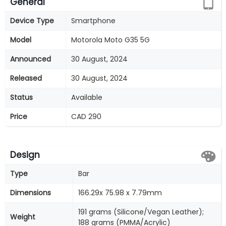
General
Device Type
Smartphone
Model
Motorola Moto G35 5G
Announced
30 August, 2024
Released
30 August, 2024
Status
Available
Price
CAD 290
Design
Type
Bar
Dimensions
166.29x 75.98 x 7.79mm
191 grams (Silicone/Vegan Leather);
Weight
188 grams (PMMA/Acrylic)