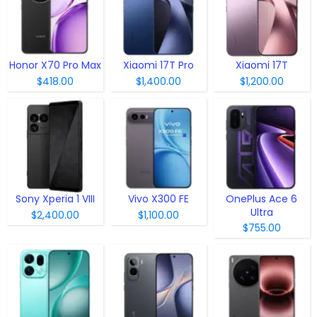
Honor X70 Pro Max
Xiaomi 17T Pro
Xiaomi 17T
$418.00
$1,400.00
$1,200.00
Sony Xperia 1 VIII
Vivo X300 FE
OnePlus Ace 6
Ultra
$2,400.00
$1,100.00
$755.00