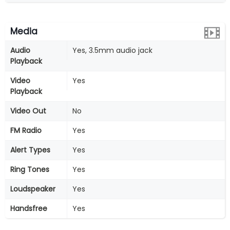
Media
Audio
Yes, 3.5mm audio jack
Playback
Video
Yes
Playback
Video Out
No
FM Radio
Yes
Alert Types
Yes
Ring Tones
Yes
Loudspeaker
Yes
Handsfree
Yes