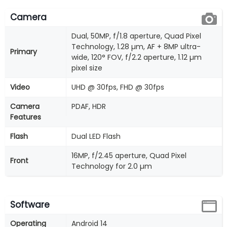
Camera
Dual, 50MP, f/1.8 aperture, Quad Pixel
Technology, 1.28 µm, AF + 8MP ultra-
Primary
wide, 120° FOV, f/2.2 aperture, 1.12 µm
pixel size
Video
UHD @ 30fps, FHD @ 30fps
Camera
PDAF, HDR
Features
Flash
Dual LED Flash
16MP, f/2.45 aperture, Quad Pixel
Front
Technology for 2.0 µm
Software
Operating
Android 14