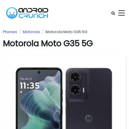
Phones
Motorola
Motorola Moto G35 5G
Motorola Moto G35 5G