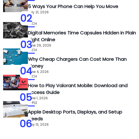
5 Ways Your Phone Can Help You Move
July 21, 2026
02
TECH
Digital Memories Time Capsules Hidden in Plain
Sight Online
03
June 29, 2026
TECH
Why Cheap Chargers Can Cost More Than
Money
04
June 4, 2026
TECH
How to Play Valorant Mobile: Download and
Access Guide
05
June 1, 2026
APPLE
Apple Desktop Ports, Displays, and Setup
Needs
06
May 13, 2026