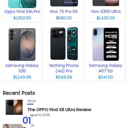
Oppo Find X9s Pro
Vivo T5 Pro 5G
Vivo X300 Ultra
$1,050.00
$580.00
$1,400.00
Samsung Galaxy
Nothing Phone
Samsung Galaxy
S26
(4a) Pro
A07 5G
$1,249.99
$649.99
$241.00
Recent Posts
TECH
The OPPO Find X9 Ultra Review
August 4, 2026
01
TECH