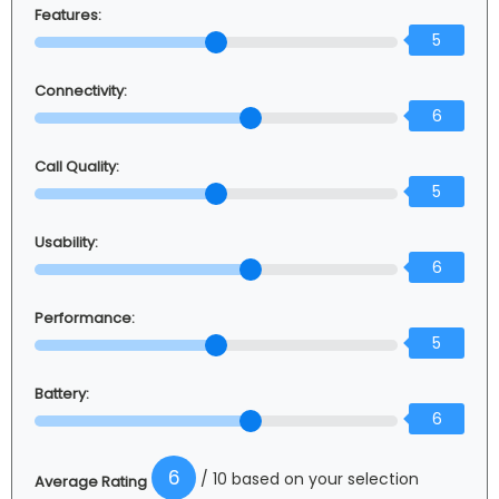
Features:
5
Connectivity:
6
Call Quality:
5
Usability:
6
Performance:
5
Battery:
6
6
/ 10 based on your selection
Average Rating