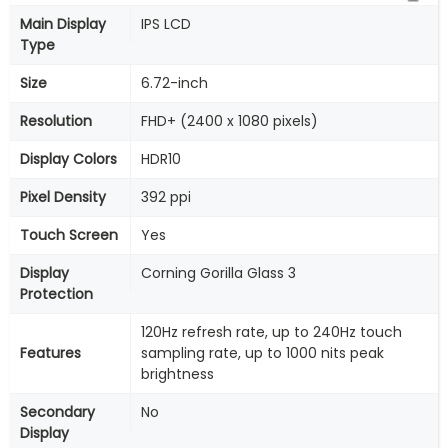
Main Display
IPS LCD
Type
Size
6.72-inch
Resolution
FHD+ (2400 x 1080 pixels)
Display Colors
HDR10
Pixel Density
392 ppi
Touch Screen
Yes
Display
Corning Gorilla Glass 3
Protection
120Hz refresh rate, up to 240Hz touch
Features
sampling rate, up to 1000 nits peak
brightness
Secondary
No
Display