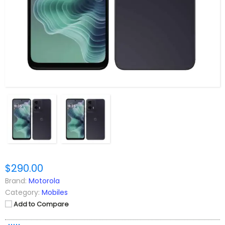
$290.00
Brand:
Motorola
Category:
Mobiles
Add to Compare