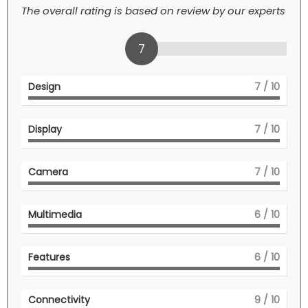
The overall rating is based on review by our experts
7
Design
7
/ 10
Display
7
/ 10
Camera
7
/ 10
Multimedia
6
/ 10
Features
6
/ 10
Connectivity
9
/ 10