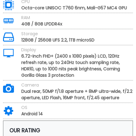
CPU
Octa-core UNISOC T760 6nm, Mali-G57 MC4 GPU
RAM
4GB / 8GB LPDDR4x
Storage
128GB / 256GB UFS 2.2, 1TB microSD
Display
6.72-inch FHD+ (2400 x 1080 pixels) LCD, 120Hz
refresh rate, up to 240Hz touch sampling rate,
HDR10, up to 1000 nits peak brightness, Corning
Gorilla Glass 3 protection
Camera
Dual rear, 50MP f/1.8 aperture + 8MP ultra-wide, f/2.2
aperture, LED Flash, 16MP front, f/2.45 aperture
OS
Android 14
OUR RATING