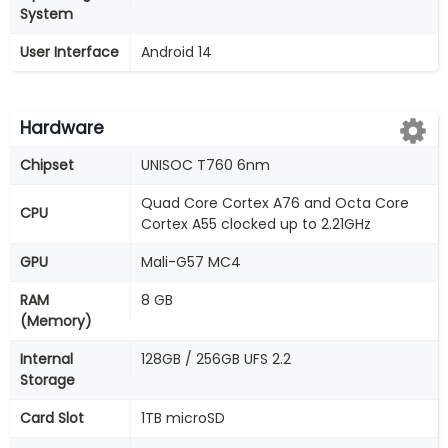
System
User Interface
Android 14
Hardware
Chipset
UNISOC T760 6nm
Quad Core Cortex A76 and Octa Core
CPU
Cortex A55 clocked up to 2.21GHz
GPU
Mali-G57 MC4
RAM
8 GB
(Memory)
Internal
128GB / 256GB UFS 2.2
Storage
Card Slot
1TB microSD