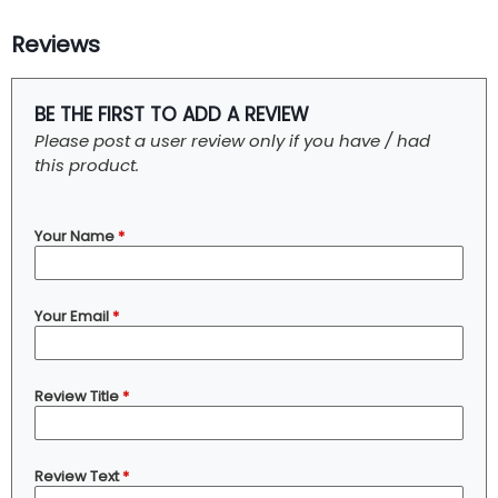
Reviews
BE THE FIRST TO ADD A REVIEW
Please post a user review only if you have / had
this product.
Your Name
*
Your Email
*
Review Title
*
Review Text
*