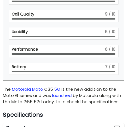
Call Quality
9
/ 10
Usability
6
/ 10
Performance
6
/ 10
Battery
7
/ 10
The
Motorola
Moto
G35
5G
is the new addition to the
Moto G series and was
launched
by Motorola along with
the Moto G55 5G today. Let’s check the specifications.
Specifications