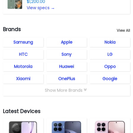
$1,200.00
View specs →
Brands
View All
Samsung
Apple
Nokia
HTC
Sony
LG
Motorola
Huawei
Oppo
Xiaomi
OnePlus
Google
Show More Brands
Latest Devices