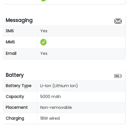
Messaging
SMS
Yes
MMS
Email
Yes
Battery
Battery Type
Li-Ion (Lithium Ion)
Capacity
5000 mAh
Placement
Non-removable
Charging
18W wired