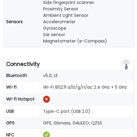
Side fingerprint scanner
Proximity Sensor
Ambient Light Sensor
Sensors
Accelerometer
Gyroscope
Sar sensor
Magnetometer (e-Compass)
Connectivity
Bluetooth
v5.0, LE
Wi-fi
Wi-Fi 802.11 a/b/g/n/ac 2.4 GHz + 5 GHz
Wi-fi Hotspot
USB
Type-C port (USB 2.0)
GPS
GPS, Glonass, GALILEO, QZSS
NFC