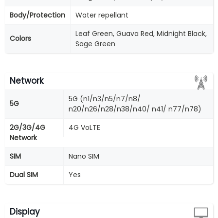
Body/Protection
Water repellant
Leaf Green, Guava Red, Midnight Black,
Colors
Sage Green
Network
5G (n1/n3/n5/n7/n8/
5G
n20/n26/n28/n38/n40/ n41/ n77/n78)
2G/3G/4G
4G VoLTE
Network
SIM
Nano SIM
Dual SIM
Yes
Display