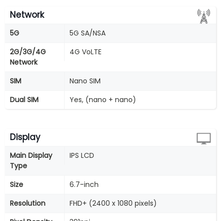
Network
5G
5G SA/NSA
2G/3G/4G
4G VoLTE
Network
SIM
Nano SIM
Dual SIM
Yes, (nano + nano)
Display
Main Display
IPS LCD
Type
Size
6.7-inch
Resolution
FHD+ (2400 x 1080 pixels)