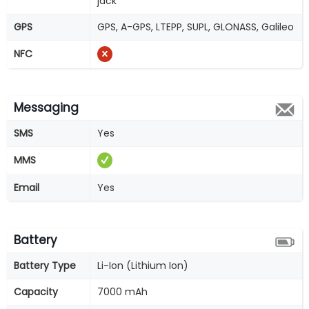
jack
GPS
GPS, A-GPS, LTEPP, SUPL, GLONASS, Galileo
NFC
Messaging
SMS
Yes
MMS
Email
Yes
Battery
Battery Type
Li-Ion (Lithium Ion)
Capacity
7000 mAh