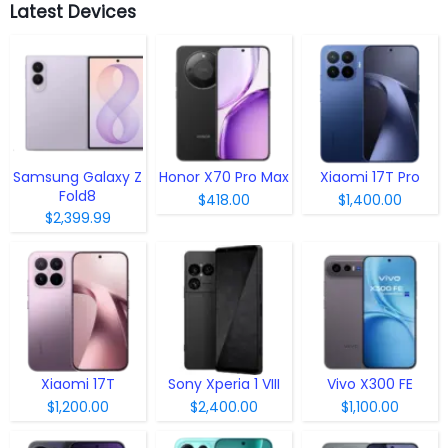
Latest Devices
Samsung Galaxy Z
Honor X70 Pro Max
Xiaomi 17T Pro
Fold8
$418.00
$1,400.00
$2,399.99
Xiaomi 17T
Sony Xperia 1 VIII
Vivo X300 FE
$1,200.00
$2,400.00
$1,100.00