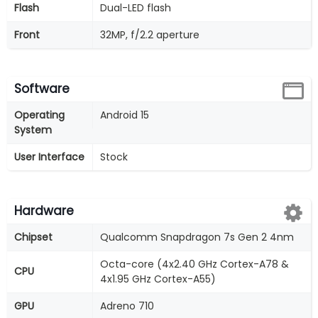
Flash
Dual-LED flash
Front
32MP, f/2.2 aperture
Software
Operating
Android 15
System
User Interface
Stock
Hardware
Chipset
Qualcomm Snapdragon 7s Gen 2 4nm
Octa-core (4x2.40 GHz Cortex-A78 &
CPU
4x1.95 GHz Cortex-A55)
GPU
Adreno 710