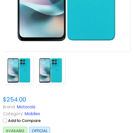
$254.00
Brand:
Motorola
Category:
Mobiles
Add to Compare
AVAILABLE
OFFICIAL