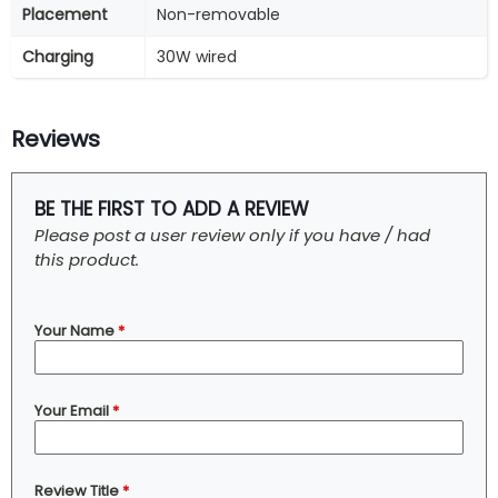
Placement
Non-removable
Charging
30W wired
Reviews
BE THE FIRST TO ADD A REVIEW
Please post a user review only if you have / had
this product.
Your Name
*
Your Email
*
Review Title
*