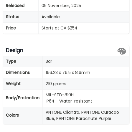
Released
05 November, 2025
Status
Available
Price
Starts at CA $254
Design
Type
Bar
Dimensions
166.23 x 76.5 x 8.6mm
Weight
210 grams
MIL-STD-810H
Body/Protection
IP64 - Water-resistant
ANTONE Cilantro, PANTONE Curacao
Colors
Blue, PANTONE Parachute Purple