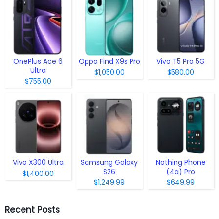
OnePlus Ace 6
Oppo Find X9s Pro
Vivo T5 Pro 5G
Ultra
$1,050.00
$580.00
$755.00
Vivo X300 Ultra
Samsung Galaxy
Nothing Phone
S26
(4a) Pro
$1,400.00
$1,249.99
$649.99
Recent Posts