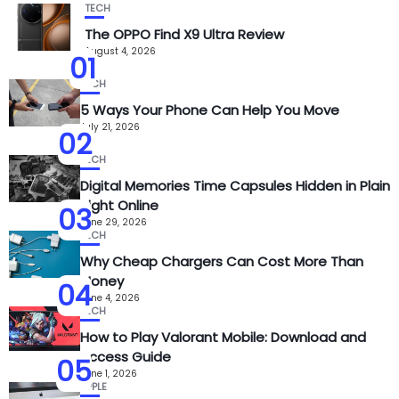
TECH
The OPPO Find X9 Ultra Review
August 4, 2026
01
TECH
5 Ways Your Phone Can Help You Move
July 21, 2026
02
TECH
Digital Memories Time Capsules Hidden in Plain
Sight Online
03
June 29, 2026
TECH
Why Cheap Chargers Can Cost More Than
Money
04
June 4, 2026
TECH
How to Play Valorant Mobile: Download and
Access Guide
05
June 1, 2026
APPLE