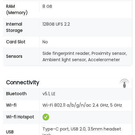
RAM
8 GB
(Memory)
Internal
128GB UFS 2.2
Storage
Card Slot
No
Side fingerprint reader, Proximity sensor,
Sensors
Ambient light sensor, Accelerometer
Connectivity
Bluetooth
v5.1, LE
Wi-fi
Wi-Fi 802.11 a/b/g/n/ac 2.4 GHz, 5 GHz
Wi-fi Hotspot
Type-C port, USB 2.0, 3.5mm headset
USB