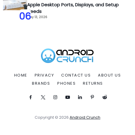
Apple Desktop Ports, Displays, and Setup
Needs
06
May 13, 2026
HOME
PRIVACY
CONTACT US
ABOUT US
BRANDS
PHONES
RETURNS
Copyright © 2026
Android Crunch