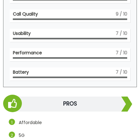
Call Quality
9
/ 10
Usability
7
/ 10
Performance
7
/ 10
Battery
7
/ 10
PROS
Affordable
5G