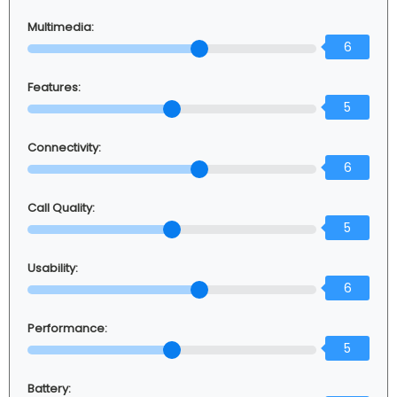
Multimedia:
6
Features:
5
Connectivity:
6
Call Quality:
5
Usability:
6
Performance:
5
Battery: