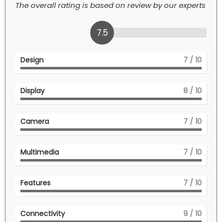
The overall rating is based on review by our experts
7.5
Design
7
/ 10
Display
8
/ 10
Camera
7
/ 10
Multimedia
7
/ 10
Features
7
/ 10
Connectivity
9
/ 10