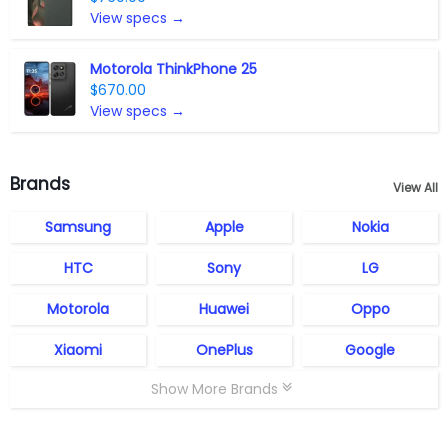
View specs →
Motorola ThinkPhone 25
$670.00
View specs →
Brands
View All
Samsung
Apple
Nokia
HTC
Sony
LG
Motorola
Huawei
Oppo
Xiaomi
OnePlus
Google
Show More Brands