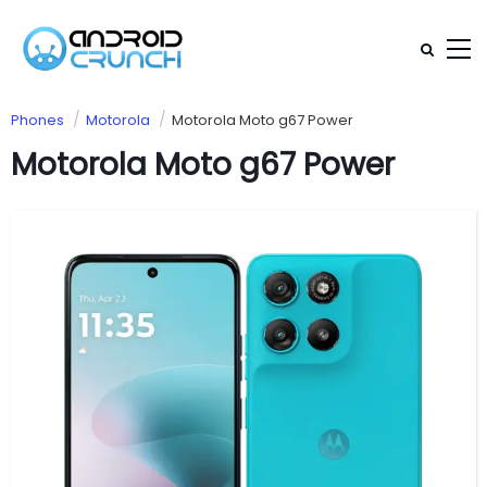
Phones
Motorola
Motorola Moto g67 Power
Motorola Moto g67 Power