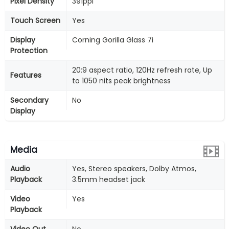
Pixel Density
391ppi
Touch Screen
Yes
Display
Corning Gorilla Glass 7i
Protection
20:9 aspect ratio, 120Hz refresh rate, Up
Features
to 1050 nits peak brightness
Secondary
No
Display
Media
Audio
Yes, Stereo speakers, Dolby Atmos,
Playback
3.5mm headset jack
Video
Yes
Playback