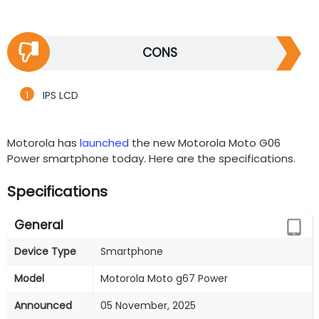
CONS
IPS LCD
Motorola has
launched
the new Motorola Moto G06
Power smartphone today. Here are the specifications.
Specifications
General
Device Type
Smartphone
Model
Motorola Moto g67 Power
Announced
05 November, 2025