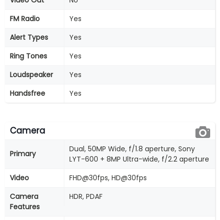
Video Out
No
FM Radio
Yes
Alert Types
Yes
Ring Tones
Yes
Loudspeaker
Yes
Handsfree
Yes
Camera
Dual, 50MP Wide, f/1.8 aperture, Sony
Primary
LYT-600 + 8MP Ultra-wide, f/2.2 aperture
Video
FHD@30fps, HD@30fps
Camera
HDR, PDAF
Features