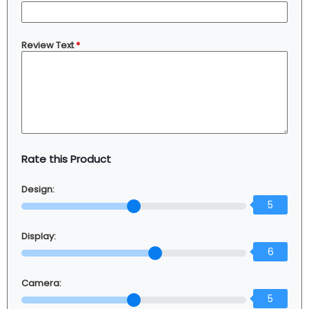
Review Text
*
Rate this Product
Design:
5
Display:
6
Camera:
5