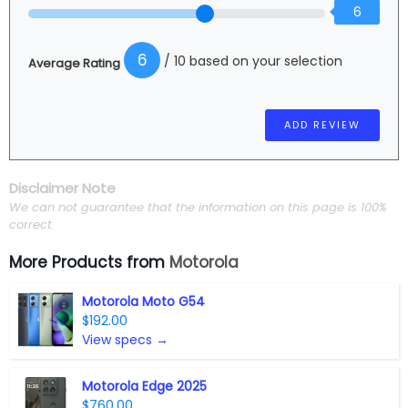
6
6
/ 10 based on your selection
Average Rating
Disclaimer Note
We can not guarantee that the information on this page is 100%
correct.
More Products from
Motorola
Motorola Moto G54
$192.00
View specs →
Motorola Edge 2025
$760.00