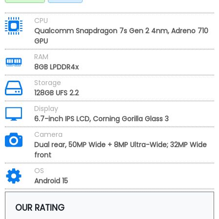
CPU
Qualcomm Snapdragon 7s Gen 2 4nm, Adreno 710
GPU
RAM
8GB LPDDR4x
Storage
128GB UFS 2.2
Display
6.7-inch IPS LCD, Corning Gorilla Glass 3
Camera
Dual rear, 50MP Wide + 8MP Ultra-Wide; 32MP Wide
front
OS
Android 15
OUR RATING