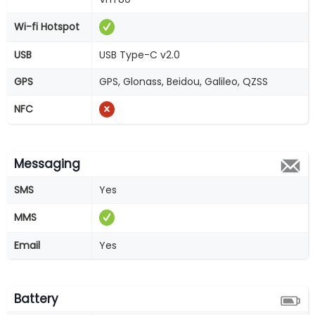
Wi-fi Hotspot
USB
USB Type-C v2.0
GPS
GPS, Glonass, Beidou, Galileo, QZSS
NFC
Messaging
SMS
Yes
MMS
Email
Yes
Battery