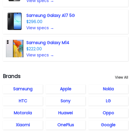
View specs →
Samsung Galaxy A17 5G
$296.00
View specs →
Samsung Galaxy M14
$222.00
View specs →
Brands
View All
Samsung
Apple
Nokia
HTC
Sony
LG
Motorola
Huawei
Oppo
Xiaomi
OnePlus
Google