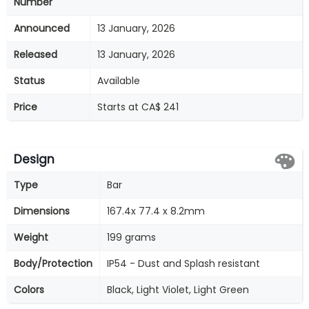
Number
Announced
13 January, 2026
Released
13 January, 2026
Status
Available
Price
Starts at CA$ 241
Design
Type
Bar
Dimensions
167.4x 77.4 x 8.2mm
Weight
199 grams
Body/Protection
IP54 - Dust and Splash resistant
Colors
Black, Light Violet, Light Green