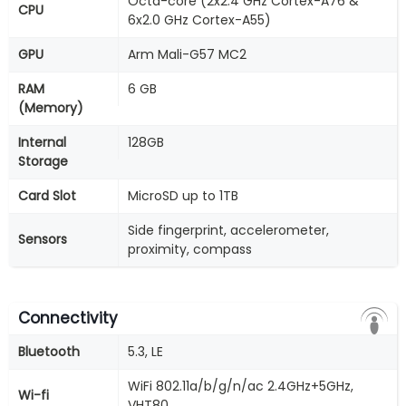
Octa-core (2x2.4 GHz Cortex-A76 &
CPU
6x2.0 GHz Cortex-A55)
GPU
Arm Mali-G57 MC2
RAM
6 GB
(Memory)
Internal
128GB
Storage
Card Slot
MicroSD up to 1TB
Side fingerprint, accelerometer,
Sensors
proximity, compass
Connectivity
Bluetooth
5.3, LE
WiFi 802.11a/b/g/n/ac 2.4GHz+5GHz,
Wi-fi
VHT80