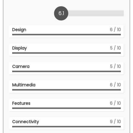
6.1
Design
6
/ 10
Display
5
/ 10
Camera
5
/ 10
Multimedia
6
/ 10
Features
6
/ 10
Connectivity
9
/ 10