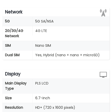
Network
5G
5G SA/NSA
2G/3G/4G
4G LTE
Network
SIM
Nano SIM
Dual SIM
Yes, Hybrid (nano + nano + microSD)
Display
Main Display
PLS LCD
Type
Size
6.7-inch
Resolution
HD+ (720 x 1600 pixels)