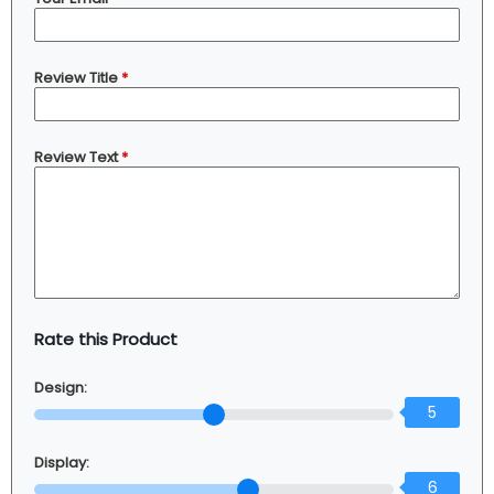
Review Title
*
Review Text
*
Rate this Product
Design:
5
Display:
6