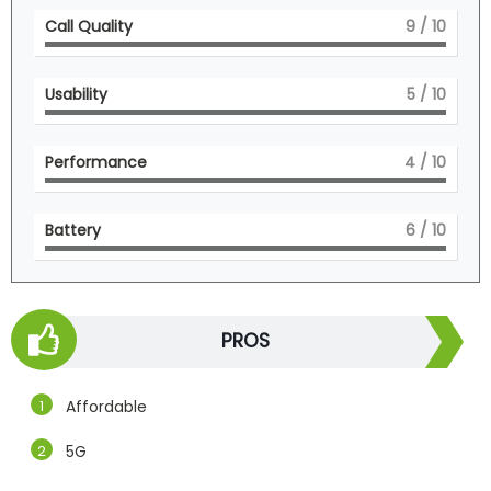
Call Quality
9
/ 10
Usability
5
/ 10
Performance
4
/ 10
Battery
6
/ 10
PROS
Affordable
5G