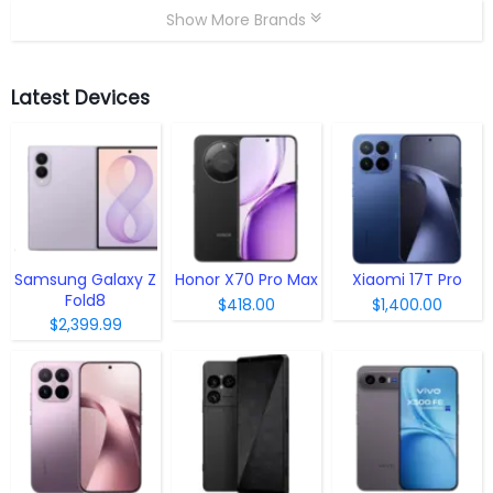
Show More Brands
Latest Devices
Samsung Galaxy Z
Honor X70 Pro Max
Xiaomi 17T Pro
Fold8
$418.00
$1,400.00
$2,399.99