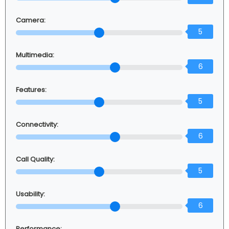
Camera:
5
Multimedia:
6
Features:
5
Connectivity:
6
Call Quality:
5
Usability:
6
Performance: