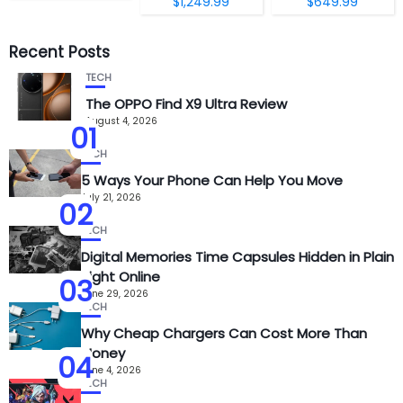
$1,249.99
$649.99
Recent Posts
TECH
The OPPO Find X9 Ultra Review
August 4, 2026
01
TECH
5 Ways Your Phone Can Help You Move
July 21, 2026
02
TECH
Digital Memories Time Capsules Hidden in Plain
Sight Online
03
June 29, 2026
TECH
Why Cheap Chargers Can Cost More Than
Money
04
June 4, 2026
TECH