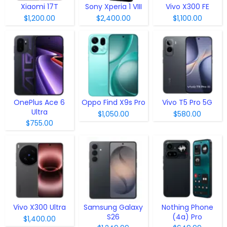
Xiaomi 17T
Sony Xperia 1 VIII
Vivo X300 FE
$1,200.00
$2,400.00
$1,100.00
OnePlus Ace 6
Oppo Find X9s Pro
Vivo T5 Pro 5G
Ultra
$1,050.00
$580.00
$755.00
Vivo X300 Ultra
Samsung Galaxy
Nothing Phone
S26
(4a) Pro
$1,400.00