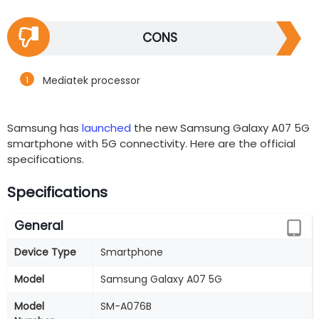
CONS
Mediatek processor
Samsung has
launched
the new Samsung Galaxy A07 5G
smartphone with 5G connectivity. Here are the official
specifications.
Specifications
General
Device Type
Smartphone
Model
Samsung Galaxy A07 5G
Model
‎SM-A076B