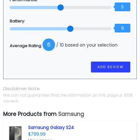
5
Battery:
6
6
/ 10 based on your selection
Average Rating
Disclaimer Note
We can not guarantee that the information on this page is 100%
correct.
More Products from
Samsung
Samsung Galaxy S24
$799.99