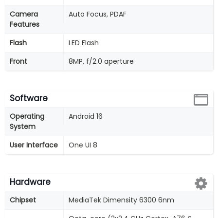
Camera
Auto Focus, PDAF
Features
Flash
LED Flash
Front
8MP, f/2.0 aperture
Software
Operating
Android 16
System
User Interface
One UI 8
Hardware
Chipset
MediaTek Dimensity 6300 6nm