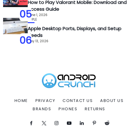
How to Play Valorant Mobile: Download and
Access Guide
05
June 1, 2026
APPLE
Apple Desktop Ports, Displays, and Setup
Needs
06
May 13, 2026
HOME
PRIVACY
CONTACT US
ABOUT US
BRANDS
PHONES
RETURNS