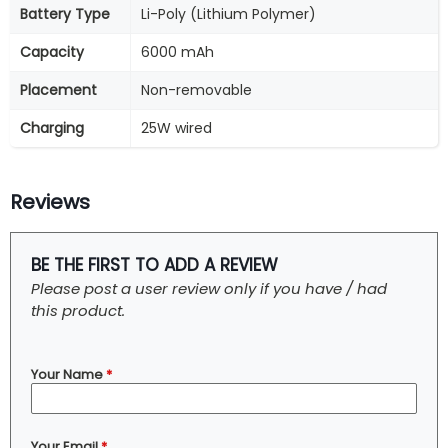
Battery Type
Li-Poly (Lithium Polymer)
Capacity
6000 mAh
Placement
Non-removable
Charging
25W wired
Reviews
BE THE FIRST TO ADD A REVIEW
Please post a user review only if you have / had
this product.
Your Name
*
Your Email
*