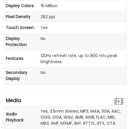
Display Colors
16 Million
Pixel Density
262 ppi
Touch Screen
Yes
Display
No
Protection
120Hz refresh rate, up to 800 nits peak
Features
brightness
Secondary
No
Display
Media
Yes, 3.5mm Stereo, MP3, M4A, 3GA, AAC,
Audio
OGG, OGA, WAV, AMR, AWB, FLAC, MID,
Playback
MIDI, XMF, MXMF, IMY, RTTTL, RTX, OTA