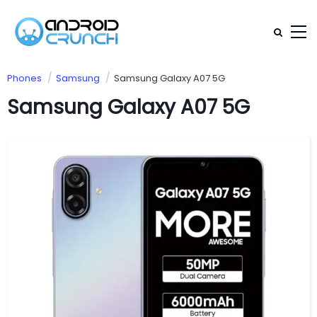
Phones
Samsung
Samsung Galaxy A07 5G
Samsung Galaxy A07 5G