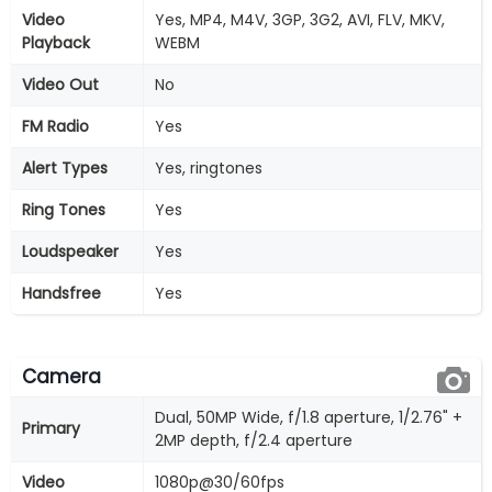
Video
Yes, MP4, M4V, 3GP, 3G2, AVI, FLV, MKV,
Playback
WEBM
Video Out
No
FM Radio
Yes
Alert Types
Yes, ringtones
Ring Tones
Yes
Loudspeaker
Yes
Handsfree
Yes
Camera
Dual, 50MP Wide, f/1.8 aperture, 1/2.76" +
Primary
2MP depth, f/2.4 aperture
Video
1080p@30/60fps