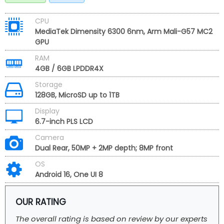
CPU
MediaTek Dimensity 6300 6nm, Arm Mali-G57 MC2
GPU
RAM
4GB / 6GB LPDDR4X
Storage
128GB, MicroSD up to 1TB
Display
6.7-inch PLS LCD
Camera
Dual Rear, 50MP + 2MP depth; 8MP front
OS
Android 16, One UI 8
OUR RATING
The overall rating is based on review by our experts