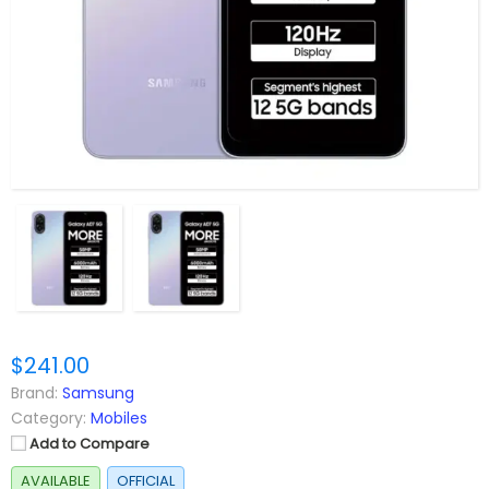
$241.00
Brand:
Samsung
Category:
Mobiles
Add to Compare
AVAILABLE
OFFICIAL