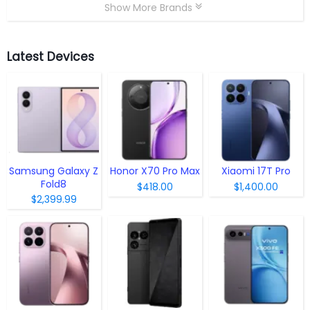
Show More Brands
Latest Devices
Samsung Galaxy Z
Honor X70 Pro Max
Xiaomi 17T Pro
Fold8
$418.00
$1,400.00
$2,399.99