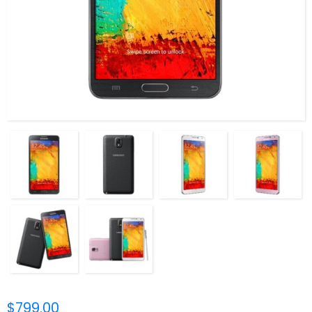
$799.00