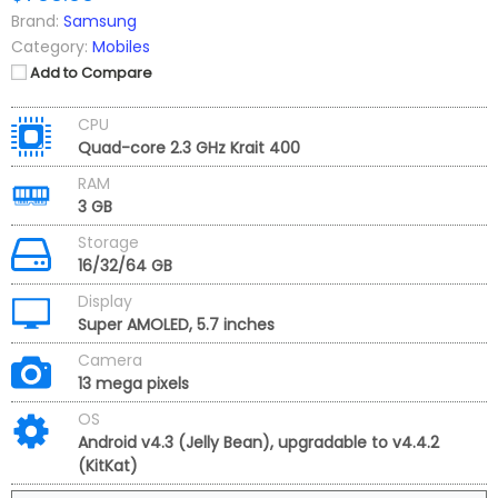
Brand:
Samsung
Category:
Mobiles
Add to Compare
CPU
Quad-core 2.3 GHz Krait 400
RAM
3 GB
Storage
16/32/64 GB
Display
Super AMOLED, 5.7 inches
Camera
13 mega pixels
OS
Android v4.3 (Jelly Bean), upgradable to v4.4.2
(KitKat)