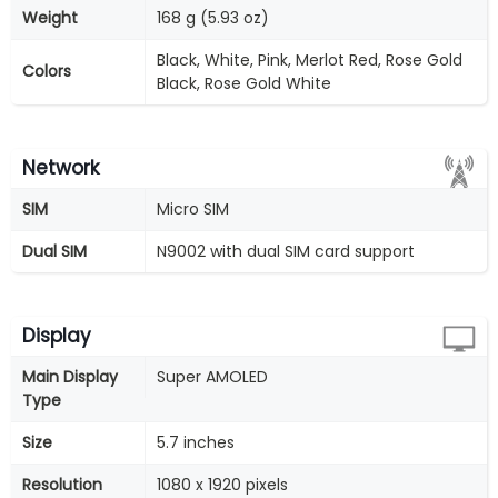
Weight
168 g (5.93 oz)
Black, White, Pink, Merlot Red, Rose Gold
Colors
Black, Rose Gold White
Network
SIM
Micro SIM
Dual SIM
N9002 with dual SIM card support
Display
Main Display
Super AMOLED
Type
Size
5.7 inches
Resolution
1080 x 1920 pixels