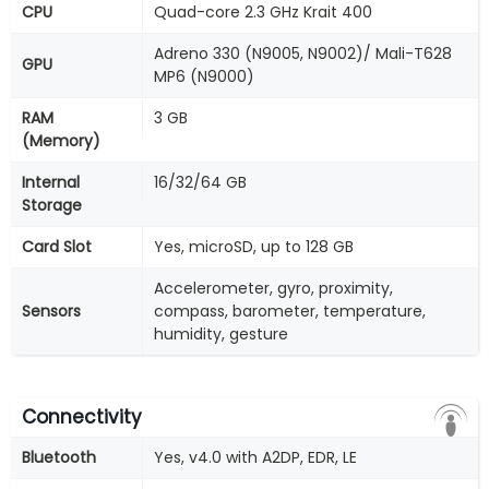
CPU
Quad-core 2.3 GHz Krait 400
Adreno 330 (N9005, N9002)/ Mali-T628
GPU
MP6 (N9000)
RAM
3 GB
(Memory)
Internal
16/32/64 GB
Storage
Card Slot
Yes, microSD, up to 128 GB
Accelerometer, gyro, proximity,
Sensors
compass, barometer, temperature,
humidity, gesture
Connectivity
Bluetooth
Yes, v4.0 with A2DP, EDR, LE