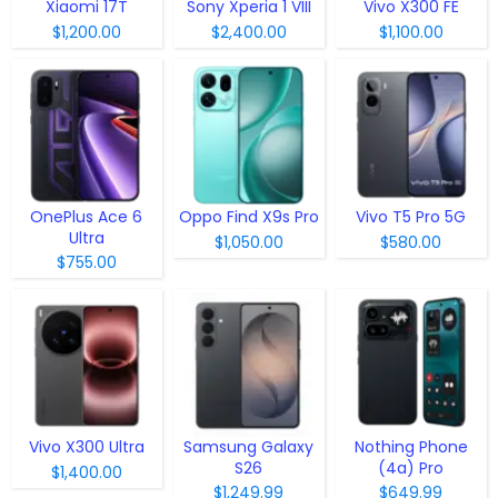
Xiaomi 17T
Sony Xperia 1 VIII
Vivo X300 FE
$1,200.00
$2,400.00
$1,100.00
OnePlus Ace 6
Oppo Find X9s Pro
Vivo T5 Pro 5G
Ultra
$1,050.00
$580.00
$755.00
Vivo X300 Ultra
Samsung Galaxy
Nothing Phone
S26
(4a) Pro
$1,400.00
$1,249.99
$649.99