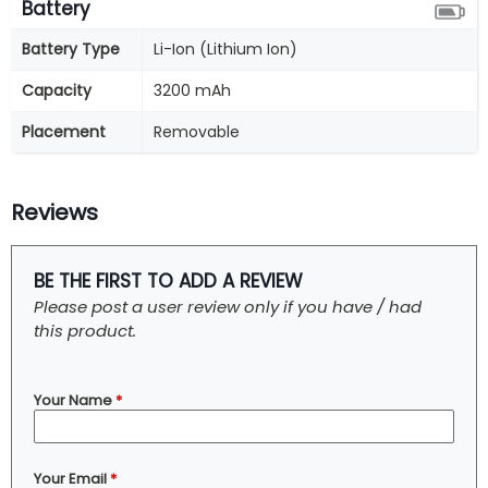
Battery
Battery Type
Li-Ion (Lithium Ion)
Capacity
3200 mAh
Placement
Removable
Reviews
BE THE FIRST TO ADD A REVIEW
Please post a user review only if you have / had
this product.
Your Name
*
Your Email
*