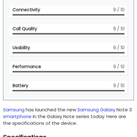
Connectivity
9
/ 10
Call Quality
9
/ 10
Usability
9
/ 10
Performance
9
/ 10
Battery
9
/ 10
Samsung
has launched the new
Samsung Galaxy
Note 3
smartphone
in the Galaxy Note series today. Here are
the specifications of the device.