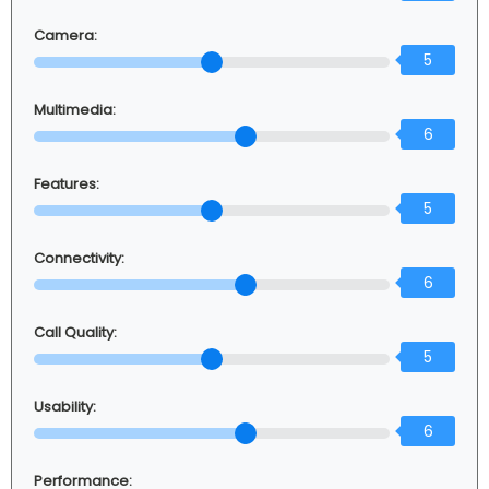
Camera:
5
Multimedia:
6
Features:
5
Connectivity:
6
Call Quality:
5
Usability:
6
Performance: