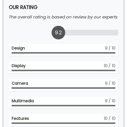
OUR RATING
The overall rating is based on review by our experts
9.2
Design
9
/ 10
Display
10
/ 10
Camera
9
/ 10
Multimedia
9
/ 10
Features
10
/ 10