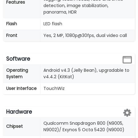
Features
detection, image stabilization,
panorama, HDR
Flash
LED flash
Front
Yes, 2 MP, 1080p@30fps, dual video call
Software
Operating
Android v4.3 (Jelly Bean), upgradable to
System
v4.4.2 (KitKat)
User Interface
TouchWiz
Hardware
Qualcomm Snapdragon 800 (N9005,
Chipset
N9002)/ Exynos 5 Octa 5420 (N9000)