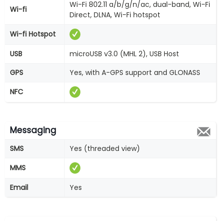
Wi-Fi 802.11 a/b/g/n/ac, dual-band, Wi-Fi
Wi-fi
Direct, DLNA, Wi-Fi hotspot
Wi-fi Hotspot
USB
microUSB v3.0 (MHL 2), USB Host
GPS
Yes, with A-GPS support and GLONASS
NFC
Messaging
SMS
Yes (threaded view)
MMS
Email
Yes