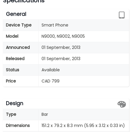
Specifications
General
Device Type
Smart Phone
Model
N9000, N9002, N9005
Announced
01 September, 2013
Released
01 September, 2013
Status
Available
Price
CAD 799
Design
Type
Bar
Dimensions
151.2 x 79.2 x 8.3 mm (5.95 x 3.12 x 0.33 in)