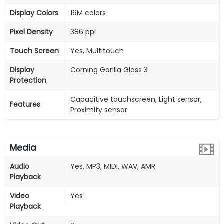
Display Colors
16M colors
Pixel Density
386 ppi
Touch Screen
Yes, Multitouch
Display
Corning Gorilla Glass 3
Protection
Capacitive touchscreen, Light sensor,
Features
Proximity sensor
Media
Audio
Yes, MP3, MIDI, WAV, AMR
Playback
Video
Yes
Playback