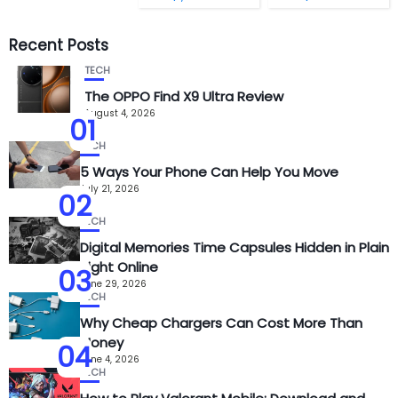
Recent Posts
TECH
The OPPO Find X9 Ultra Review
August 4, 2026
01
TECH
5 Ways Your Phone Can Help You Move
July 21, 2026
02
TECH
Digital Memories Time Capsules Hidden in Plain
Sight Online
03
June 29, 2026
TECH
Why Cheap Chargers Can Cost More Than
Money
04
June 4, 2026
TECH