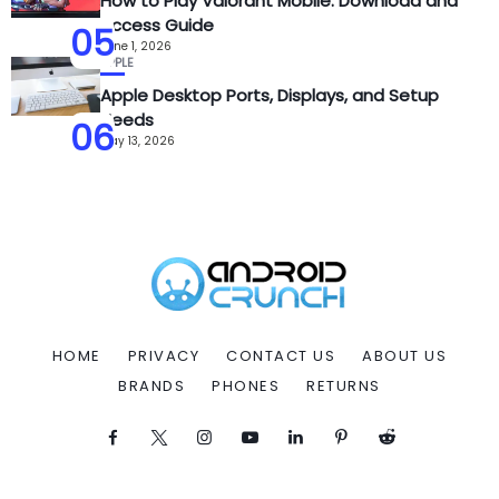
How to Play Valorant Mobile: Download and
Access Guide
05
June 1, 2026
APPLE
Apple Desktop Ports, Displays, and Setup
Needs
06
May 13, 2026
HOME
PRIVACY
CONTACT US
ABOUT US
BRANDS
PHONES
RETURNS