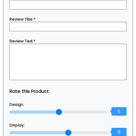
Review Title
*
Review Text
*
Rate this Product
Design:
5
Display:
6