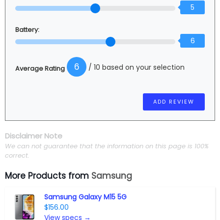
5
Battery:
6
6
/ 10 based on your selection
Average Rating
Disclaimer Note
We can not guarantee that the information on this page is 100%
correct.
More Products from
Samsung
Samsung Galaxy M15 5G
$156.00
View specs →