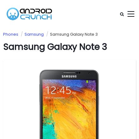
Phones
Samsung
Samsung Galaxy Note 3
Samsung Galaxy Note 3