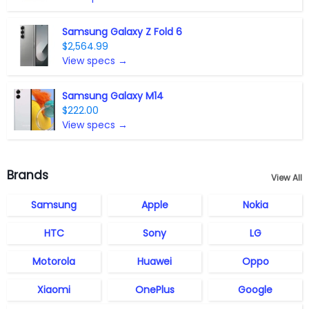
Samsung Galaxy Z Fold 6
$2,564.99
View specs →
Samsung Galaxy M14
$222.00
View specs →
Brands
View All
Samsung
Apple
Nokia
HTC
Sony
LG
Motorola
Huawei
Oppo
Xiaomi
OnePlus
Google