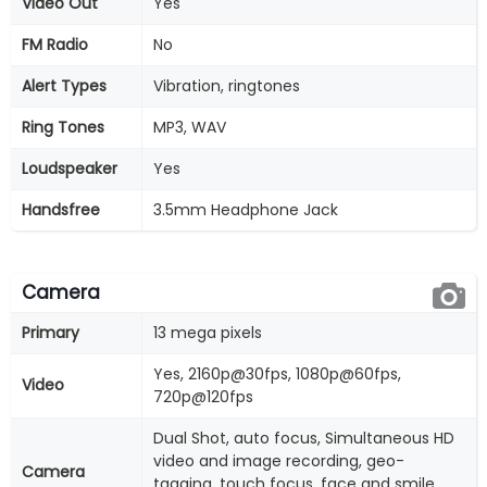
Video Out
Yes
FM Radio
No
Alert Types
Vibration, ringtones
Ring Tones
MP3, WAV
Loudspeaker
Yes
Handsfree
3.5mm Headphone Jack
Camera
Primary
13 mega pixels
Yes, 2160p@30fps, 1080p@60fps,
Video
720p@120fps
Dual Shot, auto focus, Simultaneous HD
video and image recording, geo-
Camera
tagging, touch focus, face and smile