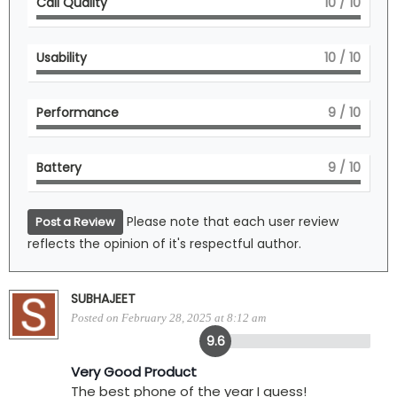
Call Quality
10
/ 10
Usability
10
/ 10
Performance
9
/ 10
Battery
9
/ 10
Please note that each user review
Post a Review
reflects the opinion of it's respectful author.
SUBHAJEET
Posted on February 28, 2025 at 8:12 am
9.6
Very Good Product
The best phone of the year I guess!