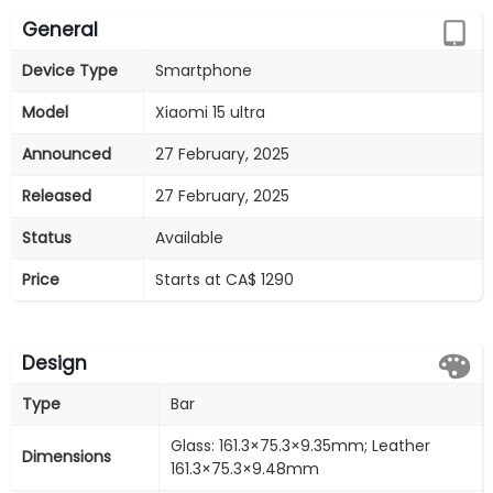
General
Device Type
Smartphone
Model
Xiaomi 15 ultra
Announced
27 February, 2025
Released
27 February, 2025
Status
Available
Price
Starts at CA$ 1290
Design
Type
Bar
Glass: 161.3×75.3×9.35mm; Leather
Dimensions
161.3×75.3×9.48mm