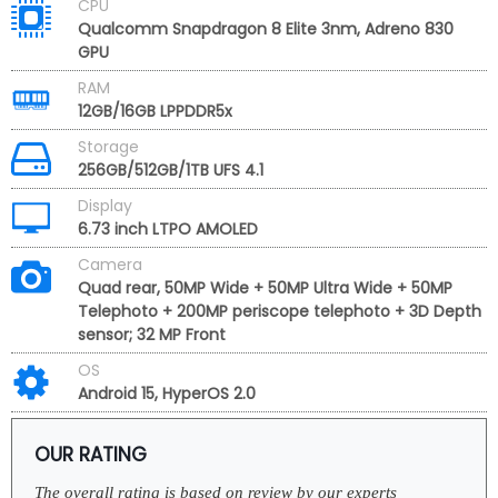
CPU
Qualcomm Snapdragon 8 Elite 3nm, Adreno 830
GPU
RAM
12GB/16GB LPPDDR5x
Storage
256GB/512GB/1TB UFS 4.1
Display
6.73 inch LTPO AMOLED
Camera
Quad rear, 50MP Wide + 50MP Ultra Wide + 50MP
Telephoto + 200MP periscope telephoto + 3D Depth
sensor; 32 MP Front
OS
Android 15, HyperOS 2.0
OUR RATING
The overall rating is based on review by our experts