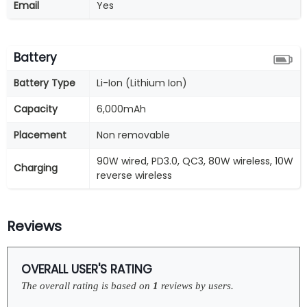
Email
Yes
Battery
Battery Type
Li-Ion (Lithium Ion)
Capacity
6,000mAh
Placement
Non removable
90W wired, PD3.0, QC3, 80W wireless, 10W
Charging
reverse wireless
Reviews
OVERALL USER'S RATING
The overall rating is based on
1
reviews by users.