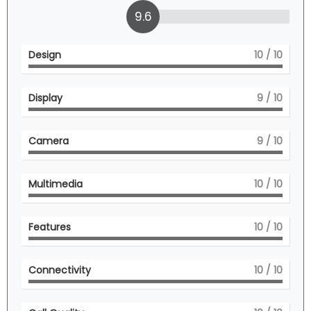
9.6
Design
10
/ 10
Display
9
/ 10
Camera
9
/ 10
Multimedia
10
/ 10
Features
10
/ 10
Connectivity
10
/ 10