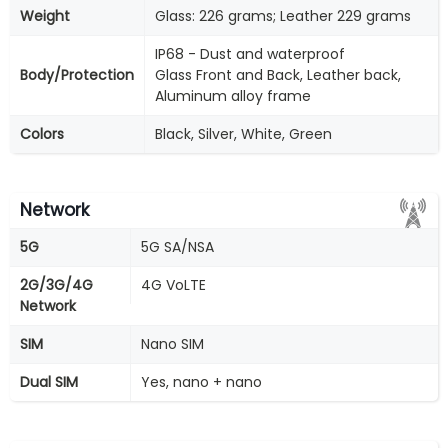
Weight
Glass: 226 grams; Leather 229 grams
IP68 - Dust and waterproof
Body/Protection
Glass Front and Back, Leather back,
Aluminum alloy frame
Colors
Black, Silver, White, Green
Network
5G
5G SA/NSA
2G/3G/4G
4G VoLTE
Network
SIM
Nano SIM
Dual SIM
Yes, nano + nano