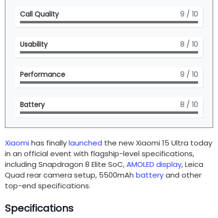
Call Quality
9
/ 10
Usability
8
/ 10
Performance
9
/ 10
Battery
8
/ 10
Xiaomi
has finally
launched
the new Xiaomi 15 Ultra today
in an official event with flagship-level specifications,
including Snapdragon 8 Elite SoC,
AMOLED display
, Leica
Quad rear camera setup, 5500mAh
battery
and other
top-end specifications.
Specifications