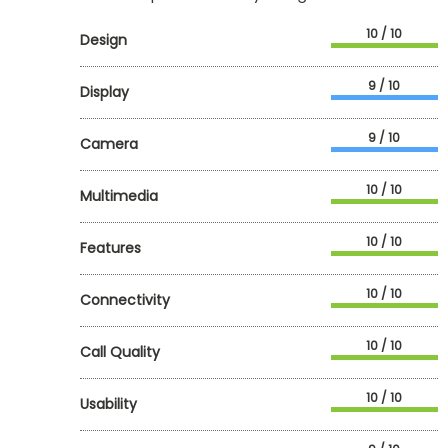
10 / 10
Design
9 / 10
Display
9 / 10
Camera
10 / 10
Multimedia
10 / 10
Features
10 / 10
Connectivity
10 / 10
Call Quality
10 / 10
Usability