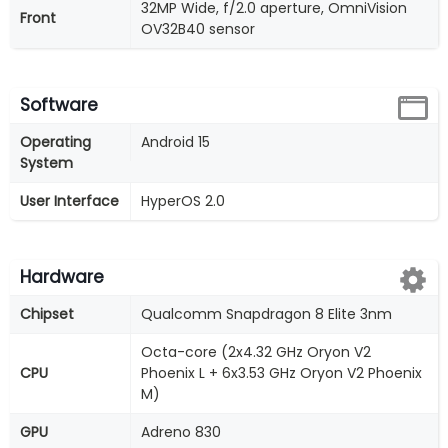
32MP Wide, f/2.0 aperture, OmniVision
Front
OV32B40 sensor
Software
Operating
Android 15
System
User Interface
HyperOS 2.0
Hardware
Chipset
Qualcomm Snapdragon 8 Elite 3nm
Octa-core (2x4.32 GHz Oryon V2
CPU
Phoenix L + 6x3.53 GHz Oryon V2 Phoenix
M)
GPU
Adreno 830