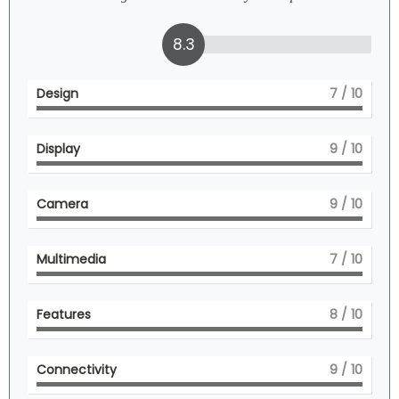
8.3
Design
7
/ 10
Display
9
/ 10
Camera
9
/ 10
Multimedia
7
/ 10
Features
8
/ 10
Connectivity
9
/ 10