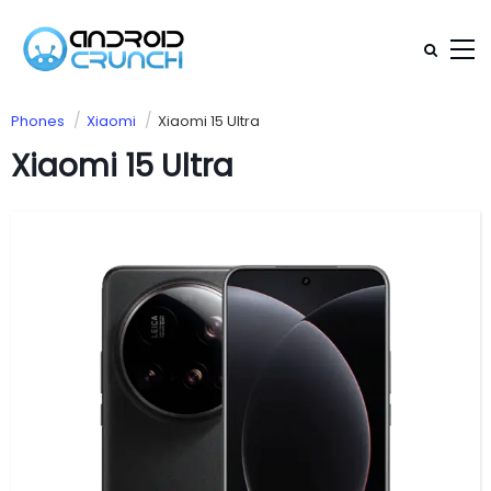
Phones
Xiaomi
Xiaomi 15 Ultra
Xiaomi 15 Ultra