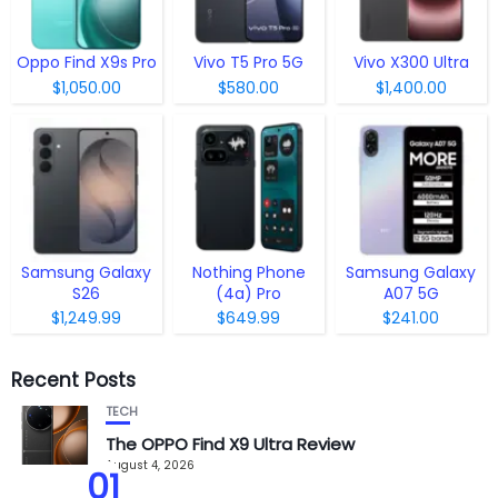
Oppo Find X9s Pro
Vivo T5 Pro 5G
Vivo X300 Ultra
$1,050.00
$580.00
$1,400.00
Samsung Galaxy
Nothing Phone
Samsung Galaxy
S26
(4a) Pro
A07 5G
$1,249.99
$649.99
$241.00
Recent Posts
TECH
The OPPO Find X9 Ultra Review
August 4, 2026
01