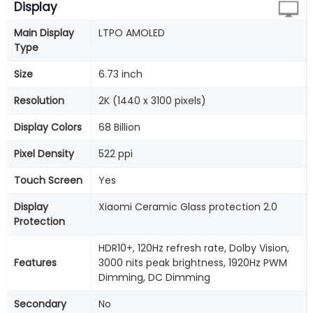
Display
Main Display
LTPO AMOLED
Type
Size
6.73 inch
Resolution
2K (1440 x 3100 pixels)
Display Colors
68 Billion
Pixel Density
522 ppi
Touch Screen
Yes
Display
Xiaomi Ceramic Glass protection 2.0
Protection
HDR10+, 120Hz refresh rate, Dolby Vision,
Features
3000 nits peak brightness, 1920Hz PWM
Dimming, DC Dimming
Secondary
No