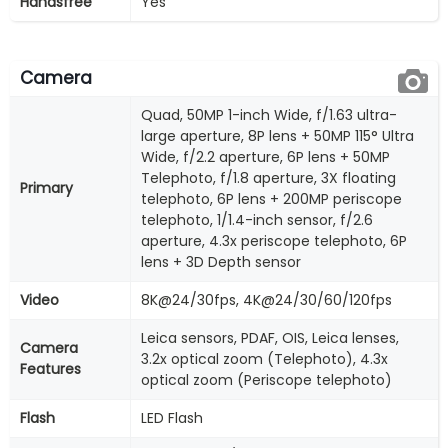
Handsfree
Yes
Camera
Quad, 50MP 1-inch Wide, f/1.63 ultra-
large aperture, 8P lens + 50MP 115° Ultra
Wide, f/2.2 aperture, 6P lens + 50MP
Telephoto, f/1.8 aperture, 3X floating
Primary
telephoto, 6P lens + 200MP periscope
telephoto, 1/1.4-inch sensor, f/2.6
aperture, 4.3x periscope telephoto, 6P
lens + 3D Depth sensor
Video
8K@24/30fps, 4K@24/30/60/120fps
Leica sensors, PDAF, OIS, Leica lenses,
Camera
3.2x optical zoom (Telephoto), 4.3x
Features
optical zoom (Periscope telephoto)
Flash
LED Flash