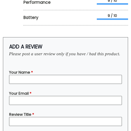
9 / 10
Performance
9 / 10
Battery
ADD A REVIEW
Please post a user review only if you have / had this product.
Your Name
*
Your Email
*
Review Title
*