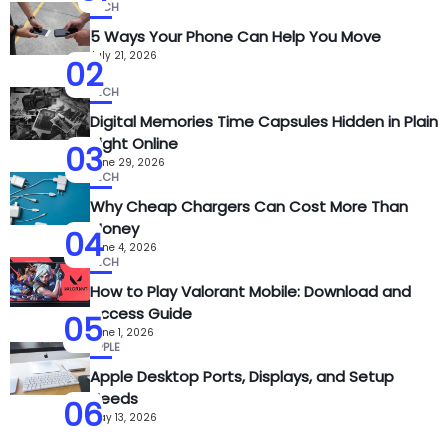
TECH
5 Ways Your Phone Can Help You Move
July 21, 2026
02
TECH
Digital Memories Time Capsules Hidden in Plain
Sight Online
03
June 29, 2026
TECH
Why Cheap Chargers Can Cost More Than
Money
04
June 4, 2026
TECH
How to Play Valorant Mobile: Download and
Access Guide
05
June 1, 2026
APPLE
Apple Desktop Ports, Displays, and Setup
Needs
06
May 13, 2026