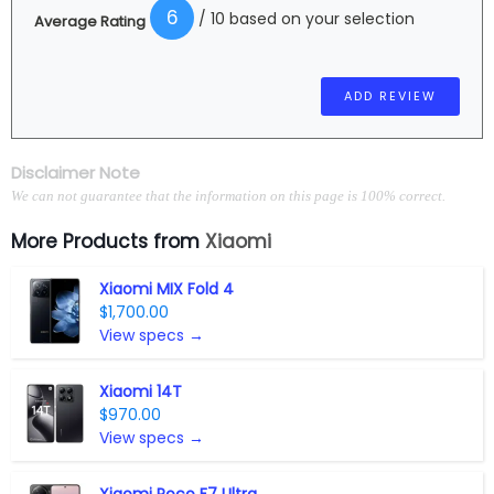
6
/ 10 based on your selection
Average Rating
Disclaimer Note
We can not guarantee that the information on this page is 100% correct.
More Products from
Xiaomi
Xiaomi MIX Fold 4
$1,700.00
View specs →
Xiaomi 14T
$970.00
View specs →