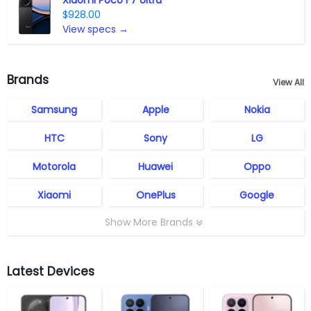
Xiaomi Poco F7 Ultra
$928.00
View specs →
Brands
View All
Samsung
Apple
Nokia
HTC
Sony
LG
Motorola
Huawei
Oppo
Xiaomi
OnePlus
Google
Show More Brands
Latest Devices