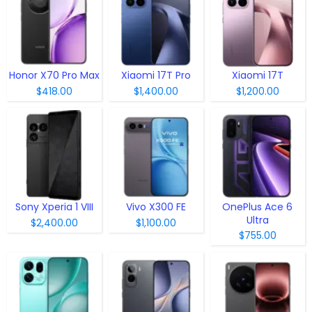
Honor X70 Pro Max
Xiaomi 17T Pro
Xiaomi 17T
$418.00
$1,400.00
$1,200.00
Sony Xperia 1 VIII
Vivo X300 FE
OnePlus Ace 6
Ultra
$2,400.00
$1,100.00
$755.00