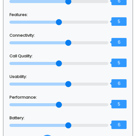
6
Features:
5
Connectivity:
6
Call Quality:
5
Usability:
6
Performance:
5
Battery:
6