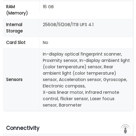
RAM
16 GB
(Memory)
Internal
256GB/512GB/1TB UFS 4.1
Storage
Card Slot
No
In-display optical fingerprint scanner,
Proximity sensor, In-display ambient light
(color temperature) sensor, Rear
ambient light (color temperature)
Sensors
sensor, Acceleration sensor, Gyroscope,
Electronic compass,
X-axis linear motor, Infrared remote
control, flicker sensor, Laser focus
sensor, Barometer
Connectivity