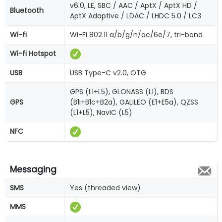
v6.0, LE, SBC / AAC / AptX / AptX HD /
Bluetooth
AptX Adaptive / LDAC / LHDC 5.0 / LC3
Wi-fi
Wi-Fi 802.11 a/b/g/n/ac/6e/7, tri-band
Wi-fi Hotspot
USB
USB Type-C v2.0, OTG
GPS (L1+L5), GLONASS (L1), BDS
GPS
(B1I+B1c+B2a), GALILEO (E1+E5a), QZSS
(L1+L5), NavIC (L5)
NFC
Messaging
SMS
Yes (threaded view)
MMS