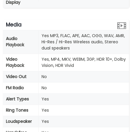
Display
Media
Yes MP3, FLAC, APE, AAC, OGG, WAV, AMR,
Audio
Hi-Res / Hi-Res Wireless audio, Stereo
Playback
dual speakers
Video
Yes, MP4, MKV, WEBM, 3GP, HDR 10+, Dolby
Playback
Vision, HDR Vivid
Video Out
No
FM Radio
No
Alert Types
Yes
Ring Tones
Yes
Loudspeaker
Yes