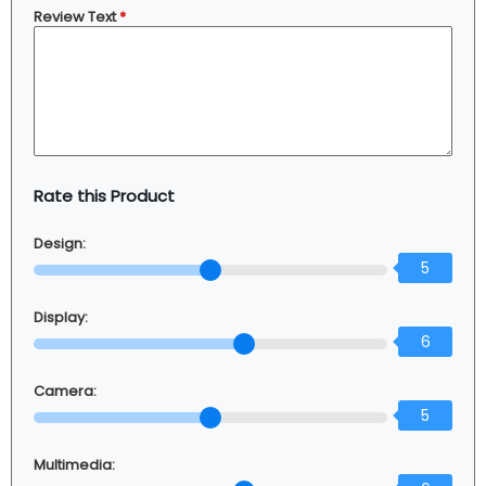
Review Text
*
Rate this Product
Design:
5
Display:
6
Camera:
5
Multimedia: