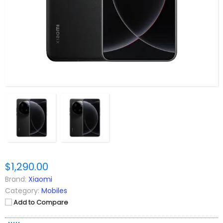
$1,290.00
Brand:
Xiaomi
Category:
Mobiles
Add to Compare