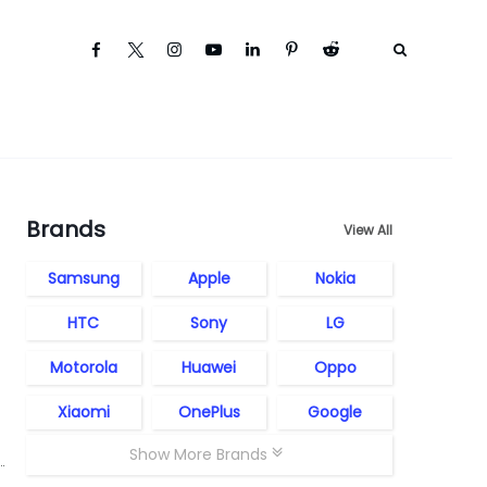
Brands
View All
Samsung
Apple
Nokia
HTC
Sony
LG
Motorola
Huawei
Oppo
Xiaomi
OnePlus
Google
Show More Brands