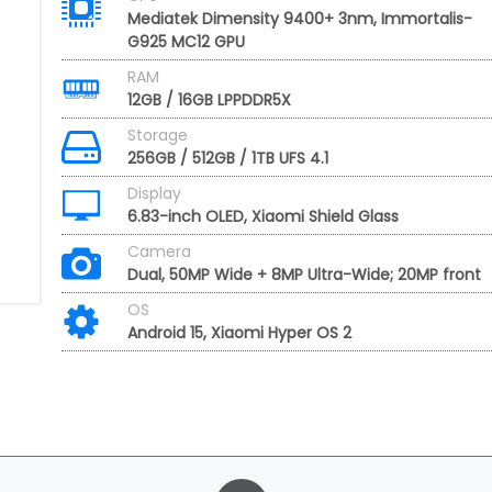
Mediatek Dimensity 9400+ 3nm, Immortalis-
G925 MC12 GPU
RAM
12GB / 16GB LPPDDR5X
Storage
256GB / 512GB / 1TB UFS 4.1
Display
6.83-inch OLED, Xiaomi Shield Glass
Camera
Dual, 50MP Wide + 8MP Ultra-Wide; 20MP front
OS
Android 15, Xiaomi Hyper OS 2