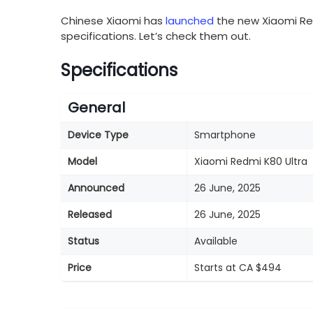
Chinese Xiaomi has
launched
the new Xiaomi Re
specifications. Let’s check them out.
Specifications
General
Device Type
Smartphone
Model
Xiaomi Redmi K80 Ultra
Announced
26 June, 2025
Released
26 June, 2025
Status
Available
Price
Starts at CA $494