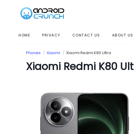
HOME
PRIVACY
CONTACT US
ABOUT US
Phones
Xiaomi
Xiaomi Redmi K80 Ultra
Xiaomi Redmi K80 Ult