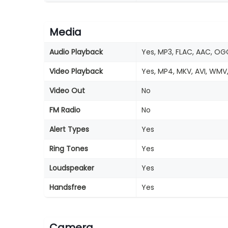
Media
Audio Playback
Yes, MP3, FLAC, AAC, OG
Video Playback
Yes, MP4, MKV, AVI, WMV
Video Out
No
FM Radio
No
Alert Types
Yes
Ring Tones
Yes
Loudspeaker
Yes
Handsfree
Yes
Camera