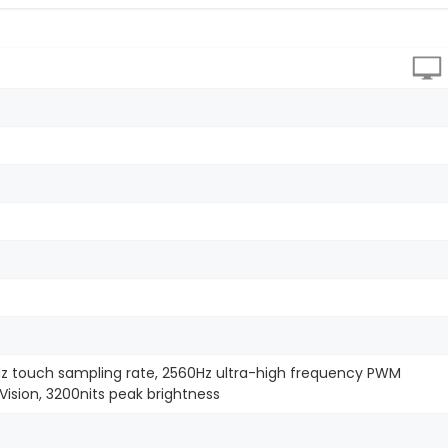
Hz touch sampling rate, 2560Hz ultra-high frequency PWM
Vision, 3200nits peak brightness