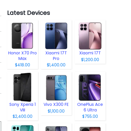
Latest Devices
Honor X70 Pro
Xiaomi 17T
Xiaomi 17T
Max
Pro
$1,200.00
$418.00
$1,400.00
Sony Xperia 1
Vivo X300 FE
OnePlus Ace
VIII
6 Ultra
$1,100.00
$2,400.00
$755.00