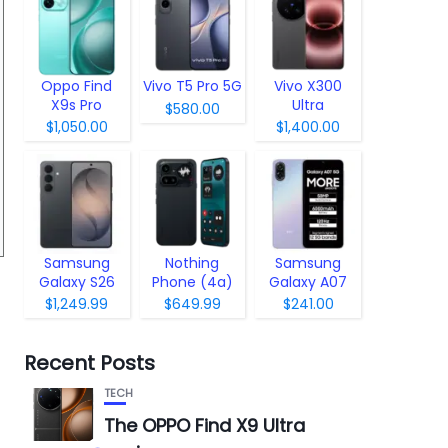
Oppo Find
Vivo T5 Pro 5G
Vivo X300
X9s Pro
Ultra
$580.00
$1,050.00
$1,400.00
Samsung
Nothing
Samsung
Galaxy S26
Phone (4a)
Galaxy A07
Pro
5G
$1,249.99
$649.99
$241.00
Recent Posts
TECH
The OPPO Find X9 Ultra