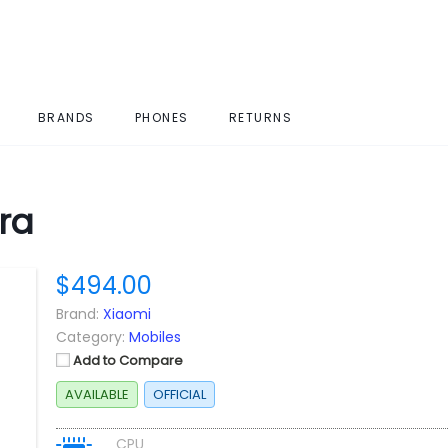
BRANDS
PHONES
RETURNS
ra
$494.00
Brand:
Xiaomi
Category:
Mobiles
Add to Compare
AVAILABLE
OFFICIAL
CPU