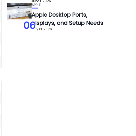
June 1, 2026
APPLE
Apple Desktop Ports,
06
Displays, and Setup Needs
May 13, 2026