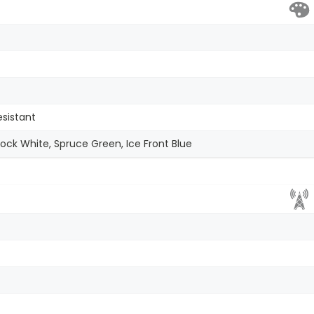
esistant
ck White, Spruce Green, Ice Front Blue