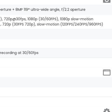
perture + 8MP 119° ultra-wide angle, f/2.2 aperture
), 720p@30fps, 1080p (30/60FPS), 1080p slow-motion
, 720p (30FPS 720p), slow-motion (120FPS/240FPS/960FPS)
recording at 30/60fps