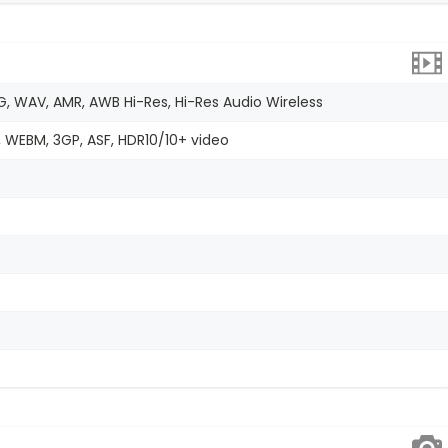
G, WAV, AMR, AWB Hi-Res, Hi-Res Audio Wireless
, WEBM, 3GP, ASF, HDR10/10+ video