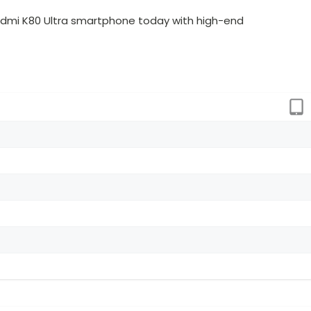
dmi K80 Ultra smartphone today with high-end