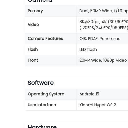
Primary
Dual, 50MP Wide, f/1.9 a
8K@30fps, 4K (30/60FPS
Video
(120FPS/240FPS/960FPS)
Camera Features
OIS, PDAF, Panorama
Flash
LED flash
Front
20MP Wide, 1080p Video 
Software
Operating System
Android 15
User Interface
Xiaomi Hyper OS 2
Hardware