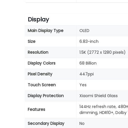
Display
Main Display Type
OLED
Size
6.83-inch
Resolution
1.5K (2772 x 1280 pixels)
Display Colors
68 Billion
Pixel Density
447ppi
Touch Screen
Yes
Display Protection
Xiaomi Shield Glass
144Hz refresh rate, 480
Features
dimming, HDR10+, Dolby 
Secondary Display
No