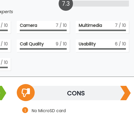
7.3
xperts
/ 10
Camera
7
/ 10
Multimedia
7
/ 10
/ 10
Call Quality
9
/ 10
Usability
6
/ 10
/ 10
CONS
No MicroSD card