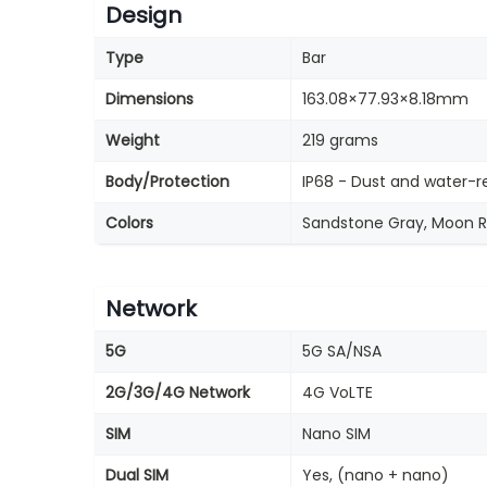
Design
Type
Bar
Dimensions
163.08×77.93×8.18mm
Weight
219 grams
Body/Protection
IP68 - Dust and water-r
Colors
Sandstone Gray, Moon Ro
Network
5G
5G SA/NSA
2G/3G/4G Network
4G VoLTE
SIM
Nano SIM
Dual SIM
Yes, (nano + nano)