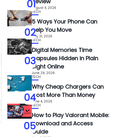
01
Review
August 4, 2026
TECH
5 Ways Your Phone Can
02
Help You Move
July 21, 2026
TECH
Digital Memories Time
03
Capsules Hidden in Plain
Sight Online
June 29, 2026
TECH
Why Cheap Chargers Can
04
Cost More Than Money
June 4, 2026
TECH
How to Play Valorant Mobile:
05
Download and Access
Guide