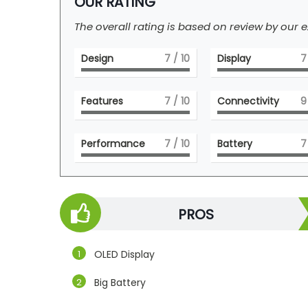
OUR RATING
The overall rating is based on review by our e
Design
7
/ 10
Display
7
Features
7
/ 10
Connectivity
9
Performance
7
/ 10
Battery
7
PROS
OLED Display
Big Battery