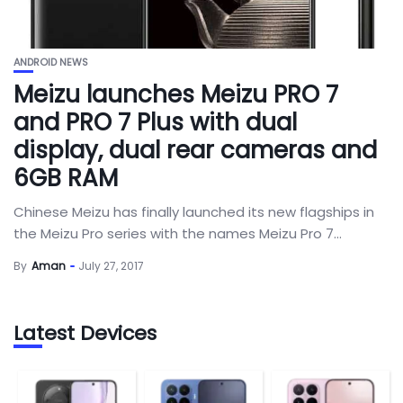
ANDROID NEWS
Meizu launches Meizu PRO 7
and PRO 7 Plus with dual
display, dual rear cameras and
6GB RAM
Chinese Meizu has finally launched its new flagships in
the Meizu Pro series with the names Meizu Pro 7...
By
Aman
July 27, 2017
Latest Devices