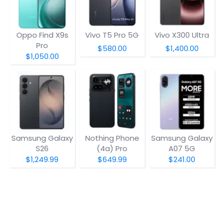
Oppo Find X9s
Vivo T5 Pro 5G
Vivo X300 Ultra
Pro
$580.00
$1,400.00
$1,050.00
Samsung Galaxy
Nothing Phone
Samsung Galaxy
S26
(4a) Pro
A07 5G
$1,249.99
$649.99
$241.00