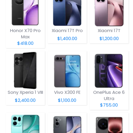
Honor X70 Pro
Xiaomi 17T Pro
Xiaomi 17T
Max
$1,400.00
$1,200.00
$418.00
Sony Xperia 1 VIII
Vivo X300 FE
OnePlus Ace 6
Ultra
$2,400.00
$1,100.00
$755.00