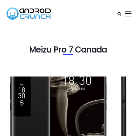
Meizu Pro 7 Canada