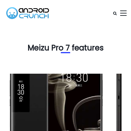
Meizu Pro 7 features