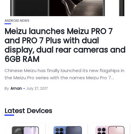
ANDROID NEWS
Meizu launches Meizu PRO 7
and PRO 7 Plus with dual
display, dual rear cameras and
6GB RAM
Chinese Meizu has finally launched its new flagships in
the Meizu Pro series with the names Meizu Pro 7...
By
Aman
July 27, 2017
Latest Devices