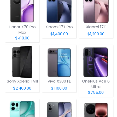
Honor X70 Pro
Xiaomi 17T Pro
Xiaomi 17T
Max
$1,400.00
$1,200.00
$418.00
Sony Xperia 1 VIII
Vivo X300 FE
OnePlus Ace 6
Ultra
$2,400.00
$1,100.00
$755.00