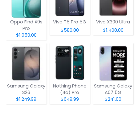
Oppo Find X9s
Vivo T5 Pro 5G
Vivo X300 Ultra
Pro
$580.00
$1,400.00
$1,050.00
Samsung Galaxy
Nothing Phone
Samsung Galaxy
S26
(4a) Pro
A07 5G
$1,249.99
$649.99
$241.00