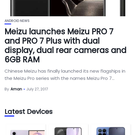
ANDROID NEWS
Meizu launches Meizu PRO 7
and PRO 7 Plus with dual
display, dual rear cameras and
6GB RAM
Chinese Meizu has finally launched its new flagships in
the Meizu Pro series with the names Meizu Pro 7...
By
Aman
July 27, 2017
Latest Devices