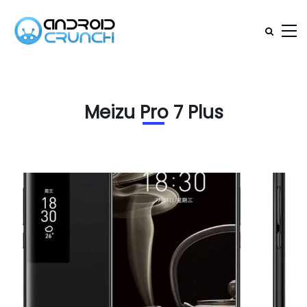
Meizu Pro 7 Plus