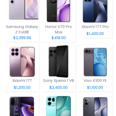
Samsung Galaxy
Honor X70 Pro
Xiaomi 17T Pro
Z Fold8
Max
$1,400.00
$2,399.99
$418.00
Xiaomi 17T
Sony Xperia 1 VIII
Vivo X300 FE
$1,200.00
$2,400.00
$1,100.00