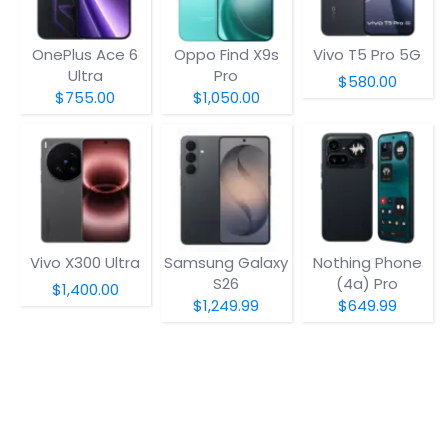
OnePlus Ace 6
Oppo Find X9s
Vivo T5 Pro 5G
Ultra
Pro
$580.00
$755.00
$1,050.00
Vivo X300 Ultra
Samsung Galaxy
Nothing Phone
S26
(4a) Pro
$1,400.00
$1,249.99
$649.99