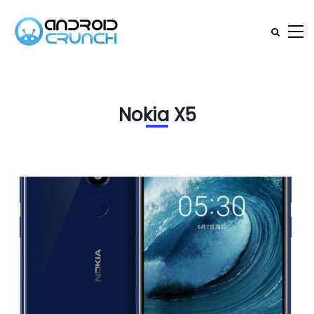
Nokia X5