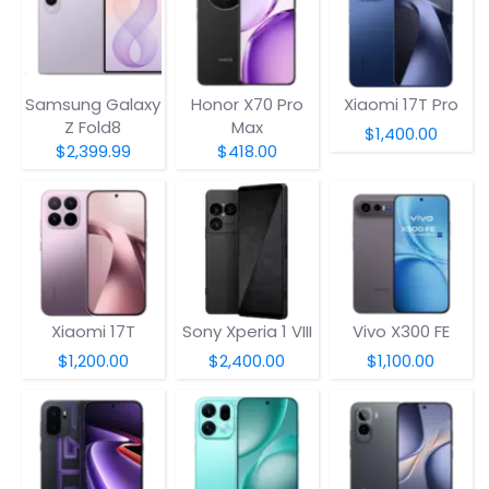
Samsung Galaxy
Honor X70 Pro
Xiaomi 17T Pro
Z Fold8
Max
$1,400.00
$2,399.99
$418.00
Xiaomi 17T
Sony Xperia 1 VIII
Vivo X300 FE
$1,200.00
$2,400.00
$1,100.00