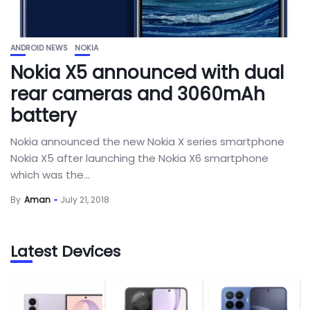
ANDROID NEWS
NOKIA
Nokia X5 announced with dual
rear cameras and 3060mAh
battery
Nokia announced the new Nokia X series smartphone
Nokia X5 after launching the Nokia X6 smartphone
which was the...
By
Aman
July 21, 2018
Latest Devices