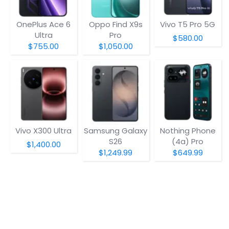
OnePlus Ace 6
Oppo Find X9s
Vivo T5 Pro 5G
Ultra
Pro
$580.00
$755.00
$1,050.00
Vivo X300 Ultra
Samsung Galaxy
Nothing Phone
S26
(4a) Pro
$1,400.00
$1,249.99
$649.99