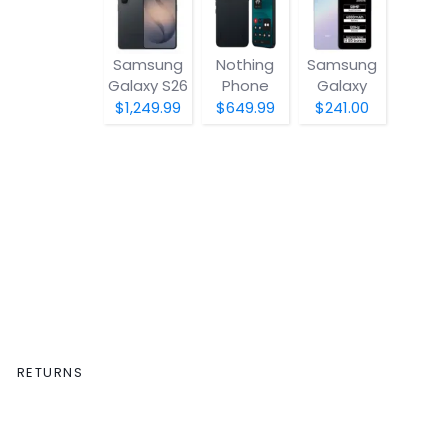
Samsung
Nothing
Samsung
Galaxy S26
Phone
Galaxy
(4a) Pro
A07 5G
$1,249.99
$649.99
$241.00
RETURNS