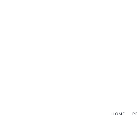
HOME
P