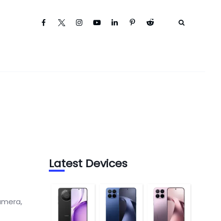
Latest Devices
amera,