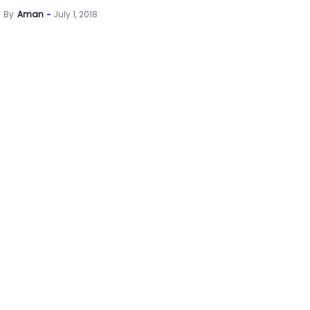
By
Aman
July 1, 2018