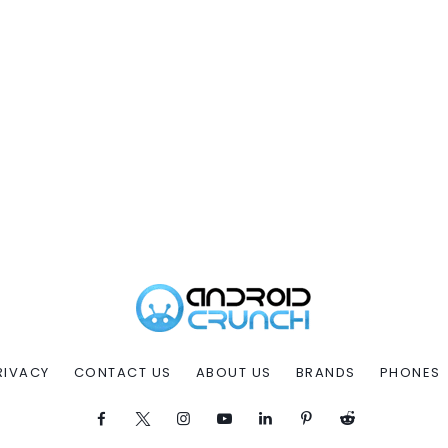
RIVACY
CONTACT US
ABOUT US
BRANDS
PHONES