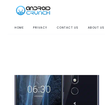
HOME
PRIVACY
CONTACT US
ABOUT US