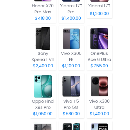
Honor X70
Xiaomi 17T
Xiaomi 17T
Pro Max
Pro
$1,200.00
$418.00
$1,400.00
Sony
Vivo X300
OnePlus
Xperia 1 VIII
FE
Ace 6 Ultra
$2,400.00
$1,100.00
$755.00
Oppo Find
Vivo T5
Vivo X300
X9s Pro
Pro 5G
Ultra
$1,050.00
$580.00
$1,400.00