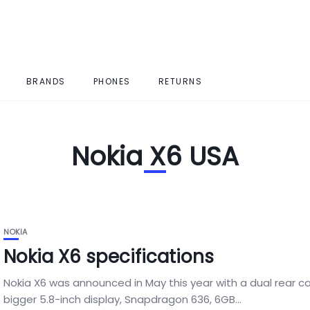
BRANDS
PHONES
RETURNS
Nokia X6 USA
NOKIA
Nokia X6 specifications
Nokia X6 was announced in May this year with a dual rear c
bigger 5.8-inch display, Snapdragon 636, 6GB...