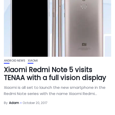
ANDROID NEWS
XIAOMI
Xiaomi Redmi Note 5 visits
TENAA with a full vision display
Xiaomi is all set to launch the new smartphone in the
Redmi Note series with the name Xiaomi Redmi...
By
Adam
October 20, 2017