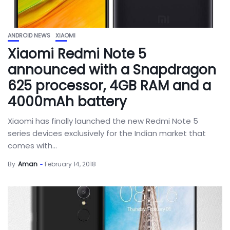
ANDROID NEWS
XIAOMI
Xiaomi Redmi Note 5
announced with a Snapdragon
625 processor, 4GB RAM and a
4000mAh battery
Xiaomi has finally launched the new Redmi Note 5
series devices exclusively for the Indian market that
comes with...
By
Aman
February 14, 2018