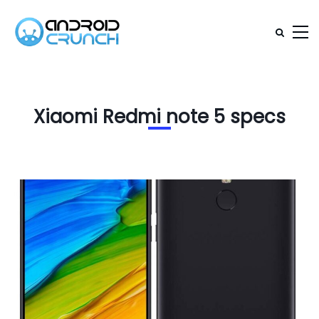
Xiaomi Redmi note 5 specs