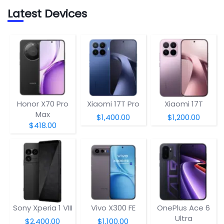
Latest Devices
Honor X70 Pro
Xiaomi 17T Pro
Xiaomi 17T
Max
$1,400.00
$1,200.00
$418.00
Sony Xperia 1 VIII
Vivo X300 FE
OnePlus Ace 6
Ultra
$2,400.00
$1,100.00