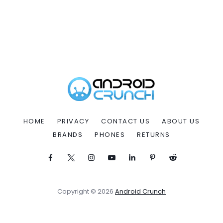
HOME
PRIVACY
CONTACT US
ABOUT US
BRANDS
PHONES
RETURNS
Copyright © 2026
Android Crunch