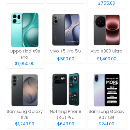
$755.00
Oppo Find X9s
Vivo T5 Pro 5G
Vivo X300 Ultra
Pro
$580.00
$1,400.00
$1,050.00
Samsung Galaxy
Nothing Phone
Samsung Galaxy
S26
(4a) Pro
A07 5G
$1,249.99
$649.99
$241.00