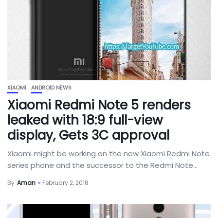
XIAOMI
ANDROID NEWS
Xiaomi Redmi Note 5 renders
leaked with 18:9 full-view
display, Gets 3C approval
Xiaomi might be working on the new Xiaomi Redmi Note
series phone and the successor to the Redmi Note...
By
Aman
February 2, 2018