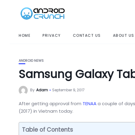
HOME
PRIVACY
CONTACT US
ABOUT US
ANDROID NEWS
Samsung Galaxy Tab
By
Adam
September 9, 2017
After getting approval from
TENAA
a couple of days
(2017) in Vietnam today.
Table of Contents