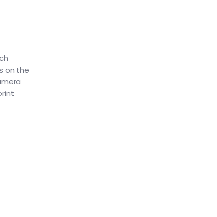
nch
s on the
camera
rint