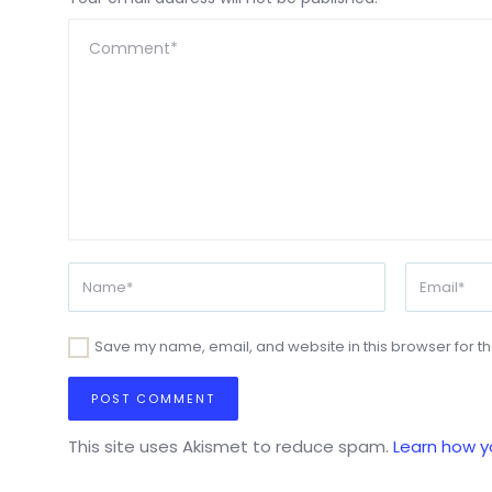
Save my name, email, and website in this browser for t
This site uses Akismet to reduce spam.
Learn how y