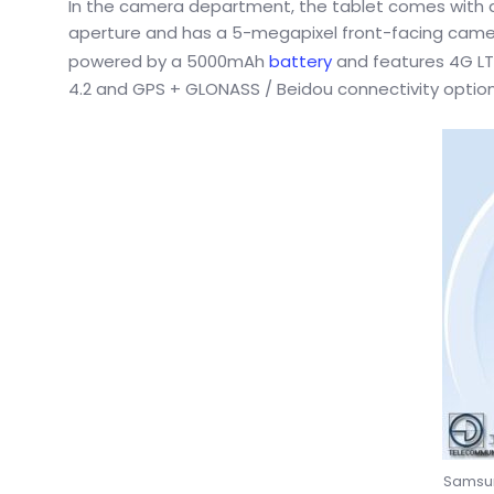
In the camera department, the tablet comes with an
aperture and has a 5-megapixel front-facing camer
powered by a 5000mAh
battery
and features 4G LTE
4.2 and GPS + GLONASS / Beidou connectivity options
Samsun