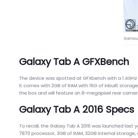
Samsun
Galaxy Tab A GFXBench
The device was spotted at GFXbench with a 1.4GH
it comes with 2GB of RAM with 16G of inbuilt storage
the box and will feature an 8-megapixel rear camer
Galaxy Tab A 2016 Specs
To recall, the Galaxy Tab A 2016 was launched last y
7870 processor, 3GB of RAM, 32GB internal storage,