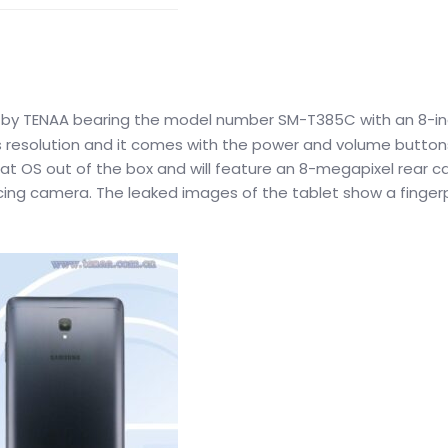
by TENAA bearing the model number SM-T385C with an 8-i
els resolution and it comes with the power and volume button
ougat OS out of the box and will feature an 8-megapixel rear 
acing camera. The leaked images of the tablet show a fingerp