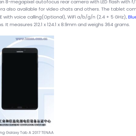
 8-megapixel autofocus rear camera with LED flash with f/1
a also available for video chats and others. The tablet co
 with voice calling(Optional), WiFi a/b/g/n (2.4 + 5 GHz),
Blu
. It measures 212.1 x 124.1 x 8.9mm and weighs 364 grams.
g Galaxy Tab A 2017 TENAA