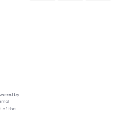
owered by
ernal
t of the