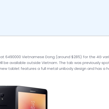
ced at 6490000 Vietnamese Dong (around $285) for the 4G vari
will be available outside Vietnam. The tab was previously sp
is new tablet features a full metal unibody design and has a