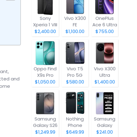
Sony
Vivo X300
OnePlus
Xperia 1 VIII
FE
Ace 6 Ultra
$2,400.00
$1,100.00
$755.00
Oppo Find
Vivo T5
Vivo X300
ant,
X9s Pro
Pro 5G
Ultra
otted and
$1,050.00
$580.00
$1,400.00
 home
Samsung
Nothing
Samsung
Galaxy S26
Phone
Galaxy
(4a) Pro
A07 5G
$1,249.99
$649.99
$241.00