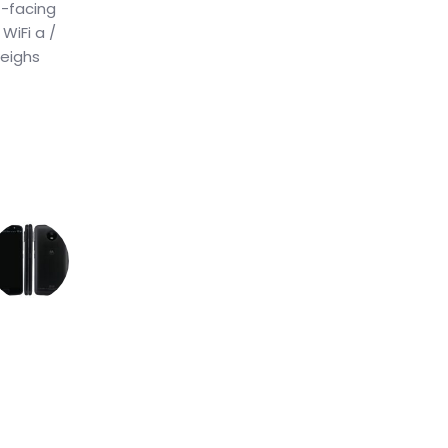
t-facing
WiFi a /
weighs