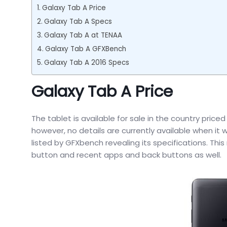
Galaxy Tab A Price
Galaxy Tab A Specs
Galaxy Tab A at TENAA
Galaxy Tab A GFXBench
Galaxy Tab A 2016 Specs
Galaxy Tab A Price
The tablet is available for sale in the country pri
however, no details are currently available when it 
listed by GFXbench revealing its specifications. Th
button and recent apps and back buttons as well.