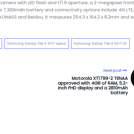
mera with LED flash and f/1.9 aperture, a 2-megapixel fron
ge 7,300mAh battery and connectivity options include 4G LTE, 
, GLONASS and Beidou. It measures 254.3 x 164.2 x 8.2mm and 
Samsung Galaxy Tab A 2017 specs
Samsung Galaxy Tab A 2017 US
Next post
Motorola XT1799-2 TENAA
approved with 4GB of RAM, 5.2-
inch FHD display and a 2810mAh
battery