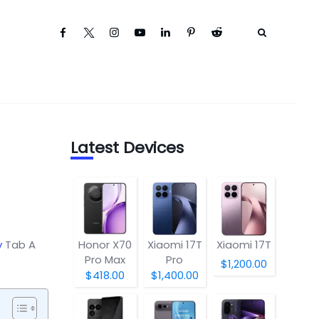
Latest Devices
y
Tab A
Honor X70
Xiaomi 17T
Xiaomi 17T
Pro Max
Pro
$1,200.00
$418.00
$1,400.00