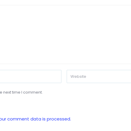
he next time I comment.
our comment data is processed.