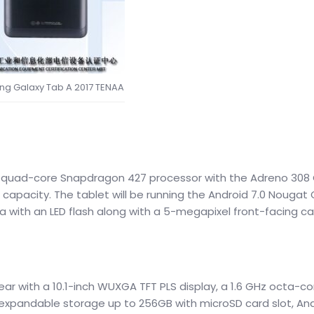
g Galaxy Tab A 2017 TENAA
z quad-core Snapdragon 427 processor with the Adreno 308
 capacity. The tablet will be running the Android 7.0 Nougat 
a with an LED flash along with a 5-megapixel front-facing c
ear with a 10.1-inch WUXGA TFT PLS display, a 1.6 GHz octa-c
 expandable storage up to 256GB with microSD card slot, And