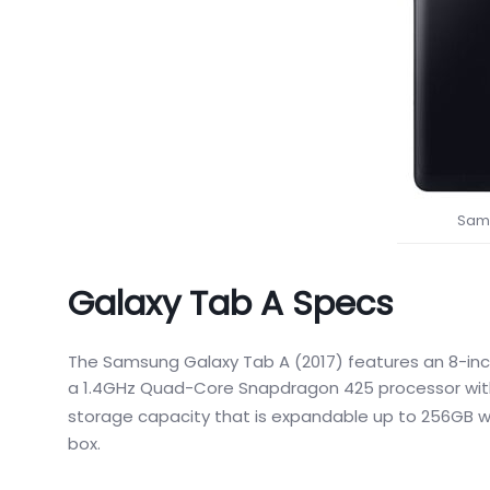
Sams
Galaxy Tab A Specs
The Samsung Galaxy Tab A (2017) features an 8-inch
a 1.4GHz Quad-Core Snapdragon 425 processor with 
storage capacity that is expandable up to 256GB wi
box.