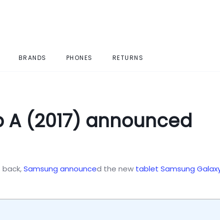
BRANDS
PHONES
RETURNS
 A (2017) announced
 back,
Samsung
announce
d the new
tablet
Samsung Galax