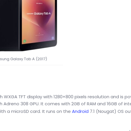
ung Galaxy Tab A (2017)
 WXGA TFT display with 1280×800 pixels resolution and is p
Adreno 308 GPU. It comes with 2GB of RAM and 16GB of int
th a microSD card. It runs on the
Android
7.1 (Nougat) OS ou