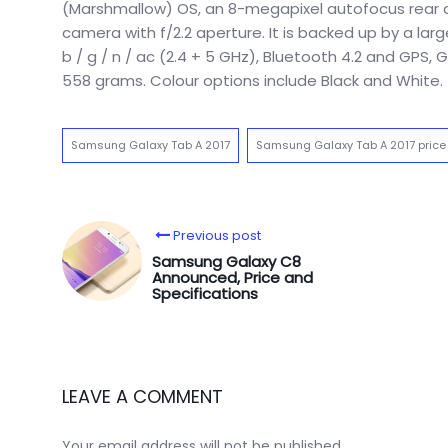
(Marshmallow) OS, an 8-megapixel autofocus rear ca
camera with f/2.2 aperture. It is backed up by a lar
b / g / n / ac (2.4 + 5 GHz), Bluetooth 4.2 and GPS
558 grams. Colour options include Black and White.
Samsung Galaxy Tab A 2017
Samsung Galaxy Tab A 2017 price
Previous post
Samsung Galaxy C8
Announced, Price and
Specifications
LEAVE A COMMENT
Your email address will not be published.