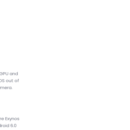
 GPU and
OS out of
amera.
ore Exynos
roid 6.0