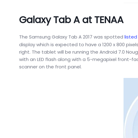
Galaxy Tab A at TENAA
The Samsung Galaxy Tab A 2017 was spotted
listed
display which is expected to have a 1200 x 800 pix
right. The tablet will be running the Android 7.0 N
with an LED flash along with a 5-megapixel front-f
scanner on the front panel.