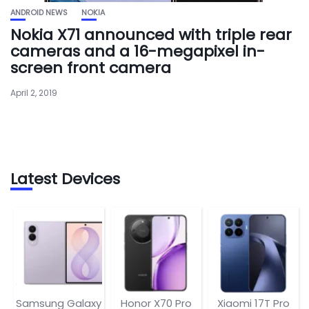
ANDROID NEWS
NOKIA
Nokia X71 announced with triple rear
cameras and a 16-megapixel in-
screen front camera
April 2, 2019
Latest Devices
Samsung Galaxy
Honor X70 Pro
Xiaomi 17T Pro