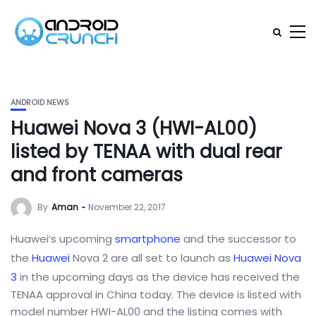
ANDROID NEWS
Huawei Nova 3 (HWI-AL00)
listed by TENAA with dual rear
and front cameras
By
Aman
November 22, 2017
Huawei’s upcoming
smartphone
and the successor to
the
Huawei
Nova 2 are all set to launch as
Huawei Nova
3
in the upcoming days as the device has received the
TENAA approval in China today. The device is listed with
model number HWI-AL00 and the listing comes with