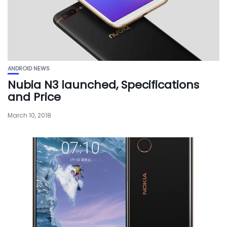
ANDROID NEWS
Nubia N3 launched, Specifications
and Price
March 10, 2018