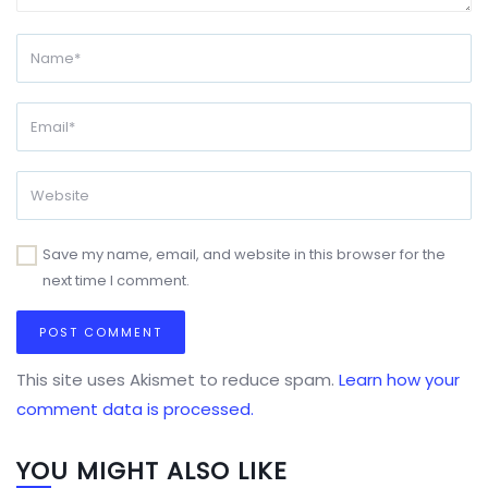
Save my name, email, and website in this browser for the
next time I comment.
This site uses Akismet to reduce spam.
Learn how your
comment data is processed.
YOU MIGHT ALSO LIKE