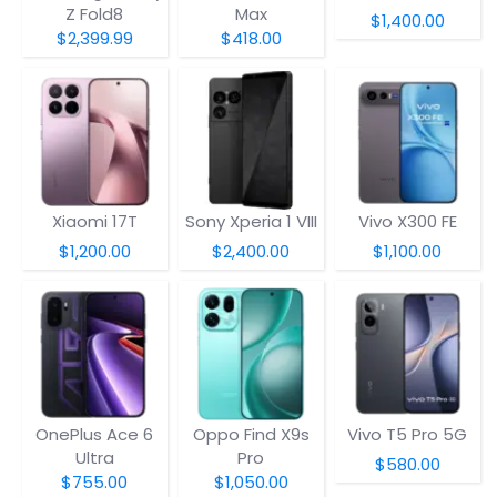
Z Fold8
Max
$1,400.00
$2,399.99
$418.00
Xiaomi 17T
Sony Xperia 1 VIII
Vivo X300 FE
$1,200.00
$2,400.00
$1,100.00
OnePlus Ace 6
Oppo Find X9s
Vivo T5 Pro 5G
Ultra
Pro
$580.00
$755.00
$1,050.00