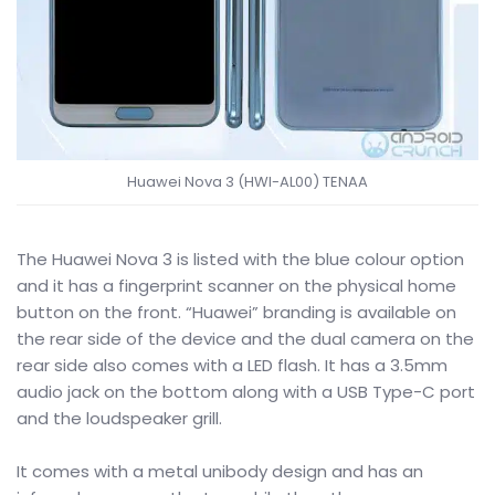
Huawei Nova 3 (HWI-AL00) TENAA
The Huawei Nova 3 is listed with the blue colour option
and it has a fingerprint scanner on the physical home
button on the front. “Huawei” branding is available on
the rear side of the device and the dual camera on the
rear side also comes with a LED flash. It has a 3.5mm
audio jack on the bottom along with a USB Type-C port
and the loudspeaker grill.
It comes with a metal unibody design and has an