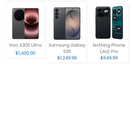
Vivo X300 Ultra
Samsung Galaxy
Nothing Phone
S26
(4a) Pro
$1,400.00
$1,249.99
$649.99