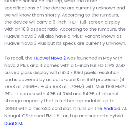
infrared sensor on the top, while the other
specifications of the device are currently unknown and
we will know them shortly. According to the rumours,
the device will carry a 6-inch FHD+ full-screen display
with an 18:9 aspect ratio. According to the rumours, the
Huawei Nova 3 will also have a “Plus” variant known as
Huawei Nova 3 Plus but its specs are currently unknown.
To recall, the
Huawei Nova 2
was launched in May with
Nova 2 Plus and it comes with a 5-inch Full HD LTPS 2.5D
curved glass display with 1920 x 1080 pixels resolution
and is powered by an octa-core Kirin 659 processor (4
xA53 at 2.36GHz + 4 x A53 at 1.7GHz) with Mali T830-MP2
GPU. It comes with 4GB of RAM and 64GB of internal
storage capacity that is further expandable up to
128GB with a microSD card slot. It runs on the
Android
7.0
Nougat OS-based EMUI 5.1 on top and supports Hybrid
Dual SIM
.