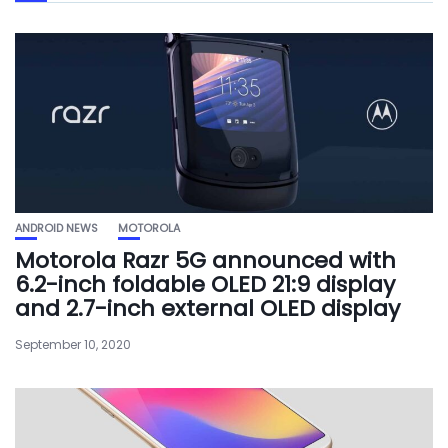
ANDROID NEWS
MOTOROLA
Motorola Razr 5G announced with
6.2-inch foldable OLED 21:9 display
and 2.7-inch external OLED display
September 10, 2020