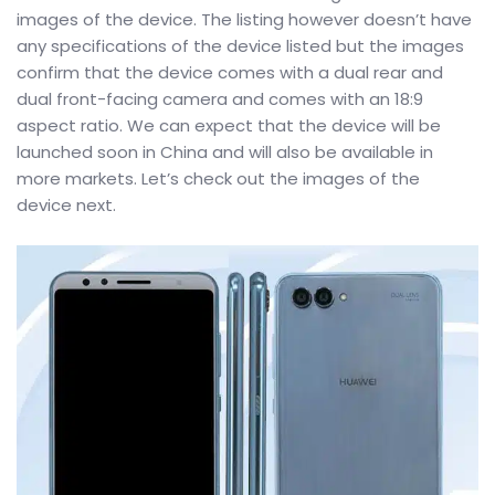
images of the device. The listing however doesn’t have
any specifications of the device listed but the images
confirm that the device comes with a dual rear and
dual front-facing camera and comes with an 18:9
aspect ratio. We can expect that the device will be
launched soon in China and will also be available in
more markets. Let’s check out the images of the
device next.