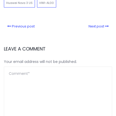
Huawei Nova 3 US
HWI-AL00
Previous post
Next post
LEAVE A COMMENT
Your email address will not be published.