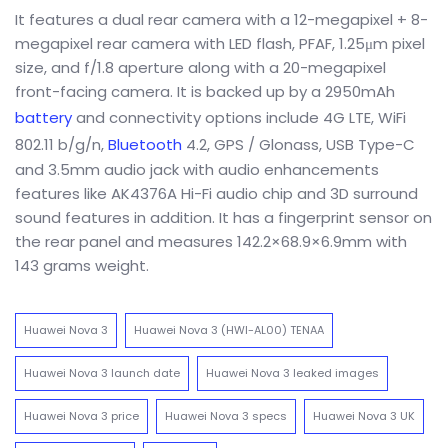
It features a dual rear camera with a 12-megapixel + 8-
megapixel rear camera with LED flash, PFAF, 1.25μm pixel
size, and f/1.8 aperture along with a 20-megapixel
front-facing camera. It is backed up by a 2950mAh
battery
and connectivity options include 4G LTE, WiFi
802.11 b/g/n,
Bluetooth
4.2, GPS / Glonass, USB Type-C
and 3.5mm audio jack with audio enhancements
features like AK4376A Hi-Fi audio chip and 3D surround
sound features in addition. It has a fingerprint sensor on
the rear panel and measures 142.2×68.9×6.9mm with
143 grams weight.
Huawei Nova 3
Huawei Nova 3 (HWI-AL00) TENAA
Huawei Nova 3 launch date
Huawei Nova 3 leaked images
Huawei Nova 3 price
Huawei Nova 3 specs
Huawei Nova 3 UK