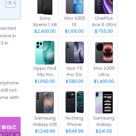
Sony
Vivo X300
OnePlus
Xperia 1 VIII
FE
Ace 6 Ultra
xpected
$2,400.00
$1,100.00
$755.00
vice in
3 in
Oppo Find
Vivo T5
Vivo X300
X9s Pro
Pro 5G
Ultra
$1,050.00
$580.00
$1,400.00
artphone
till not
ome with
Samsung
Nothing
Samsung
Galaxy S26
Phone
Galaxy
(4a) Pro
A07 5G
$1,249.99
$649.99
$241.00