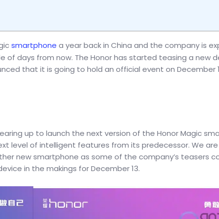
gic
smartphone
a year back in China and the company is e
e of days from now. The Honor has started teasing a new de
ced that it is going to hold an official event on December 1
aring up to launch the next version of the Honor Magic sm
level of intelligent features from its predecessor. We are s
e other new smartphone as some of the company’s teasers c
device in the makings for December 13.