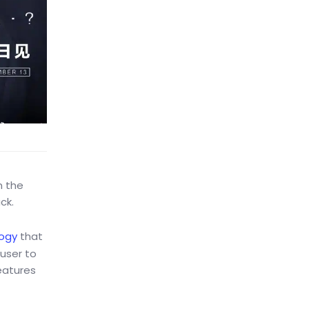
n the
ck.
ogy
that
 user to
eatures