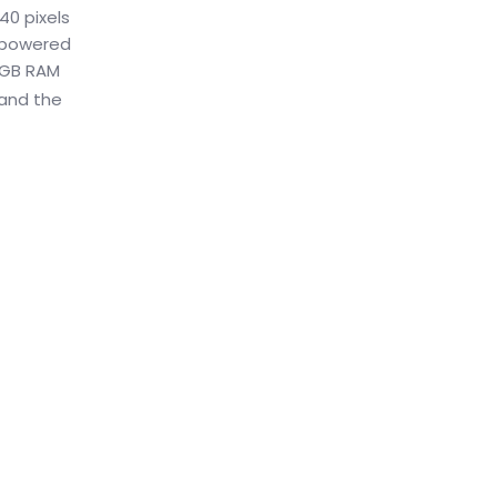
40 pixels
s powered
 4GB RAM
 and the