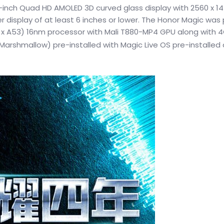
-inch Quad HD AMOLED 3D curved glass display with 2560 x 14
r display of at least 6 inches or lower. The Honor Magic wa
 4 x A53) 16nm processor with Mali T880-MP4 GPU along with
Marshmallow) pre-installed with Magic Live OS pre-installed