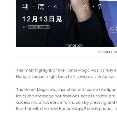
Honour Dec
The main highlight of the Honor Magic was its fully cu
Honor’s teaser might be a hint towards it or its fo
The Honor Magic was launched with some intelligent
limits the message notifications access to the pre-
access multi-faceted information by pressing an
like that with the new Honor Magic 2 smartphone if it