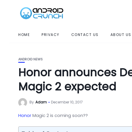
HOME
PRIVACY
CONTACT US
ABOUT US
ANDROID NEWS
Honor announces De
Magic 2 expected
By
Adam
December 10, 2017
Honor
Magic 2 is coming soon??