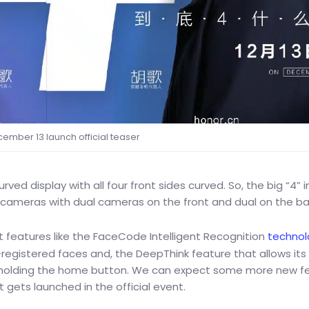
ember 13 launch official teaser
rved display with all four front sides curved. So, the big “4” i
ur cameras with dual cameras on the front and dual on the ba
 features like the FaceCode Intelligent Recognition
technol
registered faces and, the DeepThink feature that allows its
d holding the home button. We can expect some more new f
 gets launched in the official event.