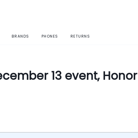
BRANDS
PHONES
RETURNS
cember 13 event, Honor