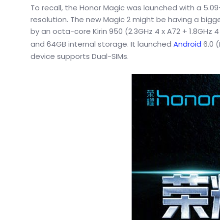
To recall, the Honor Magic was launched with a 5.09
resolution. The new Magic 2 might be having a bigge
by an octa-core Kirin 950 (2.3GHz 4 x A72 + 1.8GHz
and 64GB internal storage. It launched
Android
6.0 (
device supports Dual-SIMs.