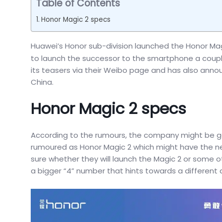
Table of Contents
Honor Magic 2 specs
Huawei’s Honor sub-division launched the Honor Ma
to launch the successor to the smartphone a coupl
its teasers via their Weibo page and has also announ
China.
Honor Magic 2 specs
According to the rumours, the company might be ge
rumoured as Honor Magic 2 which might have the next 
sure whether they will launch the Magic 2 or som
a bigger “4” number that hints towards a different 