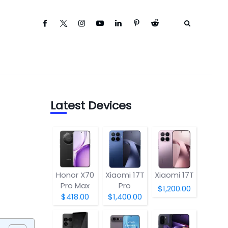
Latest Devices
Honor X70
Xiaomi 17T
Xiaomi 17T
Pro Max
Pro
$1,200.00
$418.00
$1,400.00