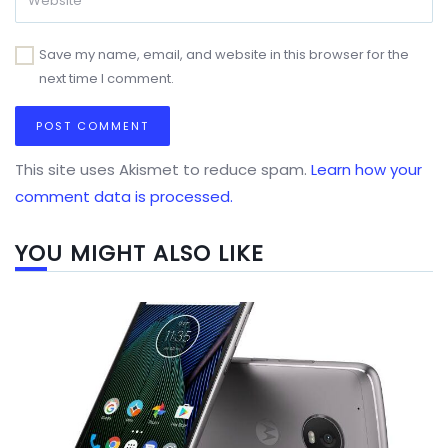
Save my name, email, and website in this browser for the
next time I comment.
This site uses Akismet to reduce spam.
Learn how your
comment data is processed.
YOU MIGHT ALSO LIKE