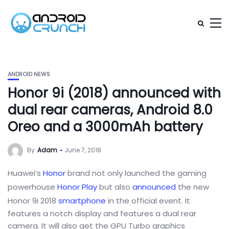
ANDROID NEWS
Honor 9i (2018) announced with
dual rear cameras, Android 8.0
Oreo and a 3000mAh battery
By
Adam
June 7, 2018
Huawei’s
Honor
brand not only launched the gaming
powerhouse
Honor Play
but also
announced
the new
Honor 9i 2018
smartphone
in the official event. It
features a notch display and features a dual rear
camera. It will also get the GPU Turbo graphics