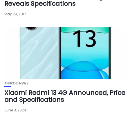
Reveals Specifications
May 28, 2017
ANDROID NEWS
Xiaomi Redmi 13 4G Announced, Price
and Specifications
June 3, 2024