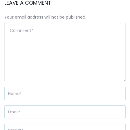
LEAVE A COMMENT
Your email address will not be published.