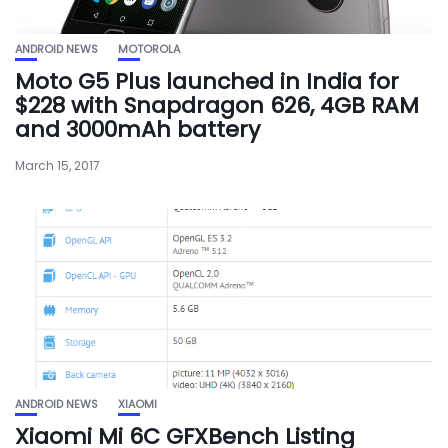
ANDROID NEWS
MOTOROLA
Moto G5 Plus launched in India for
$228 with Snapdragon 626, 4GB RAM
and 3000mAh battery
March 15, 2017
ANDROID NEWS
XIAOMI
Xiaomi Mi 6C GFXBench Listing