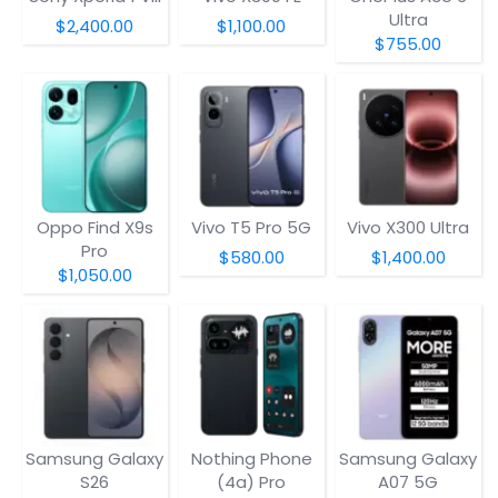
Ultra
$2,400.00
$1,100.00
$755.00
Oppo Find X9s
Vivo T5 Pro 5G
Vivo X300 Ultra
Pro
$580.00
$1,400.00
$1,050.00
Samsung Galaxy
Nothing Phone
Samsung Galaxy
S26
(4a) Pro
A07 5G