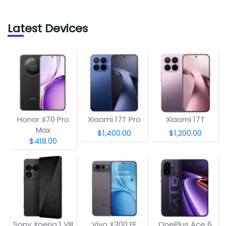
Latest Devices
Honor X70 Pro
Xiaomi 17T Pro
Xiaomi 17T
Max
$1,400.00
$1,200.00
$418.00
Sony Xperia 1 VIII
Vivo X300 FE
OnePlus Ace 6