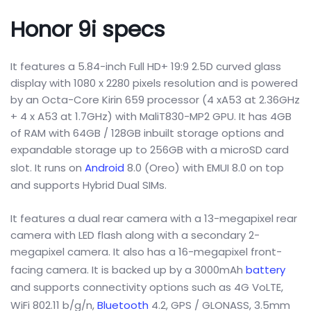
Honor 9i specs
It features a 5.84-inch Full HD+ 19:9 2.5D curved glass
display with 1080 x 2280 pixels resolution and is powered
by an Octa-Core Kirin 659 processor (4 xA53 at 2.36GHz
+ 4 x A53 at 1.7GHz) with MaliT830-MP2 GPU. It has 4GB
of RAM with 64GB / 128GB inbuilt storage options and
expandable storage up to 256GB with a microSD card
slot. It runs on
Android
8.0 (Oreo) with EMUI 8.0 on top
and supports Hybrid Dual SIMs.
It features a dual rear camera with a 13-megapixel rear
camera with LED flash along with a secondary 2-
megapixel camera. It also has a 16-megapixel front-
facing camera. It is backed up by a 3000mAh
battery
and supports connectivity options such as 4G VoLTE,
WiFi 802.11 b/g/n,
Bluetooth
4.2, GPS / GLONASS, 3.5mm