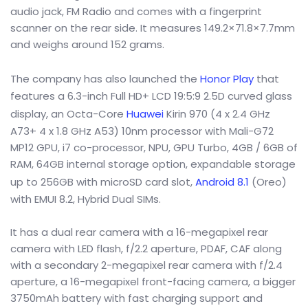
audio jack, FM Radio and comes with a fingerprint
scanner on the rear side. It measures 149.2×71.8×7.7mm
and weighs around 152 grams.
The company has also launched the
Honor Play
that
features a 6.3-inch Full HD+ LCD 19:5:9 2.5D curved glass
display, an Octa-Core
Huawei
Kirin 970 (4 x 2.4 GHz
A73+ 4 x 1.8 GHz A53) 10nm processor with Mali-G72
MP12 GPU, i7 co-processor, NPU, GPU Turbo, 4GB / 6GB of
RAM, 64GB internal storage option, expandable storage
up to 256GB with microSD card slot,
Android 8.1
(Oreo)
with EMUI 8.2, Hybrid Dual SIMs.
It has a dual rear camera with a 16-megapixel rear
camera with LED flash, f/2.2 aperture, PDAF, CAF along
with a secondary 2-megapixel rear camera with f/2.4
aperture, a 16-megapixel front-facing camera, a bigger
3750mAh battery with fast charging support and