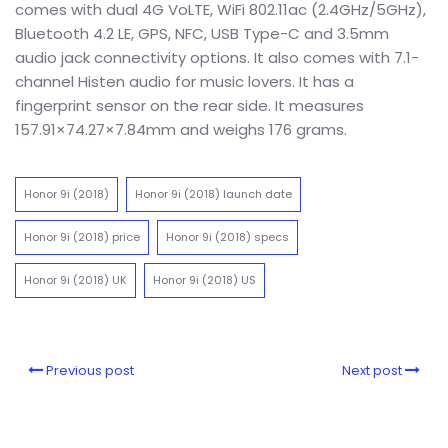
comes with dual 4G VoLTE, WiFi 802.11ac (2.4GHz/5GHz),
Bluetooth 4.2 LE, GPS, NFC, USB Type-C and 3.5mm
audio jack connectivity options. It also comes with 7.1-
channel Histen audio for music lovers. It has a
fingerprint sensor on the rear side. It measures
157.91×74.27×7.84mm and weighs 176 grams.
Honor 9i (2018)
Honor 9i (2018) launch date
Honor 9i (2018) price
Honor 9i (2018) specs
Honor 9i (2018) UK
Honor 9i (2018) US
Previous post
Next post