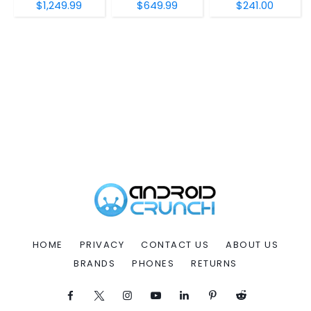
$1,249.99
$649.99
$241.00
HOME
PRIVACY
CONTACT US
ABOUT US
BRANDS
PHONES
RETURNS