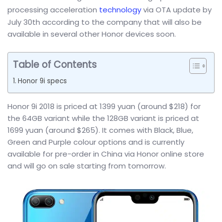
processing acceleration
technology
via OTA update by
July 30th according to the company that will also be
available in several other Honor devices soon.
Table of Contents
Honor 9i specs
Honor 9i 2018 is priced at 1399 yuan (around $218) for
the 64GB variant while the 128GB variant is priced at
1699 yuan (around $265). It comes with Black, Blue,
Green and Purple colour options and is currently
available for pre-order in China via Honor online store
and will go on sale starting from tomorrow.