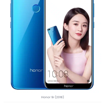
Honor 9i (2018)