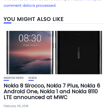
comment data is processed.
YOU MIGHT ALSO LIKE
ANDROID NEWS
NOKIA
Nokia 8 Sirocco, Nokia 7 Plus, Nokia 6
Android One, Nokia 1 and Nokia 8110
LTE announced at MWC
February 26, 2018