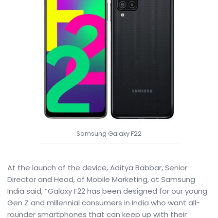
Samsung Galaxy F22
At the launch of the device, Aditya Babbar, Senior
Director and Head, of Mobile Marketing, at Samsung
India said, “Galaxy F22 has been designed for our young
Gen Z and millennial consumers in India who want all-
rounder smartphones that can keep up with their