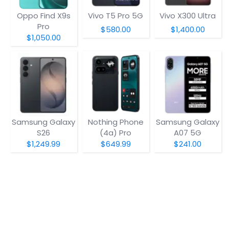
Oppo Find X9s
Vivo T5 Pro 5G
Vivo X300 Ultra
Pro
$580.00
$1,400.00
$1,050.00
Samsung Galaxy
Nothing Phone
Samsung Galaxy
S26
(4a) Pro
A07 5G
$1,249.99
$649.99
$241.00