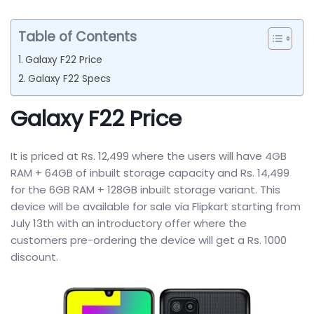
Table of Contents
Galaxy F22 Price
Galaxy F22 Specs
Galaxy F22 Price
It is priced at Rs. 12,499 where the users will have 4GB
RAM + 64GB of inbuilt storage capacity and Rs. 14,499
for the 6GB RAM + 128GB inbuilt storage variant. This
device will be available for sale via Flipkart starting from
July 13th with an introductory offer where the
customers pre-ordering the device will get a Rs. 1000
discount.