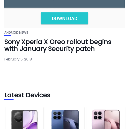
ANDROID NEWS
Sony Xperia X Oreo rollout begins
with January Security patch
February 5, 2018
Latest Devices