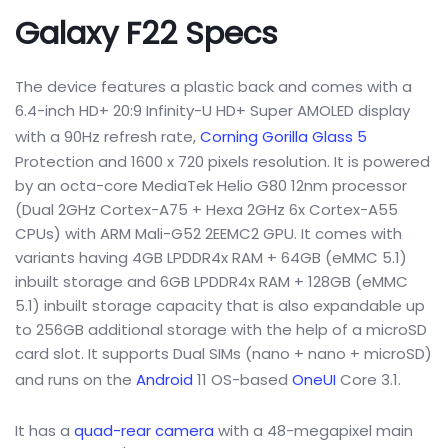
Galaxy F22 Specs
The device features a plastic back and comes with a
6.4-inch HD+ 20:9 Infinity-U HD+ Super AMOLED display
with a 90Hz refresh rate,
Corning Gorilla Glass 5
Protection and 1600 x 720 pixels resolution. It is powered
by an octa-core MediaTek Helio G80 12nm processor
(Dual 2GHz Cortex-A75 + Hexa 2GHz 6x Cortex-A55
CPUs) with ARM Mali-G52 2EEMC2 GPU. It comes with
variants having 4GB LPDDR4x RAM + 64GB (eMMC 5.1)
inbuilt storage and 6GB LPDDR4x RAM + 128GB (eMMC
5.1) inbuilt storage capacity that is also expandable up
to 256GB additional storage with the help of a microSD
card slot. It supports Dual SIMs (nano + nano + microSD)
and runs on the
Android
11 OS-based
OneUI
Core 3.1.
It has a
quad-rear camera
with a 48-megapixel main