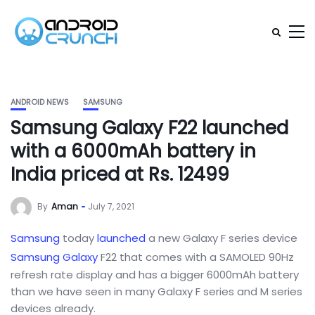
ANDROID NEWS
SAMSUNG
Samsung Galaxy F22 launched
with a 6000mAh battery in
India priced at Rs. 12499
By
Aman
July 7, 2021
Samsung
today
launched
a new Galaxy F series device
Samsung Galaxy
F22 that comes with a SAMOLED 90Hz
refresh rate display and has a bigger 6000mAh battery
than we have seen in many Galaxy F series and M series
devices already.