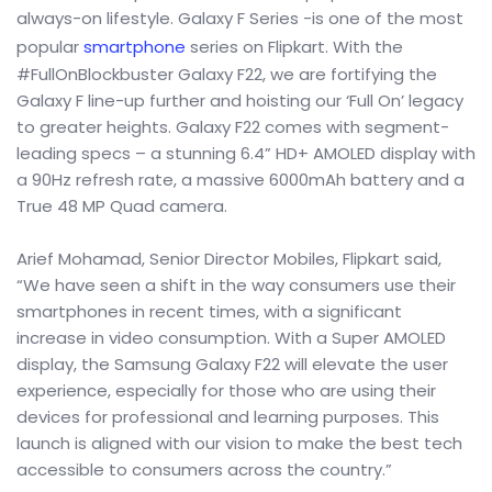
always-on lifestyle. Galaxy F Series -is one of the most
popular
smartphone
series on Flipkart. With the
#FullOnBlockbuster Galaxy F22, we are fortifying the
Galaxy F line-up further and hoisting our ‘Full On’ legacy
to greater heights. Galaxy F22 comes with segment-
leading specs – a stunning 6.4” HD+ AMOLED display with
a 90Hz refresh rate, a massive 6000mAh battery and a
True 48 MP Quad camera.
Arief Mohamad, Senior Director Mobiles, Flipkart said,
“We have seen a shift in the way consumers use their
smartphones in recent times, with a significant
increase in video consumption. With a Super AMOLED
display, the Samsung Galaxy F22 will elevate the user
experience, especially for those who are using their
devices for professional and learning purposes. This
launch is aligned with our vision to make the best tech
accessible to consumers across the country.”