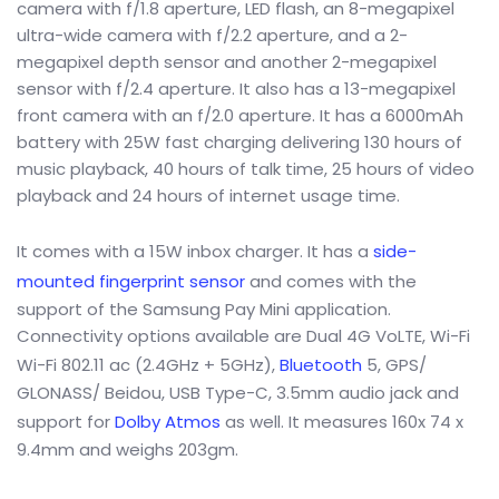
camera with f/1.8 aperture, LED flash, an 8-megapixel
ultra-wide camera with f/2.2 aperture, and a 2-
megapixel depth sensor and another 2-megapixel
sensor with f/2.4 aperture. It also has a 13-megapixel
front camera with an f/2.0 aperture. It has a 6000mAh
battery with 25W fast charging delivering 130 hours of
music playback, 40 hours of talk time, 25 hours of video
playback and 24 hours of internet usage time.
It comes with a 15W inbox charger. It has a
side-
mounted fingerprint sensor
and comes with the
support of the Samsung Pay Mini application.
Connectivity options available are Dual 4G VoLTE, Wi-Fi
Wi-Fi 802.11 ac (2.4GHz + 5GHz),
Bluetooth
5, GPS/
GLONASS/ Beidou, USB Type-C, 3.5mm audio jack and
support for
Dolby Atmos
as well. It measures 160x 74 x
9.4mm and weighs 203gm.