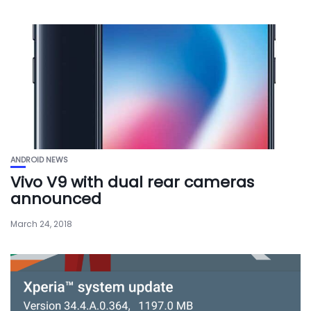
ANDROID NEWS
Vivo V9 with dual rear cameras
announced
March 24, 2018