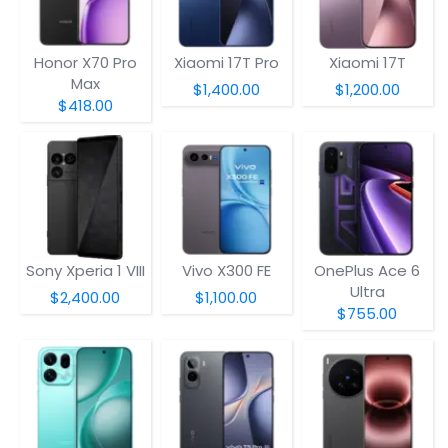
Honor X70 Pro
Xiaomi 17T Pro
Xiaomi 17T
Max
$1,400.00
$1,200.00
$418.00
Sony Xperia 1 VIII
Vivo X300 FE
OnePlus Ace 6
Ultra
$2,400.00
$1,100.00
$755.00