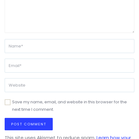
Save my name, email, and website in this browser for the
next time I comment.
This site uses Akismet to reduce spam.
Learn how your