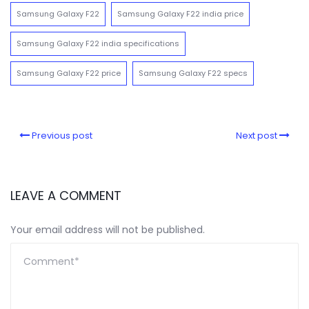
Samsung Galaxy F22
Samsung Galaxy F22 india price
Samsung Galaxy F22 india specifications
Samsung Galaxy F22 price
Samsung Galaxy F22 specs
Previous post
Next post
LEAVE A COMMENT
Your email address will not be published.