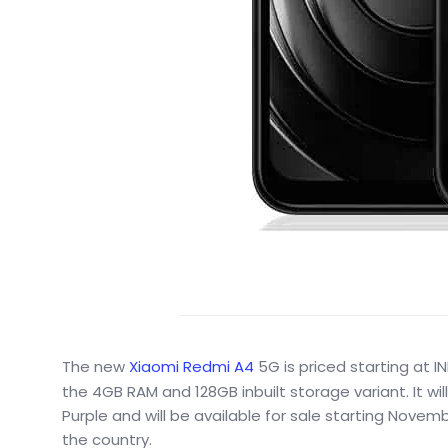
The new
Xiaomi Redmi A4
5G is priced starting at 
the 4GB RAM and 128GB inbuilt storage variant. It wil
Purple and will be available for sale starting Novemb
the country.