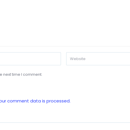
he next time I comment.
our comment data is processed.