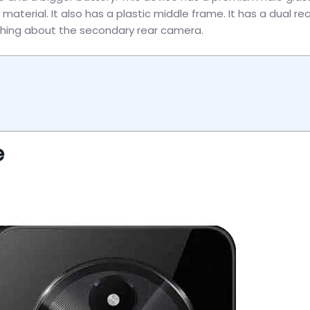
aterial. It also has a plastic middle frame. It has a dual rea
ything about the secondary rear camera.
e