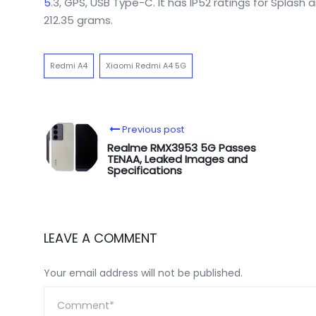
5
.3, GPS, USB Type-C. It has IP52 ratings for Splas
212.35 grams.
Redmi A4
Xiaomi Redmi A4 5G
Previous post
Realme RMX3953 5G Passes
TENAA, Leaked Images and
Specifications
LEAVE A COMMENT
Your email address will not be published.