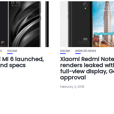
WS
XIAOMI
XIAOMI
ANDROID NEWS
 Mi 6 launched,
Xiaomi Redmi Note
and specs
renders leaked with
full-view display, 
approval
February 2, 2018