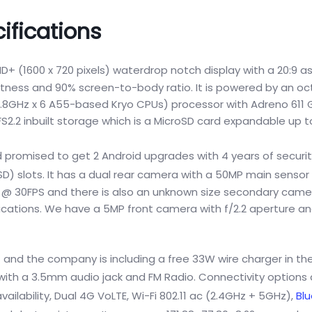
ifications
D+ (1600 x 720 pixels) waterdrop notch display with a 20:9 a
ightness and 90% screen-to-body ratio. It is powered by an o
8GHz x 6 A55-based Kryo CPUs) processor with Adreno 611 G
.2 inbuilt storage which is a MicroSD card expandable up to
promised to get 2 Android upgrades with 4 years of securi
) slots. It has a dual rear camera with a 50MP main sensor
ort @ 30FPS and there is also an unknown size secondary came
fications. We have a 5MP front camera with f/2.2 aperture an
and the company is including a free 33W wire charger in the 
th a 3.5mm audio jack and FM Radio. Connectivity options 
ilability, Dual 4G VoLTE, Wi-Fi 802.11 ac (2.4GHz + 5GHz),
Bl