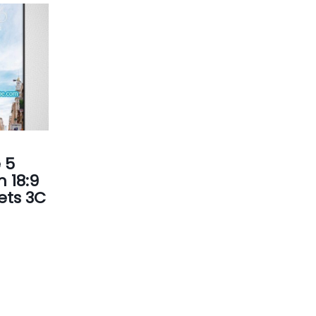
 5
 18:9
Gets 3C