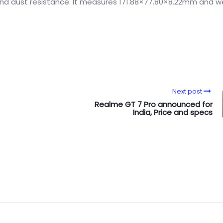
h and dust resistance. It measures 171.88×77.80×8.22mm and w
Next post
Realme GT 7 Pro announced for
India, Price and specs