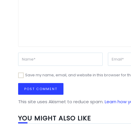
Save my name, email, and website in this browser for t
This site uses Akismet to reduce spam.
Learn how y
YOU MIGHT ALSO LIKE