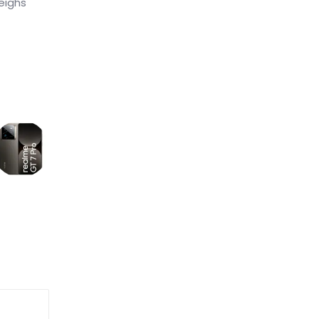
eighs