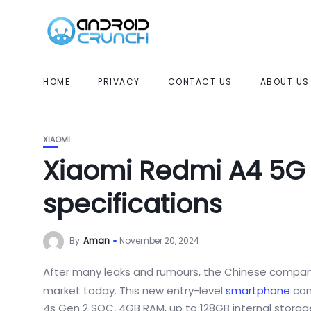
HOME
PRIVACY
CONTACT US
ABOUT US
XIAOMI
Xiaomi Redmi A4 5G
specifications
By
Aman
November 20, 2024
After
many leaks and rumours, the Chinese company
market
today. This new entry-level
smartphone
com
4s Gen 2 SOC, 4GB RAM, up to 128GB internal storag