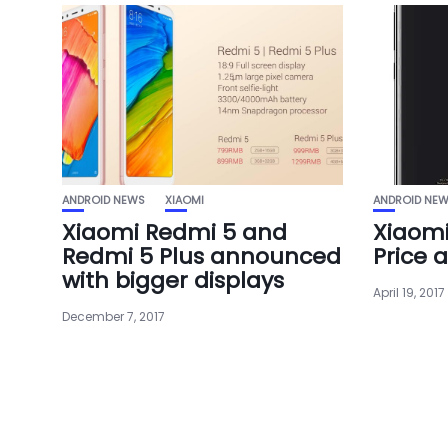
ANDROID NEWS
XIAOMI
ANDROID NE
Xiaomi Redmi 5 and
Xiaomi
Redmi 5 Plus announced
Price 
with bigger displays
April 19, 2017
December 7, 2017