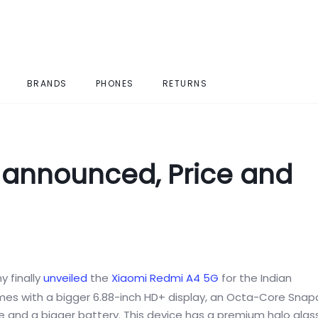
BRANDS
PHONES
RETURNS
 announced, Price and
 finally
unveiled
the
Xiaomi Redmi A4
5G
for the Indian
es with a bigger 6.88-inch HD+ display, an Octa-Core Sna
e and a bigger battery. This device has a premium halo glas