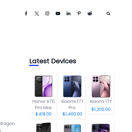
Latest Devices
Honor X70
Xiaomi 17T
Xiaomi 17T
Pro Max
Pro
$1,200.00
$418.00
$1,400.00
pdragon
s