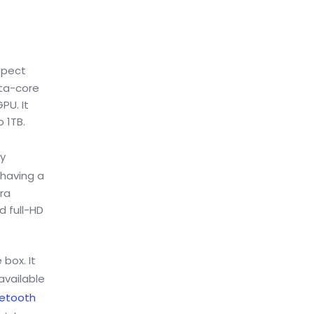
spect
cta-core
PU. It
 1TB.
ty
 having a
ra
d full-HD
box. It
available
uetooth