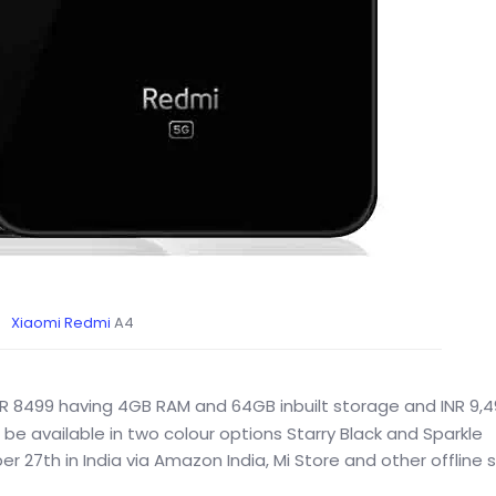
Xiaomi
Redmi
A4
INR 8499 having 4GB RAM and 64GB inbuilt storage and INR 9,4
l be available in two colour options Starry Black and Sparkle
er 27th in India via Amazon India, Mi Store and other offline s