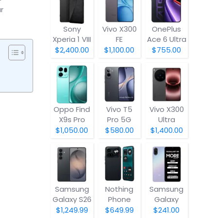
r
Sony
Vivo X300
OnePlus
Xperia 1 VIII
FE
Ace 6 Ultra
$2,400.00
$1,100.00
$755.00
Oppo Find
Vivo T5
Vivo X300
X9s Pro
Pro 5G
Ultra
$1,050.00
$580.00
$1,400.00
Samsung
Nothing
Samsung
Galaxy S26
Phone
Galaxy
(4a) Pro
A07 5G
$1,249.99
$649.99
$241.00