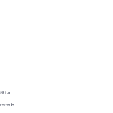
99 for
tores in