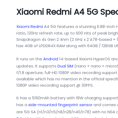
Xiaomi Redmi A4 5G Spec
Xiaomi Redmi
A4 5G features a stunning 6.88-inch H
ratio, 120Hz refresh rate, up to 600 nits of peak br
Snapdragon 4s Gen 2 4nm (2 GHz x 2 A78-based + 1.
has 4GB of LPDDR4X RAM along with 64GB / 128GB UFS2
It runs on the
Android
14-based Xiaomi HyperOS and 
updates. It supports
Dual SIM
(nano + nano + microSD
f/1.8 aperture, full-HD 1080P video recording supp
available which has no mention in the official speci
1080P video recording support @ 30FPS.
It has a 5160mAh battery with 18W charging support 
has a
side-mounted fingerprint sensor
and comes wi
are 5G SA (n1/n3/n5/n8/n28/n40/n78) with no NSA ava