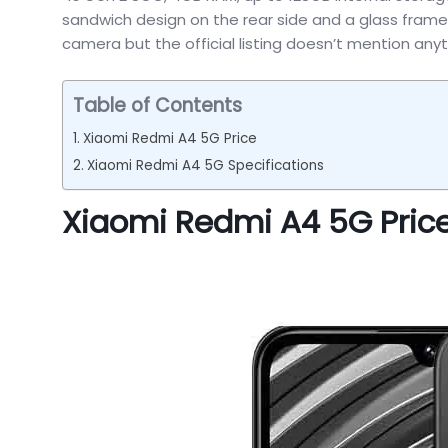
sandwich design on the rear side and a glass frame m
camera but the official listing doesn’t mention an
Table of Contents
Xiaomi Redmi A4 5G Price
Xiaomi Redmi A4 5G Specifications
Xiaomi Redmi A4 5G Pric