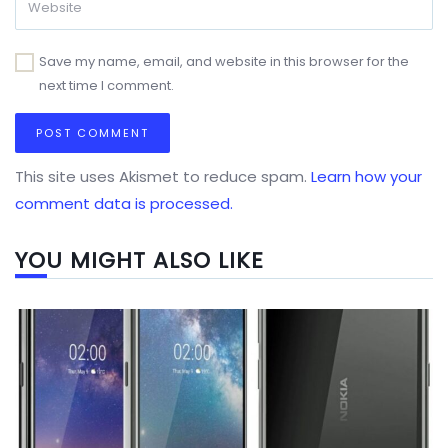
Save my name, email, and website in this browser for the
next time I comment.
This site uses Akismet to reduce spam.
Learn how your
comment data is processed.
YOU MIGHT ALSO LIKE