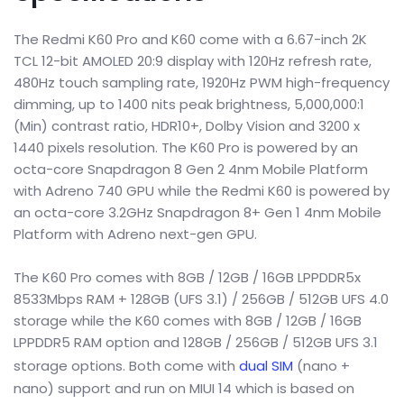
The Redmi K60 Pro and K60 come with a 6.67-inch 2K
TCL 12-bit AMOLED 20:9 display with 120Hz refresh rate,
480Hz touch sampling rate, 1920Hz PWM high-frequency
dimming, up to 1400 nits peak brightness, 5,000,000:1
(Min) contrast ratio, HDR10+, Dolby Vision and 3200 x
1440 pixels resolution. The K60 Pro is powered by an
octa-core Snapdragon 8 Gen 2 4nm Mobile Platform
with Adreno 740 GPU while the Redmi K60 is powered by
an octa-core 3.2GHz Snapdragon 8+ Gen 1 4nm Mobile
Platform with Adreno next-gen GPU.
The K60 Pro comes with 8GB / 12GB / 16GB LPPDDR5x
8533Mbps RAM + 128GB (UFS 3.1) / 256GB / 512GB UFS 4.0
storage while the K60 comes with 8GB / 12GB / 16GB
LPPDDR5 RAM option and 128GB / 256GB / 512GB UFS 3.1
storage options. Both come with
dual SIM
(nano +
nano) support and run on MIUI 14 which is based on