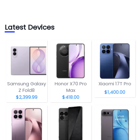
Latest Devices
Samsung Galaxy
Honor X70 Pro
Xiaomi 17T Pro
Z Fold8
Max
$1,400.00
$2,399.99
$418.00