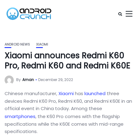
ANDROID NEWS
XIAOMI
Xiaomi announces Redmi K60
Pro, Redmi K60 and Redmi K60E
By
Aman
December 29, 2022
Chinese manufacturer,
Xiaomi
has
launched
three
devices Redmi K60 Pro, Redmi K60, and Redmi K60E in an
official event in China today. Among these
smartphones
, the K60 Pro comes with the flagship
specifications while the K60E comes with mid-range
specifications.