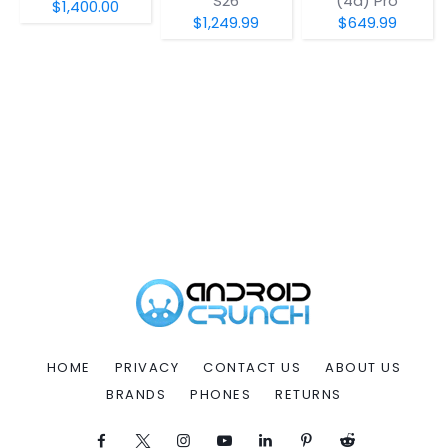
S26
(4a) Pro
$1,400.00
$1,249.99
$649.99
HOME
PRIVACY
CONTACT US
ABOUT US
BRANDS
PHONES
RETURNS