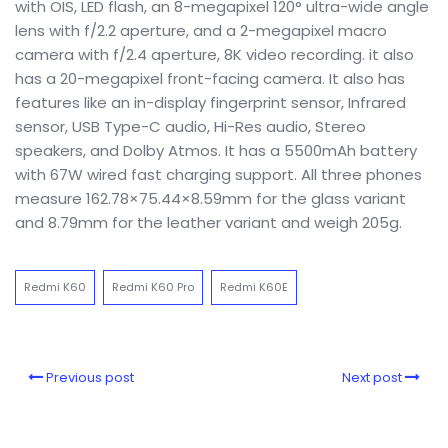
with OIS, LED flash, an 8-megapixel 120° ultra-wide angle
lens with f/2.2 aperture, and a 2-megapixel macro
camera with f/2.4 aperture, 8K video recording. it also
has a 20-megapixel front-facing camera. It also has
features like an in-display fingerprint sensor, Infrared
sensor, USB Type-C audio, Hi-Res audio, Stereo
speakers, and Dolby Atmos. It has a 5500mAh battery
with 67W wired fast charging support. All three phones
measure 162.78×75.44×8.59mm for the glass variant
and 8.79mm for the leather variant and weigh 205g.
Redmi K60
Redmi K60 Pro
Redmi K60E
Previous post
Next post