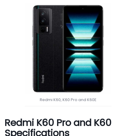
Redmi K60, K60 Pro and K60E
Redmi K60 Pro and K60
Specifications