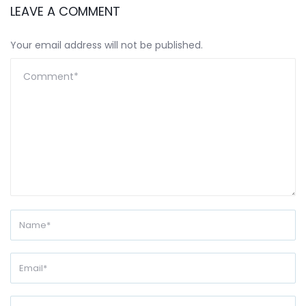
LEAVE A COMMENT
Your email address will not be published.