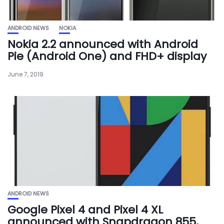
ANDROID NEWS
NOKIA
Nokia 2.2 announced with Android
Pie (Android One) and FHD+ display
June 7, 2019
ANDROID NEWS
Google Pixel 4 and Pixel 4 XL
announced with Snapdragon 855,