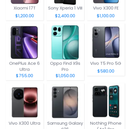
Xiaomi 17T
Sony Xperia 1 VIII
Vivo X300 FE
$1,200.00
$2,400.00
$1,100.00
OnePlus Ace 6
Oppo Find X9s
Vivo T5 Pro 5G
Ultra
Pro
$580.00
$755.00
$1,050.00
Vivo X300 Ultra
Samsung Galaxy
Nothing Phone