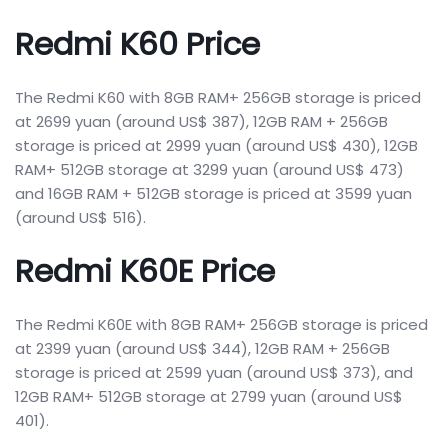
Redmi K60 Price
The Redmi K60 with 8GB RAM+ 256GB storage is priced
at 2699 yuan (around US$ 387), 12GB RAM + 256GB
storage is priced at 2999 yuan (around US$ 430), 12GB
RAM+ 512GB storage at 3299 yuan (around US$ 473)
and 16GB RAM + 512GB storage is priced at 3599 yuan
(around US$ 516).
Redmi K60E Price
The Redmi K60E with 8GB RAM+ 256GB storage is priced
at 2399 yuan (around US$ 344), 12GB RAM + 256GB
storage is priced at 2599 yuan (around US$ 373), and
12GB RAM+ 512GB storage at 2799 yuan (around US$
401).