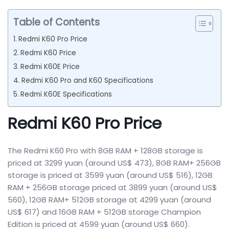
Table of Contents
Redmi K60 Pro Price
Redmi K60 Price
Redmi K60E Price
Redmi K60 Pro and K60 Specifications
Redmi K60E Specifications
Redmi K60 Pro Price
The Redmi K60 Pro with 8GB RAM + 128GB storage is
priced at 3299 yuan (around US$ 473), 8GB RAM+ 256GB
storage is priced at 3599 yuan (around US$ 516), 12GB
RAM + 256GB storage priced at 3899 yuan (around US$
560), 12GB RAM+ 512GB storage at 4299 yuan (around
US$ 617) and 16GB RAM + 512GB storage Champion
Edition is priced at 4599 yuan (around US$ 660).