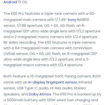
Android
13 OS.
The K60 Pro features a triple-rear camera with a 50-
megapixel main camera with 1/ 1.49″
Sony
IMX800
sensor, f/1.88 aperture, OIS + EIS, LED flash, an 8-
megapixel 120° ultra-wide angle lens with f/2.2 aperture
and a 2-megapixel macro camera with f/2.4 aperture,
8K video recording. The K60 features a triple camera
with a 64-megapixel main camera with OmniVision
OV64B sensor, OIS + EIS, LED flash, an 8-megapixel 120°
ultra-wide angle lens with f/2.2 aperture, and a 2-
megapixel macro camera with f/2.4 aperture.
Both feature a 16-megapixel front-facing camera. Both
come with an
in-display fingerprint sensor
, Infrared
sensor, USB Type-C audio, Hi-Res audio, Stereo
speakers, and
Dolby Atmos
. The K60 Pro is backed up by
a 5000mAh battery with 120W wired fast charging and