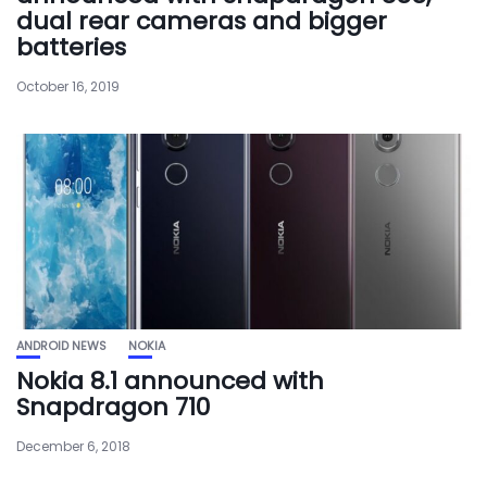
dual rear cameras and bigger
batteries
October 16, 2019
ANDROID NEWS
NOKIA
Nokia 8.1 announced with
Snapdragon 710
December 6, 2018