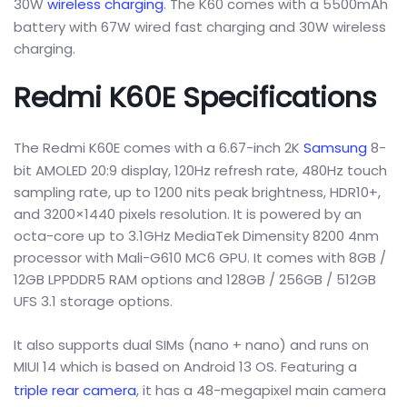
30W
wireless charging
. The K60 comes with a 5500mAh
battery with 67W wired fast charging and 30W wireless
charging.
Redmi K60E Specifications
The Redmi K60E comes with a 6.67-inch 2K
Samsung
8-
bit AMOLED 20:9 display, 120Hz refresh rate, 480Hz touch
sampling rate, up to 1200 nits peak brightness, HDR10+,
and 3200×1440 pixels resolution. It is powered by an
octa-core up to 3.1GHz MediaTek Dimensity 8200 4nm
processor with Mali-G610 MC6 GPU. It comes with 8GB /
12GB LPPDDR5 RAM options and 128GB / 256GB / 512GB
UFS 3.1 storage options.
It also supports dual SIMs (nano + nano) and runs on
MIUI 14 which is based on Android 13 OS. Featuring a
triple rear camera
, it has a 48-megapixel main camera