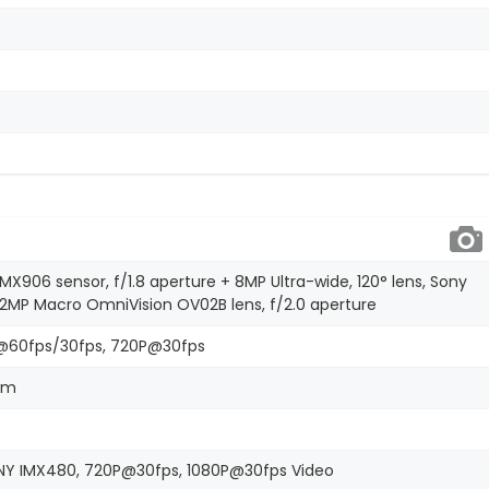
IMX906 sensor, f/1.8 aperture + 8MP Ultra-wide, 120° lens, Sony
+ 2MP Macro OmniVision OV02B lens, f/2.0 aperture
@60fps/30fps, 720P@30fps
oom
SONY IMX480, 720P@30fps, 1080P@30fps Video