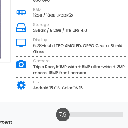
830 GPU
RAM
12GB / 16GB LPDDR5X
Storage
256GB / 512GB / 1TB UFS 4.0
Display
6.78-inch LTPO AMOLED, OPPO Crystal Shield
Glass
Camera
Triple Rear, 50MP wide + 8MP ultra-wide + 2MP
macro; 16MP front camera
OS
Android 15 OS, ColorOS 15
7.9
xperts