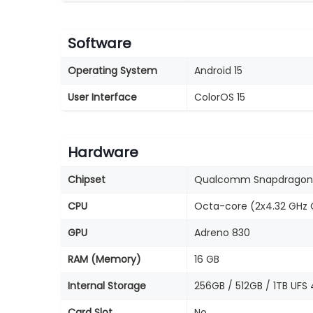
Software
Operating System
Android 15
User Interface
ColorOS 15
Hardware
Chipset
Qualcomm Snapdragon 
CPU
Octa-core (2x4.32 GHz O
GPU
Adreno 830
RAM (Memory)
16 GB
Internal Storage
256GB / 512GB / 1TB UFS 
Card Slot
No