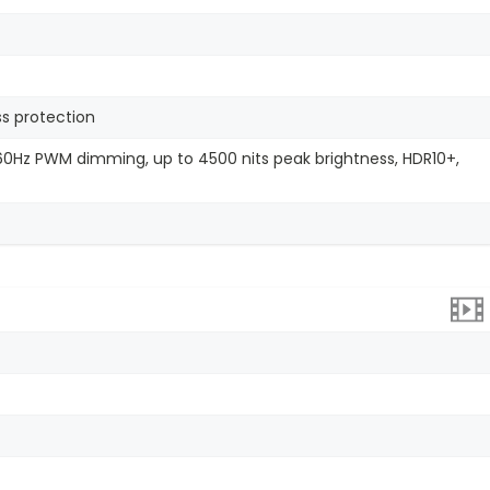
ss protection
2160Hz PWM dimming, up to 4500 nits peak brightness, HDR10+,