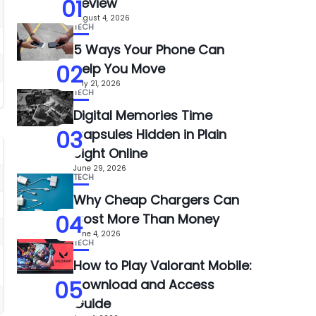
01
Review
August 4, 2026
TECH
5 Ways Your Phone Can
02
Help You Move
July 21, 2026
TECH
Digital Memories Time
03
Capsules Hidden in Plain
Sight Online
June 29, 2026
TECH
Why Cheap Chargers Can
04
Cost More Than Money
June 4, 2026
TECH
How to Play Valorant Mobile:
05
Download and Access
Guide