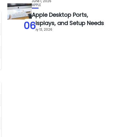
June 1, 2026
APPLE
Apple Desktop Ports,
06
Displays, and Setup Needs
May 13, 2026