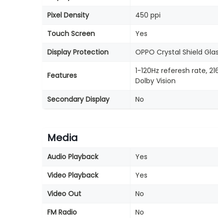
Pixel Density
450 ppi
Touch Screen
Yes
Display Protection
OPPO Crystal Shield Gla
1-120Hz referesh rate, 
Features
Dolby Vision
Secondary Display
No
Media
Audio Playback
Yes
Video Playback
Yes
Video Out
No
FM Radio
No