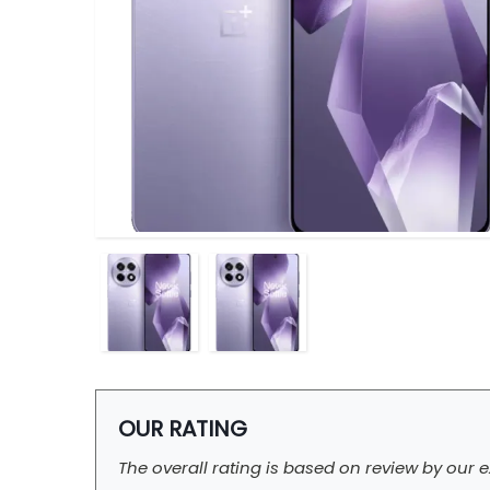
OUR RATING
The overall rating is based on review by our e