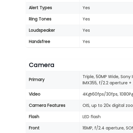
Alert Types
Yes
Ring Tones
Yes
Loudspeaker
Yes
Handsfree
Yes
Camera
Triple, 50MP Wide, Sony 
Primary
IMX355, f/2.2 aperture 
Video
4K@60fps/30fps, 1080P
Camera Features
OIS, up to 20x digital z
Flash
LED flash
Front
16MP, f/2.4 aperture, 