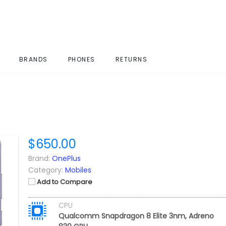
BRANDS
PHONES
RETURNS
$650.00
Brand:
OnePlus
Category:
Mobiles
Add to Compare
CPU
Qualcomm Snapdragon 8 Elite 3nm, Adreno