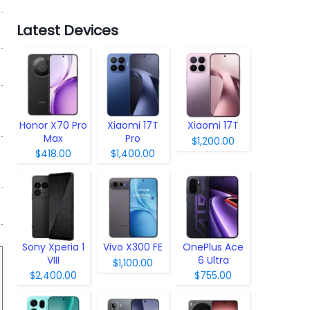
Latest Devices
Honor X70 Pro
Xiaomi 17T
Xiaomi 17T
Max
Pro
$1,200.00
$418.00
$1,400.00
Sony Xperia 1
Vivo X300 FE
OnePlus Ace
VIII
6 Ultra
$1,100.00
$2,400.00
$755.00