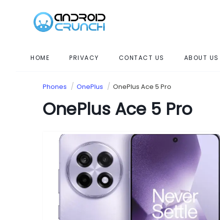
HOME
PRIVACY
CONTACT US
ABOUT US
Phones
OnePlus
OnePlus Ace 5 Pro
OnePlus Ace 5 Pro