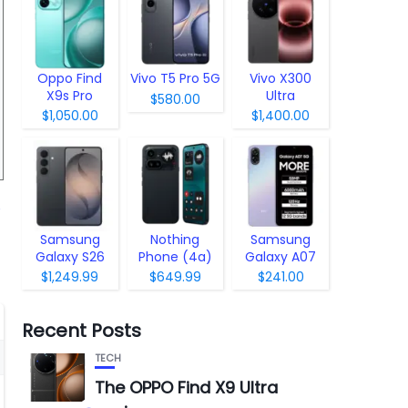
Oppo Find
Vivo T5 Pro 5G
Vivo X300
X9s Pro
Ultra
$580.00
$1,050.00
$1,400.00
e
Samsung
Nothing
Samsung
Galaxy S26
Phone (4a)
Galaxy A07
Pro
5G
$1,249.99
$649.99
$241.00
Recent Posts
TECH
The OPPO Find X9 Ultra