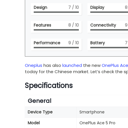
Design
7
/ 10
Display
8
Features
8
/ 10
Connectivity
9
Performance
9
/ 10
Battery
7
Oneplus
has also
launched
the new
OnePlus Ace
today for the Chinese market. Let’s check the sp
Specifications
General
Device Type
Smartphone
Model
OnePlus Ace 5 Pro