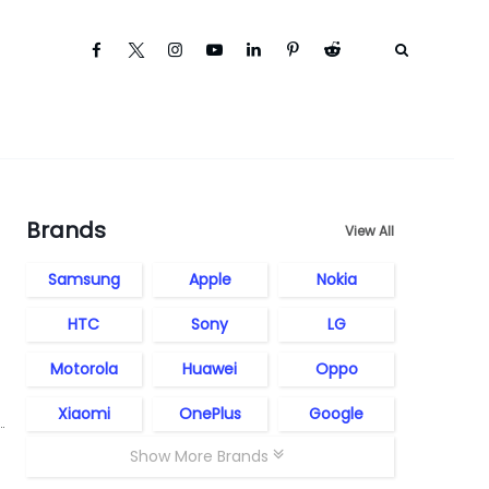
Brands
View All
Samsung
Apple
Nokia
HTC
Sony
LG
Motorola
Huawei
Oppo
Xiaomi
OnePlus
Google
Show More Brands