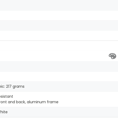
ic: 217 grams
esistant
 front and back, aluminum frame
White