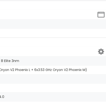
8 Elite 3nm
ryon V2 Phoenix L + 6x3.53 GHz Oryon V2 Phoenix M)
4.0