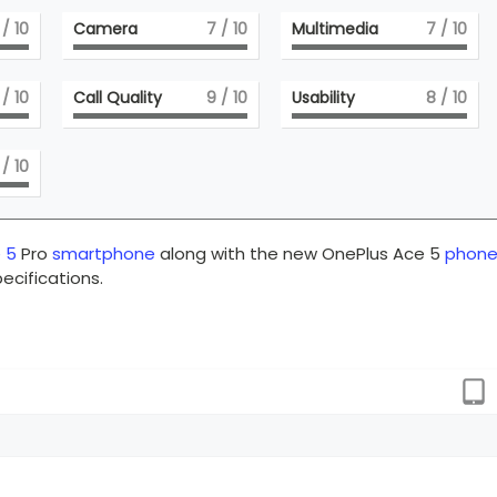
/ 10
Camera
7
/ 10
Multimedia
7
/ 10
/ 10
Call Quality
9
/ 10
Usability
8
/ 10
/ 10
 5
Pro
smartphone
along with the new OnePlus Ace 5
phon
ecifications.