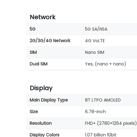
Network
5G
5G SA/NSA
2G/3G/4G Network
4G VoLTE
SIM
Nano SIM
Dual SIM
Yes, (nano + nano)
Display
Main Display Type
8T LTPO AMOLED
Size
6.78-inch
Resolution
FHD+ (2780×1264 pixels)
Display Colors
1.07 billion 10bit