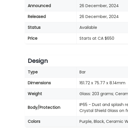
Announced
26 December, 2024
Released
26 December, 2024
Status
Available
Price
Starts at CA $650
Design
Type
Bar
Dimensions
161.72 x 75.77 x 8.14mm
Weight
Glass: 203 grams; Ceram
IP65 - Dust and splash r
Body/Protection
Crystal Shield Glass on
Colors
Purple, Black, Ceramic 