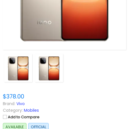
$378.00
Brand:
Vivo
Category:
Mobiles
Add to Compare
AVAILABLE
OFFICIAL