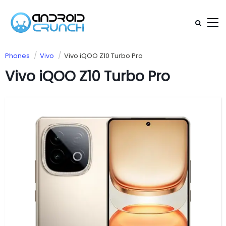
Phones
Vivo
Vivo iQOO Z10 Turbo Pro
Vivo iQOO Z10 Turbo Pro