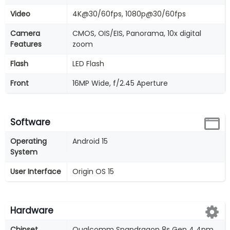
Video
4K@30/60fps, 1080p@30/60fps
Camera
CMOS, OIS/EIS, Panorama, 10x digital
Features
zoom
Flash
LED Flash
Front
16MP Wide, f/2.45 Aperture
Software
Operating
Android 15
System
User Interface
Origin OS 15
Hardware
Chipset
Qualcomm Snapdragon 8s Gen 4 4nm