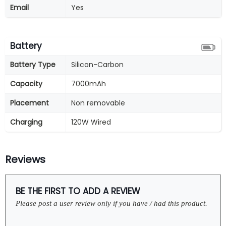
Email
Yes
Battery
Battery Type
Silicon-Carbon
Capacity
7000mAh
Placement
Non removable
Charging
120W Wired
Reviews
BE THE FIRST TO ADD A REVIEW
Please post a user review only if you have / had this product.