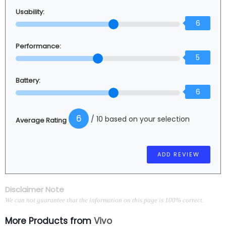
Usability:
6
Performance:
5
Battery:
6
6
/ 10 based on your selection
Average Rating
Disclaimer Note
We can not guarantee that the information on this page is 100% correct.
More Products from
Vivo