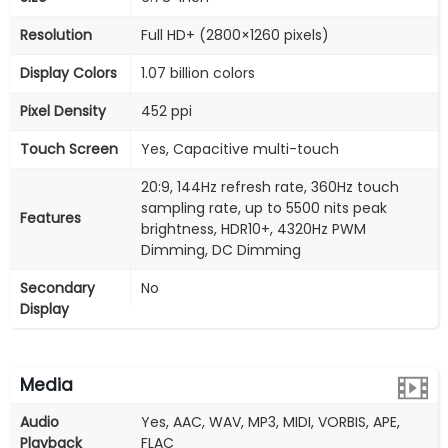
Resolution
Full HD+ (2800×1260 pixels)
Display Colors
1.07 billion colors
Pixel Density
452 ppi
Touch Screen
Yes, Capacitive multi-touch
20:9, 144Hz refresh rate, 360Hz touch
sampling rate, up to 5500 nits peak
Features
brightness, HDR10+, 4320Hz PWM
Dimming, DC Dimming
Secondary
No
Display
Media
Audio
Yes, AAC, WAV, MP3, MIDI, VORBIS, APE,
Playback
FLAC