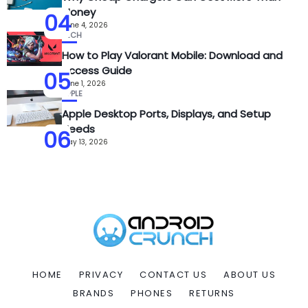
Money
04
June 4, 2026
TECH
How to Play Valorant Mobile: Download and
Access Guide
05
June 1, 2026
APPLE
Apple Desktop Ports, Displays, and Setup
Needs
06
May 13, 2026
HOME
PRIVACY
CONTACT US
ABOUT US
BRANDS
PHONES
RETURNS