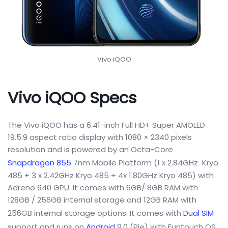
Vivo iQOO
Vivo iQOO Specs
The Vivo iQOO has a 6.41-inch Full HD+ Super AMOLED
19.5:9 aspect ratio display with 1080 × 2340 pixels
resolution and is powered by an Octa-Core
Snapdragon 855
7nm Mobile Platform (1 x 2.84GHz Kryo
485 + 3 x 2.42GHz Kryo 485 + 4x 1.80GHz Kryo 485) with
Adreno 640 GPU. It comes with 6GB/ 8GB RAM with
128GB / 256GB internal storage and 12GB RAM with
256GB internal storage options. It comes with
Dual SIM
support and runs on
Android
9.0 (Pie) with Funtouch OS