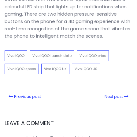
colourful LED strip that lights up for notifications when
gaming. There are two hidden pressure-sensitive
buttons on the phone for a 4D gaming experience with
real-time recognition of the game scene that vibrates
the phone to intelligent match the scenes.
Vivo iQOO
Vivo iQOO launch date
Vivo iQOO price
Vivo iQOO specs
Vivo iQOO UK
Vivo iQOO US
Previous post
Next post
LEAVE A COMMENT