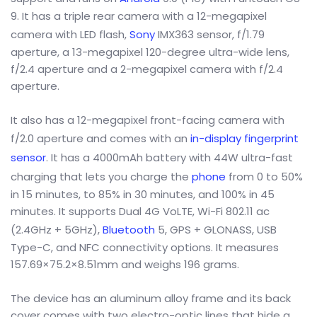
9. It has a triple rear camera with a 12-megapixel
camera with LED flash,
Sony
IMX363 sensor, f/1.79
aperture, a 13-megapixel 120-degree ultra-wide lens,
f/2.4 aperture and a 2-megapixel camera with f/2.4
aperture.
It also has a 12-megapixel front-facing camera with
f/2.0 aperture and comes with an
in-display fingerprint
sensor
. It has a 4000mAh battery with 44W ultra-fast
charging that lets you charge the
phone
from 0 to 50%
in 15 minutes, to 85% in 30 minutes, and 100% in 45
minutes. It supports Dual 4G VoLTE, Wi-Fi 802.11 ac
(2.4GHz + 5GHz),
Bluetooth
5, GPS + GLONASS, USB
Type-C, and NFC connectivity options. It measures
157.69×75.2×8.51mm and weighs 196 grams.
The device has an aluminum alloy frame and its back
cover comes with two electro-optic lines that hide a