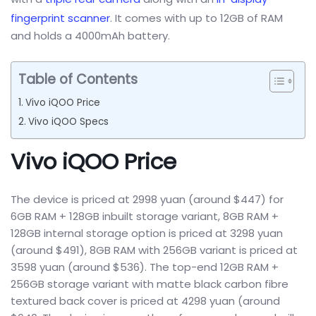
fingerprint scanner
. It comes with up to 12GB of RAM
and holds a 4000mAh battery.
Table of Contents
Vivo iQOO Price
Vivo iQOO Specs
Vivo iQOO Price
The device is priced at 2998 yuan (around $447) for
6GB RAM + 128GB inbuilt storage variant, 8GB RAM +
128GB internal storage option is priced at 3298 yuan
(around $491), 8GB RAM with 256GB variant is priced at
3598 yuan (around $536). The top-end 12GB RAM +
256GB storage variant with matte black carbon fibre
textured back cover is priced at 4298 yuan (around