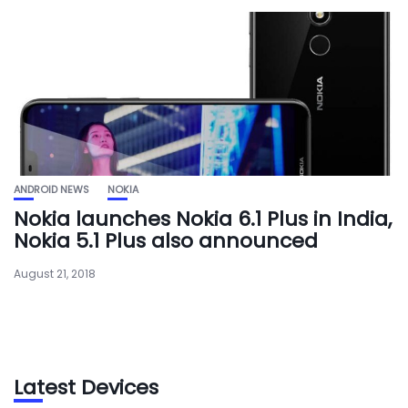
ANDROID NEWS
NOKIA
Nokia launches Nokia 6.1 Plus in India,
Nokia 5.1 Plus also announced
August 21, 2018
Latest Devices