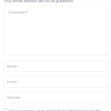
Your email address will not be published.
Save my name, email, and website in this browser for the