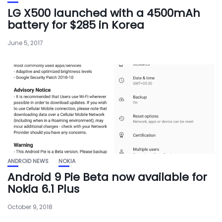
LG X500 launched with a 4500mAh
battery for $285 in Korea
June 5, 2017
ANDROID NEWS
NOKIA
Android 9 Pie Beta now available for
Nokia 6.1 Plus
October 9, 2018