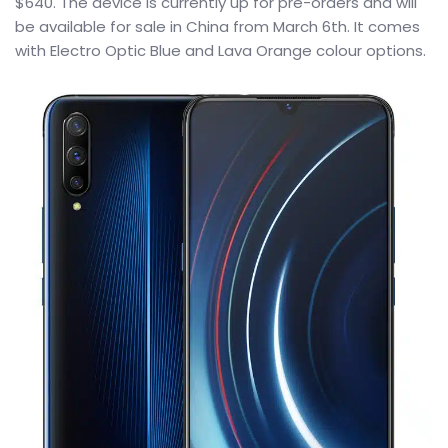
$640. The device is currently up for pre-orders and will
be available for sale in China from March 6th. It comes
with Electro Optic Blue and Lava Orange colour options.