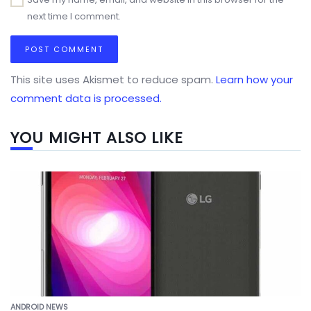
next time I comment.
This site uses Akismet to reduce spam.
Learn how your
comment data is processed.
YOU MIGHT ALSO LIKE
ANDROID NEWS