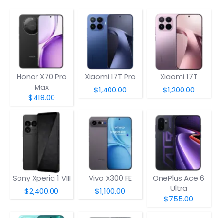
Honor X70 Pro
Xiaomi 17T Pro
Xiaomi 17T
Max
$1,400.00
$1,200.00
$418.00
Sony Xperia 1 VIII
Vivo X300 FE
OnePlus Ace 6
Ultra
$2,400.00
$1,100.00
$755.00