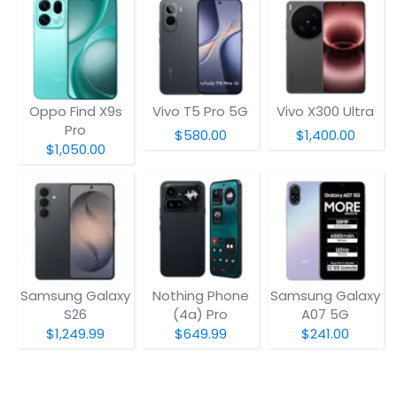
Oppo Find X9s
Vivo T5 Pro 5G
Vivo X300 Ultra
Pro
$580.00
$1,400.00
$1,050.00
Samsung Galaxy
Nothing Phone
Samsung Galaxy
S26
(4a) Pro
A07 5G
$1,249.99
$649.99
$241.00