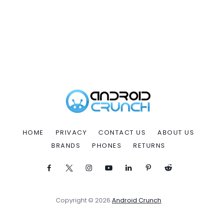
HOME
PRIVACY
CONTACT US
ABOUT US
BRANDS
PHONES
RETURNS
Copyright © 2026
Android Crunch