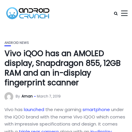
ANDROID NEWS
Vivo iQOO has an AMOLED
display, Snapdragon 855, 12GB
RAM and an in-display
fingerprint scanner
By
Aman
March 7, 2019
Vivo has
launched
the new gaming
smartphone
under
the iQOO brand with the name Vivo iQOO which comes
with impressive specifications and design. It comes
with a
triple rear camera
along with an
in-display