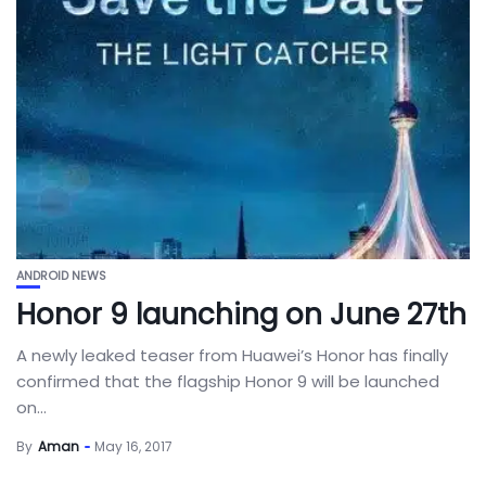
ANDROID NEWS
Honor 9 launching on June 27th
A newly leaked teaser from Huawei’s Honor has finally
confirmed that the flagship Honor 9 will be launched
on...
By
Aman
May 16, 2017