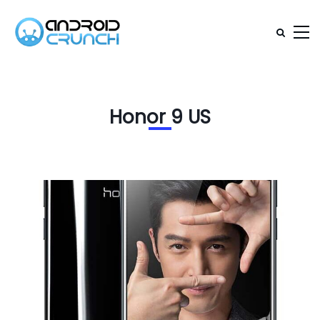
Honor 9 US