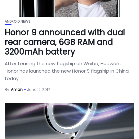
ANDROID NEWS
Honor 9 announced with dual
rear camera, 6GB RAM and
3200mAh battery
After teasing the new flagship on Weibo, Huawei’s
Honor has launched the new Honor 9 flagship in China
today....
By
Aman
June 12, 2017