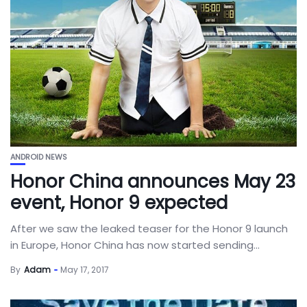
ANDROID NEWS
Honor China announces May 23
event, Honor 9 expected
After we saw the leaked teaser for the Honor 9 launch
in Europe, Honor China has now started sending...
By
Adam
May 17, 2017