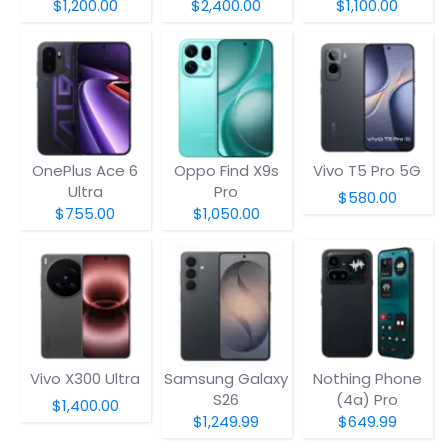
$1,200.00
$2,400.00
$1,100.00
OnePlus Ace 6
Oppo Find X9s
Vivo T5 Pro 5G
Ultra
Pro
$580.00
$755.00
$1,050.00
Vivo X300 Ultra
Samsung Galaxy
Nothing Phone
S26
(4a) Pro
$1,400.00
$1,249.99
$649.99