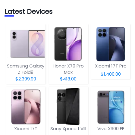
Latest Devices
Samsung Galaxy
Honor X70 Pro
Xiaomi 17T Pro
Z Fold8
Max
$1,400.00
$2,399.99
$418.00
Xiaomi 17T
Sony Xperia 1 VIII
Vivo X300 FE