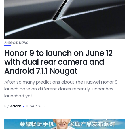
ANDROID NEWS
Honor 9 to launch on June 12
with dual rear camera and
Android 7.1.1 Nougat
After so many predictions about the Huawei Honor 9
launch date on different dates recently, Honor has
launched yet...
By
Adam
June 2, 2017