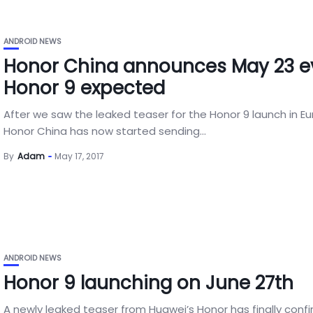
ANDROID NEWS
Honor China announces May 23 e
Honor 9 expected
After we saw the leaked teaser for the Honor 9 launch in Eu
Honor China has now started sending...
By
Adam
May 17, 2017
ANDROID NEWS
Honor 9 launching on June 27th
A newly leaked teaser from Huawei’s Honor has finally conf