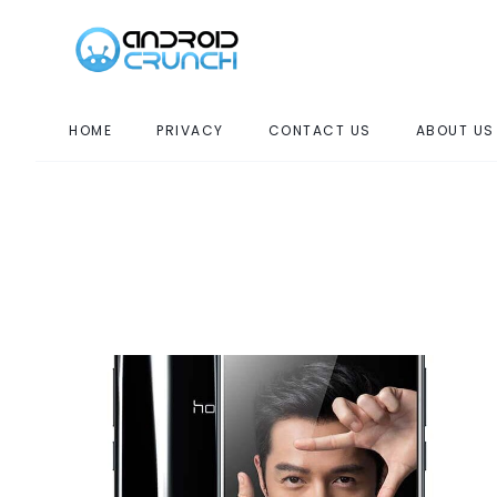
HOME
PRIVACY
CONTACT US
ABOUT US