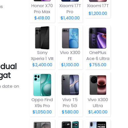
Honor X70
Xiaomi 17T
Xiaomi 17T
as
Pro Max
Pro
$1,200.00
$418.00
$1,400.00
Sony
Vivo X300
OnePlus
Xperia 1 VIII
FE
Ace 6 Ultra
 dual
$2,400.00
$1,100.00
$755.00
gat
h date on
Oppo Find
Vivo T5
Vivo X300
X9s Pro
Pro 5G
Ultra
$1,050.00
$580.00
$1,400.00