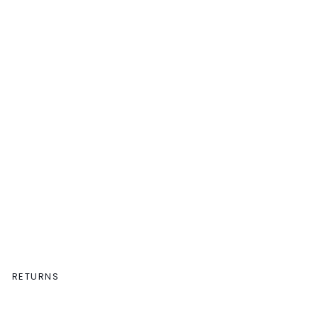
RETURNS