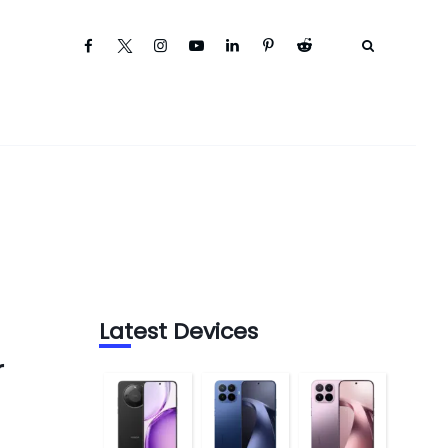
Latest Devices
r