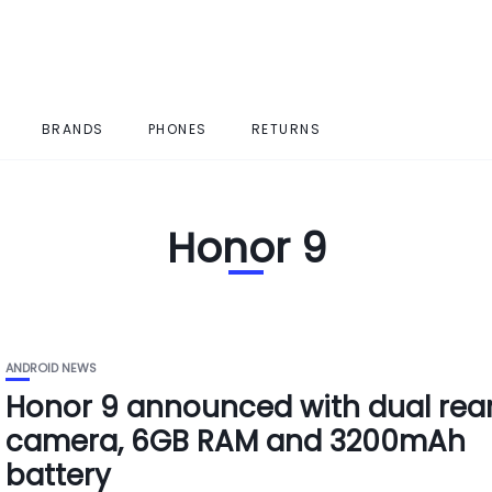
BRANDS
PHONES
RETURNS
Honor 9
ANDROID NEWS
Honor 9 announced with dual rea
camera, 6GB RAM and 3200mAh
battery