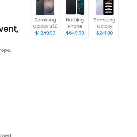
Samsung
Nothing
Samsung
Galaxy S26
Phone
Galaxy
vent,
(4a) Pro
A07 5G
$1,249.99
$649.99
$241.00
rope,
irmed