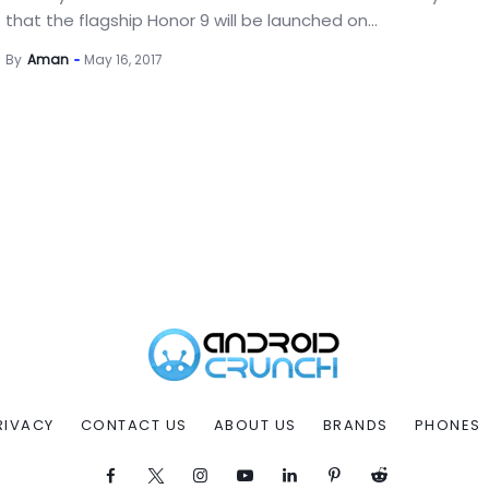
that the flagship Honor 9 will be launched on...
By
Aman
May 16, 2017
RIVACY
CONTACT US
ABOUT US
BRANDS
PHONES