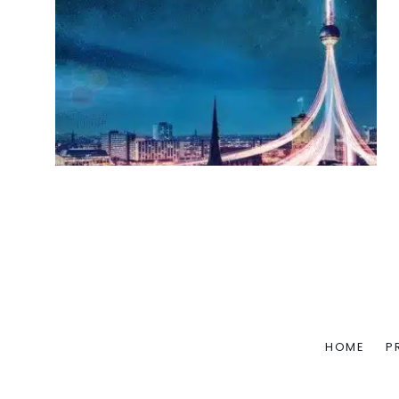
HOME
P