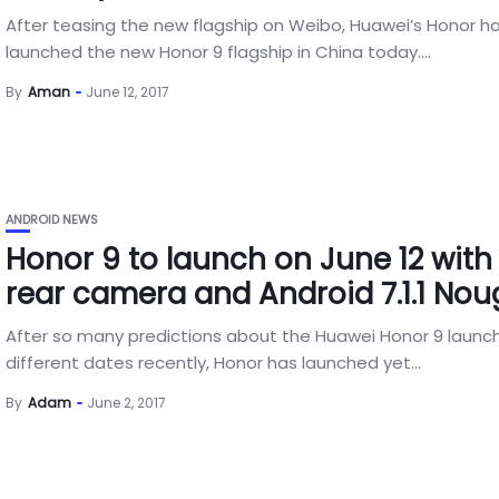
After teasing the new flagship on Weibo, Huawei’s Honor h
launched the new Honor 9 flagship in China today....
By
Aman
June 12, 2017
ANDROID NEWS
Honor 9 to launch on June 12 with
rear camera and Android 7.1.1 Nou
After so many predictions about the Huawei Honor 9 launc
different dates recently, Honor has launched yet...
By
Adam
June 2, 2017