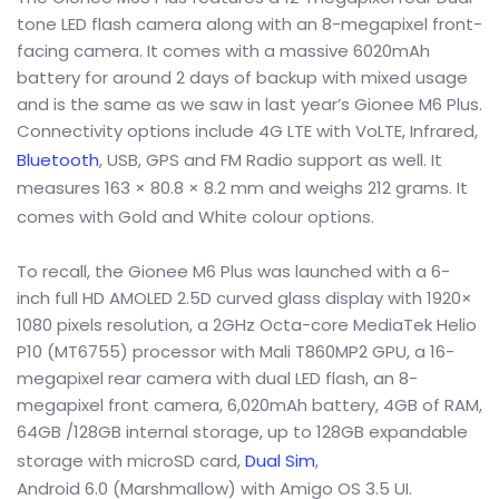
tone LED flash camera along with an 8-megapixel front-
facing camera. It comes with a massive 6020mAh
battery for around 2 days of backup with mixed usage
and is the same as we saw in last year’s Gionee M6 Plus.
Connectivity options include 4G LTE with VoLTE, Infrared,
Bluetooth
, USB, GPS and FM Radio support as well. It
measures 163 × 80.8 × 8.2 mm and weighs 212 grams. It
comes with Gold and White colour
options.
To recall, the Gionee M6 Plus was launched with a 6-
inch full HD AMOLED 2.5D curved glass display with 1920×
1080 pixels resolution, a 2GHz Octa-core MediaTek Helio
P10 (MT6755) processor with Mali T860MP2 GPU, a 16-
megapixel rear camera with dual LED flash, an 8-
megapixel front camera, 6,020mAh battery, 4GB of RAM,
64GB /128GB internal storage, up to 128GB expandable
storage with microSD card,
Dual Sim
,
Android 6.0 (Marshmallow) with Amigo OS 3.5 UI.