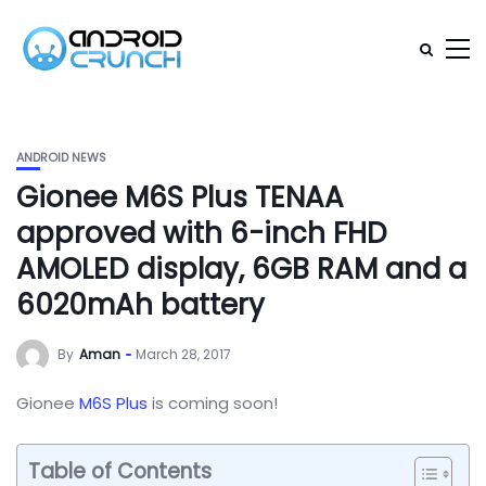
ANDROID NEWS
Gionee M6S Plus TENAA
approved with 6-inch FHD
AMOLED display, 6GB RAM and a
6020mAh battery
By
Aman
March 28, 2017
Gionee
M6S Plus
is coming soon!
Table of Contents