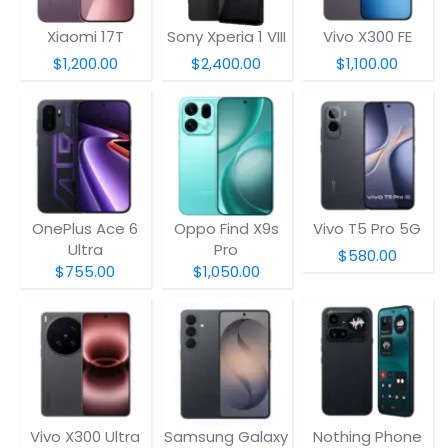
Xiaomi 17T
Sony Xperia 1 VIII
Vivo X300 FE
$1,200.00
$2,400.00
$1,100.00
OnePlus Ace 6
Oppo Find X9s
Vivo T5 Pro 5G
Ultra
Pro
$580.00
$755.00
$1,050.00
Vivo X300 Ultra
Samsung Galaxy
Nothing Phone