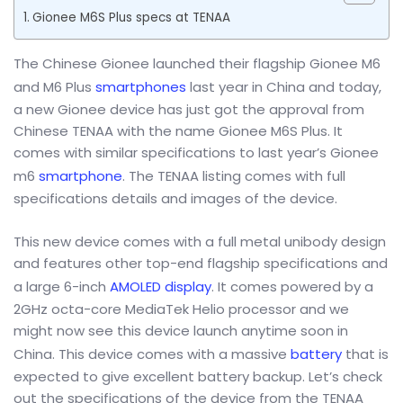
Gionee M6S Plus specs at TENAA
The Chinese Gionee launched their flagship Gionee M6
and M6 Plus
smartphones
last year in China and today,
a new Gionee device has just got the approval from
Chinese TENAA with the name Gionee M6S Plus. It
comes with similar specifications to last year’s Gionee
m6
smartphone
. The TENAA listing comes with full
specifications details and images of the device.
This new device comes with a full metal unibody design
and features other top-end flagship specifications and
a large 6-inch
AMOLED display
. It comes powered by a
2GHz octa-core MediaTek Helio processor and we
might now see this device launch anytime soon in
China. This device comes with a massive
battery
that is
expected to give excellent battery backup. Let’s check
out the specifications of the device from the TENAA