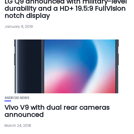
LG Q9 announced with military-level
durability and a HD+ 19.5:9 FullVision
notch display
January 9, 2019
ANDROID NEWS
Vivo V9 with dual rear cameras
announced
March 24, 2018