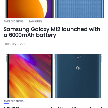
ANDROID NEWS
SAMSUNG
Samsung Galaxy M12 launched with
a 6000mAh battery
February 7, 2021
ANDROID NEWS