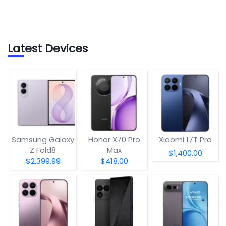
Latest Devices
Samsung Galaxy
Honor X70 Pro
Xiaomi 17T Pro
Z Fold8
Max
$1,400.00
$2,399.99
$418.00