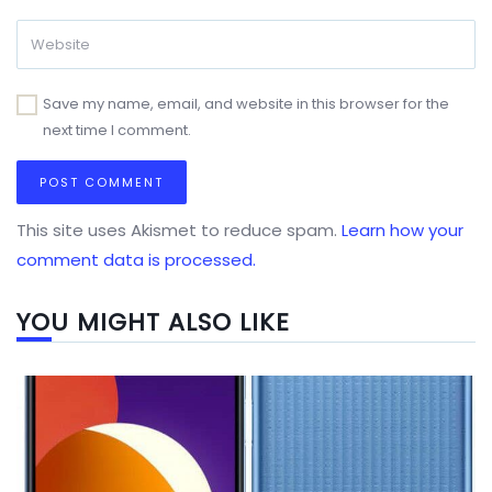
Save my name, email, and website in this browser for the
next time I comment.
This site uses Akismet to reduce spam.
Learn how your
comment data is processed.
YOU MIGHT ALSO LIKE