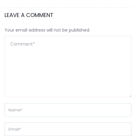
LEAVE A COMMENT
Your email address will not be published.