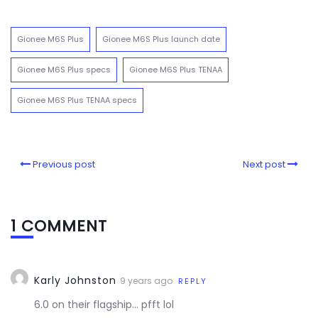
Gionee M6S Plus
Gionee M6S Plus launch date
Gionee M6S Plus specs
Gionee M6S Plus TENAA
Gionee M6S Plus TENAA specs
Previous post
Next post
1 COMMENT
Karly Johnston
9 years ago
REPLY
6.0 on their flagship… pfft lol