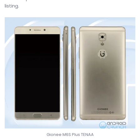
listing.
Gionee M6S Plus TENAA