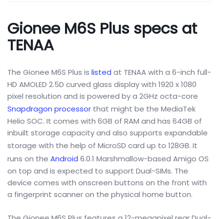
Gionee M6S Plus specs at
TENAA
The Gionee M6S Plus is
listed
at TENAA with a 6-inch full-
HD AMOLED 2.5D curved glass display with 1920 x 1080
pixel resolution and is powered by a 2GHz octa-core
Snapdragon processor
that might be the MediaTek
Helio SOC. It comes with 6GB of RAM and has 64GB of
inbuilt storage capacity and also supports expandable
storage with the help of MicroSD card up to
128G
B. It
runs on the
Android
6.0.1
Marshmallow-based Amigo OS
on top and is expected to support Dual-SIMs. The
device comes with onscreen buttons on the front with
a fingerprint scanner on the physical home button.
The Gionee M6S Plus features a 12-megapixel rear Dual-