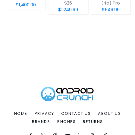
S26
(4a) Pro
$1,400.00
$1,249.99
$649.99
HOME
PRIVACY
CONTACT US
ABOUT US
BRANDS
PHONES
RETURNS