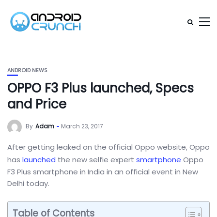
ANDROID NEWS
OPPO F3 Plus launched, Specs
and Price
By
Adam
March 23, 2017
After getting leaked on the official Oppo website, Oppo
has
launched
the new selfie expert
smartphone
Oppo
F3 Plus smartphone in India in an official event in New
Delhi today.
Table of Contents