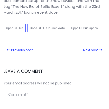
dual camera setup for the new devices and with the
tag “The New Era of Selfie Expert” along with the 23rd
March 2017 launch event date.
Oppo F3 Plus
Oppo F3 Plus launch date
Oppo F3 Plus specs
Previous post
Next post
LEAVE A COMMENT
Your email address will not be published.