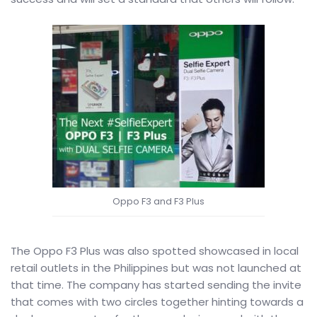
Oppo F3 and F3 Plus
The Oppo F3 Plus was also spotted showcased in local
retail outlets in the Philippines but was not launched at
that time. The company has started sending the invite
that comes with two circles together hinting towards a