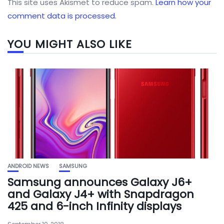
This site uses Akismet to reduce spam.
Learn how your
comment data is processed.
YOU MIGHT ALSO LIKE
ANDROID NEWS
SAMSUNG
Samsung announces Galaxy J6+
and Galaxy J4+ with Snapdragon
425 and 6-inch Infinity displays