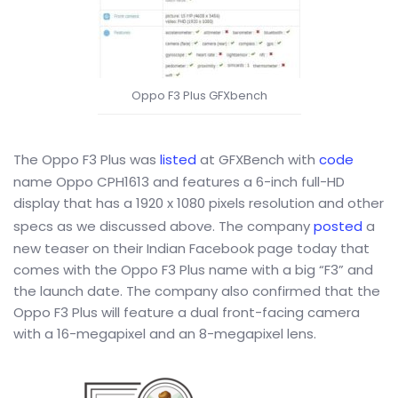
Oppo F3 Plus GFXbench
The Oppo F3 Plus was
listed
at GFXBench with
code
name Oppo CPH1613 and features a 6-inch full-HD
display that has a 1920 x 1080 pixels resolution and other
specs as we discussed above. The company
posted
a
new teaser on their Indian Facebook page today that
comes with the Oppo F3 Plus name with a big “F3” and
the launch date. The company also confirmed that the
Oppo F3 Plus will feature a dual front-facing camera
with a 16-megapixel and an 8-megapixel lens.