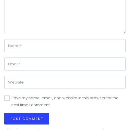
Save my name, email, and website in this browser for the
next time I comment.