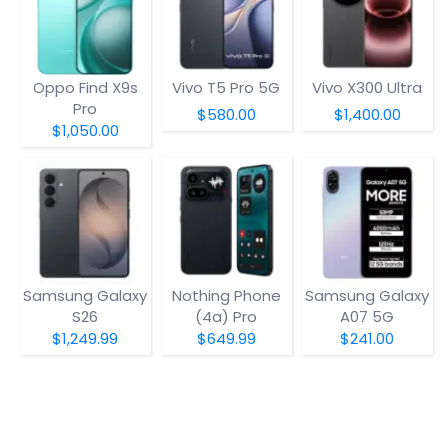
Oppo Find X9s
Vivo T5 Pro 5G
Vivo X300 Ultra
Pro
$580.00
$1,400.00
$1,050.00
Samsung Galaxy
Nothing Phone
Samsung Galaxy
S26
(4a) Pro
A07 5G
$1,249.99
$649.99
$241.00