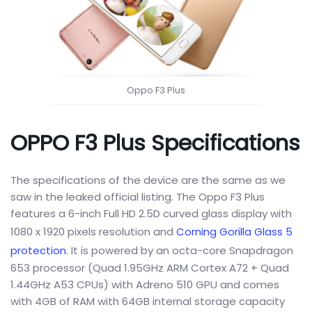
Oppo F3 Plus
OPPO F3 Plus Specifications
The specifications of the device are the same as we
saw in the leaked official listing. The Oppo F3 Plus
features a 6-inch Full HD 2.5D curved glass display with
1080 x 1920 pixels resolution and
Corning Gorilla Glass 5
protection
. It is powered by an octa-core Snapdragon
653 processor (Quad 1.95GHz ARM Cortex A72 + Quad
1.44GHz A53 CPUs) with Adreno 510 GPU and comes
with 4GB of RAM with 64GB internal storage capacity