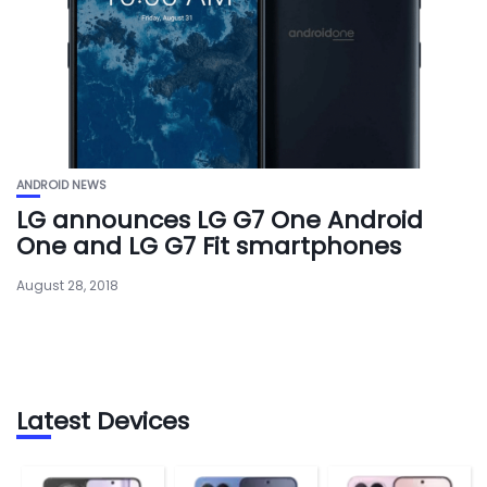
ANDROID NEWS
LG announces LG G7 One Android
One and LG G7 Fit smartphones
August 28, 2018
Latest Devices