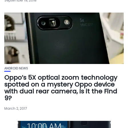
September 19, 2018
ANDROID NEWS
Oppo’s 5X optical zoom technology
spotted on a mystery Oppo device
with dual rear camera, is it the Find
9?
March 2, 2017