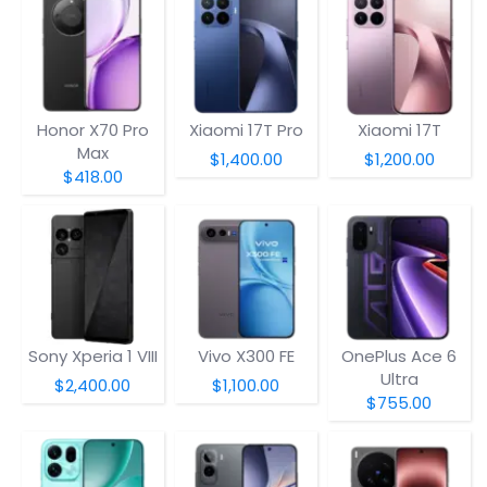
Honor X70 Pro
Xiaomi 17T Pro
Xiaomi 17T
Max
$1,400.00
$1,200.00
$418.00
Sony Xperia 1 VIII
Vivo X300 FE
OnePlus Ace 6
Ultra
$2,400.00
$1,100.00
$755.00