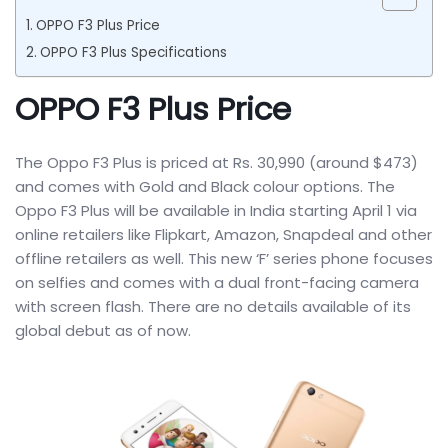
OPPO F3 Plus Price
OPPO F3 Plus Specifications
OPPO F3 Plus Price
The Oppo F3 Plus is priced at Rs. 30,990 (around $473)
and comes with Gold and Black colour options. The
Oppo F3 Plus will be available in India starting April 1 via
online retailers like Flipkart, Amazon, Snapdeal and other
offline retailers as well. This new ‘F’ series phone focuses
on selfies and comes with a dual front-facing camera
with screen flash. There are no details available of its
global debut as of now.