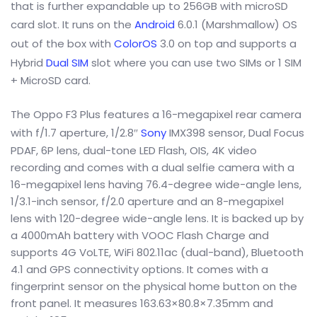
that is further expandable up to 256GB with microSD
card slot. It runs on the
Android
6.0.1 (Marshmallow) OS
out of the box with
ColorOS
3.0 on top and supports a
Hybrid
Dual SIM
slot where you can use two SIMs or 1 SIM
+ MicroSD card.
The Oppo F3 Plus features a 16-megapixel rear camera
with f/1.7 aperture, 1/2.8″
Sony
IMX398 sensor, Dual Focus
PDAF, 6P lens, dual-tone LED Flash, OIS, 4K video
recording and comes with a dual selfie camera with a
16-megapixel lens having 76.4-degree wide-angle lens,
1/3.1-inch sensor, f/2.0 aperture and an 8-megapixel
lens with 120-degree wide-angle lens. It is backed up by
a 4000mAh battery with VOOC Flash Charge and
supports 4G VoLTE, WiFi 802.11ac (dual-band), Bluetooth
4.1 and GPS connectivity options. It comes with a
fingerprint sensor on the physical home button on the
front panel. It measures 163.63×80.8×7.35mm and