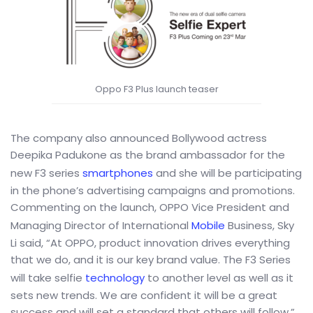
Oppo F3 Plus launch teaser
The company also announced Bollywood actress
Deepika Padukone as the brand ambassador for the
new F3 series
smartphones
and she will be participating
in the phone’s advertising campaigns and promotions.
Commenting on the launch, OPPO Vice President and
Managing Director of International
Mobile
Business, Sky
Li said, “At OPPO, product innovation drives everything
that we do, and it is our key brand value. The F3 Series
will take selfie
technology
to another level as well as it
sets new trends. We are confident it will be a great
success and will set a standard that others will follow.”