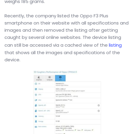
weighs 185 grams.
Recently, the company listed the Oppo F3 Plus
smartphone on their website with all specifications and
images and then removed the listing after getting
caught by several online websites. The device listing
can still be accessed via a cached view of the
listing
that shows all the images and specifications of the
device.