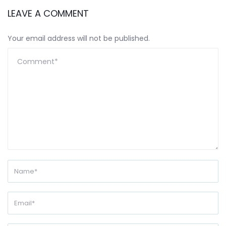
LEAVE A COMMENT
Your email address will not be published.