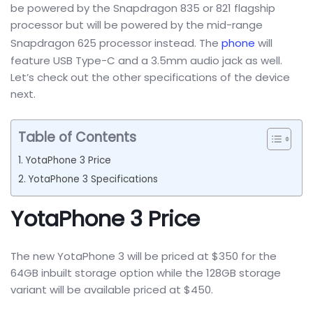
be powered by the Snapdragon 835 or 821 flagship
processor but will be powered by the mid-range
Snapdragon 625 processor instead. The
phone
will
feature USB Type-C and a 3.5mm audio jack as well.
Let’s check out the other specifications of the device
next.
Table of Contents
YotaPhone 3 Price
YotaPhone 3 Specifications
YotaPhone 3 Price
The new YotaPhone 3 will be priced at $350 for the
64GB inbuilt storage option while the 128GB storage
variant will be available priced at $450.