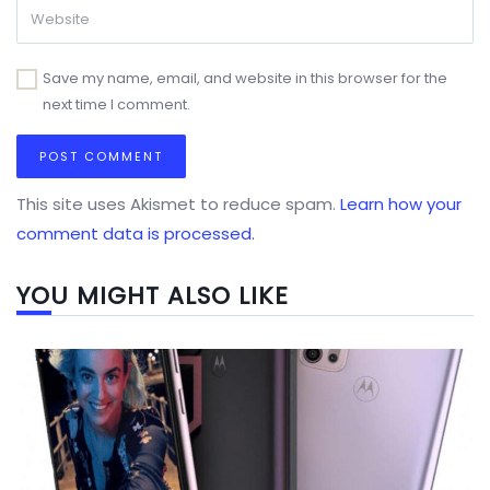
Save my name, email, and website in this browser for the
next time I comment.
This site uses Akismet to reduce spam.
Learn how your
comment data is processed.
YOU MIGHT ALSO LIKE