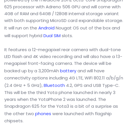
625 processor with Adreno 506 GPU and will come with
4GB of RAM and 64GB / 128GB internal storage variant
with both supporting MicroSD card expandable storage.
It will run on the
Android
Nougat OS out of the box and
will support hybrid
Dual SIM
slots.
It features a 12-megapixel rear camera with dual-tone
LED flash and 4K video recording and will also have a 13-
megapixel front-facing camera. The device will be
backed up by a 3,200mAh
battery
and will have
connectivity options including 4G LTE, WiFi 802.11 a/b/g/n
(2.4 GHz + 5 GHz),
Bluetooth
4.2, GPS and USB Type-C.
This will be the third Yota phone launched in nearly 3
years when the YotaPhone 2 was launched. The
Snapdragon 625 for the Yota3 is a bit of a surprise as
the other two
phones
were launched with flagship
chipsets.