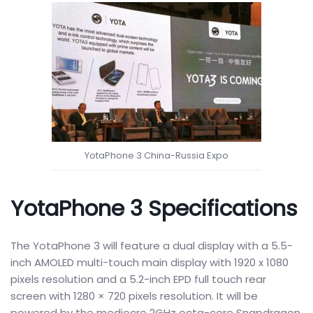
YotaPhone 3 China-Russia Expo
YotaPhone 3 Specifications
The YotaPhone 3 will feature a dual display with a 5.5-
inch AMOLED multi-touch main display with 1920 x 1080
pixels resolution and a 5.2-inch EPD full touch rear
screen with 1280 × 720 pixels resolution. It will be
powered by the mediocre 2GHz octa-core Snapdragon