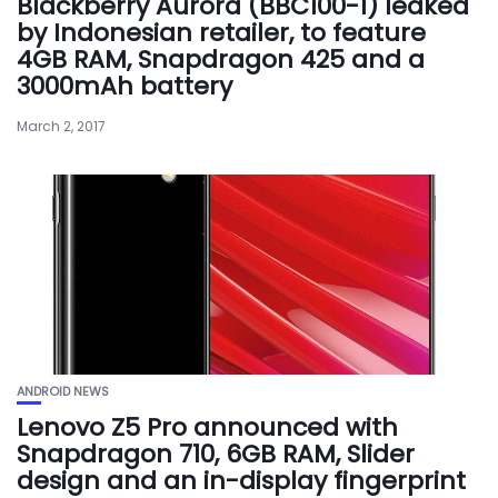
Blackberry Aurora (BBC100-1) leaked
by Indonesian retailer, to feature
4GB RAM, Snapdragon 425 and a
3000mAh battery
March 2, 2017
ANDROID NEWS
Lenovo Z5 Pro announced with
Snapdragon 710, 6GB RAM, Slider
design and an in-display fingerprint