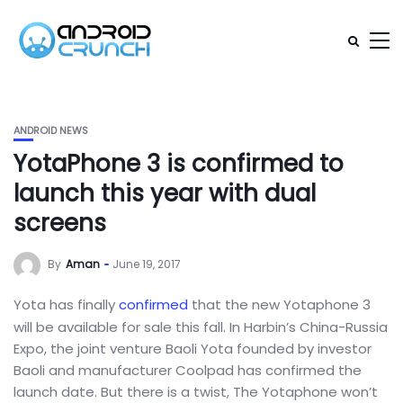
ANDROID NEWS
YotaPhone 3 is confirmed to
launch this year with dual
screens
By
Aman
June 19, 2017
Yota has finally
confirmed
that the new Yotaphone 3
will be available for sale this fall. In Harbin’s China-Russia
Expo, the joint venture Baoli Yota founded by investor
Baoli and manufacturer Coolpad has confirmed the
launch date. But there is a twist, The Yotaphone won’t