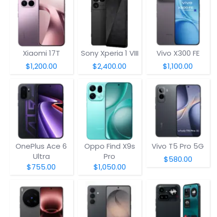
Xiaomi 17T
Sony Xperia 1 VIII
Vivo X300 FE
$1,200.00
$2,400.00
$1,100.00
OnePlus Ace 6
Oppo Find X9s
Vivo T5 Pro 5G
Ultra
Pro
$580.00
$755.00
$1,050.00