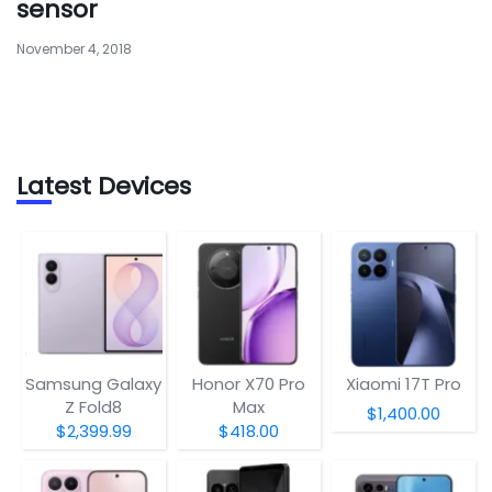
sensor
November 4, 2018
Latest Devices
Samsung Galaxy
Honor X70 Pro
Xiaomi 17T Pro
Z Fold8
Max
$1,400.00
$2,399.99
$418.00