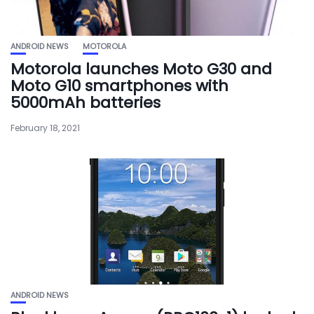
ANDROID NEWS
MOTOROLA
Motorola launches Moto G30 and
Moto G10 smartphones with
5000mAh batteries
February 18, 2021
ANDROID NEWS