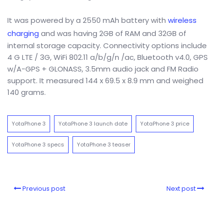
It was powered by a 2550 mAh battery with
wireless
charging
and was having 2GB of RAM and 32GB of
internal storage capacity. Connectivity options include
4 G LTE / 3G, WiFi 802.11 a/b/g/n /ac, Bluetooth v4.0, GPS
w/A-GPS + GLONASS, 3.5mm audio jack and FM Radio
support. It measured 144 x 69.5 x 8.9 mm and weighed
140 grams.
YotaPhone 3
YotaPhone 3 launch date
YotaPhone 3 price
YotaPhone 3 specs
YotaPhone 3 teaser
Previous post
Next post