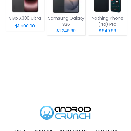
Vivo X300 Ultra
Samsung Galaxy
Nothing Phone
S26
(4a) Pro
$1,400.00
$1,249.99
$649.99