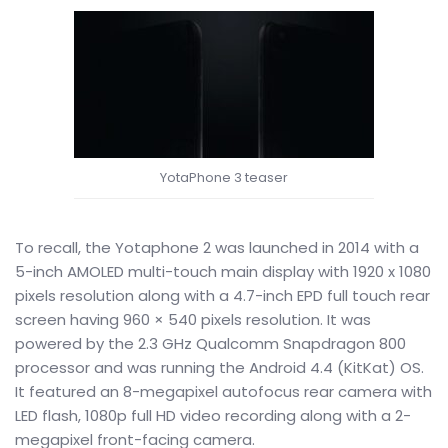
YotaPhone 3 teaser
To recall, the Yotaphone 2 was launched in 2014 with a
5-inch AMOLED multi-touch main display with 1920 x 1080
pixels resolution along with a 4.7-inch EPD full touch rear
screen having 960 × 540 pixels resolution. It was
powered by the 2.3 GHz Qualcomm Snapdragon 800
processor and was running the Android 4.4 (KitKat) OS.
It featured an 8-megapixel autofocus rear camera with
LED flash, 1080p full HD video recording along with a 2-
megapixel front-facing camera.