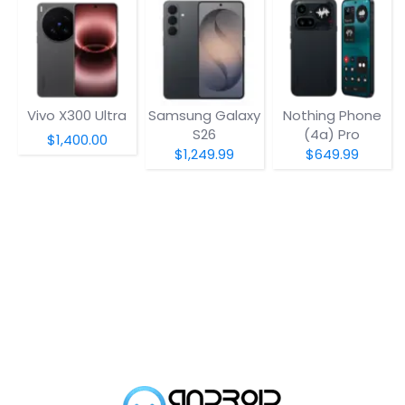
Vivo X300 Ultra
Samsung Galaxy
Nothing Phone
S26
(4a) Pro
$1,400.00
$1,249.99
$649.99