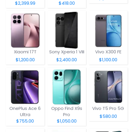
$2,399.99
$418.00
Xiaomi 17T
Sony Xperia 1 VIII
Vivo X300 FE
$1,200.00
$2,400.00
$1,100.00
OnePlus Ace 6
Oppo Find X9s
Vivo T5 Pro 5G
Ultra
Pro
$580.00
$755.00
$1,050.00