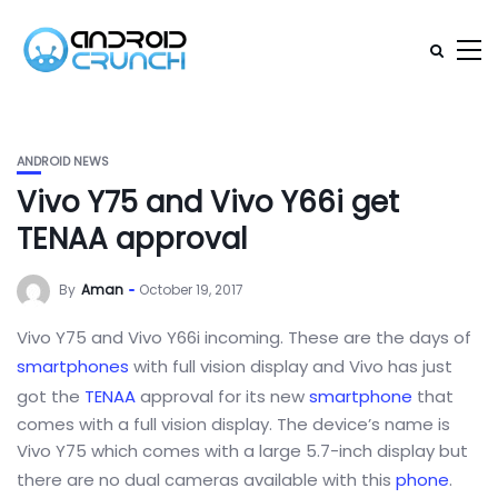
ANDROID NEWS
Vivo Y75 and Vivo Y66i get
TENAA approval
By
Aman
October 19, 2017
Vivo Y75 and Vivo Y66i incoming. These are the days of
smartphones
with full vision display and Vivo has just
got the
TENAA
approval for its new
smartphone
that
comes with a full vision display. The device’s name is
Vivo Y75 which comes with a large 5.7-inch display but
there are no dual cameras available with this
phone
.