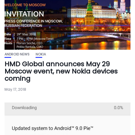
ANDROID NEWS
NOKIA
HMD Global announces May 29
Moscow event, new Nokia devices
coming
May 17, 2018