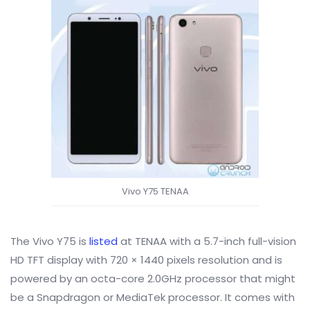
Vivo Y75 TENAA
The Vivo Y75 is
listed
at TENAA with a
5.7-inch full-vision
HD TFT display with 720 × 1440 pixels resolution and is
powered by an octa-core 2.0GHz processor that might
be a Snapdragon or MediaTek processor. It comes with