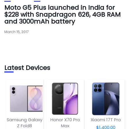
Moto G5 Plus launched in India for
$228 with Snapdragon 626, 4GB RAM
and 3000mAh battery
March 15, 2017
Latest Devices
Samsung Galaxy
Honor X70 Pro
Xiaomi 17T Pro
Z Fold8
Max
$1,400.00