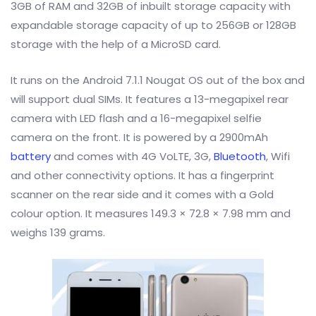
3GB of RAM and 32GB of inbuilt storage capacity with
expandable storage capacity of up to 256GB or 128GB
storage with the help of a MicroSD card.
It runs on the Android 7.1.1 Nougat OS out of the box and
will support dual SIMs. It features a 13-megapixel rear
camera with LED flash and a 16-megapixel selfie
camera on the front. It is powered by a 2900mAh
battery
and comes with 4G VoLTE, 3G,
Bluetooth
, Wifi
and other connectivity options. It has a fingerprint
scanner on the rear side and it comes with a Gold
colour option. It measures 149.3 × 72.8 × 7.98 mm and
weighs 139 grams.