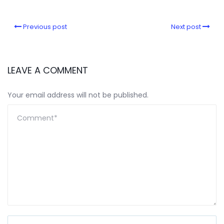
Previous post
Next post
LEAVE A COMMENT
Your email address will not be published.