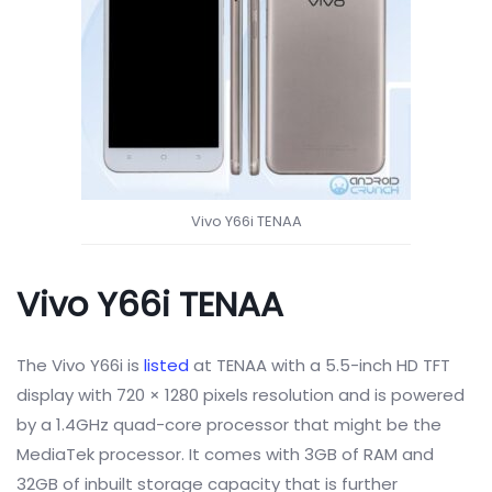
Vivo Y66i TENAA
Vivo Y66i TENAA
The Vivo Y66i is
listed
at TENAA with a
5.5-inch HD TFT
display with 720 × 1280 pixels resolution and is powered
by a 1.4GHz quad-core processor that might be the
MediaTek processor. It comes with 3GB of RAM and
32GB of inbuilt storage capacity that is further