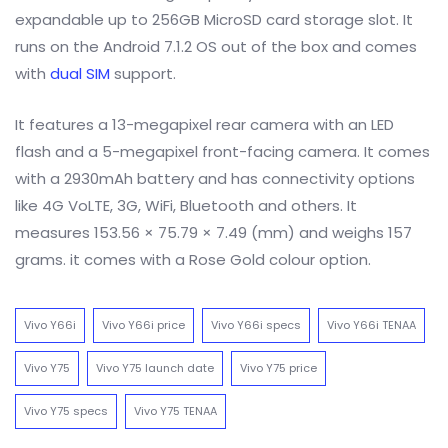
expandable up to 256GB MicroSD card storage slot. It
runs on the Android 7.1.2 OS out of the box and comes
with
dual SIM
support.
It features a 13-megapixel rear camera with an LED
flash and a 5-megapixel front-facing camera. It comes
with a 2930mAh battery and has connectivity options
like 4G VoLTE, 3G, WiFi, Bluetooth and others. It
measures 153.56 × 75.79 × 7.49 (mm) and weighs 157
grams. it comes with a Rose Gold colour option.
Vivo Y66i
Vivo Y66i price
Vivo Y66i specs
Vivo Y66i TENAA
Vivo Y75
Vivo Y75 launch date
Vivo Y75 price
Vivo Y75 specs
Vivo Y75 TENAA