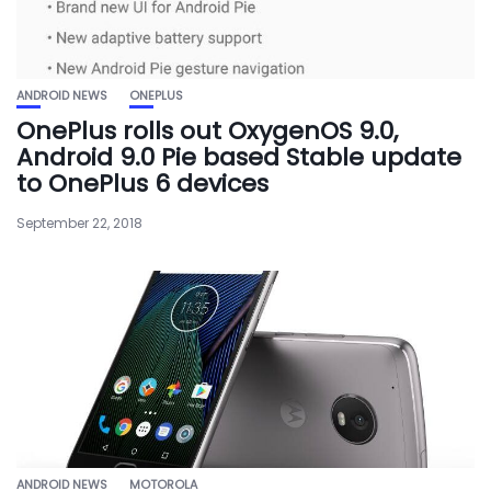
ANDROID NEWS
ONEPLUS
OnePlus rolls out OxygenOS 9.0,
Android 9.0 Pie based Stable update
to OnePlus 6 devices
September 22, 2018
ANDROID NEWS
MOTOROLA