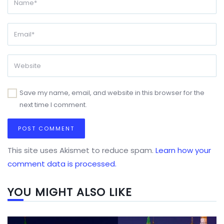
Save my name, email, and website in this browser for the
next time I comment.
This site uses Akismet to reduce spam.
Learn how your
comment data is processed.
YOU MIGHT ALSO LIKE