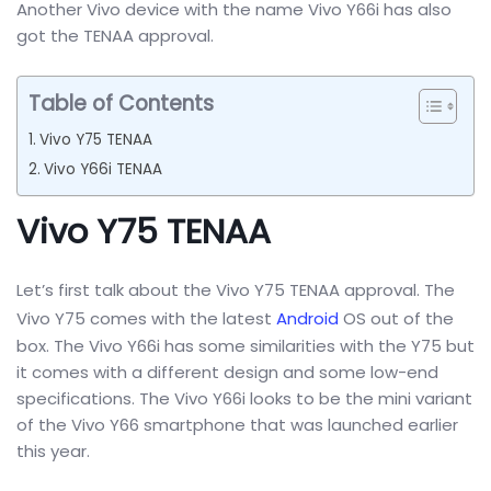
Another Vivo device with the name Vivo Y66i has also
got the TENAA approval.
Table of Contents
Vivo Y75 TENAA
Vivo Y66i TENAA
Vivo Y75 TENAA
Let’s first talk about the Vivo Y75 TENAA approval. The
Vivo Y75 comes with the latest
Android
OS out of the
box. The Vivo Y66i has some similarities with the Y75 but
it comes with a different design and some low-end
specifications. The Vivo Y66i looks to be the mini variant
of the Vivo Y66 smartphone that was launched earlier
this year.