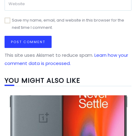
Save my name, email, and website in this browser for the
next time I comment.
This site uses Akismet to reduce spam.
Learn how your
comment data is processed.
YOU MIGHT ALSO LIKE