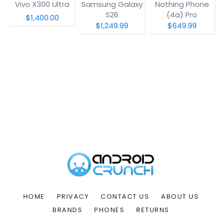
Vivo X300 Ultra
Samsung Galaxy
Nothing Phone
S26
(4a) Pro
$1,400.00
$1,249.99
$649.99
HOME
PRIVACY
CONTACT US
ABOUT US
BRANDS
PHONES
RETURNS