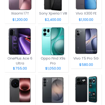
Xiaomi 17T
Sony Xperia 1 VIII
Vivo X300 FE
$1,200.00
$2,400.00
$1,100.00
OnePlus Ace 6
Oppo Find X9s
Vivo T5 Pro 5G
Ultra
Pro
$580.00
$755.00
$1,050.00