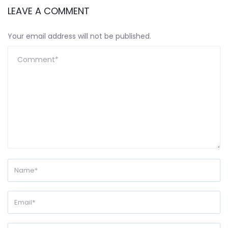
LEAVE A COMMENT
Your email address will not be published.