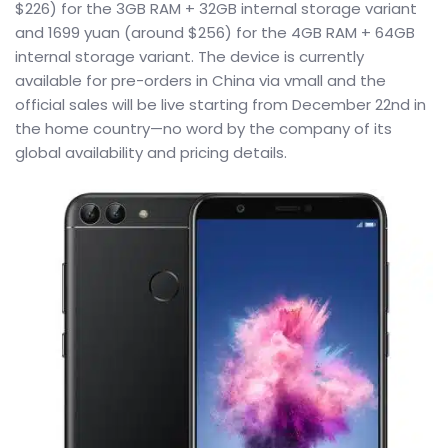
$226) for the 3GB RAM + 32GB internal storage variant
and 1699 yuan (around $256) for the 4GB RAM + 64GB
internal storage variant. The device is currently
available for pre-orders in China via vmall and the
official sales will be live starting from December 22nd in
the home country—no word by the company of its
global availability and pricing details.