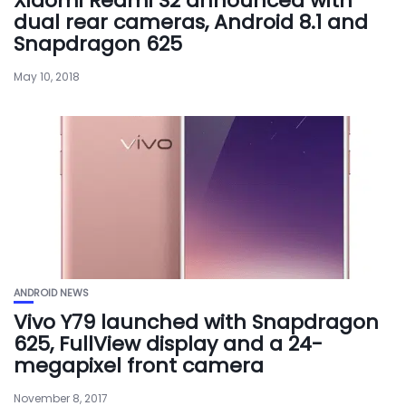
Xiaomi Redmi S2 announced with
dual rear cameras, Android 8.1 and
Snapdragon 625
May 10, 2018
ANDROID NEWS
Vivo Y79 launched with Snapdragon
625, FullView display and a 24-
megapixel front camera
November 8, 2017