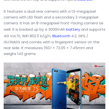
It features a dual rear camera with a 13-megapixel
camera with LED flash and a secondary 2-megapixel
camera. It has an 8-megapixel front-facing camera as
well. It is backed up by a 3000mAh
battery
and supports
4G VoLTE, WiFi 802.11 b/g/n,
Bluetooth
4.2, GPS /
GLONASS and comes with a fingerprint sensor on the
rear side. It measures 150.1 × 72.05 × 7.45mm and
weighs 143 grams.