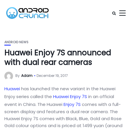
ANDROID NEWS
Huawei Enjoy 7S announced
with dual rear cameras
By
Adam
December 19, 2017
Huawei
has launched the new variant in the Huawei
Enjoy series called the
Huawei Enjoy 7S
in an official
event in China. The Huawei
Enjoy 7S
comes with a full-
screen display and features a dual rear camera. The
Huawei Enjoy 7S comes with Black, Blue, Gold and Rose
Gold colour options and is priced at 1499 yuan (around