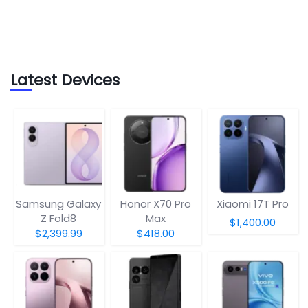
Latest Devices
Samsung Galaxy
Honor X70 Pro
Xiaomi 17T Pro
Z Fold8
Max
$1,400.00
$2,399.99
$418.00