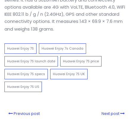
options available are 4G with VoLTE, Bluetooth 4.0, WiFi
IEEE 802.11 b / g / n (2.4GHz), GPS and other standard
connectivity options. It measures 143 × 69.9 × 7.6 mm
and weighs
138 grams
.
Huawei Enjoy 7S
Huawei Enjoy 7s Canada
Huawei Enjoy 7S launch date
Huawei Enjoy 7S price
Huawei Enjoy 7S specs
Huawei Enjoy 7S UK
Huawei Enjoy 7S US
Previous post
Next post