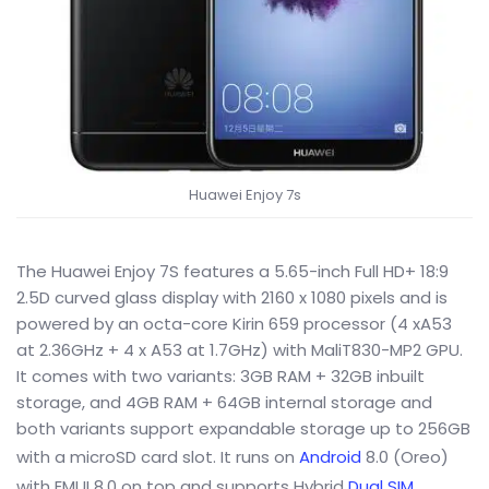
Huawei Enjoy 7s
The Huawei Enjoy 7S features a 5.65-inch Full HD+ 18:9
2.5D curved glass display with 2160 x 1080 pixels and is
powered by an octa-core Kirin 659 processor (4 xA53
at 2.36GHz + 4 x A53 at 1.7GHz) with MaliT830-MP2 GPU.
It comes with two variants: 3GB RAM + 32GB inbuilt
storage, and 4GB RAM + 64GB internal storage and
both variants support expandable storage up to 256GB
with a microSD card slot. It runs on
Android
8.0 (Oreo)
with EMUI 8.0 on top and supports Hybrid
Dual SIM
.