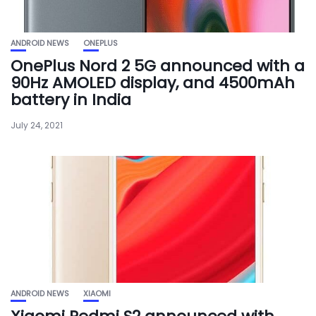
ANDROID NEWS
ONEPLUS
OnePlus Nord 2 5G announced with a
90Hz AMOLED display, and 4500mAh
battery in India
July 24, 2021
ANDROID NEWS
XIAOMI