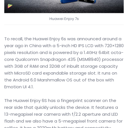
Huawei Enjoy 7s
To recall, the Huawei Enjoy 6s was announced around a
year ago in China with a 5-inch HD IPS LCD with 720×1280
pixels resolution and is powered by a 1.4GHz 64bit octa-
core Qualcomm Snapdragon 435 (MSM8940) processor
with 3GB of RAM and 32GB of inbuilt storage capacity
with MicroSD card expandable storage slot. It runs on
the Android 6.0 Marshmallow OS out of the box with
Emotion UI 4.1.
The Huawei Enjoy 6S has a fingerprint scanner on the
rear side that quickly unlocks the device. It features a
13-megapixel rear camera with f/2.2 aperture and LED
flash and we also have a 5-megapixel front camera for
selfies. It has a 3020mAh battery and connectivity