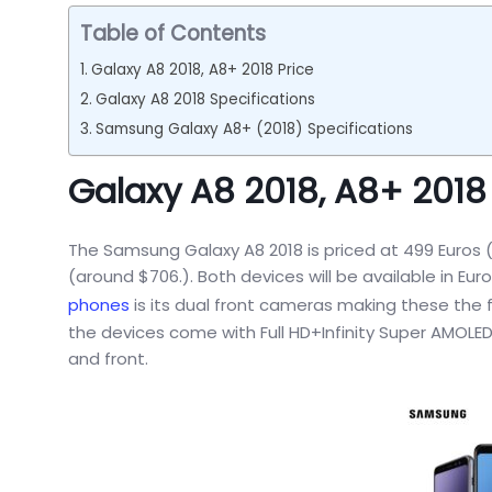
Table of Contents
Galaxy A8 2018, A8+ 2018 Price
Galaxy A8 2018 Specifications
Samsung Galaxy A8+ (2018) Specifications
Galaxy A8 2018, A8+ 2018 
The Samsung Galaxy A8 2018 is priced at 499 Euros (
(around $706.). Both devices will be available in Eu
phones
is its dual front cameras making these the 
the devices come with Full HD+Infinity Super AMOLED 
and front.