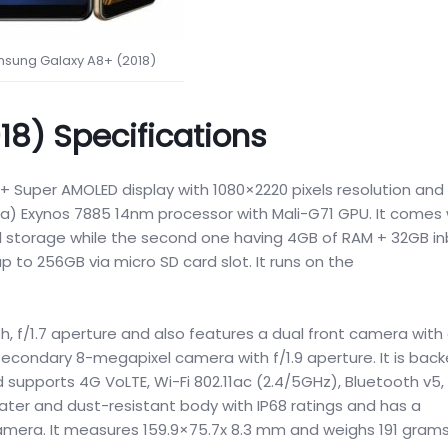
sung Galaxy A8+ (2018)
8) Specifications
+ Super AMOLED display with 1080×2220 pixels resolution and 
a) Exynos 7885 14nm processor with Mali-G71 GPU. It comes 
l storage while the second one having 4GB of RAM + 32GB inb
to 256GB via micro SD card slot. It runs on the
h, f/1.7 aperture and also features a dual front camera with 
secondary 8-megapixel camera with f/1.9 aperture. It is bac
supports 4G VoLTE, Wi-Fi 802.11ac (2.4/5GHz), Bluetooth v5,
ater and dust-resistant body with IP68 ratings and has a
camera. It measures 159.9×75.7x 8.3 mm and weighs 191 grams