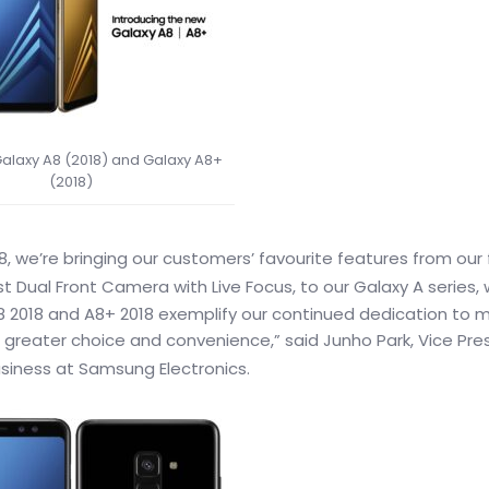
laxy A8 (2018) and Galaxy A8+
(2018)
8, we’re bringing our customers’ favourite features from our 
irst Dual Front Camera with Live Focus, to our Galaxy A series, 
8 2018 and A8+ 2018 exemplify our continued dedication to 
greater choice and convenience,” said Junho Park, Vice Pre
iness at Samsung Electronics.