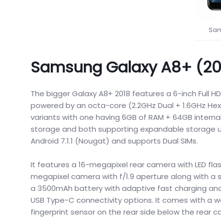
Sam
Samsung Galaxy A8+ (201
The bigger Galaxy A8+ 2018 features a 6-inch Full HD
powered by an octa-core (2.2GHz Dual + 1.6GHz Hex
variants with one having 6GB of RAM + 64GB interna
storage and both supporting expandable storage up 
Android 7.1.1 (Nougat) and supports Dual SIMs.
It features a 16-megapixel rear camera with LED flas
megapixel camera with f/1.9 aperture along with a 
a 3500mAh battery with adaptive fast charging and 
USB Type-C connectivity options. It comes with a w
fingerprint sensor on the rear side below the rear 