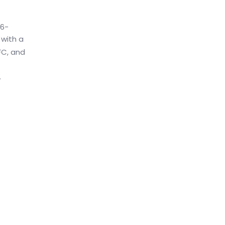
16-
 with a
FC, and
.