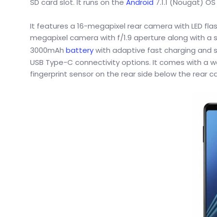
SD card slot. It runs on the
Android
7.1.1 (Nougat) OS
It features a 16-megapixel rear camera with LED flas
megapixel camera with f/1.9 aperture along with a 
3000mAh
battery
with adaptive fast charging and s
USB Type-C connectivity options. It comes with a w
fingerprint sensor on the rear side below the rear