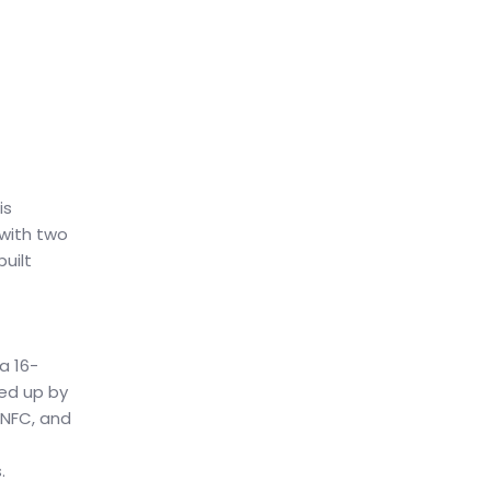
is
with two
uilt
a 16-
ked up by
 NFC, and
.