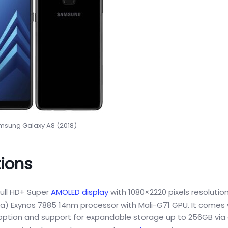
msung Galaxy A8 (2018)
tions
ull HD+ Super
AMOLED display
with 1080×2220 pixels resolution
a) Exynos 7885 14nm processor with Mali-G71 GPU. It comes
 option and support for expandable storage up to 256GB via