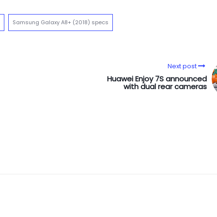
Samsung Galaxy A8+ (2018) specs
Next post
Huawei Enjoy 7S announced
with dual rear cameras