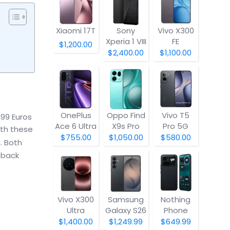
Xiaomi 17T
Sony
Vivo X300
Xperia 1 VIII
FE
$1,200.00
$2,400.00
$1,100.00
OnePlus
Oppo Find
Vivo T5
599 Euros
Ace 6 Ultra
X9s Pro
Pro 5G
oth these
$755.00
$1,050.00
$580.00
. Both
e back
Vivo X300
Samsung
Nothing
Ultra
Galaxy S26
Phone
(4a) Pro
$1,400.00
$1,249.99
$649.99