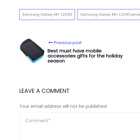
Samsung Galaxy A8+ (2018)
Samsung Galaxy A8+ (2018) price
Previous post
Best must have mobile
accessories gifts for the holiday
season
LEAVE A COMMENT
Your email address will not be published.