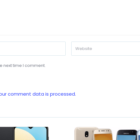
he next time I comment.
our comment data is processed.