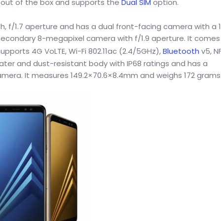
 out of the box and supports the
Dual SIM
option.
h, f/1.7 aperture and has a dual front-facing camera with a 
secondary 8-megapixel camera with f/1.9 aperture. It comes
upports 4G VoLTE, Wi-Fi 802.11ac (2.4/5GHz),
Bluetooth
v5, N
ater and dust-resistant body with IP68 ratings and has a
 camera. It measures 149.2×70.6×8.4mm and weighs 172 grams