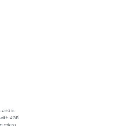
 and is
 with 4GB
 a micro