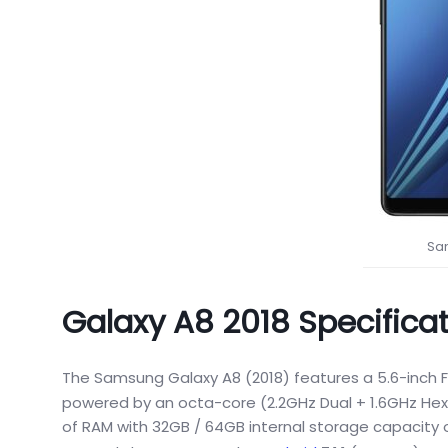
Sa
Galaxy A8 2018 Specifica
The Samsung Galaxy A8 (2018) features a 5.6-inch F
powered by an octa-core (2.2GHz Dual + 1.6GHz Hex
of RAM with 32GB / 64GB internal storage capacity