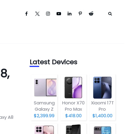
Latest Devices
8,
Samsung
Honor X70
Xiaomi 17T
Galaxy Z
Pro Max
Pro
Fold8
$2,399.99
$418.00
$1,400.00
axy A8