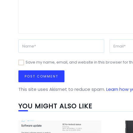
Save my name, email, and website in this browser for t
This site uses Akismet to reduce spam.
Learn how y
YOU MIGHT ALSO LIKE