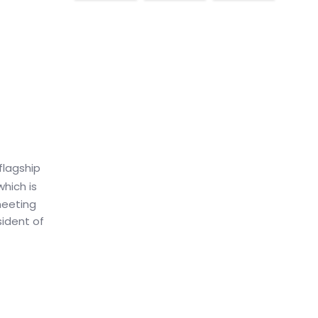
flagship
which is
meeting
sident of