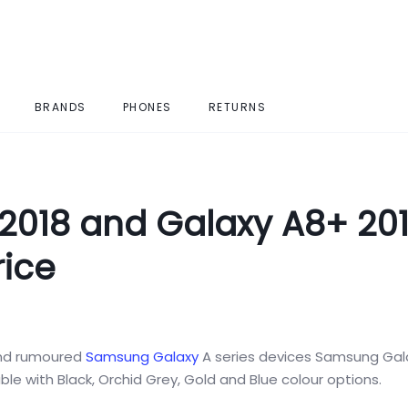
BRANDS
PHONES
RETURNS
018 and Galaxy A8+ 201
rice
nd rumoured
Samsung Galaxy
A series devices Samsung Gal
ble with Black, Orchid Grey, Gold and Blue colour options.