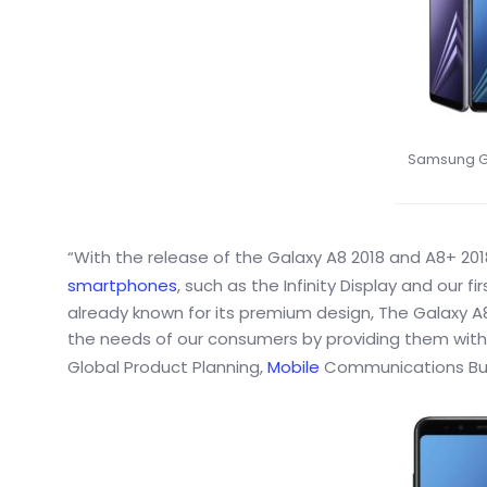
Samsung Ga
“With the release of the Galaxy A8 2018 and A8+ 201
smartphones
, such as the Infinity Display and our f
already known for its premium design, The Galaxy A
the needs of our consumers by providing them with 
Global Product Planning,
Mobile
Communications Bus