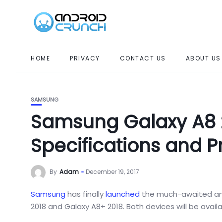
HOME
PRIVACY
CONTACT US
ABOUT US
SAMSUNG
Samsung Galaxy A8 2
Specifications and P
By
Adam
December 19, 2017
Samsung
has finally
launched
the much-awaited a
2018 and Galaxy A8+ 2018. Both devices will be availa