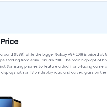
Price
around $588) while the bigger Galaxy A8+ 2018 is priced at 
rope starting from early January 2018. The main highlight of b
first Samsung phones to feature a dual front-facing camera
displays with an 18.5:9 display ratio and curved glass on th