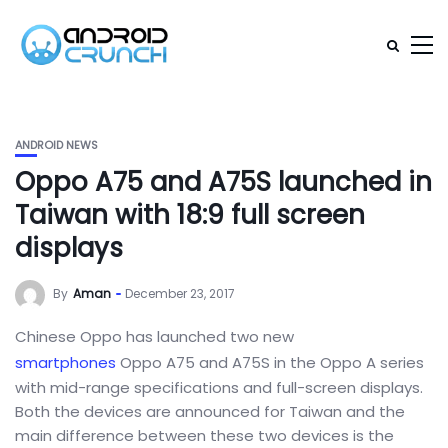
ANDROID NEWS
Oppo A75 and A75S launched in
Taiwan with 18:9 full screen
displays
By
Aman
December 23, 2017
Chinese Oppo has launched two new
smartphones
Oppo A75 and A75S in the Oppo A series
with mid-range specifications and full-screen displays.
Both the devices are announced for Taiwan and the
main difference between these two devices is the