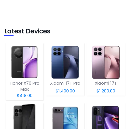
Latest Devices
Honor X70 Pro
Xiaomi 17T Pro
Xiaomi 17T
Max
$1,400.00
$1,200.00
$418.00