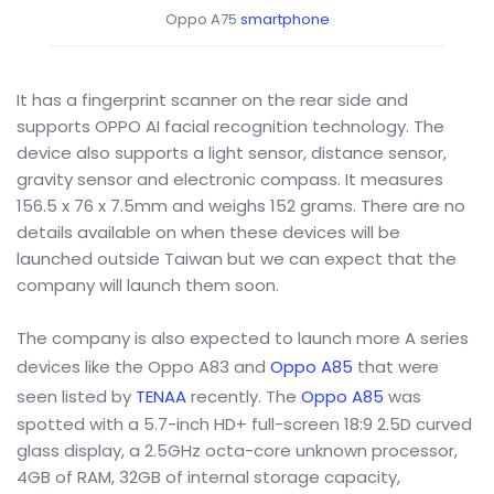
Oppo A75
smartphone
It has a fingerprint scanner on the rear side and
supports OPPO AI facial recognition technology. The
device also supports a light sensor, distance sensor,
gravity sensor and electronic compass. It measures
156.5 x 76 x 7.5mm and weighs 152 grams. There are no
details available on when these devices will be
launched outside Taiwan but we can expect that the
company will launch them soon.
The company is also expected to launch more A series
devices like the Oppo A83 and
Oppo A85
that were
seen listed by
TENAA
recently. The
Oppo A85
was
spotted with a 5.7-inch HD+ full-screen 18:9 2.5D curved
glass display, a 2.5GHz octa-core unknown processor,
4GB of RAM, 32GB of internal storage capacity,