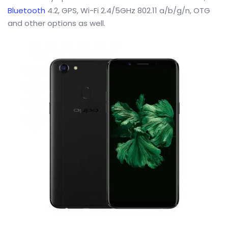
Bluetooth
4.2, GPS, Wi-Fi 2.4/5GHz 802.11 a/b/g/n, OTG
and other options as well.