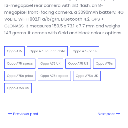
13-megapixel rear camera with LED flash, an 8-
megapixel front-facing camera, a 3090mAh battery, 4G
VoLTE, Wi-Fi 802.11 a/b/g/n, Bluetooth 4.2, GPS +
GLONASS. It measures 150.5 x 73.1 x 7.7 mm and weighs
143 grams. It comes with Gold and black colour options.
Oppo A75
Oppo A75 launch date
Oppo A75 price
Oppo A75 specs
Oppo A75 UK
Oppo A75 US
Oppo A75s
Oppo A75s price
Oppo A75s specs
Oppo A75s UK
Oppo A75s US
Previous post
Next post