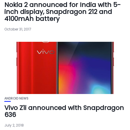
Nokia 2 announced for India with 5-
inch display, Snapdragon 212 and
4100mAh battery
October 31, 2017
ANDROID NEWS
Vivo Z1i announced with Snapdragon
636
July 2, 2018