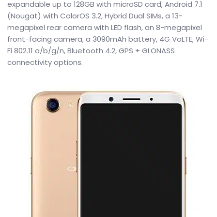
expandable up to 128GB with microSD card, Android 7.1
(Nougat) with ColorOS 3.2, Hybrid Dual SIMs, a 13-
megapixel rear camera with LED flash, an 8-megapixel
front-facing camera, a 3090mAh battery, 4G VoLTE, Wi-
Fi 802.11 a/b/g/n, Bluetooth 4.2, GPS + GLONASS
connectivity options.