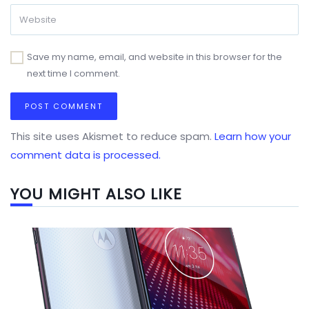
Save my name, email, and website in this browser for the
next time I comment.
This site uses Akismet to reduce spam.
Learn how your
comment data is processed.
YOU MIGHT ALSO LIKE