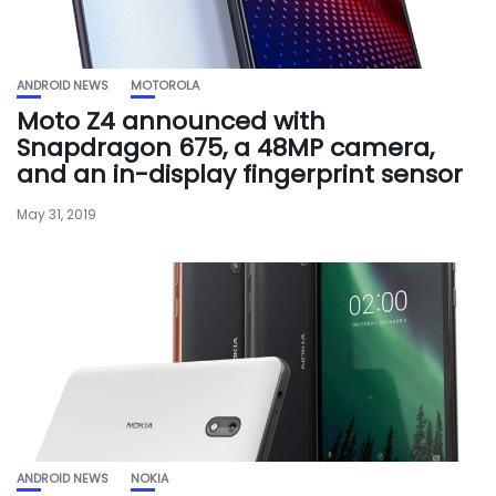
ANDROID NEWS
MOTOROLA
Moto Z4 announced with
Snapdragon 675, a 48MP camera,
and an in-display fingerprint sensor
May 31, 2019
ANDROID NEWS
NOKIA