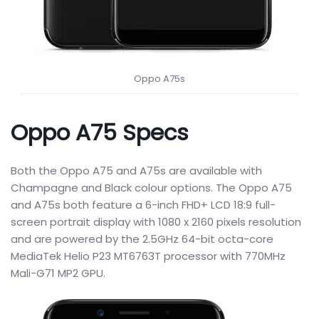
Oppo A75s
Oppo A75 Specs
Both the Oppo A75 and A75s are available with
Champagne and Black colour options. The Oppo A75
and A75s both feature a 6-inch FHD+ LCD 18:9 full-
screen portrait display with 1080 x 2160 pixels resolution
and are powered by the 2.5GHz 64-bit octa-core
MediaTek Helio P23 MT6763T processor with 770MHz
Mali-G71 MP2 GPU.