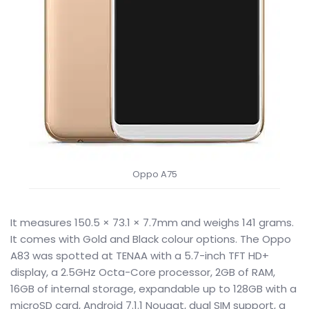
Oppo A75
It measures 150.5 × 73.1 × 7.7mm and weighs 141 grams.
It comes with Gold and Black colour options. The Oppo
A83 was spotted at TENAA with a 5.7-inch TFT HD+
display, a 2.5GHz Octa-Core processor, 2GB of RAM,
16GB of internal storage, expandable up to 128GB with a
microSD card, Android 7.1.1 Nougat, dual SIM support, a