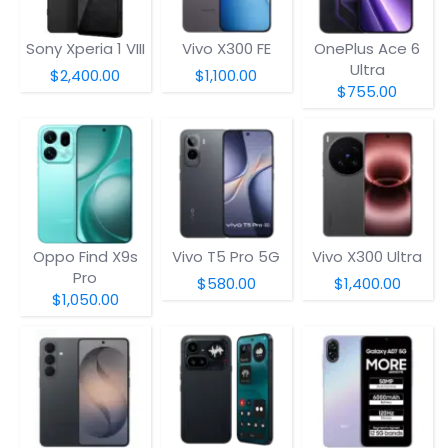
Sony Xperia 1 VIII
Vivo X300 FE
OnePlus Ace 6
Ultra
$2,400.00
$1,100.00
$755.00
Oppo Find X9s
Vivo T5 Pro 5G
Vivo X300 Ultra
Pro
$580.00
$1,400.00
$1,050.00