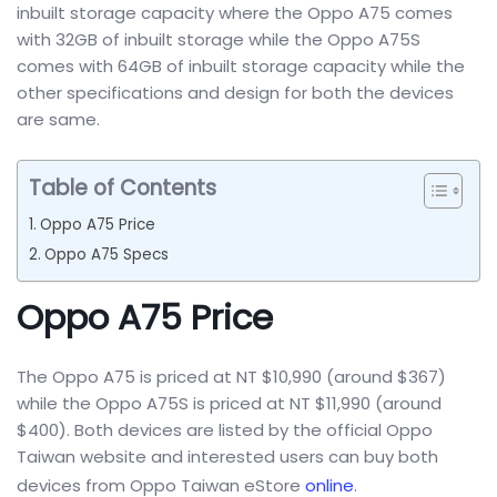
inbuilt storage capacity where the Oppo A75 comes
with 32GB of inbuilt storage while the Oppo A75S
comes with 64GB of inbuilt storage capacity while the
other specifications and design for both the devices
are same.
Table of Contents
Oppo A75 Price
Oppo A75 Specs
Oppo A75 Price
The Oppo A75 is priced at NT $10,990 (around $367)
while the Oppo A75S is priced at NT $11,990 (around
$400). Both devices are listed by the official Oppo
Taiwan website and interested users can buy both
devices from Oppo Taiwan eStore
online
.