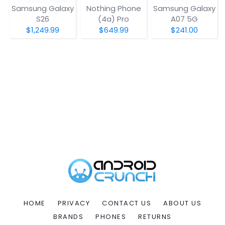
Samsung Galaxy
Nothing Phone
Samsung Galaxy
S26
(4a) Pro
A07 5G
$1,249.99
$649.99
$241.00
HOME
PRIVACY
CONTACT US
ABOUT US
BRANDS
PHONES
RETURNS