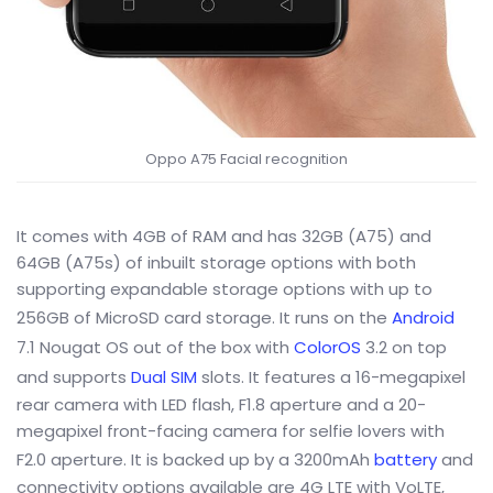
Oppo A75 Facial recognition
It comes with 4GB of RAM and has 32GB (A75) and
64GB (A75s) of inbuilt storage options with both
supporting expandable storage options with up to
256GB of MicroSD card storage. It runs on the
Android
7.1 Nougat OS out of the box with
ColorOS
3.2 on top
and supports
Dual SIM
slots. It features a 16-megapixel
rear camera with LED flash, F1.8 aperture and a 20-
megapixel front-facing camera for selfie lovers with
F2.0 aperture. It is backed up by a 3200mAh
battery
and
connectivity options available are 4G LTE with VoLTE,