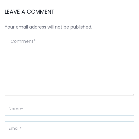
LEAVE A COMMENT
Your email address will not be published.