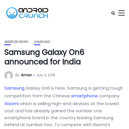
ANDROID NEWS
SAMSUNG
Samsung Galaxy On6
announced for India
By
Aman
July 2, 2018
Samsung
Galaxy On6 is here. Samsung is getting tough
competition from the Chinese
smartphone
company
Xiaomi
which is selling high-end devices at the lowest
cost and has already gained the number one
smartphone brand in the country leaving Samsung
behind at number two. To compete with Xiaomi’s