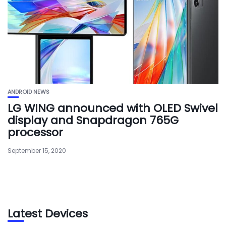
ANDROID NEWS
LG WING announced with OLED Swivel
display and Snapdragon 765G
processor
September 15, 2020
Latest Devices