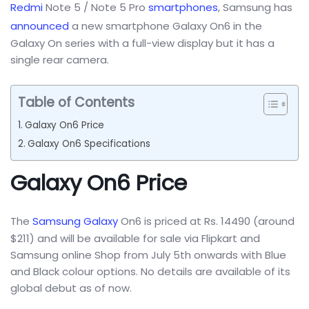
Redmi
Note 5 / Note 5 Pro
smartphones
, Samsung has
announced
a new smartphone Galaxy On6 in the
Galaxy On series with a full-view display but it has a
single rear camera.
Table of Contents
Galaxy On6 Price
Galaxy On6 Specifications
Galaxy On6 Price
The
Samsung Galaxy
On6 is priced at Rs. 14490 (around
$211) and will be available for sale via Flipkart and
Samsung online Shop from July 5th onwards with Blue
and Black colour options. No details are available of its
global debut as of now.