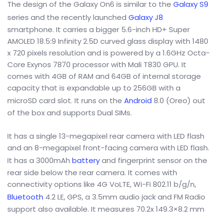
The design of the Galaxy On6 is similar to the
Galaxy S9
series and the recently launched
Galaxy J8
smartphone. It carries a bigger 5.6-inch HD+ Super
AMOLED 18.5:9 Infinity 2.5D curved glass display with 1480
x 720 pixels resolution and is powered by a 1.6GHz Octa-
Core Exynos 7870 processor with Mali T830 GPU. It
comes with 4GB of RAM and 64GB of internal storage
capacity that is expandable up to 256GB with a
microSD card slot. It runs on the
Android
8.0 (Oreo) out
of the box and supports Dual SIMs.
It has a single 13-megapixel rear camera with LED flash
and an 8-megapixel front-facing camera with LED flash.
It has a 3000mAh
battery
and fingerprint sensor on the
rear side below the rear camera. It comes with
connectivity options like 4G VoLTE, Wi-Fi 802.11 b/g/n,
Bluetooth
4.2 LE, GPS, a 3.5mm audio jack and FM Radio
support also available. It measures 70.2x 149.3×8.2 mm