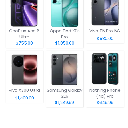
OnePlus Ace 6
Oppo Find X9s
Vivo T5 Pro 5G
Ultra
Pro
$580.00
$755.00
$1,050.00
Vivo X300 Ultra
Samsung Galaxy
Nothing Phone
S26
(4a) Pro
$1,400.00
$1,249.99
$649.99