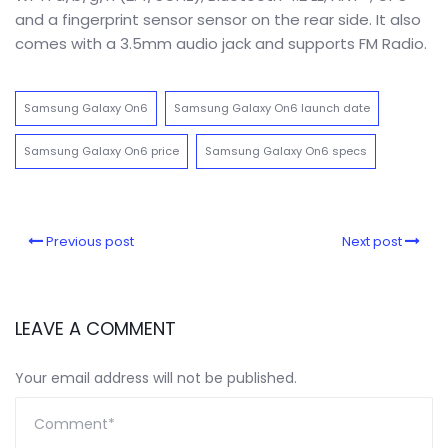
and a fingerprint sensor sensor on the rear side. It also
comes with a 3.5mm audio jack and supports FM Radio.
Samsung Galaxy On6
Samsung Galaxy On6 launch date
Samsung Galaxy On6 price
Samsung Galaxy On6 specs
Previous post
Next post
LEAVE A COMMENT
Your email address will not be published.