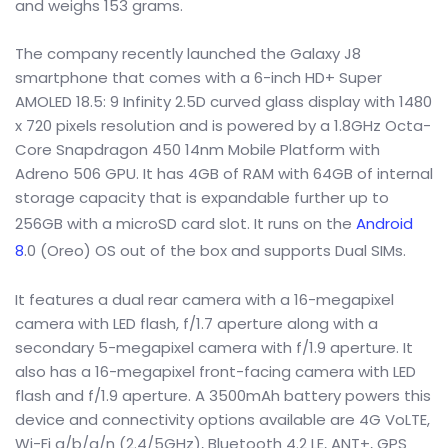
and weighs 153 grams.
The company recently launched the Galaxy J8
smartphone that comes with a 6-inch HD+ Super
AMOLED 18.5: 9 Infinity 2.5D curved glass display with 1480
x 720 pixels resolution and is powered by a 1.8GHz Octa-
Core Snapdragon 450 14nm Mobile Platform with
Adreno 506 GPU. It has 4GB of RAM with 64GB of internal
storage capacity that is expandable further up to
256GB with a microSD card slot. It runs on the
Android
8
.0 (Oreo) OS out of the box and supports Dual SIMs.
It features a dual rear camera with a 16-megapixel
camera with LED flash, f/1.7 aperture along with a
secondary 5-megapixel camera with f/1.9 aperture. It
also has a 16-megapixel front-facing camera with LED
flash and f/1.9 aperture. A 3500mAh battery powers this
device and connectivity options available are 4G VoLTE,
Wi-Fi a/b/g/n (2.4/5GHz), Bluetooth 4.2 LE, ANT+, GPS