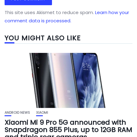
This site uses Akismet to reduce spam.
Learn how your
comment data is processed.
YOU MIGHT ALSO LIKE
ANDROID NEWS
XIAOMI
Xiaomi Mi 9 Pro 5G announced with
Snapdragon 855 Plus, up to 12GB RAM