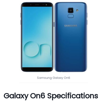
Samsung Galaxy On6
Galaxy On6 Specifications