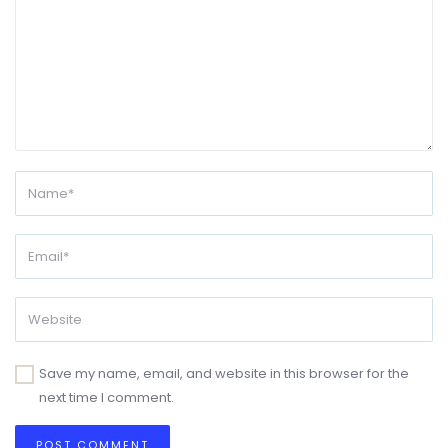
Save my name, email, and website in this browser for the
next time I comment.