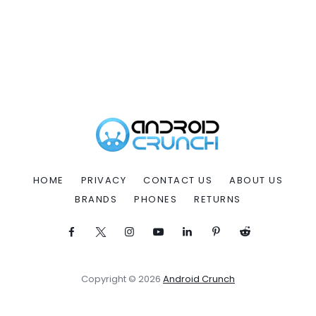
HOME
PRIVACY
CONTACT US
ABOUT US
BRANDS
PHONES
RETURNS
Copyright © 2026
Android Crunch