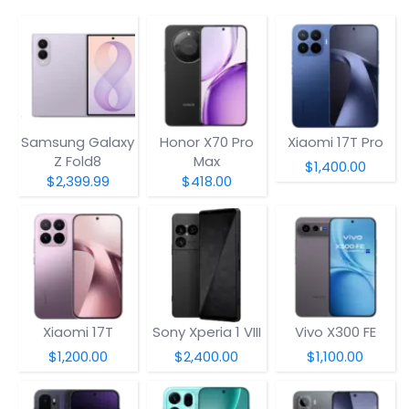
Samsung Galaxy
Honor X70 Pro
Xiaomi 17T Pro
Z Fold8
Max
$1,400.00
$2,399.99
$418.00
Xiaomi 17T
Sony Xperia 1 VIII
Vivo X300 FE
$1,200.00
$2,400.00
$1,100.00