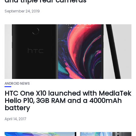
and triple rear cameras
September 24, 2019
ANDROID NEWS
HTC One X10 launched with MediaTek
Helio P10, 3GB RAM and a 4000mAh
battery
April 14, 2017