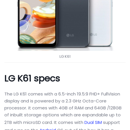
LG K61
LG K61 specs
The LG K61 comes with a 6.5-inch 19.5:9 FHD+ FullVision
display and is powered by a 2.3 GHz Octa-Core
processor. it comes with 4GB of RAM and 64GB /128GB
of inbuilt storage options which are expandable up to
2TB with microSD card. It comes with
Dual SIM
support