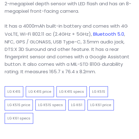
2-megapixel depth sensor with LED flash and has an 8-
megapixel front-facing camera.
It has a 4000mAh built-in battery and comes with 4G
VoLTE, Wi-Fi 802.11 ac (2.4GHz + 5GHz),
Bluetooth 5.0
,
NFC, GPS / GLONASS, USB Type-C, 3.5mm audio jack,
DTS:X 3D Surround and other feature. It has a rear
fingerprint sensor and comes with a Google Assistant
button. It also comes with a MIL-STD 810G durability
rating. It measures 165.7 x 76.4 x 8.2mm.
LG K41S
LG K41S price
LG K41S specs
LG K51S
LG K51S price
LG K51S specs
LG K61
LG K61 price
LG K61 specs