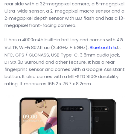
rear side with a 32-megapixel camera, a 5-megapixel
Ultra-wide sensor, a 2-megapixel macro sensor and a
2-megapixel depth sensor with LED flash and has a 13-
megapixel front-facing camera.
It has a 4000mAh built-in battery and comes with 4G
VoLTE, Wi-Fi 802.11 ac (2.4GHz + 5GHz),
Bluetooth 5
.0,
NFC, GPS / GLONASS, USB Type-C, 3.5mm audio jack,
DTS:X 3D Surround and other feature. It has a rear
fingerprint sensor and comes with a Google Assistant
button. It also comes with a MIL-STD 810G durability
rating. It measures 165.2 x 76.7 x 8.2mm.