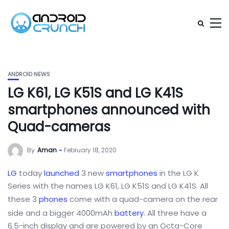
ANDROID NEWS
LG K61, LG K51S and LG K41S
smartphones announced with
Quad-cameras
By
Aman
February 18, 2020
LG
today
launched
3 new
smartphones
in the LG K
Series with the names LG K61, LG K51S and LG K41S. All
these 3
phones
come with a quad-camera on the rear
side and a bigger 4000mAh
battery
. All three have a
6.5-inch display and are powered by an Octa-Core