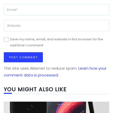
Save my name, email, and website in this browser for the
next time I comment.
This site uses Akismet to reduce spam.
Learn how your
comment data is processed.
YOU MIGHT ALSO LIKE