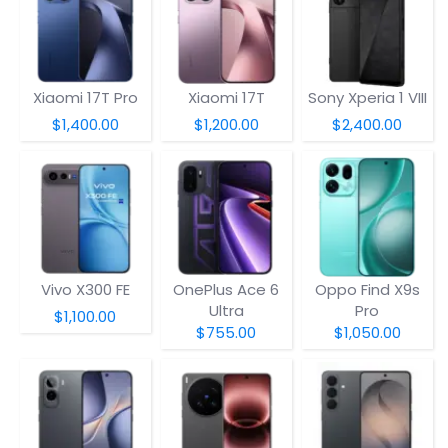
Xiaomi 17T Pro
Xiaomi 17T
Sony Xperia 1 VIII
$1,400.00
$1,200.00
$2,400.00
Vivo X300 FE
OnePlus Ace 6
Oppo Find X9s
Ultra
Pro
$1,100.00
$755.00
$1,050.00