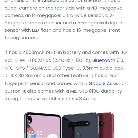
and runs on the
Android
OS out of the box. It has a
quad-camera on the rear side with a 48-megapixel
camera, an 8-megapixel Ultra-wide sensor, a 2-
megapixel macro sensor and a 5-megapixel depth
sensor with LED flash and has a 16-megapixel front-
facing camera.
It has a 4000mAh built-in battery and comes with 4G
VoLTE, Wi-Fi 802.11 ac (2.4GHz + 5GHz),
Bluetooth
5.0,
NFC, GPS / GLONASS, USB Type-C, 3.5mm audio jack,
DTS:X 3D Surround and other feature. It has a rear
fingerprint sensor and comes with a
Google
Assistant
button. It also comes with a MIL-STD 810G durability
rating. It measures 164.5 x 77.5 x 8.4mm.