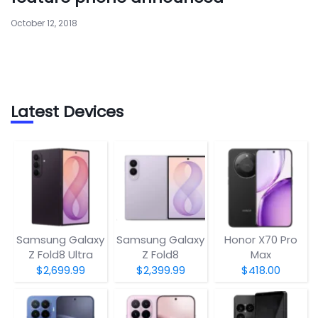
October 12, 2018
Latest Devices
Samsung Galaxy
Samsung Galaxy
Honor X70 Pro
Z Fold8 Ultra
Z Fold8
Max
$2,699.99
$2,399.99
$418.00