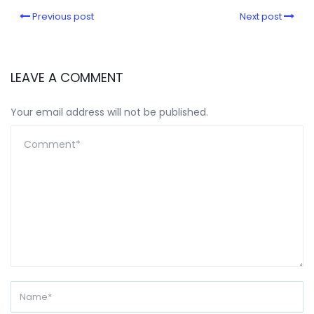
Previous post
Next post
LEAVE A COMMENT
Your email address will not be published.