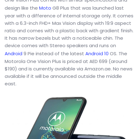
design like the
Moto
G8 Plus that was launched last
year with a difference of internal storage only. It comes
with a 6.3-inch FHD+ Max Vision display with 19:9 aspect
ratio and comes with a plastic back with gradient finish.
It has narrow bezels but with a noticeable chin. The
device comes with Stereo speakers and runs on
Android
9 Pie instead of the latest
Android 10
OS. The
Motorola One Vision Plus is priced at AED 699 (around
$190) and is currently available via Amazon.ae. No news
available if it will be announced outside the middle
east.