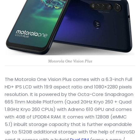
Motorola One Vision Plus
The Motorola One Vision Plus comes with a 6.3-inch Full
HD+ IPS LCD with 19:9 aspect ratio and 1080×2280 pixels
resolution. It is powered by the Octa-Core Snapdragon
665 11nm Mobile Platform (Quad 2GHz Kryo 260 + Quad
1.8GHz Kryo 260 CPUs) with Adreno 610 GPU and comes
with 4GB of LPDDR4 RAM. It comes with 128GB (eMMC
5.1) inbuilt storage capacity that is further expandable
up to 512GB additional storage with the help of microSD
card. It comes with a hybrid
Dual SIM
(nano + nano /