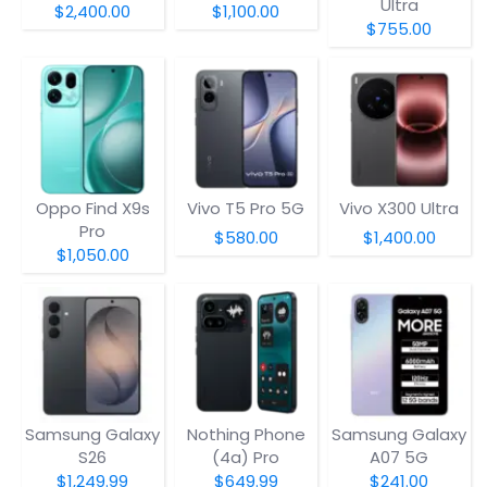
Ultra
$2,400.00
$1,100.00
$755.00
Oppo Find X9s
Vivo T5 Pro 5G
Vivo X300 Ultra
Pro
$580.00
$1,400.00
$1,050.00
Samsung Galaxy
Nothing Phone
Samsung Galaxy
S26
(4a) Pro
A07 5G
$1,249.99
$649.99
$241.00