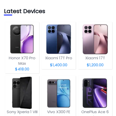
Latest Devices
Honor X70 Pro
Xiaomi 17T Pro
Xiaomi 17T
Max
$1,400.00
$1,200.00
$418.00
Sony Xperia 1 VIII
Vivo X300 FE
OnePlus Ace 6