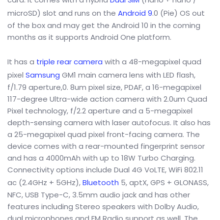
microSD) slot and runs on the
Android 9
.0 (Pie) OS out
of the box and may get the Android 10 in the coming
months as it supports Android One platform.
It has a
triple rear camera
with a 48-megapixel quad
pixel
Samsung
GM1 main camera lens with LED flash,
f/1.79 aperture,0. 8um pixel size, PDAF, a 16-megapixel
117-degree Ultra-wide action camera with 2.0um Quad
Pixel technology, f/2.2 aperture and a 5-megapixel
depth-sensing camera with laser autofocus. It also has
a 25-megapixel quad pixel front-facing camera. The
device comes with a rear-mounted fingerprint sensor
and has a 4000mAh with up to 18W Turbo Charging.
Connectivity options include Dual 4G VoLTE, WiFi 802.11
ac (2.4GHz + 5GHz),
Bluetooth
5, aptX, GPS + GLONASS,
NFC, USB Type-C, 3.5mm audio jack and has other
features including Stereo speakers with Dolby Audio,
dual microphones and FM Radio support as well. The