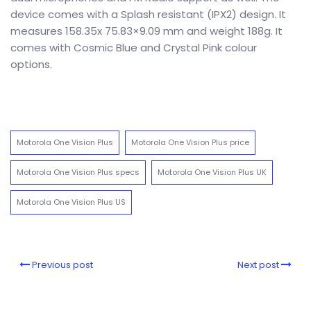
device comes with a Splash resistant (IPX2) design. It
measures 158.35x 75.83×9.09 mm and weight 188g. It
comes with Cosmic Blue and Crystal Pink colour
options.
Motorola One Vision Plus
Motorola One Vision Plus price
Motorola One Vision Plus specs
Motorola One Vision Plus UK
Motorola One Vision Plus US
Previous post
Next post