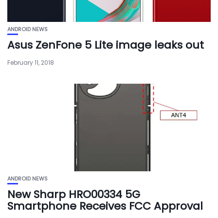
ANDROID NEWS
Asus ZenFone 5 Lite image leaks out
February 11, 2018
ANDROID NEWS
New Sharp HRO00334 5G
Smartphone Receives FCC Approval