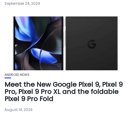
September 24, 2024
ANDROID NEWS
Meet the New Google Pixel 9, Pixel 9
Pro, Pixel 9 Pro XL and the foldable
Pixel 9 Pro Fold
August 14, 2024