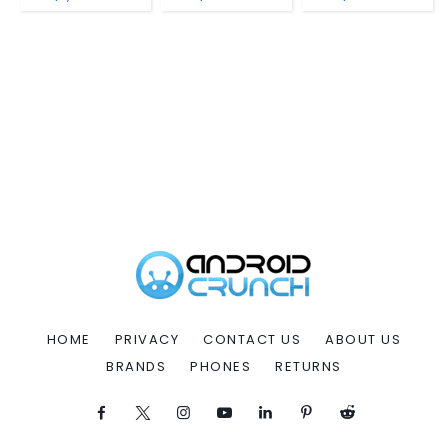
HOME
PRIVACY
CONTACT US
ABOUT US
BRANDS
PHONES
RETURNS