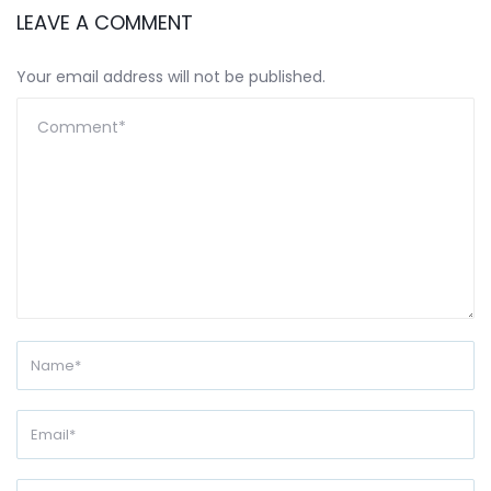
LEAVE A COMMENT
Your email address will not be published.