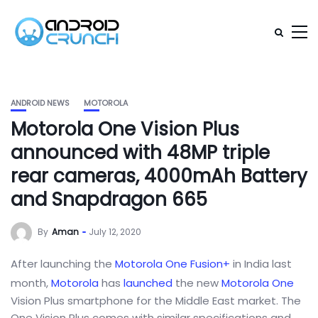
ANDROID NEWS
MOTOROLA
Motorola One Vision Plus
announced with 48MP triple
rear cameras, 4000mAh Battery
and Snapdragon 665
By
Aman
July 12, 2020
After launching the
Motorola One Fusion+
in India last
month,
Motorola
has
launched
the new
Motorola One
Vision Plus smartphone for the Middle East market. The
One Vision Plus comes with similar specifications and