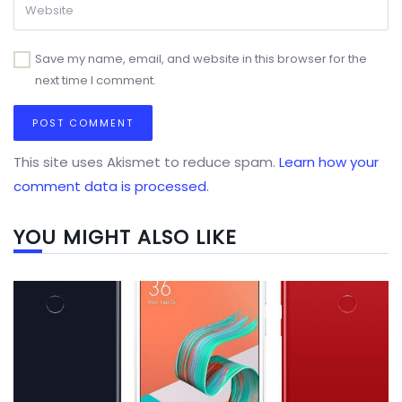
Save my name, email, and website in this browser for the
next time I comment.
This site uses Akismet to reduce spam.
Learn how your
comment data is processed.
YOU MIGHT ALSO LIKE