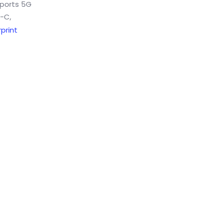
pports 5G
e-C,
print