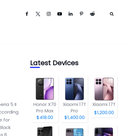
Latest Devices
eria 5 II
Honor X70
Xiaomi 17T
Xiaomi 17T
Pro Max
Pro
according
$1,200.00
$418.00
$1,400.00
e for
Black
ss 6