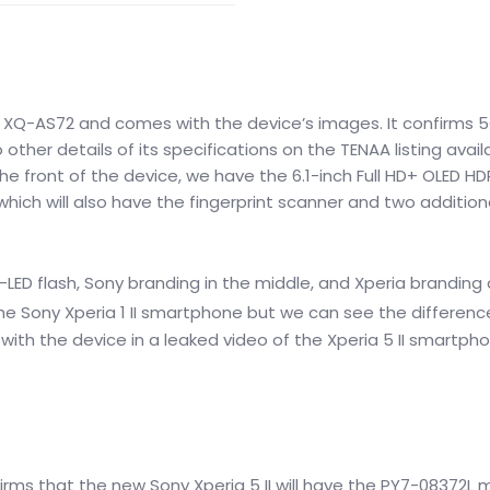
r XQ-AS72 and comes with the device’s images. It confirms 
other details of its specifications on the TENAA listing avail
e front of the device, we have the 6.1-inch Full HD+ OLED HD
which will also have the fingerprint scanner and two addition
LED flash, Sony branding in the middle,
and Xperia branding 
he Sony Xperia 1 II smartphone but we can see the differen
th the device in a leaked video of the Xperia 5 II smartph
irms that the new Sony Xperia 5 II will have the PY7-08372L 