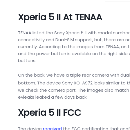
Xperia 5 II At TENAA
TENAA listed the Sony Xperia 5 II with model numbe
connectivity and Dual-SIM support, but, there are no 
currently. According to the images from TENAA, on th
and the power button is available on the right side 
buttons.
On the back, we have a triple rear camera with dual-
bottom.
The device Sony
XQ-AS72 looks similar to
t
we check the camera part. The images also match wi
evleaks leaked a few days back.
Xperia 5 II FCC
The device
received
the FCC certification that conf