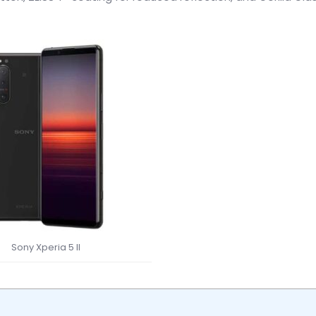
Sony Xperia 5 II