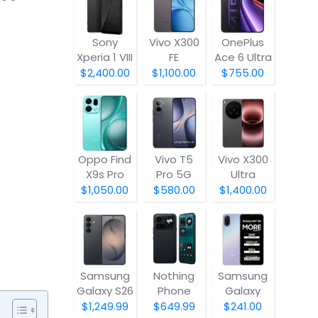
Sony
Vivo X300
OnePlus
Xperia 1 VIII
FE
Ace 6 Ultra
$2,400.00
$1,100.00
$755.00
Oppo Find
Vivo T5
Vivo X300
X9s Pro
Pro 5G
Ultra
$1,050.00
$580.00
$1,400.00
Samsung
Nothing
Samsung
Galaxy S26
Phone
Galaxy
(4a) Pro
A07 5G
$1,249.99
$649.99
$241.00