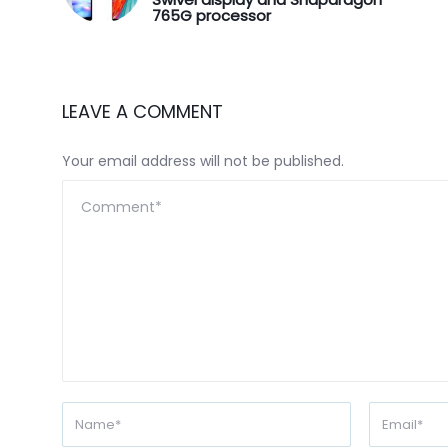
765G processor
LEAVE A COMMENT
Your email address will not be published.