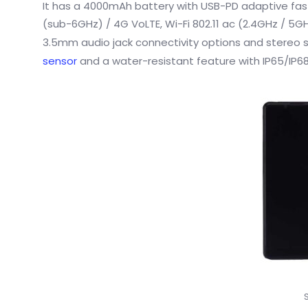
It has a 4000mAh battery with USB-PD adaptive fas
(sub-6GHz) / 4G VoLTE, Wi-Fi 802.11 ac (2.4GHz / 5GH
3.5mm audio jack connectivity options and stereo
sensor
and a water-resistant feature with IP65/IP68