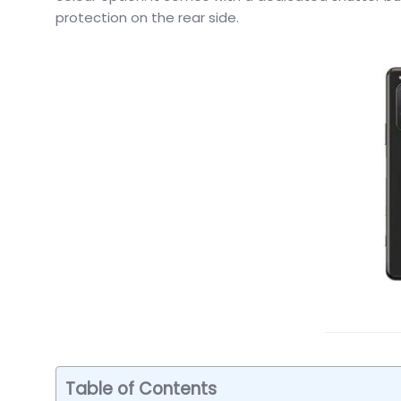
protection on the rear side.
Table of Contents