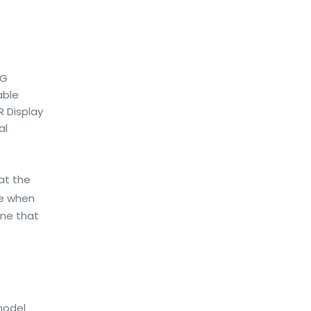
5G
able
R Display
al
at the
ce when
one that
model