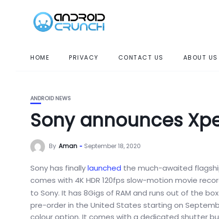
HOME
PRIVACY
CONTACT US
ABOUT US
ANDROID NEWS
Sony announces Xperi
By
Aman
September 18, 2020
Sony has finally
launched
the much-awaited flagsh
comes with 4K HDR 120fps slow-motion movie recordin
to Sony. It has 8Gigs of RAM and runs out of the bo
pre-order in the United States starting on September
colour option. It comes with a dedicated shutter but