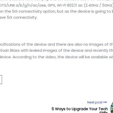
DTS/UNII a/b/g/n/ac/axe, GPS, Wi-Fi 802.11 ac (2.4GHz / 5GHz
on the 5G connectivity option, but as the device is going to
ave 5G connectivity.
ecifications of the device and there are also no images of t
 by Evan Blass with leaked images of the device and recently t
vice. According to the video, the device will be available wi
Next post
5 Ways to Upgrade Your Tech
Skills