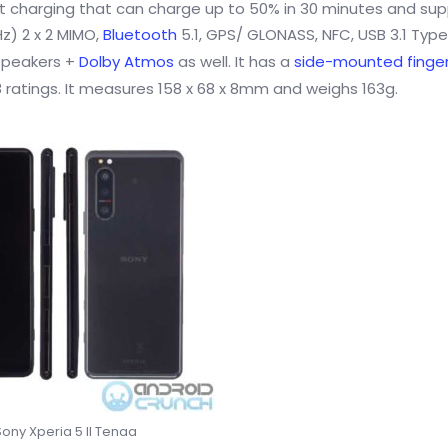
t charging that can charge up to 50% in 30 minutes and su
z) 2 x 2 MIMO,
Bluetooth
5.1, GPS/ GLONASS, NFC, USB 3.1 Typ
 speakers +
Dolby Atmos
as well. It has a
side-mounted finger
 ratings. It measures 158 x 68 x 8mm and weighs 163g.
Sony Xperia 5 II Tenaa