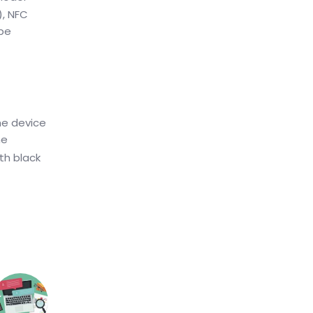
), NFC
 be
he device
he
th black