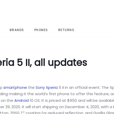
BRANDS
PHONES
RETURNS
a 5 II, all updates
ip
smartphone
the
Sony Xperia
5 II in an official event. The Xp
g making it the world’s first phone to offer this feature, 
x on the
Android
10 OS. It is priced at $950 and will be availabl
 29, 2020. It will start shipping on December 4, 2020, with a 
ton, ZEISS T* coating for reduced reflection, and Gorilla Gla