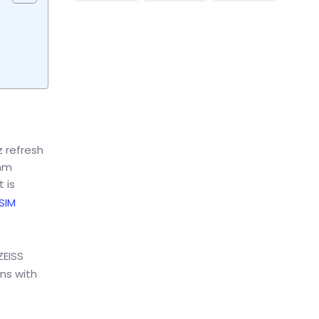
z refresh
omm
 is
 SIM
ZEISS
ens with