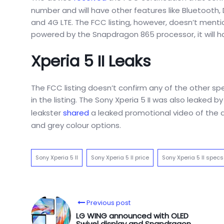
number and will have other features like Bluetooth, 
and 4G LTE. The FCC listing, however, doesn’t menti
powered by the Snapdragon 865 processor, it will h
Xperia 5 II Leaks
The FCC listing doesn’t confirm any of the other sp
in the listing. The Sony Xperia 5 II was also leaked
leakster
shared
a leaked promotional video of the de
and grey colour options.
Sony Xperia 5 II
Sony Xperia 5 II price
Sony Xperia 5 II specs
Previous post
LG WING announced with OLED
Swivel display and Snapdragon