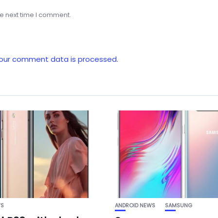
he next time I comment.
our comment data is processed.
WS
ANDROID NEWS
SAMSUNG