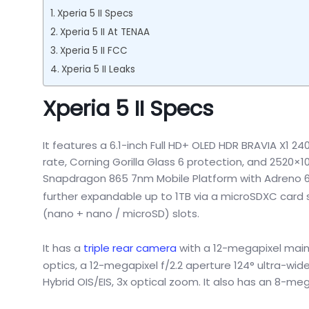
Xperia 5 II Specs
Xperia 5 II At TENAA
Xperia 5 II FCC
Xperia 5 II Leaks
Xperia 5 II Specs
It features a 6.1-inch Full HD+ OLED HDR BRAVIA X1 24
rate, Corning Gorilla Glass 6 protection, and 2520×
Snapdragon 865 7nm Mobile Platform with Adreno 650
further expandable up to 1TB via a microSDXC card sl
(nano + nano / microSD) slots.
It has a
triple rear camera
with a 12-megapixel main 
optics, a 12-megapixel f/2.2 aperture 124° ultra-wid
Hybrid OIS/EIS, 3x optical zoom. It also has an 8-me