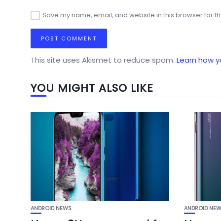
Save my name, email, and website in this browser for t
This site uses Akismet to reduce spam.
Learn how y
YOU MIGHT ALSO LIKE
ANDROID NEWS
ANDROID NE