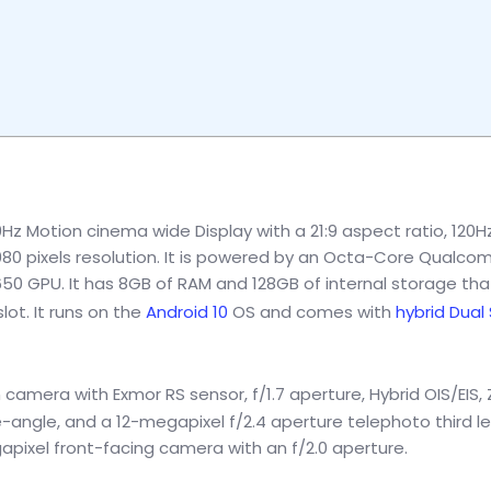
0Hz Motion cinema wide Display with a 21:9 aspect ratio, 120H
1080 pixels resolution. It is powered by an Octa-Core Qualc
 GPU. It has 8GB of RAM and 128GB of internal storage that
ot. It runs on the
Android 10
OS and comes with
hybrid Dual
camera with Exmor RS sensor, f/1.7 aperture, Hybrid OIS/EIS, 
e-angle, and a 12-megapixel f/2.4 aperture telephoto third l
gapixel front-facing camera with an f/2.0 aperture.