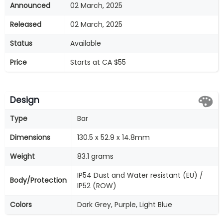
Announced
02 March, 2025
Released
02 March, 2025
Status
Available
Price
Starts at CA $55
Design
Type
Bar
Dimensions
130.5 x 52.9 x 14.8mm
Weight
83.1 grams
IP54 Dust and Water resistant (EU) /
Body/Protection
IP52 (ROW)
Colors
Dark Grey, Purple, Light Blue