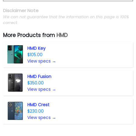
Disclaimer Note
We can not guarantee that the information on this page is 100%
correct.
More Products from
HMD
HMD Key
$105.00
View specs →
HMD Fusion
$350.00
View specs →
HMD Crest
$230.00
View specs →