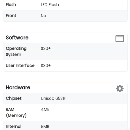
Flash
LED Flash
Front
No
Software
Operating
S30+
System
User Interface
S30+
Hardware
Chipset
Unisoc 6531F
RAM
4MB
(Memory)
Internal
8MB