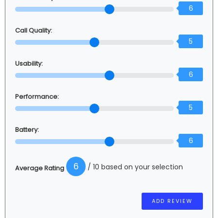
6
Call Quality:
5
Usability:
6
Performance:
5
Battery:
6
6
/ 10 based on your selection
Average Rating