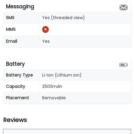
Messaging
SMS
Yes (threaded view)
MMS
Email
Yes
Battery
Battery Type
Li-Ion (Lithium Ion)
Capacity
2500mAh
Placement
Removable
Reviews