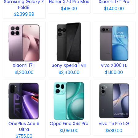
Samsung Galaxy Z
Honor X70 Pro Max
Xiaomi 17T Pro
Fold8
$418.00
$1,400.00
$2,399.99
Xiaomi 17T
Sony Xperia 1 VIII
Vivo X300 FE
$1,200.00
$2,400.00
$1,100.00
OnePlus Ace 6
Oppo Find X9s Pro
Vivo T5 Pro 5G
Ultra
$1,050.00
$580.00
$755.00