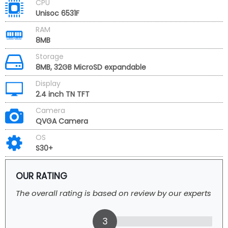
CPU
Unisoc 6531F
RAM
8MB
Storage
8MB, 32GB MicroSD expandable
Display
2.4 inch TN TFT
Camera
QVGA Camera
OS
S30+
OUR RATING
The overall rating is based on review by our experts
3