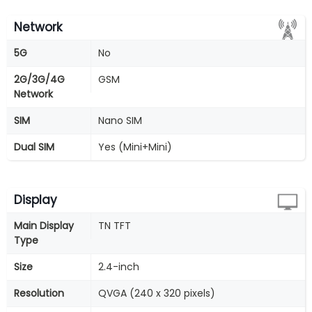
Network
5G
No
2G/3G/4G
GSM
Network
SIM
Nano SIM
Dual SIM
Yes (Mini+Mini)
Display
Main Display
TN TFT
Type
Size
2.4-inch
Resolution
QVGA (240 x 320 pixels)