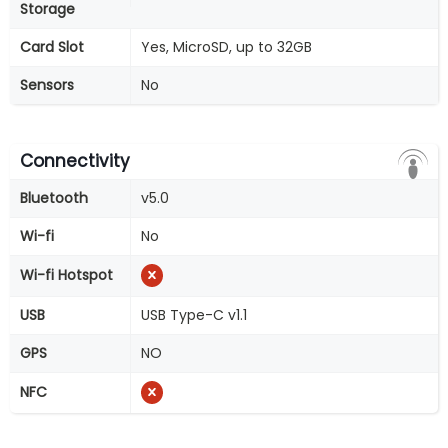
Storage
Card Slot
Yes, MicroSD, up to 32GB
Sensors
No
Connectivity
Bluetooth
v5.0
Wi-fi
No
Wi-fi Hotspot
USB
USB Type-C v1.1
GPS
NO
NFC