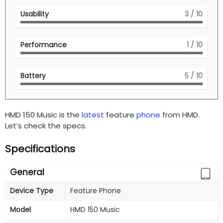
Usability
3
/ 10
Performance
1
/ 10
Battery
5
/ 10
HMD 150 Music is the
latest
feature
phone
from HMD.
Let’s check the specs.
Specifications
General
Device Type
Feature Phone
Model
HMD 150 Music