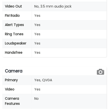
Video Out
No, 3.5 mm audio jack
FM Radio
Yes
Alert Types
Yes
Ring Tones
Yes
Loudspeaker
Yes
Handsfree
Yes
Camera
Primary
Yes, QVGA
Video
Yes
Camera
No
Features