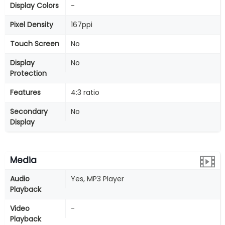
Display Colors
-
Pixel Density
167ppi
Touch Screen
No
Display
No
Protection
Features
4:3 ratio
Secondary
No
Display
Media
Audio
Yes, MP3 Player
Playback
Video
-
Playback