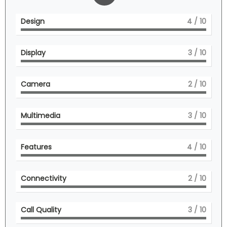
Design
4
/ 10
Display
3
/ 10
Camera
2
/ 10
Multimedia
3
/ 10
Features
4
/ 10
Connectivity
2
/ 10
Call Quality
3
/ 10