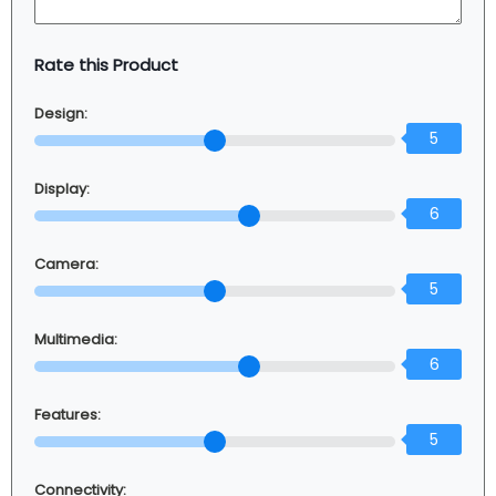
Rate this Product
Design:
5
Display:
6
Camera:
5
Multimedia:
6
Features:
5
Connectivity: