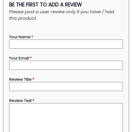
BE THE FIRST TO ADD A REVIEW
Please post a user review only if you have / had
this product.
Your Name
*
Your Email
*
Review Title
*
Review Text
*