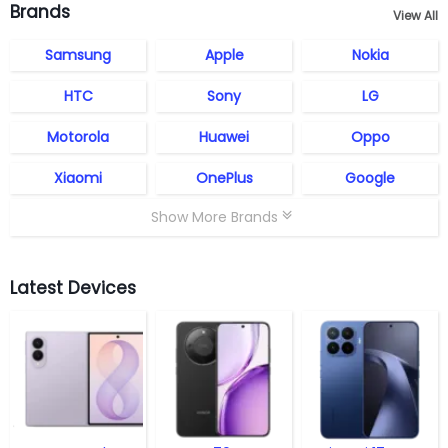
Brands
View All
Samsung
Apple
Nokia
HTC
Sony
LG
Motorola
Huawei
Oppo
Xiaomi
OnePlus
Google
Show More Brands
Latest Devices