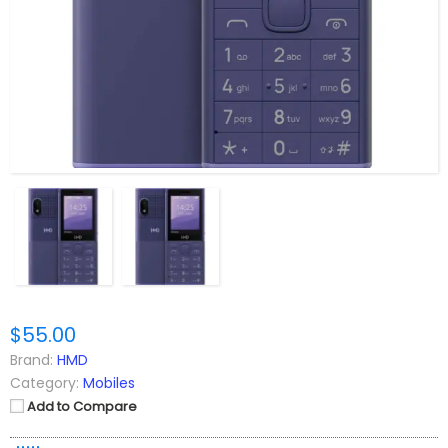
$55.00
Brand:
HMD
Category:
Mobiles
Add to Compare