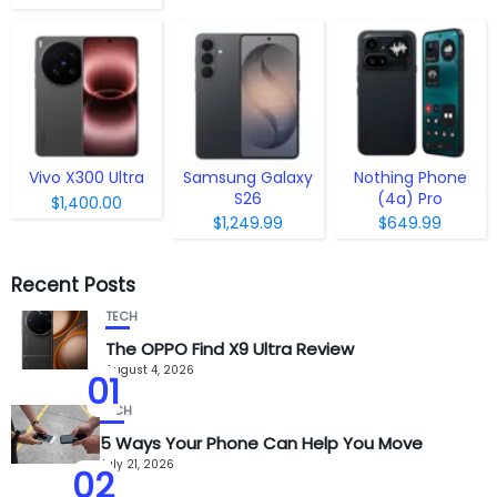
Vivo X300 Ultra
Samsung Galaxy
Nothing Phone
S26
(4a) Pro
$1,400.00
$1,249.99
$649.99
Recent Posts
TECH
The OPPO Find X9 Ultra Review
August 4, 2026
01
TECH
5 Ways Your Phone Can Help You Move
July 21, 2026
02