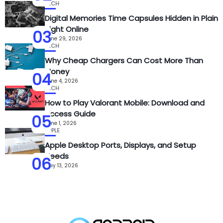
TECH
Digital Memories Time Capsules Hidden in Plain
Sight Online
03
June 29, 2026
TECH
Why Cheap Chargers Can Cost More Than
Money
04
June 4, 2026
TECH
How to Play Valorant Mobile: Download and
Access Guide
05
June 1, 2026
APPLE
Apple Desktop Ports, Displays, and Setup
Needs
06
May 13, 2026