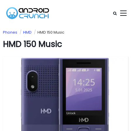
Phones
HMD
HMD 150 Music
HMD 150 Music