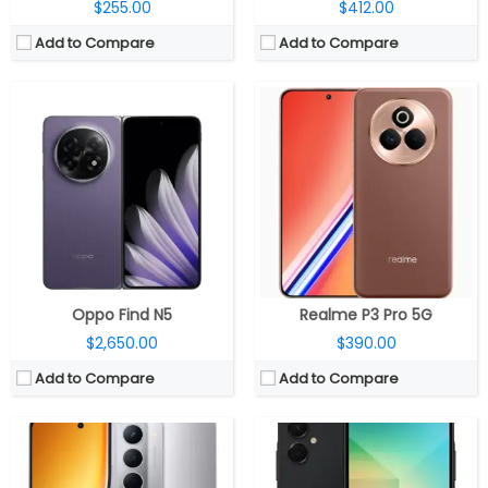
$255.00
$412.00
Add to Compare
Add to Compare
CPU:
MediaTek Dimensity 6400 6nm, Arm Mali-G57 MC2 GPU
CPU:
MediaTek Dimensity 6300 6nm, Arm Mali-G57 MC2 GPU
RAM:
6GB / 8GB LPDDR4x
RAM:
4GB / 6GB LPDDR4X
Storage:
128GB / 128GB UFS 2.2, MicroSD expandable up to 2TB
Storage:
64GB/128GB, MicroSD up to 1TB
Display:
6.72-inch IPS LCD
Display:
6.7-inch IPS LCD
Camera:
Dual Rear, 50MP Wide + 2MP Depth sensor; 8MP Front
Camera:
Dual rear, 50MP Wide + 2MP depth; 8MP Front
OS:
Android 15, Realme UI 6.0
OS:
Android 15, One UI Core 7.0
View Details →
View Details →
Oppo Find N5
Realme P3 Pro 5G
$2,650.00
$390.00
Add to Compare
Add to Compare
CPU:
Apple A18 3nm, 64-bit architecture, 4‑core GPU, 16‑core Neural Engine
CPU:
Qualcomm Snapdragon 7 Gen 3 4nm, Adreno 720 GPU
RAM:
8GB
RAM:
8GB / 12GB LPDDR4X