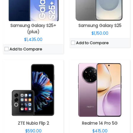
Camera:
Dual, 50MP Wide + 2MP depth; 32MP Front
Camera:
Dual rear, 50MP Wide + 2MP Monochrome; 16MP front
OS:
Android 14
OS:
Android 15, Realme UI 6.0
View Details →
View Details →
Samsung Galaxy S25+
Samsung Galaxy S25
(plus)
$1,150.00
$1,435.00
Add to Compare
Add to Compare
CPU:
MediaTek Dimensity 6300 6nm, Arm Mali-G57 MC2 GPU
RAM:
8GB LPDDR4X
CPU:
MediaTek Dimensity 6300 6nm, Arm Mali-G57 MC2 GPU
Storage:
128GB UFS 2.2, MicroSD up to 1TB
RAM:
4GB LPDDR4X
Display:
6.8-inch IPS LCD, Corning Gorilla Glass 5
Storage:
64GB / 128GB UFS 2.2, MicroSD up to 1TB
Camera:
Dual rear, 50MP Wide +8MP Ultra-wide; 16MP Front
Display:
6.7-inch IPS LCD, Corning Gorilla Glass 3
OS:
Android 15, My UX
Camera:
Dual rear, 50MP Wide + 2MP macro; 16MP Front
View Details →
OS:
Android 15, My UX
View Details →
ZTE Nubia Flip 2
Realme 14 Pro 5G
$590.00
$415.00