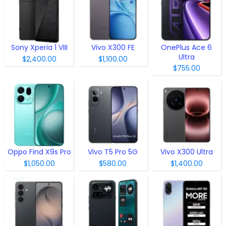
Sony Xperia 1 VIII
Vivo X300 FE
OnePlus Ace 6
Ultra
$2,400.00
$1,100.00
$755.00
Oppo Find X9s Pro
Vivo T5 Pro 5G
Vivo X300 Ultra
$1,050.00
$580.00
$1,400.00