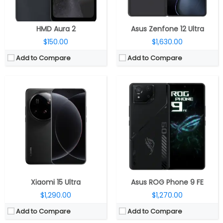
View Details →
View Details →
HMD Aura 2
Asus Zenfone 12 Ultra
$150.00
$1,630.00
Add to Compare
Add to Compare
CPU:
Qualcomm Snapdragon 7s Gen 3 4nm; Adreno 720 GPU
CPU:
Qualcomm Snapdragon 8 Elite 3nm, Adreno 830 GPU
RAM:
8GB / 12GB LPDD4X
RAM:
12GB RAM
Storage:
128GB / 256GB UFS 2.2
Storage:
256GB / 512GB/ 1TB UFS 4.0
Display:
6.77 inch AMOLED, Panda glass
Display:
6.9-inch Dynamic LTPO AMOLED 2X
Camera:
Triple Rear, 5MP wide + 8MP ultra-wide + 50MP telephoto; 50MP Front
Camera:
Quad Rear, 200MP Wide + 50MP Ultra-wide + 10MP telephoto + 50MP Periscope telephoto; 12MP front
OS:
Android 15, Nothing OS 3.1
OS:
Android 15, One UI 7
View Details →
View Details →
Xiaomi 15 Ultra
Asus ROG Phone 9 FE
$1,290.00
$1,270.00
Add to Compare
Add to Compare