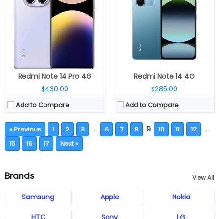
Redmi Note 14 Pro 4G
Redmi Note 14 4G
$430.00
$285.00
Add to Compare
Add to Compare
…
9
…
« Previous
1
2
3
6
7
8
10
11
12
15
16
17
Next »
Brands
View All
Samsung
Apple
Nokia
HTC
Sony
LG