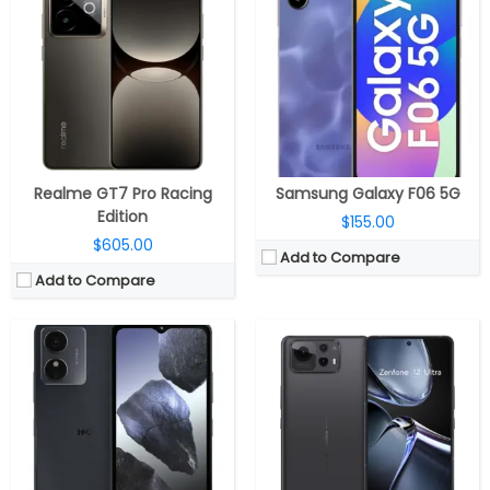
CPU:
Unisoc 9863A, IMG8322 GPU
CPU:
Qualcomm Snapdragon 8 Elite 3nm, Adreno 830 GPU
RAM:
4GB
RAM:
12GB / 16GB LPDDR5X
Storage:
256GB, MicroSD expandable up to 128GB
Storage:
256GB / 512GB UFS 4.0
Display:
6.52 inch IPS LCD
Display:
6.78-inch LTPO AMOLED 10-bit HDR, Corning Gorilla Glass Victus 2
Camera:
13MP Rear; 5MP Front
Camera:
Triple Rear, 50MP Wide + 13MP Ultra-wide + 32MP 3x telephoto; 32MP front
OS:
Android 14 Go edition
OS:
Android 15, Zen UI
View Details →
View Details →
Realme GT7 Pro Racing
Samsung Galaxy F06 5G
Edition
$155.00
$605.00
Add to Compare
Add to Compare
CPU:
Qualcomm Snapdragon 8 Elite 3nm, Adreno 830 GPU
CPU:
Qualcomm Snapdragon 8 Gen 3 4nm, Adreno 750 GPU
RAM:
12GB/16GB LPPDDR5x
RAM:
16GB LPDDR5X
Storage:
256GB/512GB/1TB UFS 4.1
Storage:
256GB UFS 4.0
Display:
6.73 inch LTPO AMOLED
Display:
6.78-inch LTPO AMOLED 10-bit HDR, Corning Gorilla Glass Victus 2
Camera:
Quad rear, 50MP Wide + 50MP Ultra Wide + 50MP Telephoto + 200MP periscope telephoto + 3D Depth sensor; 32 MP Front
Camera:
Triple Rear, 50MP Wide + 13MP ultra-wide + 5MP macro; 32MP Wide Front
OS:
Android 15, HyperOS 2.0
OS:
Android 15, ROG UI