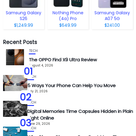
Samsung Galaxy
Nothing Phone
Samsung Galaxy
S26
(4a) Pro
A07 5G
$1,249.99
$649.99
$241.00
Recent Posts
TECH
The OPPO Find X9 Ultra Review
August 4, 2026
01
TECH
5 Ways Your Phone Can Help You Move
July 21, 2026
02
TECH
Digital Memories Time Capsules Hidden in Plain
Sight Online
03
June 29, 2026
TECH