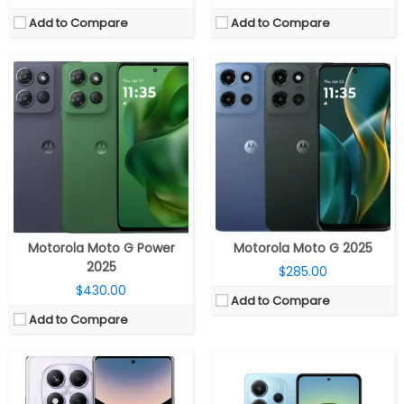
Add to Compare
Add to Compare
CPU:
MediaTek Helio G100-Ultra 6nm, Mali-G57 MC2 GPU
CPU:
MediaTek Helio G99-Ultra 6nm, Mali-G57 MC2 GPU
RAM:
8GB / 12GB LPDDR4X RAM
RAM:
6GB / 8GB LPDDR4X RAM
Storage:
128GB / 256GB / 512GB UFS 2.2, MicroSD up to 1TB
Storage:
128GB / 256GB UFS 2.2
Display:
6.67-inch Super AMOLED, Corning Gorilla Glass Victus 2
Display:
6.67-inch Super AMOLED, Corning Gorilla Glass 5
Camera:
Triple rear, 200MP Wide + 8MP Ultra-wide +2MP Macro; 32MP front
Camera:
Triple rear, 108MP Wide + 2MP Ultra wide +2MP Macro; 20MP front
OS:
Android 14, Xiaomi Hyper OS
OS:
Android 14, Xiaomi Hyper OS
View Details →
View Details →
Motorola Moto G Power
Motorola Moto G 2025
2025
$285.00
$430.00
Add to Compare
Add to Compare