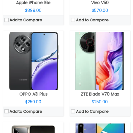
Apple iPhone 16e
Vivo V50
$899.00
$570.00
Add to Compare
Add to Compare
CPU:
Qualcomm Snapdragon 8 Elite 3nm, 1100MHz Adreno 830 GPU
RAM:
12GB / 16GB LPDDR5X
CPU:
MediaTek Dimensity 6300 6nm, ARM Mali-G57 MC2 GPU
Storage:
256GB / 512GB UFS 4.1
RAM:
4GB / 6GB LPDDR4X
Display:
6.78-inch 8T LTPO AMOLED, HDR10+, Dolby Vision
Storage:
128GB, MicroSD up to 1TB
Camera:
Dual rear, 50MP Wide + 8MP ultra-wide; 16MP front
Display:
6.7-inch IPS LCD
OS:
Android 15, Realme UI 6.0
Camera:
Dual rear, 50MP Wide + 2MP depth; 8MP Front
View Details →
OS:
Android 15, One UI Core 7.0
View Details →
OPPO A3i Plus
ZTE Blade V70 Max
$250.00
$250.00
Add to Compare
Add to Compare