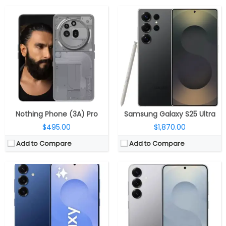
CPU:
Qualcomm Snapdragon 8 Elite 3nm, Adreno 830 GPU
RAM:
12GB RAM
CPU:
Qualcomm Snapdragon 8 Elite 3nm, Adreno 830 GPU
Storage:
256GB / 512GB UFS 4.0
RAM:
12GB RAM
Display:
6.7-inch Dynamic LTPO AMOLED 2X
Storage:
128GB / 256GB / 512GB UFS 4.0
Camera:
Triple Rear, 50MP Wide+ 12MP Ultra-wide + 10MP Telephoto; 12MP front
Display:
6.2-inch Dynamic AMOLED 2X
OS:
Android 15, One UI 7
Camera:
Triple Rear, 50MP Wide+ 12MP Ultra-wide + 10MP Telephoto; 12MP front
View Details →
OS:
Android 15, One UI 7
View Details →
Nothing Phone (3A) Pro
Samsung Galaxy S25 Ultra
$495.00
$1,870.00
Add to Compare
Add to Compare
CPU:
MediaTek Dimensity 7300X 4nm, Mali-G615 MC2 GPU
CPU:
MediaTek Dimensity 7300- Energy 4nm, Mali-G615 MC2 GPU
RAM:
6GB/8GB/12GB LPDDR4X
RAM:
8GB LPDDR4X
Storage:
128GB UFS 3.1
Storage:
128GB / 256GB UFS 3.1
Display:
Dual, 6.9-inch OLED foldable Inner; 3-inch OLED cover
Display:
6.7-inch AMOLED