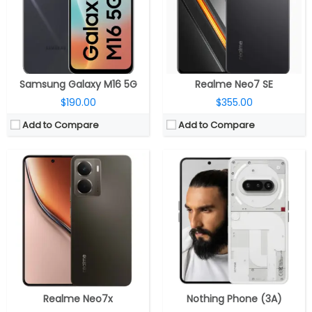
Display:
6.67-inch AMOLED
Display:
6.77 inch AMOLED, Panda Glass Protection
Camera:
Dual rear, 50MP Wide + 2MP portrait; 16MP Wide front
Camera:
Triple Rear, 50MP wide + 8MP ultra-wide + 50MP telephoto; 32MP Front
OS:
Android 15, Realme UI 6.0
OS:
Android 15, Nothing OS 3.1
View Details →
View Details →
Samsung Galaxy M16 5G
Realme Neo7 SE
$190.00
$355.00
Add to Compare
Add to Compare
CPU:
Qualcomm Snapdragon 8 Elite 3nm, Adreno 830 GPU
CPU:
Qualcomm Snapdragon 7s Gen 3 4nm, Adreno 720 GPU
RAM:
12GB/16GB LPDDR5X
RAM:
8GB / 12GB LPDDR4X
Storage:
256GB/512GB/1TB UFS 4.0
Storage:
128GB / 256GB UFS 3.1
Display:
Dual, 8.12-inch AMOLED LTPO Main display, Ultra Thin Glass; 6.62 AMOLED LTPO Cover display, Ultra-Thin Nanocrystal Glass
Display:
6.83-inch Curved AMOLED
Camera:
Triple rear, 50MP wide + 8MP ultra-wide + 50MP 3x periscope telephoto, Hasselblad; 8MP Cover and Main front
Camera:
Dual Rear, 50MP Wide + 2MP Depth sensor; 16MP Front
OS:
Android 15, ColorOS 15.0.1
OS:
Android 15, Realme UI 6.0
View Details →
View Details →
Realme Neo7x
Nothing Phone (3A)