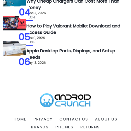
Why Cheap Chargers Can Cost More Than
Money
04
June 4, 2026
TECH
How to Play Valorant Mobile: Download and
Access Guide
05
June 1, 2026
APPLE
Apple Desktop Ports, Displays, and Setup
Needs
06
May 13, 2026
HOME
PRIVACY
CONTACT US
ABOUT US
BRANDS
PHONES
RETURNS