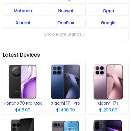
Motorola
Huawei
Oppo
Xiaomi
OnePlus
Google
Show More Brands
Latest Devices
Honor X70 Pro Max
Xiaomi 17T Pro
Xiaomi 17T
$418.00
$1,400.00
$1,200.00