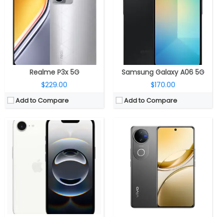
Storage:
128GB / 256GB / 512GB
Storage:
128GB / 256GB / 512GB UFS 2.2
Display:
6.1-inch OLED Super Retina XDR, Ceramic Shield
Display:
6.77-inch Curved AMOLED, Diamond Shield Glass
Camera:
Single Rear, 48MP Wide; 12MP TrueDepth Front
Camera:
Dual rear, 50MP Wide + 50MP ultra-wide; 50MP Front
OS:
iOS 18.4
OS:
Android 15, Funtouch OS 15
View Details →
View Details →
Realme P3x 5G
Samsung Galaxy A06 5G
$229.00
$170.00
Add to Compare
Add to Compare
CPU:
Qualcomm Snapdragon 695 6nm, Adreno 619 @840MHz GPU
CPU:
Unisoc T606 12nm, ARM Mali-G57 MP1 GPU
RAM:
12GB LPDDR4X
RAM:
6GB / 8GB LPDD4X
Storage:
256GB/512GB UFS 2.2
Storage:
128GB
Display:
6.7-inch AMOLED
Display:
6.9-inch IPS LCD
Camera:
Dual, 50MP + 2MP; 8MP Front
Camera:
Dual rear, 50MP Wide + 2MP + Tof Camera; 8MP Front
OS:
Android 14, ColorOS 14
OS:
Android 15, MyOS
View Details →
View Details →