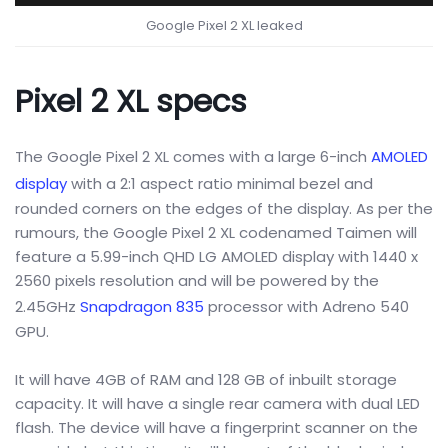
Google Pixel 2 XL leaked
Pixel 2 XL specs
The Google Pixel 2 XL comes with a large 6-inch
AMOLED
display
with a 2:1 aspect ratio minimal bezel and
rounded corners on the edges of the display. As per the
rumours, the Google Pixel 2 XL codenamed Taimen will
feature a 5.99-inch QHD LG AMOLED display with 1440 x
2560 pixels resolution and will be powered by the
2.45GHz
Snapdragon 835
processor with Adreno 540
GPU.
It will have 4GB of RAM and 128 GB of inbuilt storage
capacity. It will have a single rear camera with dual LED
flash. The device will have a fingerprint scanner on the