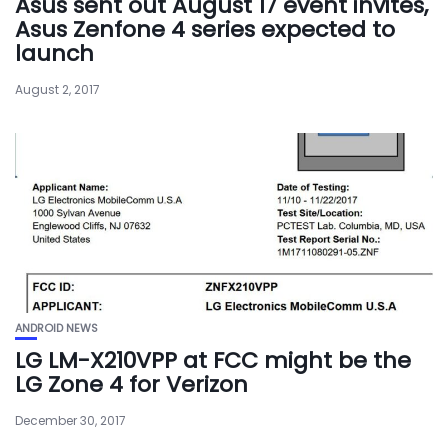
Asus sent out August 17 event invites,
Asus Zenfone 4 series expected to
launch
August 2, 2017
ANDROID NEWS
LG LM-X210VPP at FCC might be the
LG Zone 4 for Verizon
December 30, 2017