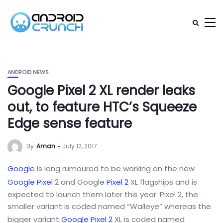
ANDROID NEWS
Google Pixel 2 XL render leaks
out, to feature HTC’s Squeeze
Edge sense feature
By
Aman
July 12, 2017
Google
is long rumoured to be working on the new
Google Pixel
2 and Google
Pixel 2
XL flagships and is
expected to launch them later this year. Pixel 2, the
smaller variant is coded named “Walleye” whereas the
bigger variant
Google Pixel 2
XL is coded named