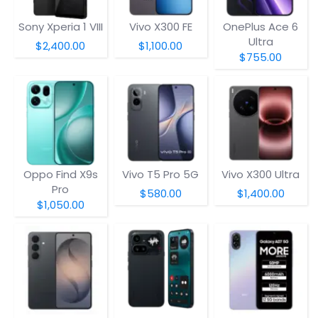
Sony Xperia 1 VIII
Vivo X300 FE
OnePlus Ace 6
Ultra
$2,400.00
$1,100.00
$755.00
Oppo Find X9s
Vivo T5 Pro 5G
Vivo X300 Ultra
Pro
$580.00
$1,400.00
$1,050.00