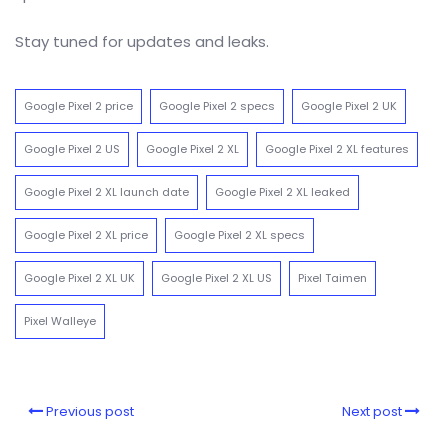
Stay tuned for updates and leaks.
Google Pixel 2 price
Google Pixel 2 specs
Google Pixel 2 UK
Google Pixel 2 US
Google Pixel 2 XL
Google Pixel 2 XL features
Google Pixel 2 XL launch date
Google Pixel 2 XL leaked
Google Pixel 2 XL price
Google Pixel 2 XL specs
Google Pixel 2 XL UK
Google Pixel 2 XL US
Pixel Taimen
Pixel Walleye
Previous post
Next post