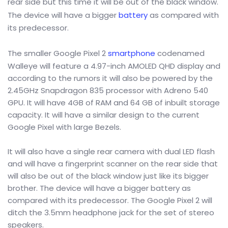
rear side but this time it will be out of the black window.
The device will have a bigger
battery
as compared with
its predecessor.
The smaller Google Pixel 2
smartphone
codenamed
Walleye will feature a 4.97-inch AMOLED QHD display and
according to the rumors it will also be powered by the
2.45GHz Snapdragon 835 processor with Adreno 540
GPU. It will have 4GB of RAM and 64 GB of inbuilt storage
capacity. It will have a similar design to the current
Google Pixel with large Bezels.
It will also have a single rear camera with dual LED flash
and will have a fingerprint scanner on the rear side that
will also be out of the black window just like its bigger
brother. The device will have a bigger battery as
compared with its predecessor. The Google Pixel 2 will
ditch the 3.5mm headphone jack for the set of stereo
speakers.