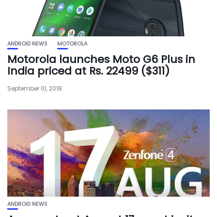
ANDROID NEWS
MOTOROLA
Motorola launches Moto G6 Plus in
India priced at Rs. 22499 ($311)
September 10, 2018
ANDROID NEWS