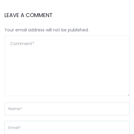
LEAVE A COMMENT
Your email address will not be published.