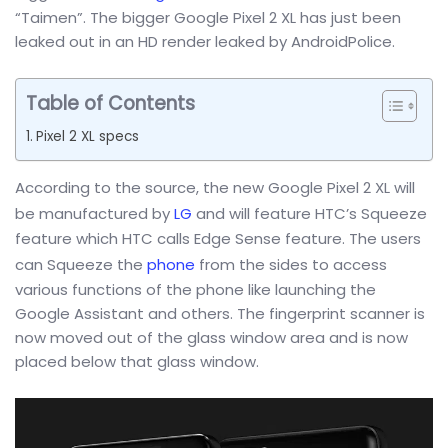
“Taimen”. The bigger Google Pixel 2 XL has just been
leaked out in an HD render leaked by AndroidPolice.
Table of Contents
Pixel 2 XL specs
According to the source, the new Google Pixel 2 XL will
be manufactured by
LG
and will feature HTC’s Squeeze
feature which HTC calls Edge Sense feature. The users
can Squeeze the
phone
from the sides to access
various functions of the phone like launching the
Google Assistant and others. The fingerprint scanner is
now moved out of the glass window area and is now
placed below that glass window.