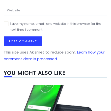
Save my name, email, and website in this browser for the
next time I comment.
This site uses Akismet to reduce spam.
Learn how your
comment data is processed.
YOU MIGHT ALSO LIKE