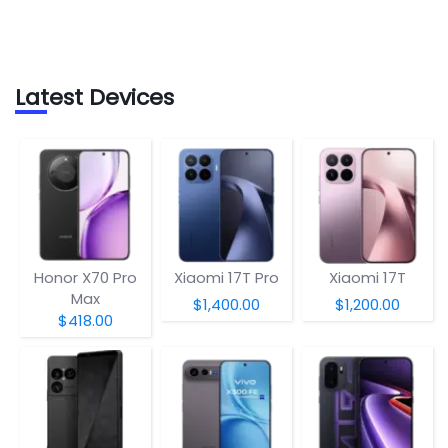
Latest Devices
Honor X70 Pro
Xiaomi 17T Pro
Xiaomi 17T
Max
$1,400.00
$1,200.00
$418.00