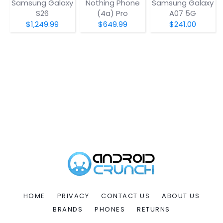
Samsung Galaxy
Nothing Phone
Samsung Galaxy
S26
(4a) Pro
A07 5G
$1,249.99
$649.99
$241.00
HOME
PRIVACY
CONTACT US
ABOUT US
BRANDS
PHONES
RETURNS